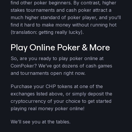
find other poker beginners. By contrast, higher
stakes tournaments and cash poker attract a
much higher standard of poker player, and you’ll
find it hard to make money without running hot
(translation: getting really lucky).
Play Online Poker & More
So, are you ready to play poker online at
CoinPoker? We’ve got dozens of cash games
and tournaments open right now.
Purchase your CHP tokens at one of the
exchanges listed above, or simply deposit the
cryptocurrency of your choice to get started
playing real money poker online!
We’ll see you at the tables.