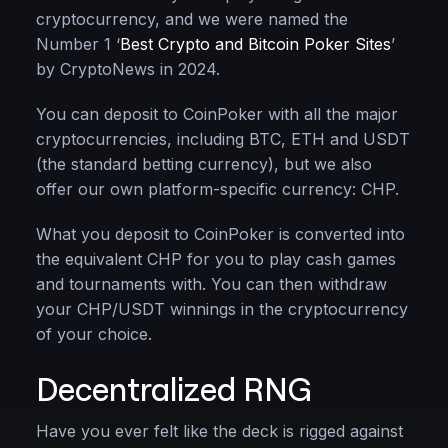
cryptocurrency, and we were named the
Number 1 ‘
Best Crypto and Bitcoin Poker Sites
’
by CryptoNews in 2024.
You can deposit to CoinPoker with all the major
cryptocurrencies, including BTC, ETH and USDT
(the standard betting currency), but we also
offer our own platform-specific currency: CHP.
What you deposit to CoinPoker is converted into
the equivalent CHP for you to play cash games
and tournaments with. You can then withdraw
your CHP/USDT winnings in the cryptocurrency
of your choice.
Decentralized RNG
Have you ever felt like the deck is rigged against