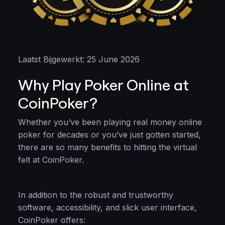
Laatst Bijgewerkt: 25 June 2026
Why Play Poker Online at
CoinPoker?
Whether you’ve been playing real money online
poker for decades or you’ve just gotten started,
there are so many benefits to hitting the virtual
felt at CoinPoker.
In addition to the robust and trustworthy
software, accessibility, and slick user interface,
CoinPoker offers: