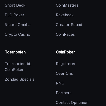
Short Deck
CoinMasters
PLO Poker
Rakeback
5-card Omaha
Creator Squad
Crypto Casino
CoinRaces
Toernooien
CoinPoker
Toernooien bij
Registreren
CoinPoker
Over Ons
Zondag Specials
RNG
Partners
Contact Opnemen