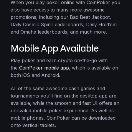
When you play poker online with CoinPoker you
also have access to many more awesome
promotions, including our Bad Beat Jackpot,
Daily Cosmic Spin Leaderboards, Daily Hold’em
and Omaha leaderboards, and much more.
Mobile App Available
Play poker and earn crypto on-the-go with
the
CoinPoker mobile app
, which is available on
both iOS and Android.
All of the same awesome cash games and
tournaments you’ll find on the desktop app are
available, while the smooth and fast UI offers an
unrivaled mobile poker experience. As well as
mobile phones, CoinPoker can be downloaded
onto vertical tablets.