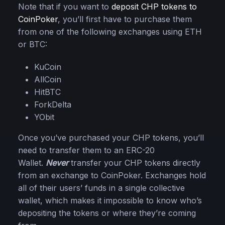
Note that if you want to
deposit CHP tokens to
CoinPoker
, you’ll first have to purchase them
from one of the following exchanges using ETH
or BTC:
KuCoin
AllCoin
HitBTC
ForkDelta
YObit
Once you’ve purchased your CHP tokens, you’ll
need to transfer them to an ERC-20
Wallet.
Never
transfer your CHP tokens directly
from an exchange to CoinPoker. Exchanges hold
all of their users’ funds in a single collective
wallet, which makes it impossible to know who’s
depositing the tokens or where they’re coming