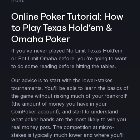
from.
Online Poker Tutorial: How
to Play Texas Hold‘em &
Omaha Poker
If you’ve never played No Limit Texas Hold’em
or Pot Limit Omaha before, you’re going to want
to do some reading before hitting the tables.
Our advice is to start with the lower-stakes
tournaments. You’ll be able to learn the basics of
the game without risking much of your ‘bankroll’
(the amount of money you have in your
CoinPoker account), and start to understand
what poker hands are the most likely to win you
real money pots. The competition at micro-
stakes is typically much lower and where you’ll