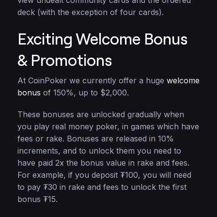
view undealt community cards and the ordered
deck (with the exception of four cards).
Exciting Welcome Bonus
& Promotions
At CoinPoker we currently offer a huge
welcome
bonus
of 150%, up to $2,000.
These bonuses are unlocked gradually when
you play real money poker, in games which have
fees or rake. Bonuses are released in 10%
increments, and to unlock them you need to
have paid 2x the bonus value in rake and fees.
For example, if you deposit ₮100, you will need
to pay ₮30 in rake and fees to unlock the first
bonus ₮15.