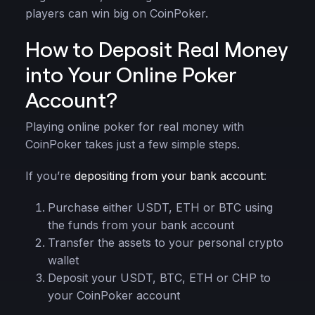
players can win big on CoinPoker.
How to Deposit Real Money
into Your Online Poker
Account?
Playing online poker for real money with
CoinPoker takes just a few simple steps.
If you’re
depositing from your bank account
:
Purchase either USDT, ETH or BTC using
the funds from your bank account
Transfer the assets to your personal crypto
wallet
Deposit your USDT, BTC, ETH or CHP to
your CoinPoker account