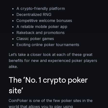
A crypto-friendly platform
Decentralized RNG
Competitive welcome bonuses
A reliable mobile poker app
Rakeback and promotions
Classic poker games
Exciting online poker tournaments
Let’s take a closer look at each of these great
benefits for new and experienced poker players
alike.
The ‘No. 1 crypto poker
site’
CoinPoker is one of the few poker sites in the
world that allows you to play using