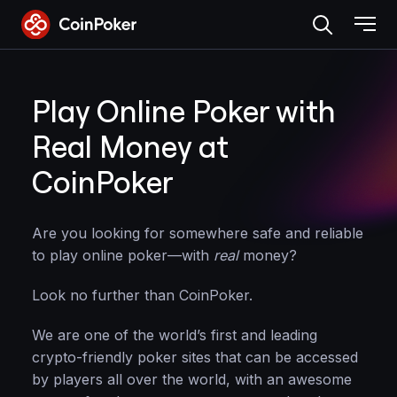
Skip
to
the
content
Play Online Poker with
Real Money at
CoinPoker
Are you looking for somewhere safe and reliable
to play online poker—with
real
money?
Look no further than CoinPoker.
We are one of the world’s first and leading
crypto-friendly poker sites that can be accessed
by players all over the world, with an awesome