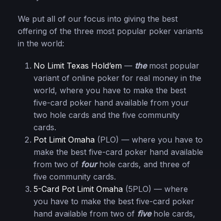
We put all of our focus into giving the best
offering of the three most popular poker variants
in the world:
No Limit Texas Hold’em
—
the
most popular
variant of online poker for real money in the
world, where you have to make the best
five-card poker hand available from your
two hole cards and the five community
cards.
Pot Limit Omaha
(PLO) — where you have to
make the best five-card poker hand available
from two of
four
hole cards, and three of
five community cards.
5-Card Pot Limit Omaha
(5PLO) — where
you have to make the best five-card poker
hand available from two of
five
hole cards,