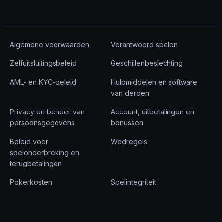
Algemene voorwaarden
Verantwoord spelen
Zelfuitsluitingsbeleid
Geschillenbeslechting
AML- en KYC-beleid
Hulpmiddelen en software
van derden
Privacy en beheer van
Account, uitbetalingen en
persoonsgegevens
bonussen
Beleid voor
Wedregels
spelonderbreking en
terugbetalingen
Pokerkosten
Spelintegriteit