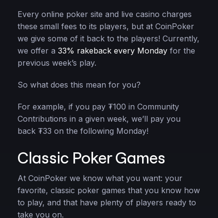
Every online poker site and live casino charges
these small fees to its players, but at CoinPoker
we give some of it back to the players! Currently,
we offer a
33% rakeback every Monday
for the
previous week’s play.
So what does this mean for you?
For example, if you pay ₮100 in Community
Contributions in a given week, we’ll pay you
back ₮33 on the following Monday!
Classic Poker Games
At CoinPoker we know what you want: your
favorite, classic poker games that you know how
to play, and that have plenty of players ready to
take you on.