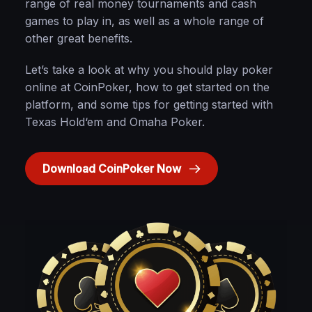
range of real money tournaments and cash
games to play in, as well as a whole range of
other great benefits.
Let’s take a look at why you should play poker
online at CoinPoker, how to get started on the
platform, and some tips for getting started with
Texas Hold‘em and Omaha Poker.
Download CoinPoker Now