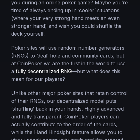
you during an online poker game? Maybe you’re
tired of always ending up in ‘cooler’ situations
(where your very strong hand meets an even
stronger hand) and wish you could shuffle the
deck yourself.
Poker sites will use random number generators
(RNGs) to ‘deal’ hole and community cards, but
at CoinPoker we are the first in the world to use
a
fully decentralized RNG
—but what does this
mean for our players?
Unlike other major poker sites that retain control
of their RNGs, our decentralized model puts
‘shuffling’ back in your hands. Highly advanced
and fully transparent, CoinPoker players can
actually contribute to the order of the cards,
while the Hand Hindsight feature allows you to