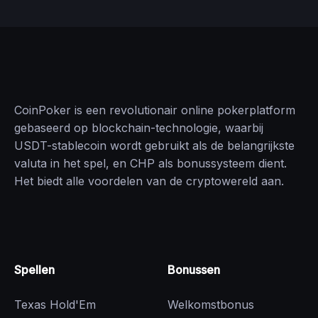
CoinPoker is een revolutionair online pokerplatform
gebaseerd op blockchain-technologie, waarbij
USDT-stablecoin wordt gebruikt als de belangrijkste
valuta in het spel, en CHP als bonussysteem dient.
Het biedt alle voordelen van de cryptowereld aan.
Spellen
Bonussen
Texas Hold'Em
Welkomstbonus