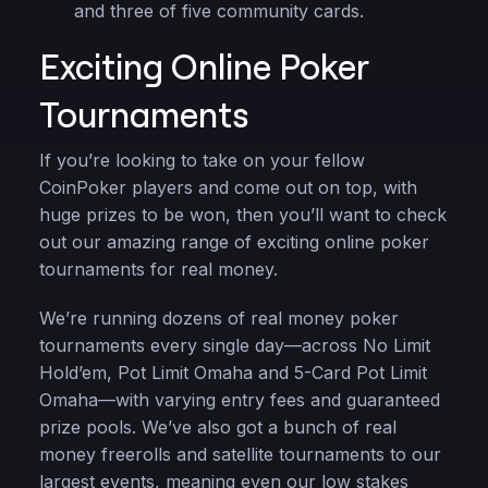
and three of five community cards.
Exciting Online Poker
Tournaments
If you’re looking to take on your fellow
CoinPoker players and come out on top, with
huge prizes to be won, then you’ll want to check
out our amazing range of exciting online poker
tournaments for real money.
We’re running dozens of real money poker
tournaments every single day—across No Limit
Hold’em, Pot Limit Omaha and 5-Card Pot Limit
Omaha—with varying entry fees and guaranteed
prize pools. We’ve also got a bunch of real
money freerolls and satellite tournaments to our
largest events, meaning even our low stakes