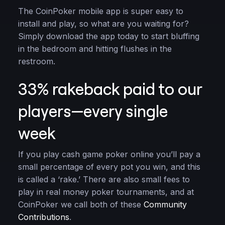
The CoinPoker mobile app is super easy to
install and play, so what are you waiting for?
Simply download the app today to start bluffing
in the bedroom and hitting flushes in the
restroom.
33% rakeback paid to our
players—every single
week
If you play cash game poker online you’ll pay a
small percentage of every pot you win, and this
is called a ‘rake.’ There are also small fees to
play in real money poker tournaments, and at
CoinPoker we call both of these
Community
Contributions
.