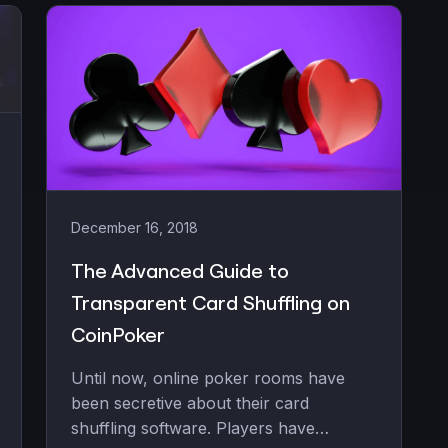
December 16, 2018
The Advanced Guide to
Transparent Card Shuffling on
CoinPoker
Until now, online poker rooms have
been secretive about their card
shuffling software. Players have…