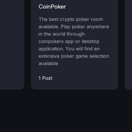
Uncategorized
r room
1 Post
 anywhere
sktop
nd an
selection