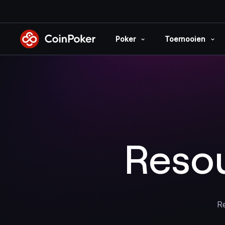
Skip
to
the
Poker
Toernooien
content
Resou
Re