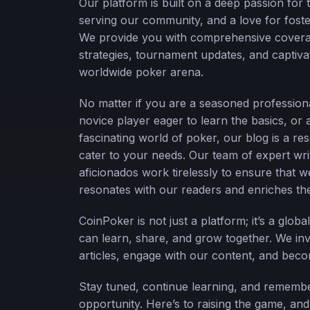
Our platform is built on a deep passion fo
serving our community, and a love for foster
We provide you with comprehensive coverag
strategies, tournament updates, and captiva
worldwide poker arena.
No matter if you are a seasoned professiona
novice player eager to learn the basics, or 
fascinating world of poker, our blog is a re
cater to your needs. Our team of expert writ
aficionados work tirelessly to ensure that w
resonates with our readers and enriches the
CoinPoker is not just a platform; it’s a gl
can learn, share, and grow together. We invi
articles, engage with our content, and beco
Stay tuned, continue learning, and rememb
opportunity. Here’s to raising the game, an