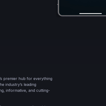
g
s premier hub for everything
the industry’s leading
ng, informative, and cutting-