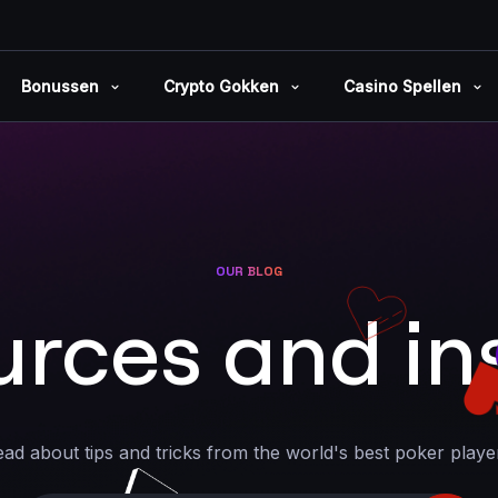
Bonussen
Crypto Gokken
Casino Spellen
OUR BLOG
rces and in
ad about tips and tricks from the world's best poker playe