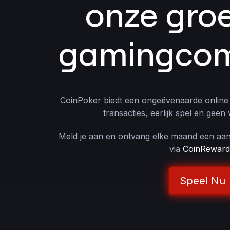
onze gro
gamingco
CoinPoker biedt een ongeëvenaarde online 
transacties, eerlijk spel en geen v
Meld je aan en ontvang elke maand een aan
via
CoinReward
Speel Nu