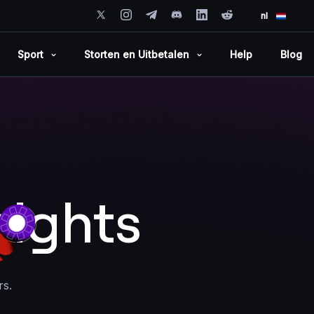
nl
Sport
Storten en Uitbetalen
Help
Blog
sights
rs.