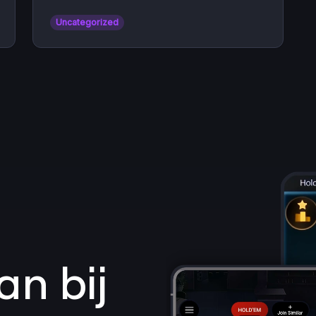
Uncategorized
an bij