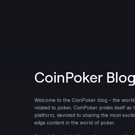
CoinPoker Blo
Welcome to the CoinPoker blog – the world’
related to poker. CoinPoker prides itself as 
platform, devoted to sharing the most exciti
edge content in the world of poker.