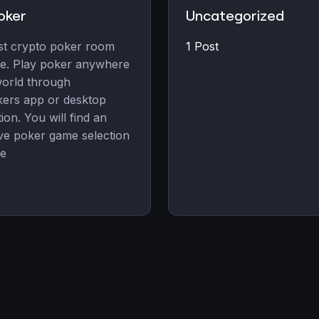
ategorized
CoinPoker
t
The best crypto poke
available. Play poker
in the world through
coinpokers app or de
application. You will fi
extensive poker game 
available
1 Post