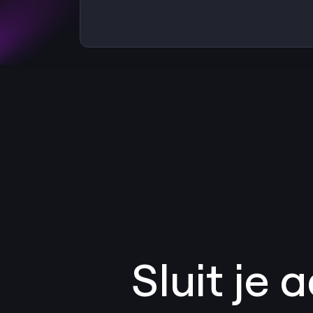
Sluit je a