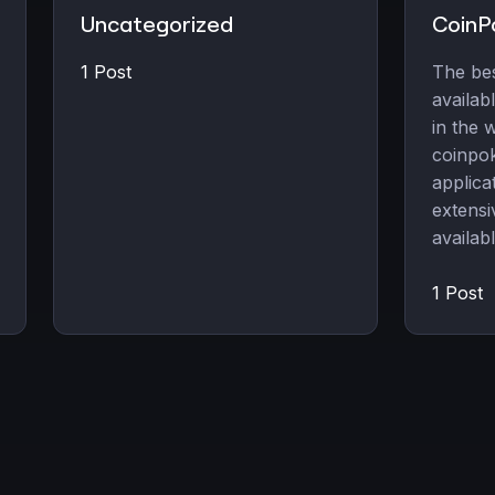
CoinPoker
Unc
The best crypto poker room
1 Pos
available. Play poker anywhere
in the world through
coinpokers app or desktop
application. You will find an
extensive poker game selection
available
1 Post