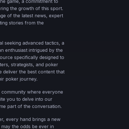
r the game, a commitment to
ing the growth of this sport.
e of the latest news, expert
ting stories from the
l seeking advanced tactics, a
an enthusiast intrigued by the
source specifically designed to
ers, strategists, and poker
e deliver the best content that
ir poker journey.
obal community where everyone
te you to delve into our
me part of the conversation.
er, every hand brings a new
d may the odds be ever in