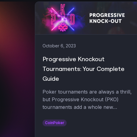
October 6, 2023
Progressive Knockout
Tournaments: Your Complete
Guide
Poker tournaments are always a thrill,
but Progressive Knockout (PKO)
tournaments add a whole new…
CoinPoker