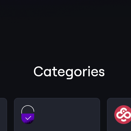
Categories