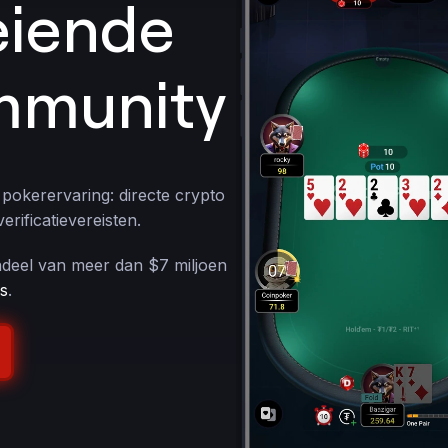
eiende
mmunity
pokerervaring: directe crypto
erificatievereisten.
deel van meer dan $7 miljoen
s
.