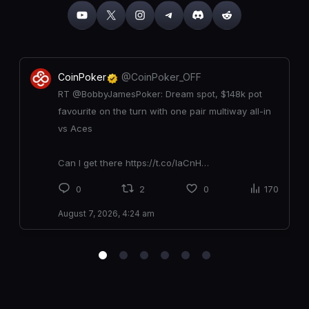
YouTube
X
Instagram
Telegram
Discord
Reddit
CoinPoker
@CoinPoker_OFF
RT @BobbyJamesPoker: Dream spot, $148k pot
favourite on the turn with one pair multiway all-in
vs Aces
Can I get there https://t.co/IaCnH…
0
2
0
170
August 7, 2026, 4:24 am