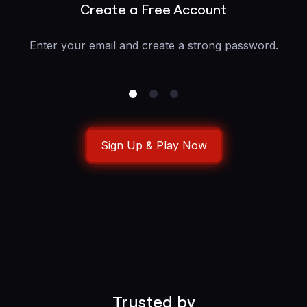
Create a Free Account
Enter your email and create a strong password.
E
Sign Up & Play Now
Trusted by