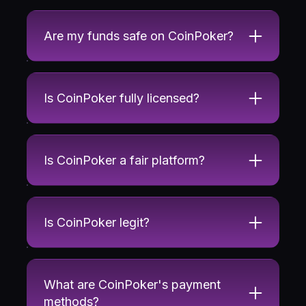
Compete for massive prizes in
poker tournaments
and
huge MTT series like World Poker Masters, CSOP, and
Are my funds safe on CoinPoker?
Sunday Specials.
Our ambassadors also get involved in CoinPoker
promotions, running exclusive tournaments and private
Is CoinPoker fully licensed?
games with our community. While you’re at the tables,
you could run into the
Creator Squad
or anybody else
on the CoinPoker team.
Is CoinPoker a fair platform?
Secure Banking Methods
Players
deposit and withdraw
at CoinPoker with
Is CoinPoker legit?
complete confidence. Our cashier is blockchain-backed
for secure banking wherever you are. Fund your real-
money poker account with Bitcoin, Ethereum, USDT,
What are CoinPoker's payment
traditional bank cards, or eWallets like Luxon Pay.
methods?