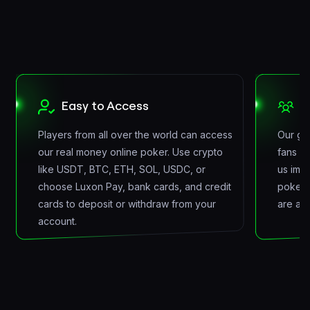
Easy to Access
C
Players from all over the world can access
Our gr
our real money online poker. Use crypto
fans is
like USDT, BTC, ETH, SOL, USDC, or
us impr
choose Luxon Pay, bank cards, and credit
poker 
cards to deposit or withdraw from your
are al
account.