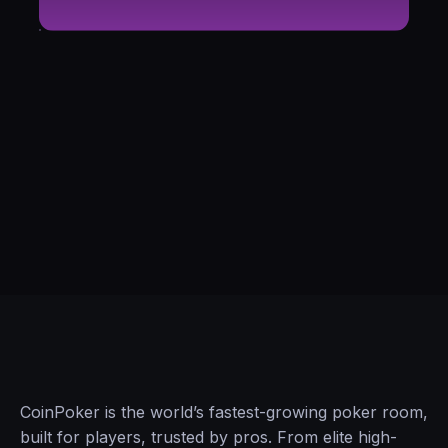
Anonymous, Trusted, Private
Thousands trust CoinPoker as a no-KYC real money
poker site. We never ask for private information, so
you can register and play worry-free.
Our poker RNG
is fully tested too, guaranteeing that every deal and
shuffle is 100% fair. We maintain a reputation as one of
the most legit poker sites in the world.
Free Poker Game Options
Players wondering where to play poker for free can
join CoinPoker for free poker tournaments and free
poker cash games. Every player should have
CoinPoker is the world’s fastest-growing poker room,
opportunities for practice without using real money.
built for players, trusted by pros. From elite high-
Join our Practice Games to play in a realistic cash