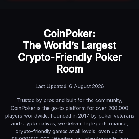
CoinPoker:
The World’s Largest
Crypto-Friendly Poker
Room
Last Updated: 6 August 2026
Trusted by pros and built for the community,
CoinPoker is the go-to platform for over 200,000
players worldwide. Founded in 2017 by poker veterans
and crypto natives, we deliver high-performance,
crypto-friendly games at all levels, even up to