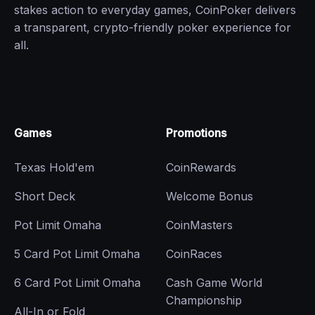
stakes action to everyday games, CoinPoker delivers
game environment using Play Chips, or sign up for
a transparent, crypto-friendly poker experience for
Level Up Freerolls to compete in
free tournaments
with
all.
small real money prizes.
Our Real Money Online Poker
Games
Promotions
Games
Texas Hold'em
CoinRewards
As one of the best online poker sites, we host a huge
Short Deck
Welcome Bonus
range of online poker real money games. Take on
Pot Limit Omaha
CoinMasters
players in classic cash games and tournaments, or play
against live dealers in modern casino variations.
5 Card Pot Limit Omaha
CoinRaces
Texas Hold’em (NLH)
6 Card Pot Limit Omaha
Cash Game World
Championship
All-In or Fold