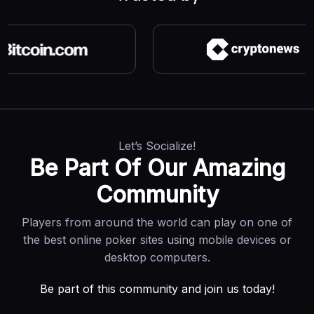
Let’s Socialize!
Be Part Of Our Amazing
Community
Players from around the world can play on one of
the best online poker sites using mobile devices or
desktop computers.
Be part of this community and join us today!