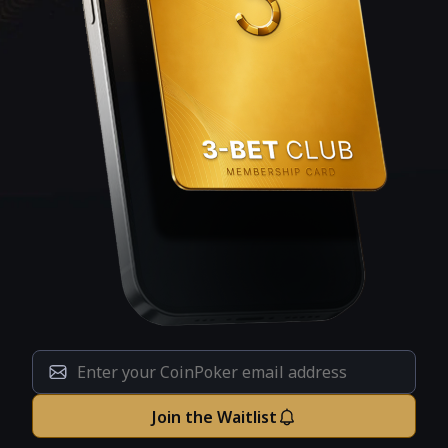
Email
address
Join the Waitlist