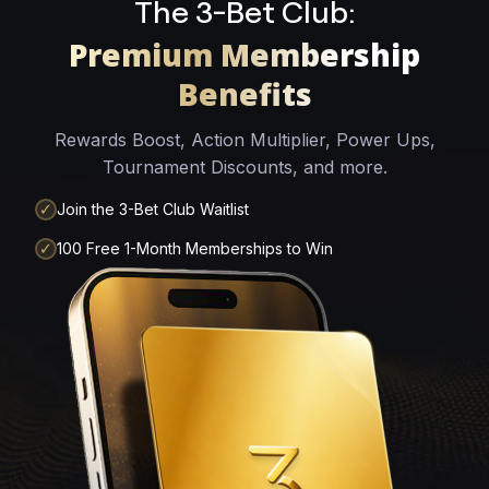
The 3-Bet Club:
Premium Membership
Benefits
Rewards Boost, Action Multiplier, Power Ups,
Tournament Discounts, and more.
Join the 3-Bet Club Waitlist
100 Free 1-Month Memberships to Win