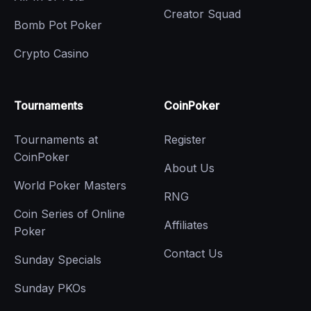
Creator Squad
Play the world’s most popular online poker game,
No-
Bomb Pot Poker
Limit Texas Hold’em
. From $0.01/$0.02 to
$5,000/$10,000, we have games for every bankroll.
Crypto Casino
NLHE runs around the clock on cash game,
tournament, and freeroll tables.
Tournaments
CoinPoker
Short Deck Poker (6+
Tournaments at
Register
Hold’em)
CoinPoker
About Us
World Poker Masters
RNG
CoinPoker’s online
Short Deck
games run from the
Coin Series of Online
micro-stakes up to $500 blinds, offering 24/7 action.
Affiliates
Poker
Play this variant of Hold’em by hitting the Short Deck
tab inside the CoinPoker app.
Contact Us
Sunday Specials
Pot Limit Omaha (PLO)
Sunday PKOs