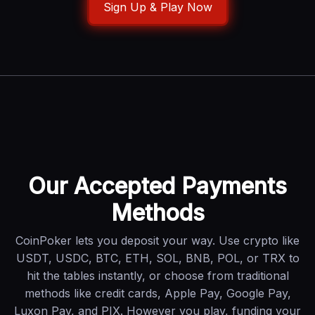
Sign Up & Play Now
Our Accepted Payments
Methods
CoinPoker lets you deposit your way. Use crypto like
USDT, USDC, BTC, ETH, SOL, BNB, POL, or TRX to
hit the tables instantly, or choose from traditional
methods like credit cards, Apple Pay, Google Pay,
Luxon Pay, and PIX. However you play, funding your