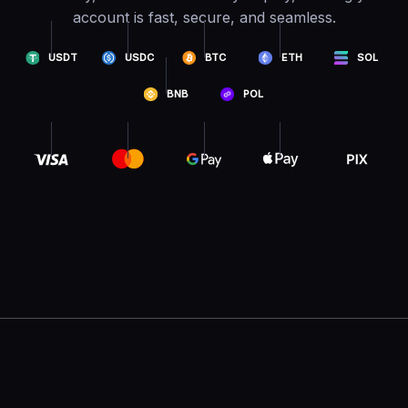
account is fast, secure, and seamless.
USDT
USDC
BTC
ETH
SOL
BNB
POL