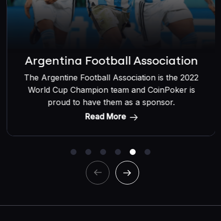
Argentina Football Association
The Argentine Football Association is the 2022
World Cup Champion team and CoinPoker is
proud to have them as a sponsor.
Read More