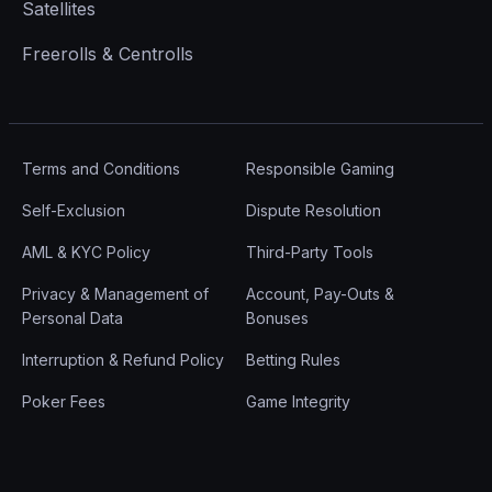
Satellites
Join our
Pot-Limit Omaha
games, where four hole
Freerolls & Centrolls
cards mean extra action. This poker variation creates
cash games from $0.01/$0.02 to $5,000/$10,000 and
also features in our daily tournament lineup.
Terms and Conditions
Responsible Gaming
5 Card Pot Limit Omaha
Self-Exclusion
Dispute Resolution
(PLO5)
AML & KYC Policy
Third-Party Tools
Privacy & Management of
Account, Pay-Outs &
Things really heat up in our
5-Card Pot-Limit Omaha
Personal Data
Bonuses
cash games. It’s regular Omaha with an extra hole
card, where monster hands result in enormous pots.
Interruption & Refund Policy
Betting Rules
Join in cash games between $0.01/$0.02 and
Poker Fees
Game Integrity
$5,000/$10,000, plus regular MTTs.
6 Card Pot Limit Omaha