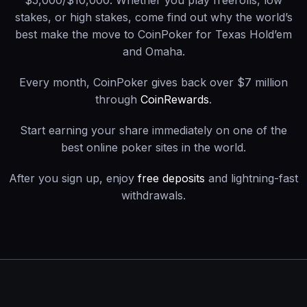
$5,000/$10,000. Whether you play freerolls, low
stakes, or high stakes, come find out why the world’s
best make the move to CoinPoker for Texas Hold’em
and Omaha.
Every month, CoinPoker gives back over $7 million
through
CoinRewards
.
Start earning your share immediately on one of the
best online poker sites in the world.
After you sign up, enjoy
free deposits
and lightning-fast
withdrawals.