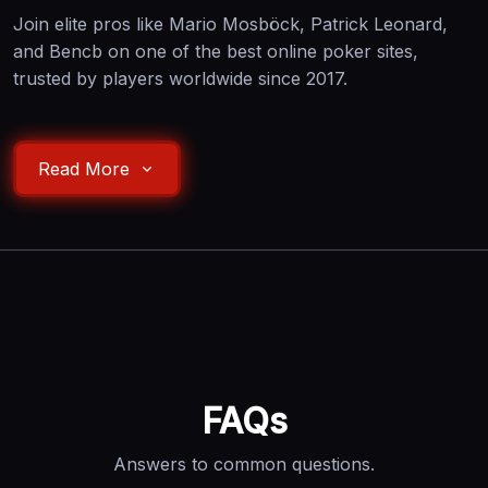
Join elite pros like Mario Mosböck, Patrick Leonard,
and Bencb on one of the best online poker sites,
trusted by players worldwide since 2017.
Top Poker Promotions &
Read More
Events
Our online poker real money promotions deliver
rewards from your first hand.
CoinRewards
pays over $7 million every month
through CoinRaces leaderboards, Splash Pots,
Missions, and Bankroll Boosts. No opt-in is needed,
FAQs
and players at all stakes up to $25/$50 can qualify for
the benefits.
Answers to common questions.