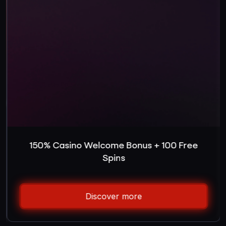
150% Casino Welcome Bonus + 100 Free
Spins
Discover more