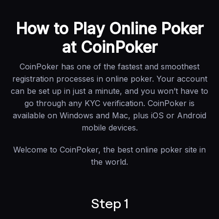
How to Play Online Poker
at CoinPoker
CoinPoker has one of the fastest and smoothest
registration processes in online poker. Your account
can be set up in just a minute, and you won’t have to
go through any KYC verification. CoinPoker is
available on Windows and Mac, plus iOS or Android
mobile devices.
Welcome to CoinPoker, the best online poker site in
the world.
Step 1