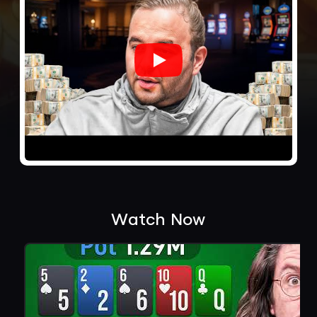
Watch Now