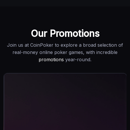
Our Promotions
Join us at CoinPoker to explore a broad selection of
real-money online poker games, with incredible
promotions
year-round.