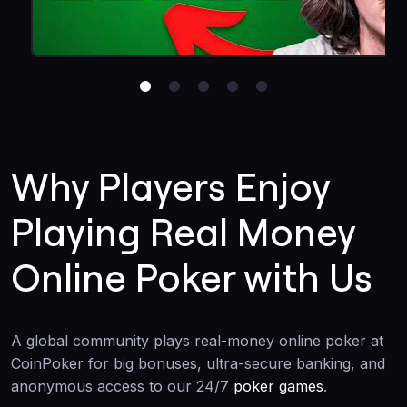
Why Players Enjoy
Playing Real Money
Online Poker with Us
A global community plays real-money online poker at
CoinPoker for big bonuses, ultra-secure banking, and
anonymous access to our 24/7
poker games
.