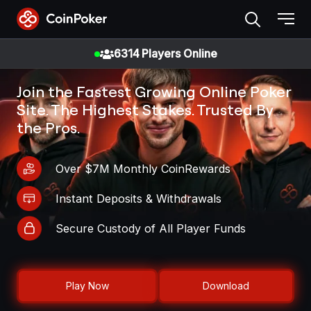
Skip
to
the
6314
Players Online
content
Join the Fastest Growing Online Poker
Site. The Highest Stakes. Trusted By
the Pros.
Over $7M Monthly CoinRewards
Instant Deposits & Withdrawals
Secure Custody of All Player Funds
Play Now
Download