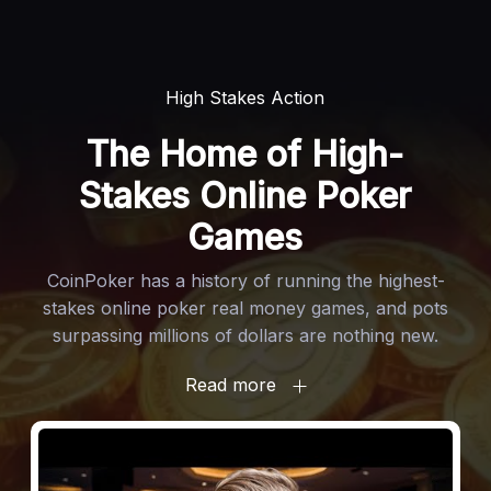
High Stakes Action
The Home of High-
Stakes Online Poker
Games
CoinPoker has a history of running the highest-
stakes online poker real money games, and pots
surpassing millions of dollars are nothing new.
Read more