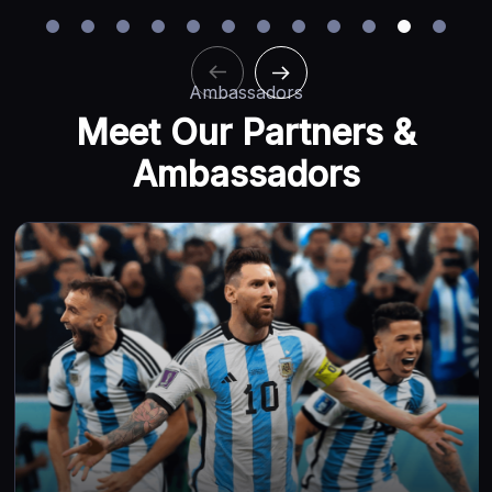
Ambassadors
Meet Our Partners &
Ambassadors