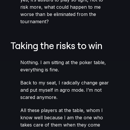
risk more, what could happen to me
worse than be eliminated from the
tournament?
Taking the risks to win
Nothing. I am sitting at the poker table,
everything is fine.
Back to my seat, I radically change gear
and put myself in agro mode. I’m not
scared anymore.
All these players at the table, whom I
know well because I am the one who
takes care of them when they come