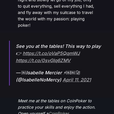
to quit everything, sell everything I had,
and fly away with my suitcase to travel
the world with my passion: playing
poker!
See you at the tables! This way to play
👉
https://t.co/oVaP5QqmWJ
https://t.co/0svGIq6ZMV
— ￼Isabelle Mercier ⚡️￼￼🚀
(@IsabelleNoMercy)
April 11, 2021
Meet me at the tables on CoinPoker to
practice your skills and enjoy the action.
Open yourself a
CoinPoker