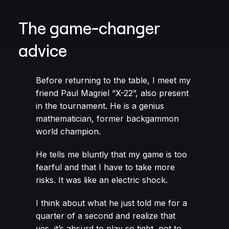
The game-changer
advice
Before returning to the table, I meet my
friend Paul Magriel “X-22”, also present
in the tournament. He is a genius
mathematician, former backgammon
world champion.
He tells me bluntly that my game is too
fearful and that I have to take more
risks. It was like an electric shock.
I think about what he just told me for a
quarter of a second and realize that
yes, it’s absurd to play so tight, not to