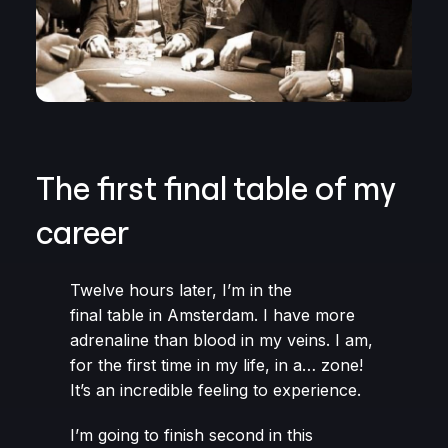
The first final table of my
career
Twelve hours later, I’m in the
final table in Amsterdam. I have more
adrenaline than blood in my veins. I am,
for the first time in my life, in a… zone!
It’s an incredible feeling to experience.
I’m going to finish second in this