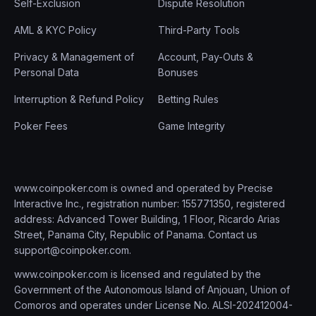
Self-Exclusion
Dispute Resolution
AML & KYC Policy
Third-Party Tools
Privacy & Management of
Account, Pay-Outs &
Personal Data
Bonuses
Interruption & Refund Policy
Betting Rules
Poker Fees
Game Integrity
www.coinpoker.com is owned and operated by Precise
Interactive Inc., registration number: 155771350, registered
address: Advanced Tower Building, 1 Floor, Ricardo Arias
Street, Panama City, Republic of Panama. Contact us
support@coinpoker.com
.
www.coinpoker.com is licensed and regulated by the
Government of the Autonomous Island of Anjouan, Union of
Comoros and operates under License No. ALSI-202412004-