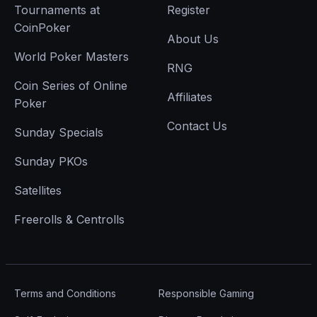
Tournaments at
Register
CoinPoker
About Us
World Poker Masters
RNG
Coin Series of Online
Affiliates
Poker
Contact Us
Sunday Specials
Sunday PKOs
Satellites
Freerolls & Centrolls
Terms and Conditions
Responsible Gaming