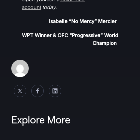
account
today.
Isabelle “No Mercy” Mercier
WPT Winner &
OFC “Progressive” World
Champion
Explore More