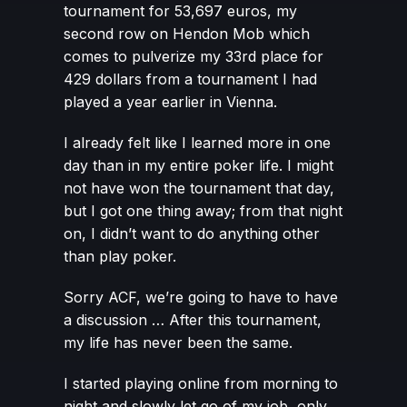
tournament for 53,697 euros, my
second row on Hendon Mob which
comes to pulverize my 33rd place for
429 dollars from a tournament I had
played a year earlier in Vienna.
I already felt like I learned more in one
day than in my entire poker life. I might
not have won the tournament that day,
but I got one thing away; from that night
on, I didn’t want to do anything other
than play poker.
Sorry ACF, we’re going to have to have
a discussion … After this tournament,
my life has never been the same.
I started playing online from morning to
night and slowly let go of my job, only