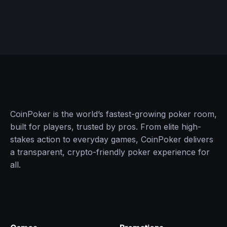
CoinPoker is the world’s fastest-growing poker room,
built for players, trusted by pros. From elite high-
stakes action to everyday games, CoinPoker delivers
a transparent, crypto-friendly poker experience for
all.