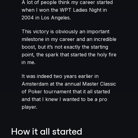
A lot of people think my career started
when I won the WPT Ladies Night in
2004 in Los Angeles.
This victory is obviously an important
milestone in my career and an incredible
boost, but it’s not exactly the starting
point, the spark that started the holy fire
in me.
It was indeed two years earlier in
Amsterdam at the annual Master Classic
of Poker tournament that it all started
and that I knew I wanted to be a pro
player.
How it all started