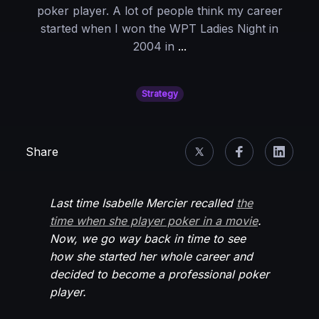
poker player. A lot of people think my career
started when I won the WPT Ladies Night in
Once
2004 in
...
Upon
A
Strategy
Time:
When
I
Share
Decided
To
Become
Last time Isabelle Mercier recalled
the
a
time when she player poker in a movie
.
Pro
Now, we go way back in time to see
Player
how she started her whole career and
decided to become a professional poker
player.