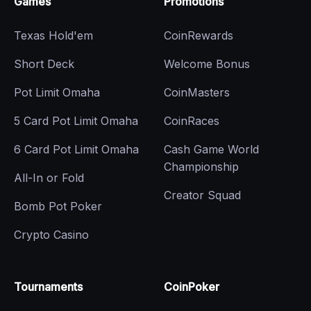
Games
Promotions
Texas Hold'em
CoinRewards
Short Deck
Welcome Bonus
Pot Limit Omaha
CoinMasters
5 Card Pot Limit Omaha
CoinRaces
6 Card Pot Limit Omaha
Cash Game World
Championship
All-In or Fold
Creator Squad
Bomb Pot Poker
Crypto Casino
Tournaments
CoinPoker