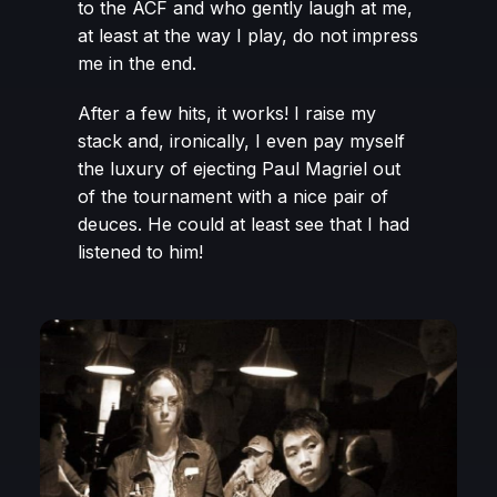
to the ACF and who gently laugh at me,
at least at the way I play, do not impress
me in the end.
After a few hits, it works! I raise my
stack and, ironically, I even pay myself
the luxury of ejecting Paul Magriel out
of the tournament with a nice pair of
deuces. He could at least see that I had
listened to him!