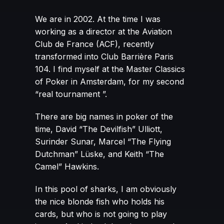
We are in 2002. At the time I was
working as a director at the Aviation
Club de France (ACF), recently
transformed into Club Barrière Paris
104. I find myself at the Master Classics
of Poker in Amsterdam, for my second
“real tournament ”.
There are big names in poker of the
time, David “The Devilfish” Ulliott,
Surinder Sunar, Marcel “The Flying
Dutchman” Lüske, and Keith “The
Camel” Hawkins.
In this pool of sharks, I am obviously
the nice blonde fish who holds his
cards, but who is not going to play