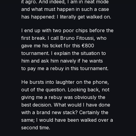
it agro. And indeed, I am in neat mode
and what must happen in such a case
has happened: I literally get walked on.
I end up with two poor chips before the
first break. I call Bruno Fitoussi, who
gave me his ticket for this €800
tournament. I explain the situation to
him and ask him naively if he wants
to pay me a rebuy in this tournament.
He bursts into laughter on the phone,
out of the question. Looking back, not
giving me a rebuy was obviously the
best decision. What would I have done
with a brand new stack? Certainly the
same; I would have been walked over a
second time.