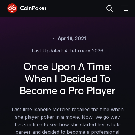
Skip
to
the
content
Apr 16, 2021
Last Updated: 4 February 2026
Once Upon A Time:
When I Decided To
Become a Pro Player
Last time Isabelle Mercier recalled the time when
she player poker in a movie. Now, we go way
back in time to see how she started her whole
career and decided to become a professional