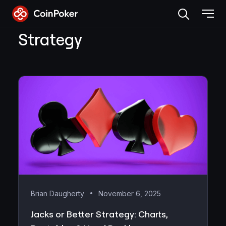
Skip
to
the
Strategy
content
Brian Daugherty
November 6, 2025
Jacks or Better Strategy: Charts,