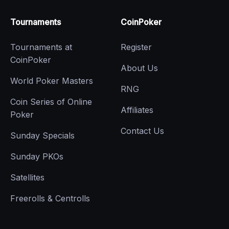
Tournaments
CoinPoker
Tournaments at
Register
CoinPoker
About Us
World Poker Masters
RNG
Coin Series of Online
Affiliates
Poker
Contact Us
Sunday Specials
Sunday PKOs
Satellites
Freerolls & Centrolls