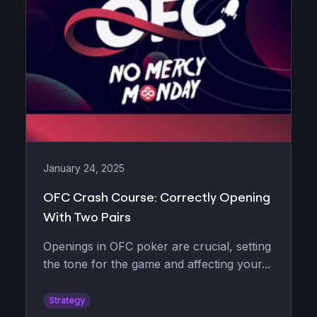
January 24, 2025
OFC Crash Course: Correctly Opening
With Two Pairs
Openings in OFC poker are crucial, setting
the tone for the game and affecting your...
Strategy