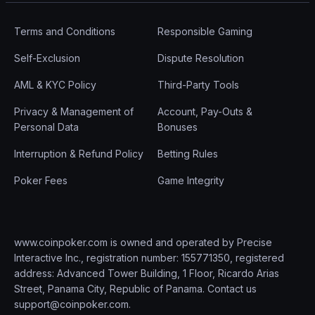
Terms and Conditions
Responsible Gaming
Self-Exclusion
Dispute Resolution
AML & KYC Policy
Third-Party Tools
Privacy & Management of
Account, Pay-Outs &
Personal Data
Bonuses
Interruption & Refund Policy
Betting Rules
Poker Fees
Game Integrity
www.coinpoker.com is owned and operated by Precise
Interactive Inc., registration number: 155771350, registered
address: Advanced Tower Building, 1 Floor, Ricardo Arias
Street, Panama City, Republic of Panama. Contact us
support@coinpoker.com
.