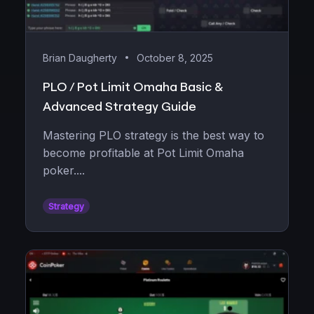
Brian Daugherty
October 8, 2025
PLO / Pot Limit Omaha Basic &
Advanced Strategy Guide
Mastering PLO strategy is the best way to
become profitable at Pot Limit Omaha
poker....
Strategy