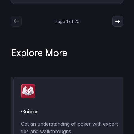
Page
1
of
20
Explore More
Guides
Get an understanding of poker with expert
R
tips and walkthroughs.
a