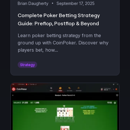
Brian Daugherty
September 17, 2025
Complete Poker Betting Strategy
Guide: Preflop, Postflop & Beyond
Learn poker betting strategy from the
ground up with CoinPoker. Discover why
players bet, how...
Strategy