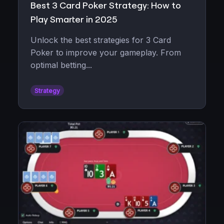
Best 3 Card Poker Strategy: How to
Play Smarter in 2025
Unlock the best strategies for 3 Card
Poker to improve your gameplay. From
optimal betting...
Strategy