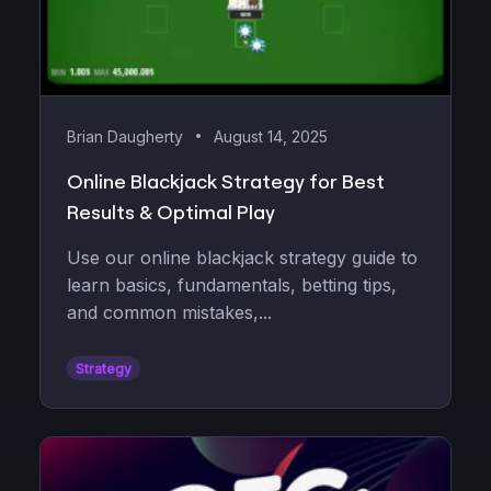
Brian Daugherty
August 14, 2025
Online Blackjack Strategy for Best
Results & Optimal Play
Use our online blackjack strategy guide to
learn basics, fundamentals, betting tips,
and common mistakes,...
Strategy