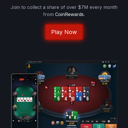
Join to collect a share of over $7M every month
from
CoinRewards
.
Play Now