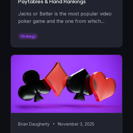
Paytables & Hand Rankings
Jacks or Better is the most popular video
poker game and the one from which...
Strategy
Brian Daugherty
November 3, 2025