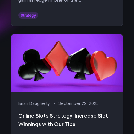
Strategy
Brian Daugherty
September 22, 2025
Online Slots Strategy: Increase Slot
Winnings with Our Tips