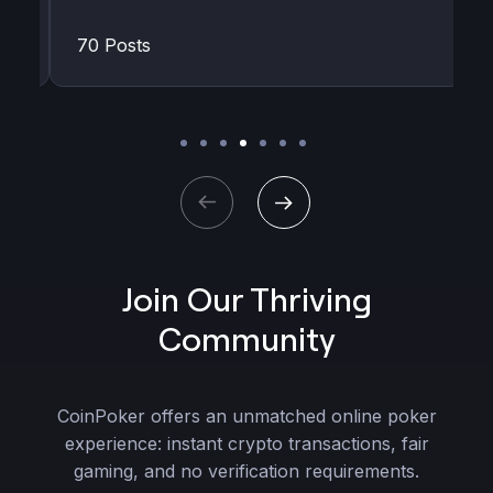
70 Posts
9
Join Our Thriving
Community
CoinPoker offers an unmatched online poker
experience: instant crypto transactions, fair
gaming, and no verification requirements.