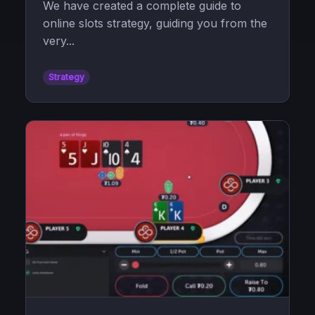
We have created a complete guide to
online slots strategy, guiding you from the
very...
Strategy