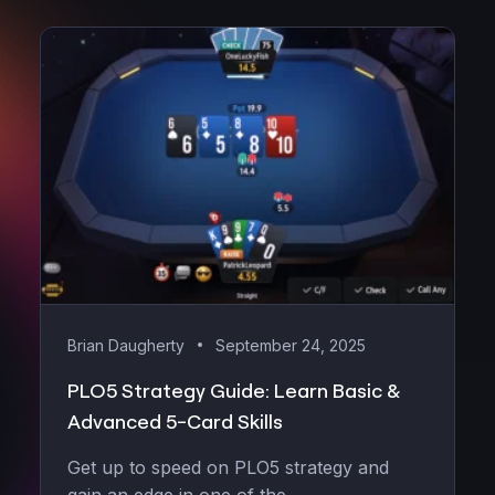
Brian Daugherty
September 24, 2025
PLO5 Strategy Guide: Learn Basic &
Advanced 5-Card Skills
Get up to speed on PLO5 strategy and
gain an edge in one of the...