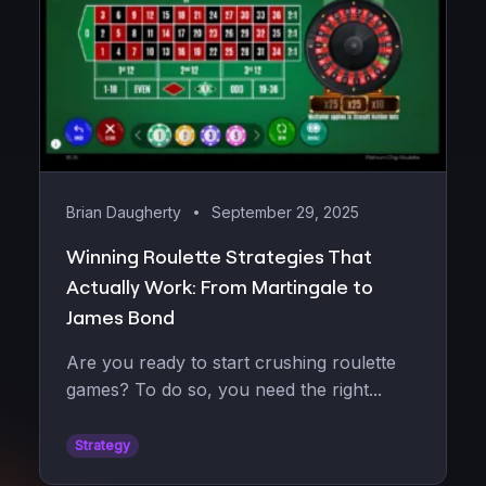
Brian Daugherty
September 29, 2025
Winning Roulette Strategies That
Actually Work: From Martingale to
James Bond
Are you ready to start crushing roulette
games? To do so, you need the right...
Strategy