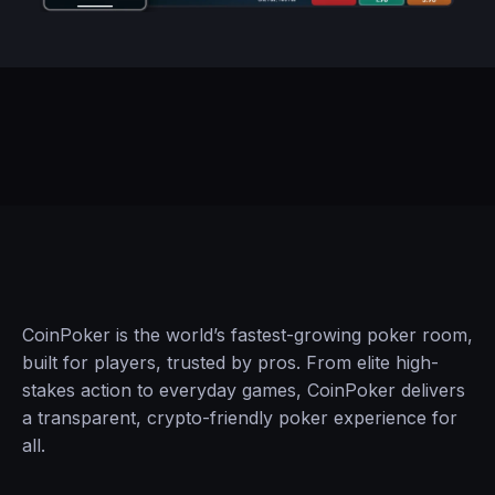
CoinPoker is the world’s fastest-growing poker room,
built for players, trusted by pros. From elite high-
stakes action to everyday games, CoinPoker delivers
a transparent, crypto-friendly poker experience for
all.