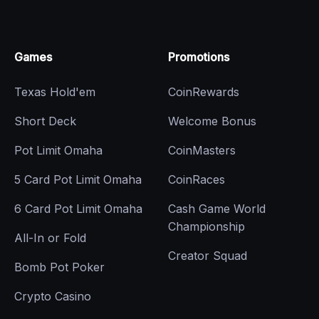
Games
Promotions
Texas Hold'em
CoinRewards
Short Deck
Welcome Bonus
Pot Limit Omaha
CoinMasters
5 Card Pot Limit Omaha
CoinRaces
6 Card Pot Limit Omaha
Cash Game World
Championship
All-In or Fold
Creator Squad
Bomb Pot Poker
Crypto Casino