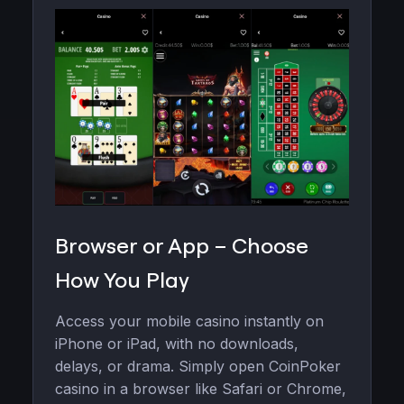
Browser or App – Choose
How You Play
Access your mobile casino instantly on
iPhone or iPad, with no downloads,
delays, or drama. Simply open CoinPoker
casino in a browser like Safari or Chrome,