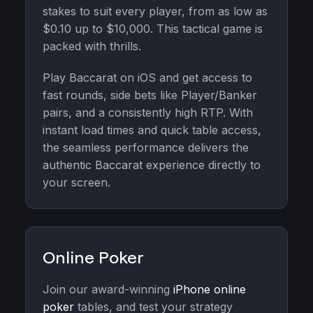
stakes to suit every player, from as low as
$0.10 up to $10,000. This tactical game is
packed with thrills.
Play Baccarat on iOS and get access to
fast rounds, side bets like Player/Banker
pairs, and a consistently high RTP. With
instant load times and quick table access,
the seamless performance delivers the
authentic Baccarat experience directly to
your screen.
Online Poker
Join our award-winning
iPhone online
poker
tables, and test your strategy