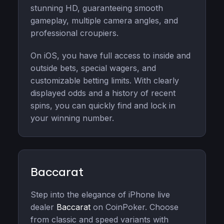
stunning HD, guaranteeing smooth
gameplay, multiple camera angles, and
professional croupiers.
On iOS, you have full access to inside and
outside bets, special wagers, and
customizable betting limits. With clearly
displayed odds and a history of recent
spins, you can quickly find and lock in
your winning number.
Baccarat
Step into the elegance of iPhone live
dealer
Baccarat
on CoinPoker. Choose
from classic and speed variants with