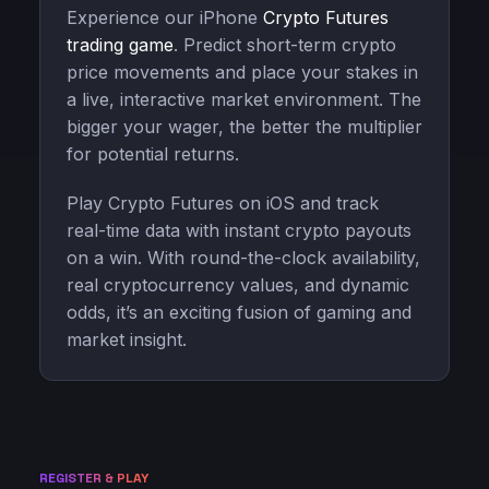
Experience our iPhone
Crypto Futures
trading game
. Predict short-term crypto
price movements and place your stakes in
a live, interactive market environment. The
bigger your wager, the better the multiplier
for potential returns.
Play Crypto Futures on iOS and track
real-time data with instant crypto payouts
on a win. With round-the-clock availability,
real cryptocurrency values, and dynamic
odds, it’s an exciting fusion of gaming and
market insight.
REGISTER & PLAY