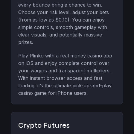
every bounce bring a chance to win.
Choose your risk level, adjust your bets
(from as low as $0.10). You can enjoy
simple controls, smooth gameplay with
clear visuals, and potentially massive
prizes.
Play Plinko with a real money casino app
on iOS and enjoy complete control over
your wagers and transparent multipliers.
With instant browser access and fast
loading, it’s the ultimate pick-up-and-play
casino game for iPhone users.
Crypto Futures