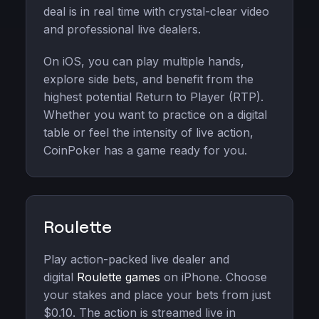
deal is in real time with crystal-clear video
and professional live dealers.
On iOS, you can play multiple hands,
explore side bets, and benefit from the
highest potential Return to Player (RTP).
Whether you want to practice on a digital
table or feel the intensity of live action,
CoinPoker has a game ready for you.
Roulette
Play action-packed live dealer and
digital
Roulette games
on iPhone. Choose
your stakes and place your bets from just
$0.10. The action is streamed live in