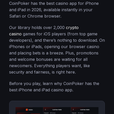
CoinPoker has the best casino app for iPhone
and iPad in 2026, available instantly in your
Safari or Chrome browser.
Our library holds over 2,000
crypto
casino
games for iOS players (from top game
developers), and there’s nothing to download. On
iPhones or iPads, opening our browser casino
and placing bets is a breeze. Plus, promotions
and welcome bonuses are waiting for all
newcomers. Everything players want, like
security and fairness, is right here.
Before you play, learn why CoinPoker has the
best iPhone and iPad casino app.