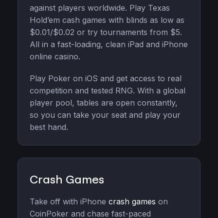
against players worldwide. Play Texas
Hold’em cash games with blinds as low as
$0.01/$0.02 or try tournaments from $5.
All in a fast-loading, clean iPad and iPhone
online casino.
Play Poker on iOS and get access to real
competition and tested RNG. With a global
player pool, tables are open constantly,
so you can take your seat and play your
best hand.
Crash Games
Take off with iPhone
crash games
on
CoinPoker and chase fast-paced