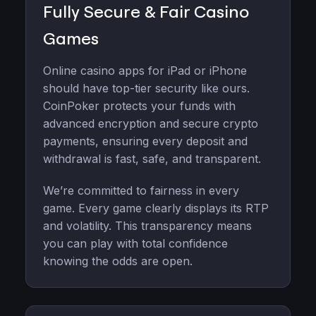
Fully Secure & Fair Casino
Games
Online casino apps for iPad or iPhone
should have top-tier security like ours.
CoinPoker protects your funds with
advanced encryption and secure crypto
payments, ensuring every deposit and
withdrawal is fast, safe, and transparent.
We’re committed to fairness in every
game. Every game clearly displays its RTP
and volatility. This transparency means
you can play with total confidence
knowing the odds are open.