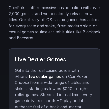
CoinPoker offers massive casino action with over
2,000 games, and we constantly release new
titles. Our library of iOS casino games has action
for every taste and stake, from modern slots or
casual games to timeless table titles like Blackjack
and Baccarat.
Live Dealer Games
Get into the real casino action with
iPhone
live dealer games
on CoinPoker.
Choose from a wide range of tables and
stakes, starting as low as $0.10 to high-
roller games. Streamed in real time, every
game delivers smooth HD play and the
authentic feel of a brick-and-mortar