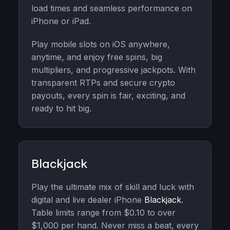
load times and seamless performance on
iPhone or iPad.
Play mobile slots on iOS anywhere,
anytime, and enjoy free spins, big
multipliers, and progressive jackpots. With
transparent RTPs and secure crypto
payouts, every spin is fair, exciting, and
ready to hit big.
Blackjack
Play the ultimate mix of skill and luck with
digital and live dealer iPhone
Blackjack
.
Table limits range from $0.10 to over
$1,000 per hand. Never miss a beat, every