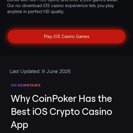
Our no-download iOS casino experience lets you play
anytime in perfect HD quality.
Play iOS Casino Games
Last Updated: 9 June 2026
IOS ADVANTAGES
Why CoinPoker Has the
Best iOS Crypto Casino
App