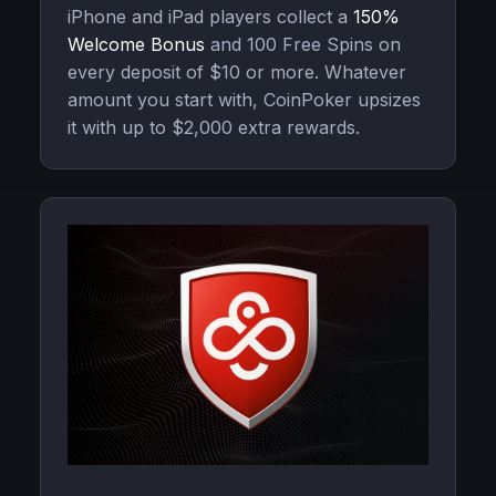
iPhone and iPad players collect a
150%
Welcome Bonus
and 100 Free Spins on
every deposit of $10 or more. Whatever
amount you start with, CoinPoker upsizes
it with up to $2,000 extra rewards.