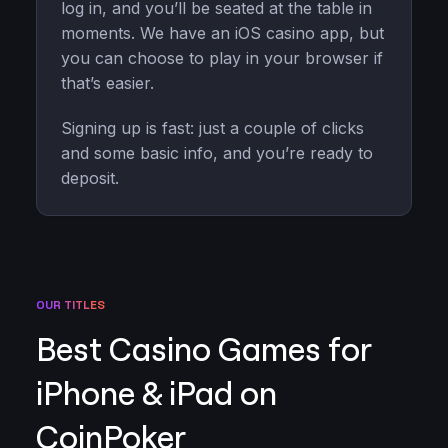
log in, and you’ll be seated at the table in
moments. We have an iOS casino app, but
you can choose to play in your browser if
that’s easier.
Signing up is fast: just a couple of clicks
and some basic info, and you’re ready to
deposit.
OUR TITLES
Best Casino Games for
iPhone & iPad on
CoinPoker