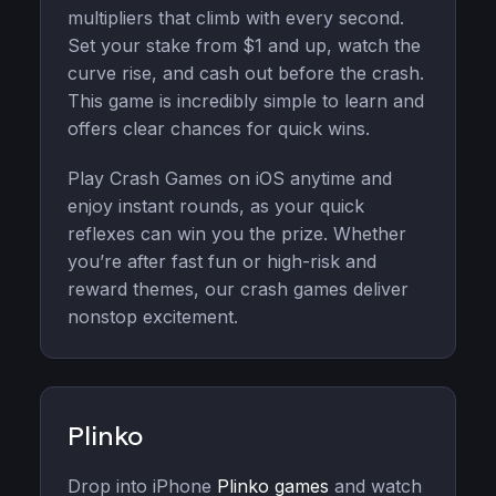
multipliers that climb with every second.
Set your stake from $1 and up, watch the
curve rise, and cash out before the crash.
This game is incredibly simple to learn and
offers clear chances for quick wins.
Play Crash Games on iOS anytime and
enjoy instant rounds, as your quick
reflexes can win you the prize. Whether
you’re after fast fun or high-risk and
reward themes, our crash games deliver
nonstop excitement.
Plinko
Drop into iPhone
Plinko games
and watch