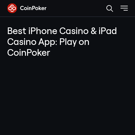
Skip
to
the
content
Best iPhone Casino & iPad
Casino App: Play on
CoinPoker