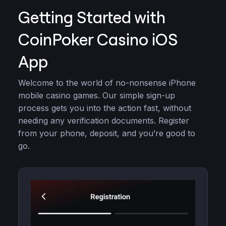
Getting Started with
CoinPoker Casino iOS
App
Welcome to the world of no-nonsense iPhone
mobile casino games. Our simple sign-up
process gets you into the action fast, without
needing any verification documents. Register
from your phone, deposit, and you’re good to
go.