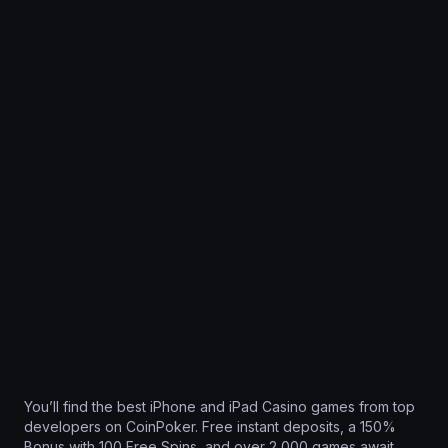
You’ll find the best iPhone and iPad Casino games from top
developers on CoinPoker. Free instant deposits, a 150%
Bonus with 100 Free Spins, and over 2,000 games await.