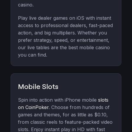
casino.
Play live dealer games on iOS with instant
access to professional dealers, fast-paced
action, and big multipliers. Whether you
prefer strategy, speed, or entertainment,
our live tables are the best mobile casino
you can find.
Mobile Slots
Spin into action with iPhone mobile
slots
on CoinPoker
. Choose from hundreds of
games and themes, for as little as $0.10,
from classic reels to feature-packed video
slots. Enjoy instant play in HD with fast