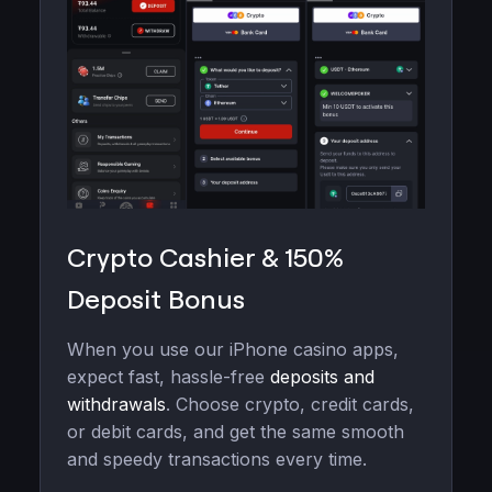
Crypto Cashier & 150%
Deposit Bonus
When you use our iPhone casino apps,
expect fast, hassle-free
deposits and
withdrawals
. Choose crypto, credit cards,
or debit cards, and get the same smooth
and speedy transactions every time.