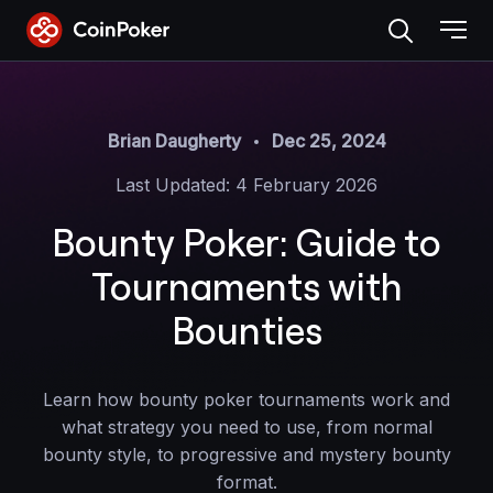
Skip
to
the
content
Brian Daugherty
Dec 25, 2024
Last Updated: 4 February 2026
Bounty Poker: Guide to
Tournaments with
Bounties
Learn how bounty poker tournaments work and
what strategy you need to use, from normal
bounty style, to progressive and mystery bounty
format.