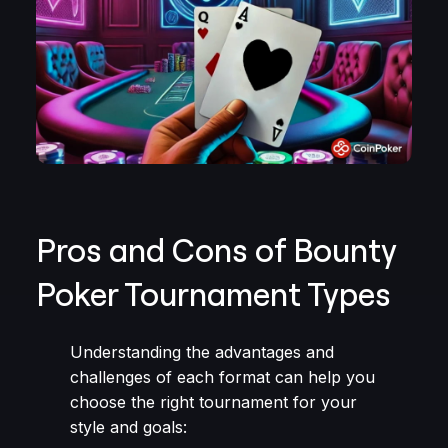
Pros and Cons of Bounty
Poker Tournament Types
Understanding the advantages and
challenges of each format can help you
choose the right tournament for your
style and goals: