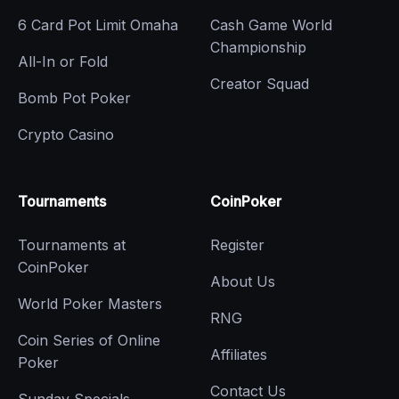
6 Card Pot Limit Omaha
Cash Game World
Championship
All-In or Fold
Creator Squad
Bomb Pot Poker
Crypto Casino
Tournaments
CoinPoker
Tournaments at
Register
CoinPoker
About Us
World Poker Masters
RNG
Coin Series of Online
Affiliates
Poker
Contact Us