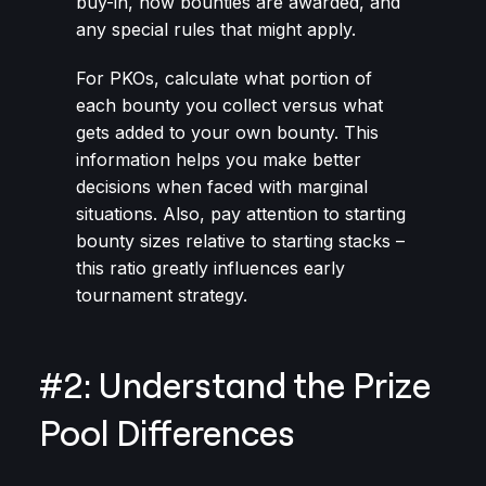
buy-in, how bounties are awarded, and
any special rules that might apply.
For PKOs, calculate what portion of
each bounty you collect versus what
gets added to your own bounty. This
information helps you make better
decisions when faced with marginal
situations. Also, pay attention to starting
bounty sizes relative to starting stacks –
this ratio greatly influences early
tournament strategy.
#2: Understand the Prize
Pool Differences