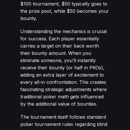
$100 tournament, $50 typically goes to
the prize pool, while $50 becomes your
bounty.
Understanding the mechanics is crucial
for success. Each player essentially
carries a target on their back worth
their bounty amount. When you
eliminate someone, you’ll instantly
receive their bounty (or half in PKOs),
adding an extra layer of excitement to
every all-in confrontation. This creates
fascinating strategic adjustments where
traditional poker math gets influenced
by the additional value of bounties.
The tournament itself follows standard
poker tournament rules regarding blind