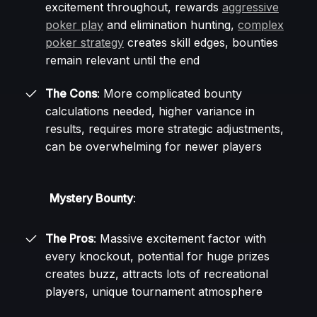
excitement throughout, rewards
aggressive
poker play
and elimination hunting,
complex
poker strategy
creates skill edges, bounties
remain relevant until the end
The Cons
: More complicated bounty
calculations needed, higher variance in
results, requires more strategic adjustments,
can be overwhelming for newer players
Mystery Bounty
:
The Pros
: Massive excitement factor with
every knockout, potential for huge prizes
creates buzz, attracts lots of recreational
players, unique tournament atmosphere