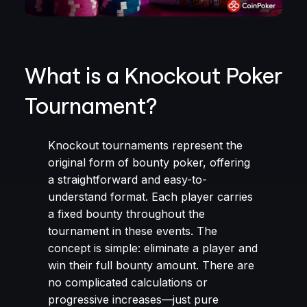
What is a Knockout Poker
Tournament?
Knockout tournaments represent the
original form of bounty poker, offering
a straightforward and easy-to-
understand format. Each player carries
a fixed bounty throughout the
tournament in these events. The
concept is simple: eliminate a player and
win their full bounty amount. There are
no complicated calculations or
progressive increases—just pure