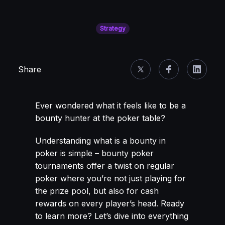
Strategy
Share
Ever wondered what it feels like to be a
bounty hunter at the poker table?
Understanding what is a bounty in
poker is simple – bounty poker
tournaments offer a twist on regular
poker where you’re not just playing for
the prize pool, but also for cash
rewards on every player’s head. Ready
to learn more? Let’s dive into everything