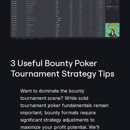
3 Useful Bounty Poker
Tournament Strategy Tips
Want to dominate the bounty
tournament scene? While solid
tournament poker fundamentals remain
important, bounty formats require
significant strategy adjustments to
maximize your profit potential. We’ll