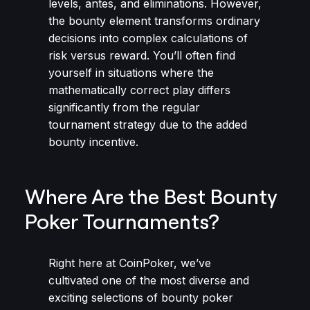
levels, antes, and eliminations. However,
the bounty element transforms ordinary
decisions into complex calculations of
risk versus reward. You’ll often find
yourself in situations where the
mathematically correct play differs
significantly from the regular
tournament strategy due to the added
bounty incentive.
Where Are the Best Bounty
Poker Tournaments?
Right here at CoinPoker, we’ve
cultivated one of the most diverse and
exciting selections of bounty poker