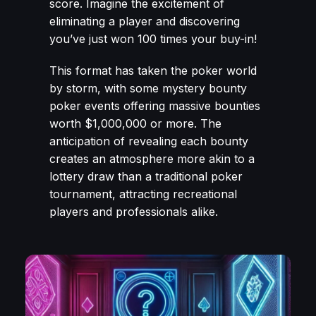
score. Imagine the excitement of
eliminating a player and discovering
you’ve just won 100 times your buy-in!
This format has taken the poker world
by storm, with some mystery bounty
poker events offering massive bounties
worth $1,000,000 or more. The
anticipation of revealing each bounty
creates an atmosphere more akin to a
lottery draw than a traditional poker
tournament, attracting recreational
players and professionals alike.