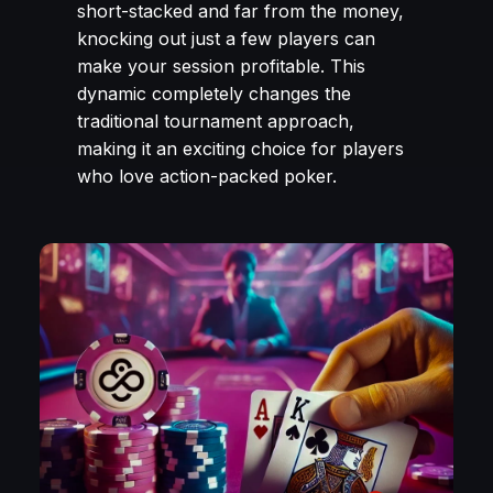
short-stacked and far from the money,
knocking out just a few players can
make your session profitable. This
dynamic completely changes the
traditional tournament approach,
making it an exciting choice for players
who love action-packed poker.