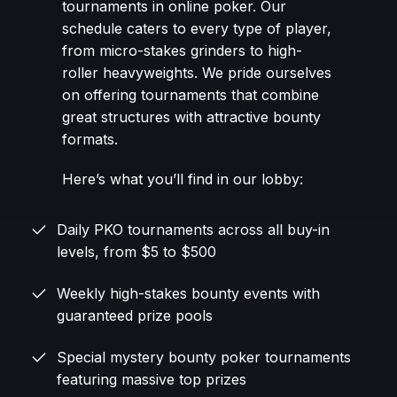
tournaments in online poker. Our
schedule caters to every type of player,
from micro-stakes grinders to high-
roller heavyweights. We pride ourselves
on offering tournaments that combine
great structures with attractive bounty
formats.
Here’s what you’ll find in our lobby:
Daily PKO tournaments across all buy-in
levels, from $5 to $500
Weekly high-stakes bounty events with
guaranteed prize pools
Special mystery bounty poker tournaments
featuring massive top prizes