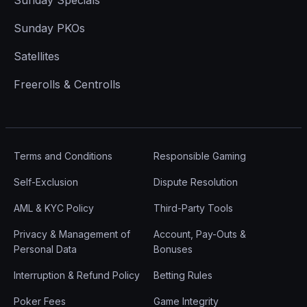
Sunday Specials
Sunday PKOs
Satellites
Freerolls & Centrolls
Terms and Conditions
Responsible Gaming
Self-Exclusion
Dispute Resolution
AML & KYC Policy
Third-Party Tools
Privacy & Management of
Account, Pay-Outs &
Personal Data
Bonuses
Interruption & Refund Policy
Betting Rules
Poker Fees
Game Integrity