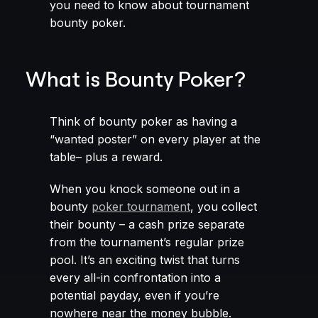
you need to know about tournament
bounty poker.
What is Bounty Poker?
Think of bounty poker as having a
“wanted poster” on every player at the
table– plus a reward.
When you knock someone out in a
bounty
poker tournament
, you collect
their bounty – a cash prize separate
from the tournament’s regular prize
pool. It’s an exciting twist that turns
every all-in confrontation into a
potential payday, even if you’re
nowhere near the money bubble.