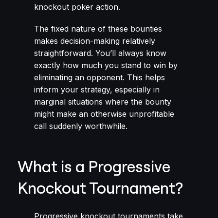
knockout poker action.
The fixed nature of these bounties
makes decision-making relatively
straightforward. You’ll always know
exactly how much you stand to win by
eliminating an opponent. This helps
inform your strategy, especially in
marginal situations where the bounty
might make an otherwise unprofitable
call suddenly worthwhile.
What is a Progressive
Knockout Tournament?
Progressive knockout tournaments take