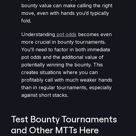
bounty value can make calling the right
move, even with hands you’d typically
fold.
Understanding
pot odds
becomes even
more crucial in bounty tournaments.
You’ll need to factor in both immediate
pot odds and the additional value of
potentially winning the bounty. This
creates situations where you can
profitably call with much weaker hands
than in regular tournaments, especially
against short stacks.
Test Bounty Tournaments
and Other MTTs Here