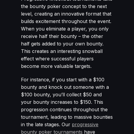
the bounty poker concept to the next
level, creating an innovative format that
builds excitement throughout the event.
When you eliminate a player, you only
receive half their bounty – the other
half gets added to your own bounty.
This creates an interesting snowball
effect where successful players
become more valuable targets.
For instance, if you start with a $100
bounty and knock out someone with a
$100 bounty, you’ll collect $50 and
your bounty increases to $150. This
progression continues throughout the
tournament, leading to massive bounties
in the late stages. Our
progressive
bounty poker tournaments
have