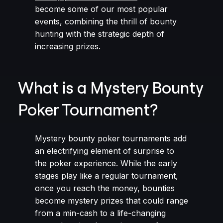
become some of our most popular
events, combining the thrill of bounty
hunting with the strategic depth of
increasing prizes.
What is a Mystery Bounty
Poker Tournament?
Mystery bounty poker tournaments add
an electrifying element of surprise to
the poker experience. While the early
stages play like a regular tournament,
once you reach the money, bounties
become mystery prizes that could range
from a min-cash to a life-changing