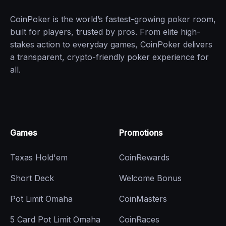
CoinPoker is the world’s fastest-growing poker room,
built for players, trusted by pros. From elite high-
stakes action to everyday games, CoinPoker delivers
a transparent, crypto-friendly poker experience for
all.
Games
Promotions
Texas Hold'em
CoinRewards
Short Deck
Welcome Bonus
Pot Limit Omaha
CoinMasters
5 Card Pot Limit Omaha
CoinRaces