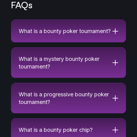
FAQs
What is a bounty poker tournament?
What is a mystery bounty poker
tournament?
What is a progressive bounty poker
tournament?
What is a bounty poker chip?