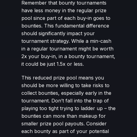
Remember that bounty tournaments
have less money in the regular prize
pool since part of each buy-in goes to
bounties. This fundamental difference
should significantly impact your
tournament strategy. While a min-cash
in a regular tournament might be worth
2x your buy-in, in a bounty tournament,
it could be just 1.5x or less.
This reduced prize pool means you
should be more willing to take risks to
collect bounties, especially early in the
tournament. Don’t fall into the trap of
playing too tight trying to ladder up – the
bounties can more than makeup for
smaller prize pool payouts. Consider
each bounty as part of your potential