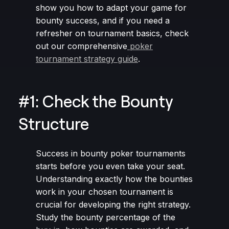
show you how to adapt your game for
bounty success, and if you need a
refresher on tournament basics, check
out our comprehensive
poker
tournament strategy guide
.
#1: Check the Bounty
Structure
Success in bounty poker tournaments
starts before you even take your seat.
Understanding exactly how the bounties
work in your chosen tournament is
crucial for developing the right strategy.
Study the bounty percentage of the