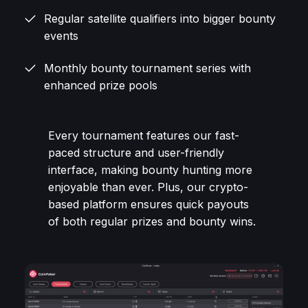
Regular satellite qualifiers into bigger bounty
events
Monthly bounty tournament series with
enhanced prize pools
Every tournament features our fast-
paced structure and user-friendly
interface, making bounty hunting more
enjoyable than ever. Plus, our crypto-
based platform ensures quick payouts
of both regular prizes and bounty wins.