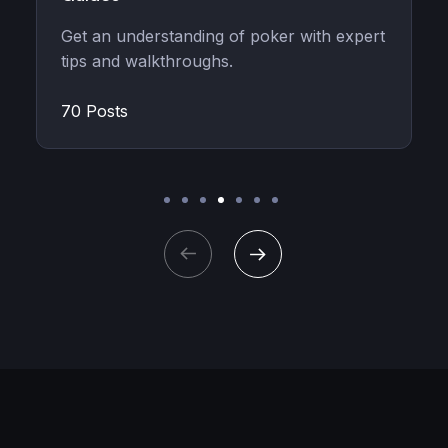
Get an understanding of poker with expert
R
tips and walkthroughs.
a
70 Posts
9