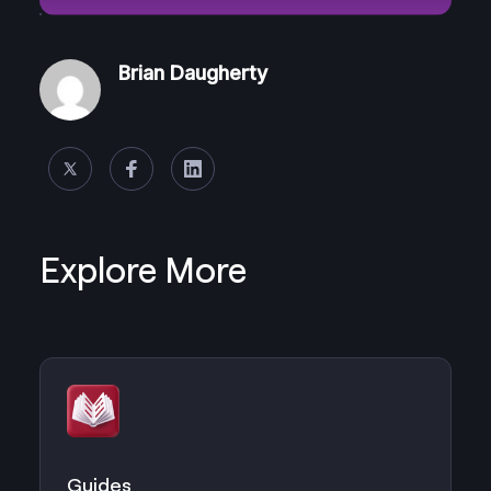
Brian Daugherty
Explore More
Guides