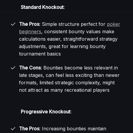
Standard Knockout
:
The Pros
: Simple structure perfect for
poker
beginners
, consistent bounty values make
calculations easier, straightforward strategy
adjustments, great for learning bounty
tournament basics
The Cons
: Bounties become less relevant in
late stages, can feel less exciting than newer
formats, limited strategic complexity, might
not attract as many recreational players
Progressive Knockout
:
The Pros
: Increasing bounties maintain