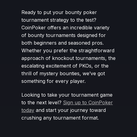
Ready to put your bounty poker
tournament strategy to the test?
CoinPoker offers an incredible variety
of bounty tournaments designed for
both beginners and seasoned pros.
Whether you prefer the straightforward
approach of knockout tournaments, the
escalating excitement of PKOs, or the
thrill of mystery bounties, we’ve got
something for every player.
Looking to take your tournament game
to the next level?
Sign up to CoinPoker
today
and start your journey toward
crushing any tournament format.