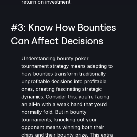
return on investment.
#3: Know How Bounties
Can Affect Decisions
Understanding bounty poker
tournament strategy means adapting to
how bounties transform traditionally
unprofitable decisions into profitable
ones, creating fascinating strategic
dynamics. Consider this: you’re facing
an all-in with a weak hand that you’d
normally fold. But in bounty
tournaments, knocking out your
opponent means winning both their
chips and their bounty prize. This extra