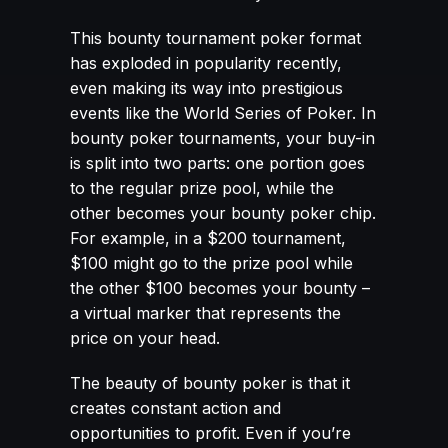
This bounty tournament poker format
has exploded in popularity recently,
even making its way into prestigious
events like the World Series of Poker. In
bounty poker tournaments, your buy-in
is split into two parts: one portion goes
to the regular prize pool, while the
other becomes your bounty poker chip.
For example, in a $200 tournament,
$100 might go to the prize pool while
the other $100 becomes your bounty –
a virtual marker that represents the
price on your head.
The beauty of bounty poker is that it
creates constant action and
opportunities to profit. Even if you’re