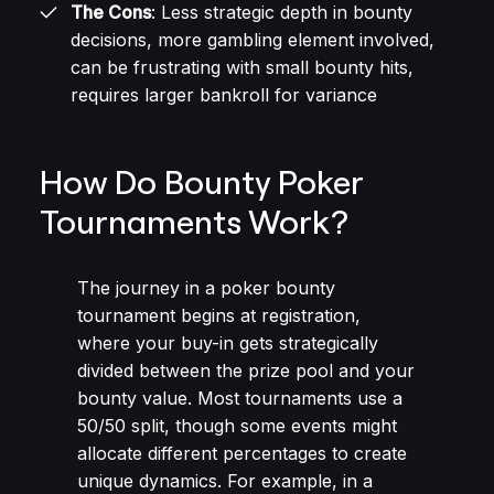
The Cons
: Less strategic depth in bounty
decisions, more gambling element involved,
can be frustrating with small bounty hits,
requires larger bankroll for variance
How Do Bounty Poker
Tournaments Work?
The journey in a poker bounty
tournament begins at registration,
where your buy-in gets strategically
divided between the prize pool and your
bounty value. Most tournaments use a
50/50 split, though some events might
allocate different percentages to create
unique dynamics. For example, in a