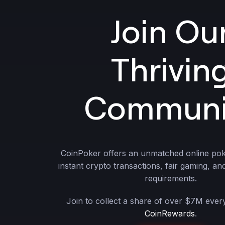
Join Ou
Thrivin
Communi
CoinPoker offers an unmatched online pok
instant crypto transactions, fair gaming, and
requirements.
Join to collect a share of over $7M eve
CoinRewards
.