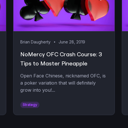
Brian Daugherty
June 28, 2019
NoMercy OFC Crash Course: 3
Tips to Master Pineapple
Open Face Chinese, nicknamed OFC, is
a poker variation that will definitely
grow into you!...
Strategy