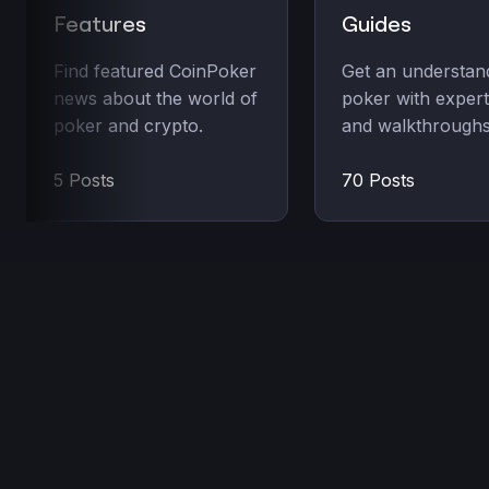
Guides
News
Get an understanding of
Read fresh poke
poker with expert tips
stories, updates, 
and walkthroughs.
latest CoinUpdate
70 Posts
98 Posts