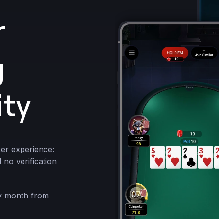
r
g
ty
er experience:
 no verification
ry month from