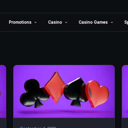
Promotions
Casino
Casino Games
S