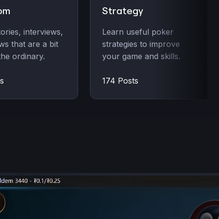
egy
Culture
useful poker
Learn about the culture
ies to improve
and stories behind both
me and skills.
live and online poker.
sts
9 Posts