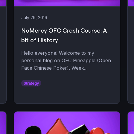
July 29, 2019
NoMercy OFC Crash Course: A
bit of History
Hello everyone! Welcome to my
personal blog on OFC Pineapple (Open
Face Chinese Poker). Week...
Strategy