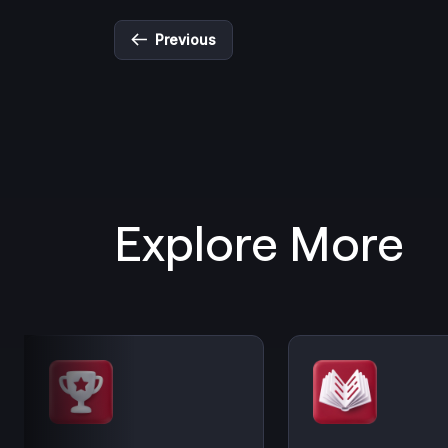
Previous
Explore More