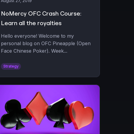
August 27, 2019
NoMercy OFC Crash Course:
Learn all the royalties
Hello everyone! Welcome to my
personal blog on OFC Pineapple (Open
Face Chinese Poker). Week...
Strategy