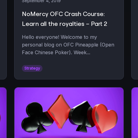
September 4, 2019
NoMercy OFC Crash Course:
Learn all the royalties – Part 2
Hello everyone! Welcome to my
personal blog on OFC Pineapple (Open
Face Chinese Poker). Week...
Strategy