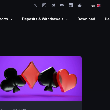
en
ports
Deposits & Withdrawals
Download
He