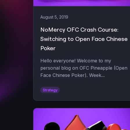
August 5, 2019
NoMercy OFC Crash Course:
Switching to Open Face Chinese
Poker
Hello everyone! Welcome to my
personal blog on OFC Pineapple (Open
Face Chinese Poker). Week...
Strategy