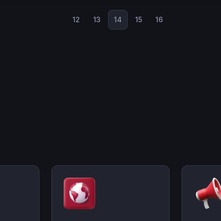
12
13
14
15
16