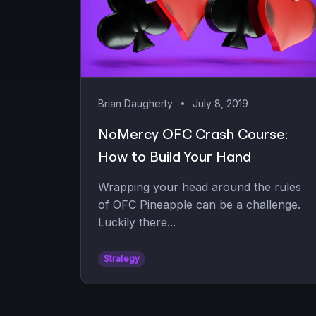
Brian Daugherty
July 8, 2019
NoMercy OFC Crash Course:
How to Build Your Hand
Wrapping your head around the rules
of OFC Pineapple can be a challenge.
Luckily there...
Strategy