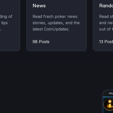
Random
Strat
r news
Read stories, interviews,
Learn 
and the
and news that are a bit
strateg
s.
out of the ordinary.
your ga
13 Posts
174 Po