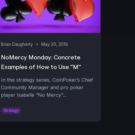
Brian Daugherty
May 20, 2019
NoMercy Monday: Concrete
Examples of How to Use “M”
In this strategy series, CoinPoker’s Chief
Community Manager and pro poker
player Isabelle “No Mercy”...
Strategy