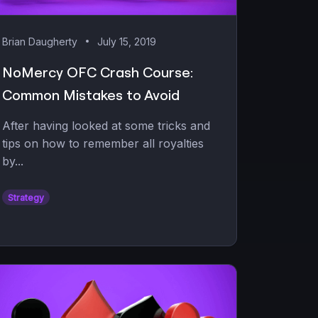
Brian Daugherty
July 15, 2019
NoMercy OFC Crash Course:
Common Mistakes to Avoid
After having looked at some tricks and
tips on how to remember all royalties
by...
Strategy