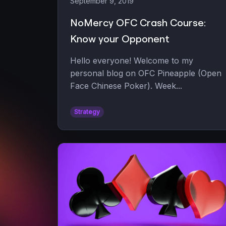
September 9, 2019
NoMercy OFC Crash Course:
Know your Opponent
Hello everyone! Welcome to my
personal blog on OFC Pineapple (Open
Face Chinese Poker). Week...
Strategy