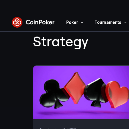
Skip
to
the
Poker
Tournaments
content
Strategy