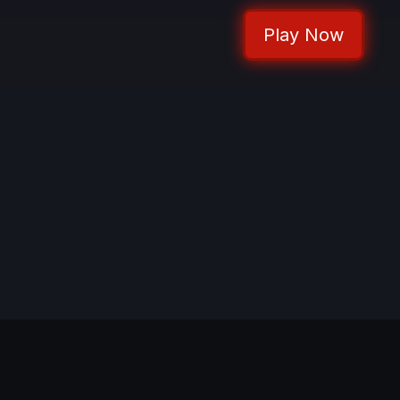
Play Now