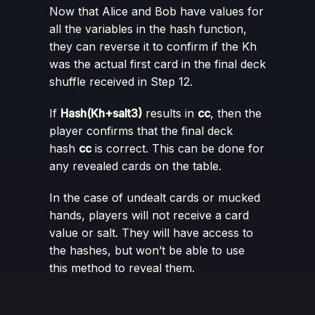
Now that Alice and Bob have values for
all the variables in the hash function,
they can reverse it to confirm if the Kh
was the actual first card in the final deck
shuffle received in Step 12.
If
Hash(Kh+salt3)
results in
cc
, then the
player confirms that the final deck
hash
cc
is correct. This can be done for
any revealed cards on the table.
In the case of undealt cards or mucked
hands, players will not receive a card
value or salt. They will have access to
the hashes, but won’t be able to use
this method to reveal them.