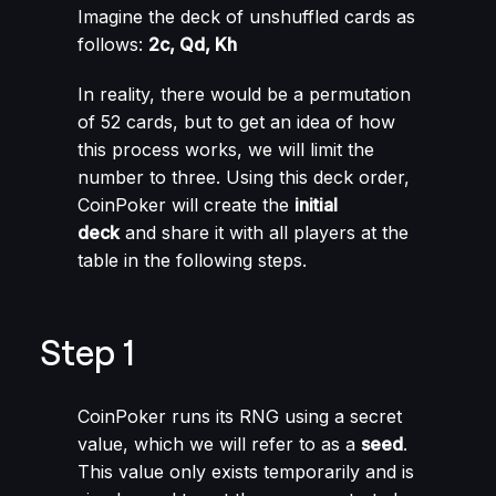
Imagine the deck of unshuffled cards as
follows:
2c, Qd, Kh
In reality, there would be a permutation
of 52 cards, but to get an idea of how
this process works, we will limit the
number to three. Using this deck order,
CoinPoker will create the
initial
deck
and share it with all players at the
table in the following steps.
Step 1
CoinPoker runs its RNG using a secret
value, which we will refer to as a
seed
.
This value only exists temporarily and is