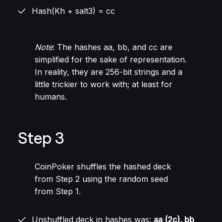
Hash(Kh + salt3) = cc
Note
: The hashes aa, bb, and cc are
simplified for the sake of representation.
In reality, they are 256-bit strings and a
little trickier to work with; at least for
humans.
Step 3
CoinPoker shuffles the hashed deck
from Step 2 using the random seed
from Step 1.
Unshuffled deck in hashes was:
aa (2c), bb