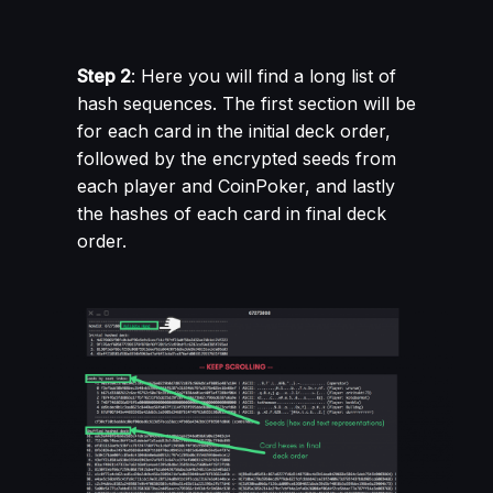
Step 2
: Here you will find a long list of
hash sequences. The first section will be
for each card in the initial deck order,
followed by the encrypted seeds from
each player and CoinPoker, and lastly
the hashes of each card in final deck
order.