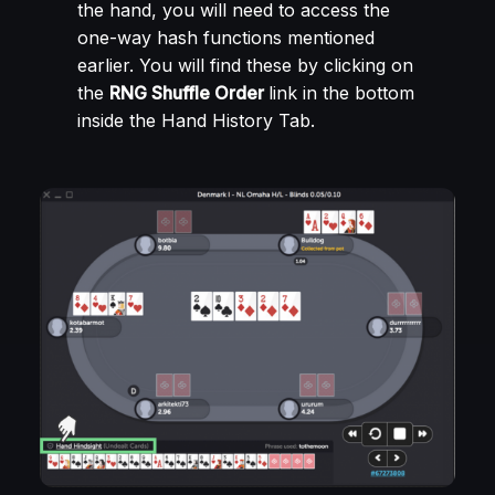
the hand, you will need to access the
one-way hash functions mentioned
earlier. You will find these by clicking on
the
RNG Shuffle Order
link in the bottom
inside the Hand History Tab.