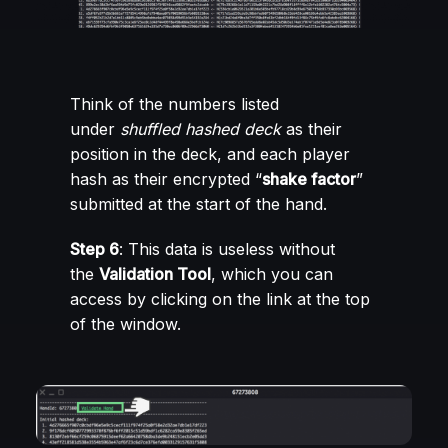
Think of the numbers listed
under
shuffled hashed deck
as their
position in the deck, and each player
hash as their encrypted “
shake factor
”
submitted at the start of the hand.
Step 6
: This data is useless without
the
Validation Tool
, which you can
access by clicking on the link at the top
of the window.