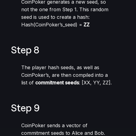
CoinPoker generates a new seed, so
not the one from Step 1. This random
seed is used to create a hash:
Hash(CoinPoker’s_seed) =
ZZ
Step 8
The player hash seeds, as well as
CoinPoker’s, are then compiled into a
list of
commitment seeds
: [XX, YY, ZZ].
Step 9
CoinPoker sends a vector of
commitment seeds to Alice and Bob.