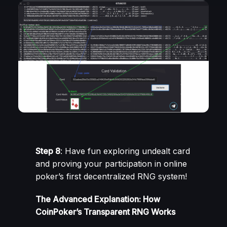
Step 8
: Have fun exploring undealt card
and proving your participation in online
poker’s first decentralized RNG system!
The Advanced Explanation: How
CoinPoker’s Transparent RNG Works