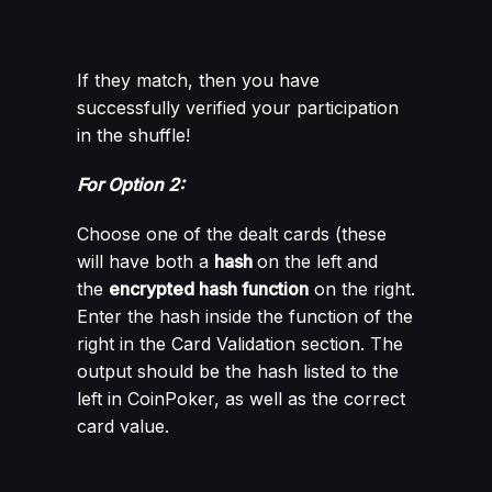
If they match, then you have
successfully verified your participation
in the shuffle!
For Option 2:
Choose one of the dealt cards (these
will have both a
hash
on the left and
the
encrypted hash function
on the right.
Enter the hash inside the function of the
right in the Card Validation section. The
output should be the hash listed to the
left in CoinPoker, as well as the correct
card value.