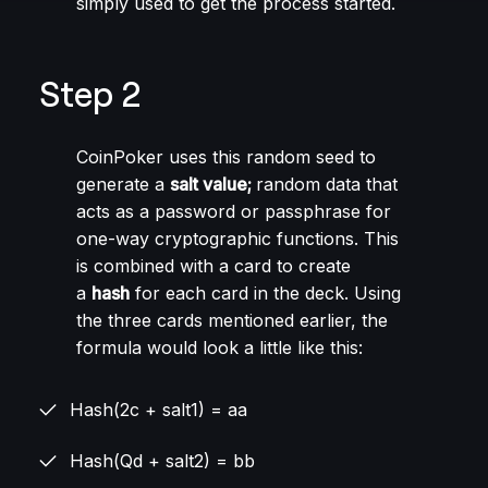
simply used to get the process started.
Step 2
CoinPoker uses this random seed to
generate a
salt value;
random data that
acts as a password or passphrase for
one-way cryptographic functions. This
is combined with a card to create
a
hash
for each card in the deck. Using
the three cards mentioned earlier, the
formula would look a little like this:
Hash(2c + salt1) = aa
Hash(Qd + salt2) = bb