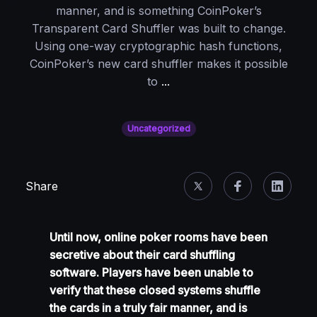
manner, and is something CoinPoker’s
Transparent Card Shuffler was built to change.
Using one-way cryptographic hash functions,
CoinPoker’s new card shuffler makes it possible
The
to
...
Advanced
Guide
Uncategorized
to
Transparent
Card
Share
Shuffling
on
CoinPoker
Until now, online poker rooms have been
secretive about their card shuffling
software. Players have been unable to
verify that these closed systems shuffle
the cards in a truly fair manner, and is