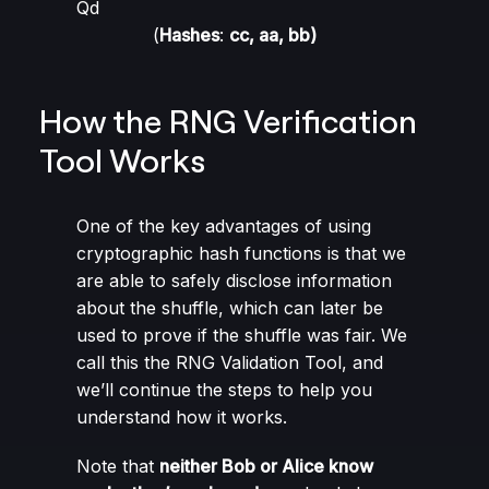
Qd
(
Hashes
:
cc, aa, bb)
How the RNG Verification
Tool Works
One of the key advantages of using
cryptographic hash functions is that we
are able to safely disclose information
about the shuffle, which can later be
used to prove if the shuffle was fair. We
call this the RNG Validation Tool, and
we’ll continue the steps to help you
understand how it works.
Note that
neither Bob or Alice know