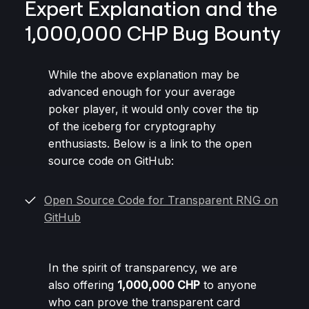
Expert Explanation and the
1,000,000 CHP Bug Bounty
While the above explanation may be
advanced enough for your average
poker player, it would only cover the tip
of the iceberg for cryptography
enthusiasts. Below is a link to the open
source code on GitHub:
Open Source Code for Transparent RNG on
GitHub
In the spirit of transparency, we are
also offering
1,000,000 CHP
to anyone
who can prove the transparent card