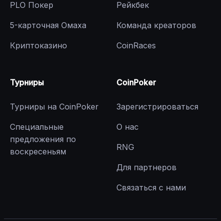
PLO Покер
Рейкбек
5-карточная Омаха
Команда креаторов
Криптоказино
CoinRaces
Турниры
CoinPoker
Турниры на CoinPoker
Зарегистрироваться
Специальные
О нас
предложения по
RNG
воскресеньям
Для партнеров
Связаться с нами