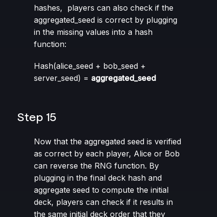
hashes, players can also check if the
aggregated_seed is correct by plugging
in the missing values into a hash
function:
Hash(alice_seed + bob_seed +
server_seed) =
aggregated_seed
Step 15
Now that the aggregated seed is verified
as correct by each player, Alice or Bob
can reverse the RNG function. By
plugging in the final deck hash and
aggregate seed to compute the initial
deck, players can check if it results in
the same initial deck order that they