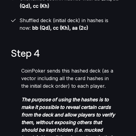
(Qd), cc (Kh)
Shuffled deck (initial deck) in hashes is
now:
bb (Qd), cc (Kh), aa (2c)
Step 4
CoinPoker sends this hashed deck (as a
vector including all the card hashes in
the initial deck order) to each player.
The purpose of using the hashes is to
make it possible to reveal certain cards
from the deck and allow players to verify
them, without exposing others that
should be kept hidden (i.e. mucked