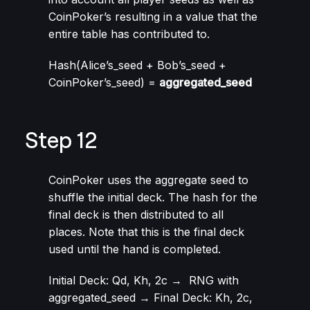
CoinPoker’s resulting in a value that the
entire table has contributed to.
Hash(Alice’s_seed + Bob’s_seed +
CoinPoker’s_seed) =
aggregated_seed
Step 12
CoinPoker uses the aggregate seed to
shuffle the initial deck. The hash for the
final deck is then distributed to all
places. Note that this is the final deck
used until the hand is completed.
Initial Deck: Qd, Kh, 2c → RNG with
aggregated_seed → Final Deck: Kh, 2c,