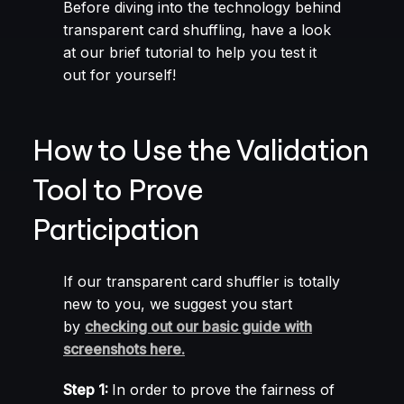
Before diving into the technology behind
transparent card shuffling, have a look
at our brief tutorial to help you test it
out for yourself!
How to Use the Validation
Tool to Prove
Participation
If our transparent card shuffler is totally
new to you, we suggest you start
by
checking out our basic guide with
screenshots here.
Step 1:
In order to prove the fairness of