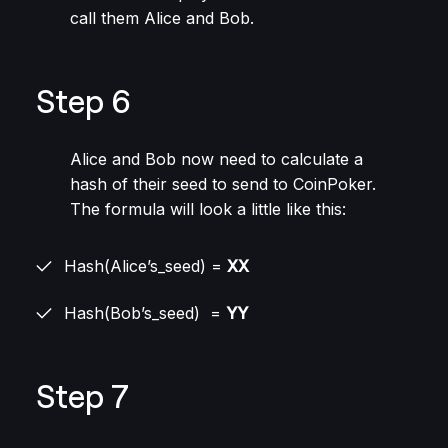
call them Alice and Bob.
Step 6
Alice and Bob now need to calculate a
hash of their seed to send to CoinPoker.
The formula will look a little like this:
Hash(Alice’s_seed) =
XX
Hash(Bob’s_seed) =
YY
Step 7