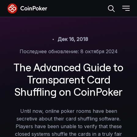
Skip
to
the
content
Дек 16, 2018
Последнее обновление: 8 октября 2024
The Advanced Guide to
Transparent Card
Shuffling on CoinPoker
Until now, online poker rooms have been
secretive about their card shuffling software.
Players have been unable to verify that these
closed systems shuffle the cards in a truly fair