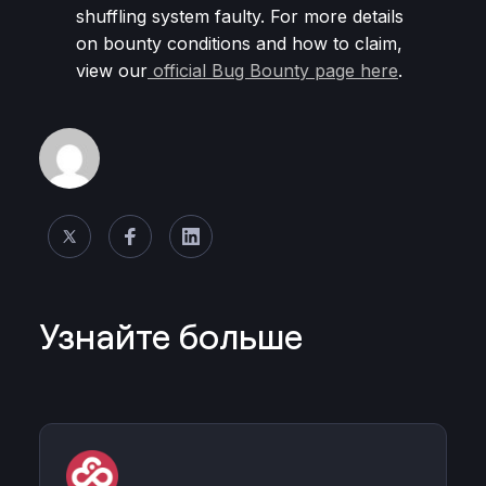
shuffling system faulty. For more details
on bounty conditions and how to claim,
view our
official Bug Bounty page here
.
Узнайте больше