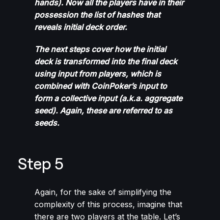
hands). Now all the players have in their
possession the list of hashes that
reveals initial deck order.
The next steps cover how the initial
deck is transformed into the final deck
using input from players, which is
combined with CoinPoker’s input to
form a collective input (a.k.a. aggregate
seed). Again, these are referred to as
seeds.
Step 5
Again, for the sake of simplifying the
complexity of this process, imagine that
there are two players at the table. Let’s