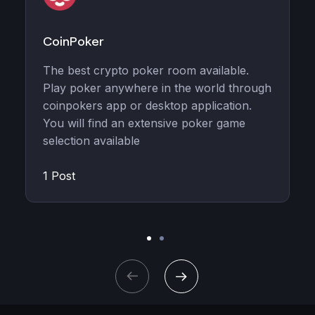
CoinPoker
U
The best crypto poker room available.
1
Play poker anywhere in the world through
coinpokers app or desktop application.
You will find an extensive poker game
selection available
1 Post