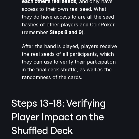
each other’s real seeds
, and only have
access to their own real seed. What
they do have access to are all the seed
hashes of other players and CoinPoker
(remember
Steps 8 and 9
).
After the hand is played, players receive
the real seeds of all participants, which
they can use to verify their participation
in the final deck shuffle, as well as the
randomness of the cards.
Steps 13-18: Verifying
Player Impact on the
Shuffled Deck