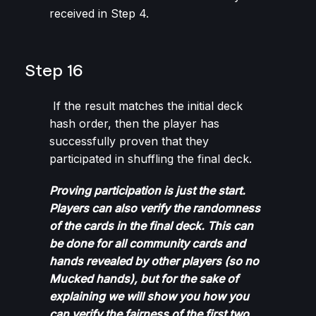
received in Step 4.
Step 16
If the result matches the initial deck
hash order, then the player has
successfully proven that they
participated in shuffling the final deck.
Proving participation is just the start.
Players can also verify the randomness
of the cards in the final deck. This can
be done for all community cards and
hands revealed by other players (so no
Mucked hands), but for the sake of
explaining we will show you how you
can verify the fairness of the first two