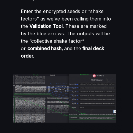
Enter the encrypted seeds or “shake
factors” as we’ve been calling them into
the
Validation Tool
. These are marked
by the blue arrows. The outputs will be
the “collective shake factor”
or
combined hash,
and the
final deck
order.