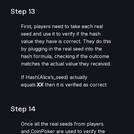
Step 13
First, players need to take each real
seed and use it to verify if the hash
value they have is correct. They do this
by plugging in the real seed into the
hash formula, checking if the outcome
matches the actual value they received.
If Hash(Alice’s_seed) actually
equals
XX
then it is verified as correct
Step 14
Once all the real seeds from players
and CoinPoker are used to verify the