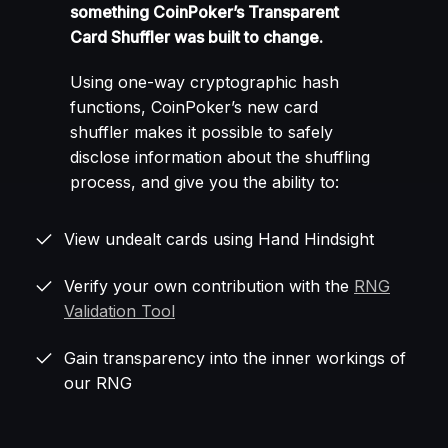
something CoinPoker’s Transparent
Card Shuffler was built to change.
Using one-way cryptographic hash
functions, CoinPoker’s new card
shuffler makes it possible to safely
disclose information about the shuffling
process, and give you the ability to:
View undealt cards using Hand Hindsight
Verify your own contribution with the
RNG
Validation Tool
Gain transparency into the inner workings of
our RNG