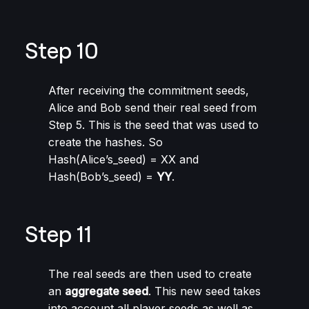
Step 10
After receiving the commitment seeds,
Alice and Bob send their real seed from
Step 5. This is the seed that was used to
create the hashes. So
Hash(Alice’s_seed) = XX and
Hash(Bob’s_seed) =
YY
.
Step 11
The real seeds are then used to create
an
aggregate seed
. This new seed takes
into account all player seeds as well as