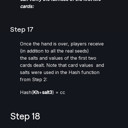
cards:
Step 17
Once the hand is over, players receive
(in addition to all the real seeds)
the salts and values of the first two
cards dealt. Note that card values and
salts were used in the Hash function
from Step 2:
Hash(
Kh
+
salt3
) = cc
Step 18