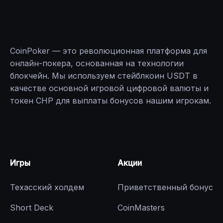
CoinPoker — это революционная платформа для
онлайн-покера, основанная на технологии
блокчейн. Мы используем стейблкоин USDT в
качестве основной игровой цифровой валюты и
токен CHP для выплаты бонусов нашим игрокам.
Игры
Акции
Техасский холдем
Приветственный бонус
Short Deck
CoinMasters