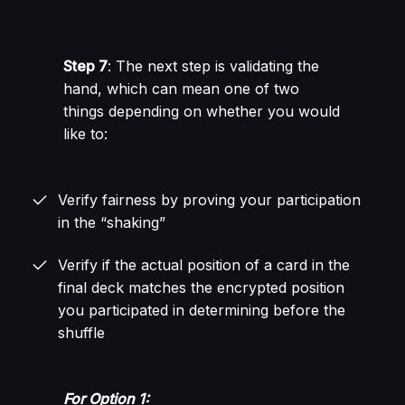
Step 7
: The next step is validating the
hand, which can mean one of two
things depending on whether you would
like to:
Verify fairness by proving your participation
in the “shaking”
Verify if the actual position of a card in the
final deck matches the encrypted position
you participated in determining before the
shuffle
For Option 1: