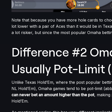
Note that because you have more hole cards to choo
lot lower with a pair of Aces than it would be in Tex
a lot riskier, but since the most popular Omaha betting 
Difference #2 Om
Usually Pot-Limit 
Unlike Texas Hold’Em, where the post popular bettin
NL Hold’Em), Omaha games tend to be pot-limit (abb
can never bet an amount higher than the pot
, making 
Hold’Em.