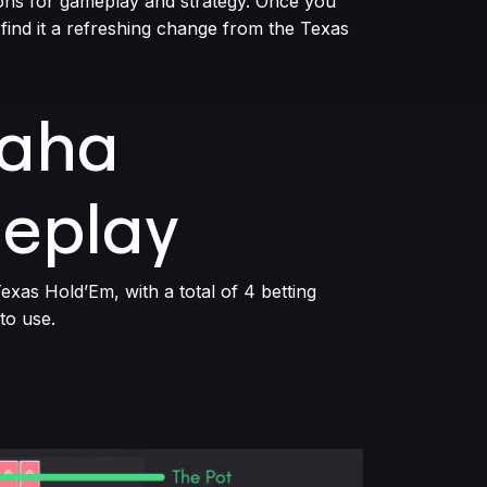
tions for gameplay and strategy. Once you
 find it a refreshing change from the Texas
maha
eplay
as Hold’Em, with a total of 4 betting
to use.