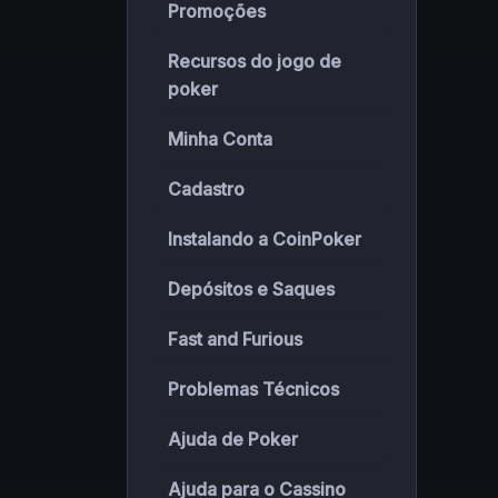
Promoções
Recursos do jogo de
poker
Minha Conta
Cadastro
Instalando a CoinPoker
Depósitos e Saques
Fast and Furious
Problemas Técnicos
Ajuda de Poker
Ajuda para o Cassino