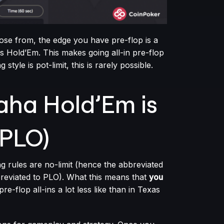
se from, the edge you have pre-flop is a
as Hold’Em. This makes going all-in pre-flop
style is pot-limit, this is rarely possible.
aha Hold’Em is
(PLO)
g rules are no-limit (hence the abbreviated
reviated to PLO). What this means that
you
pre-flop all-ins a lot less like than in Texas