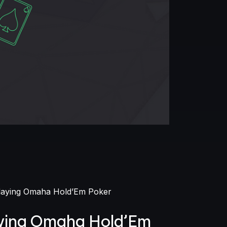
Playing Omaha Hold’Em Poker
laying Omaha Hold’Em