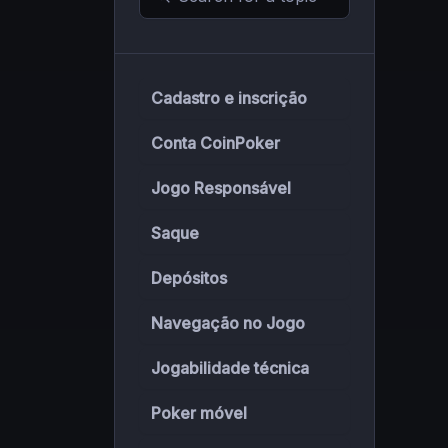
Cadastro e inscrição
Conta CoinPoker
Jogo Responsável
Saque
Depósitos
Navegação no Jogo
Jogabilidade técnica
Poker móvel