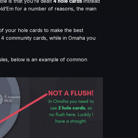
ble is that you’re dealt
4 hole cards
instead
old’Em for a number of reasons, the main
of your hole cards to make the best
r 4 community cards, while in Omaha you
rules, below is an example of common