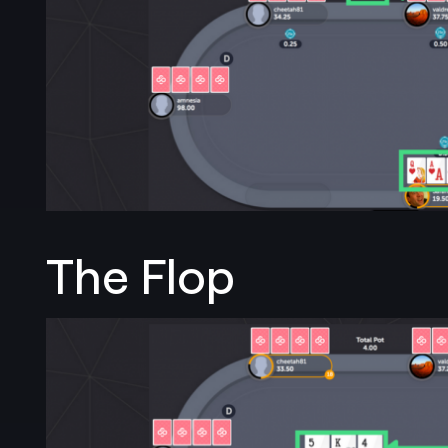
The Flop