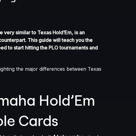
e very similar to Texas Hold’Em, is an
ounterpart. This guide will teach you the
d to start hitting the PLO tournaments and
hlighting the major differences between Texas
 Omaha Hold’Em
ole Cards