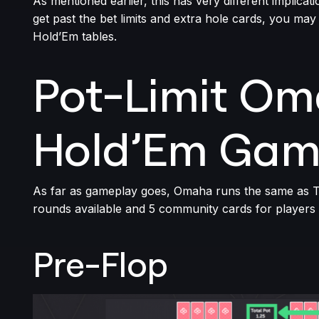
As mentioned earlier, this has very different implica
get past the bet limits and extra hole cards, you may
Hold’Em tables.
Pot-Limit O
Hold’Em Gam
As far as gameplay goes, Omaha runs the same as Tex
rounds available and 5 community cards for players 
Pre-Flop