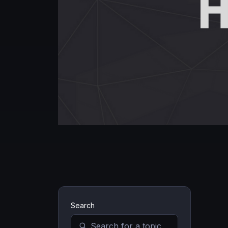
Search