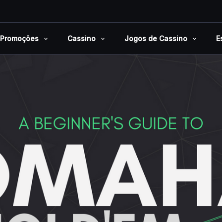
Promoções
Cassino
Jogos de Cassino
E