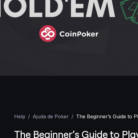
Help
/
Ajuda de Poker
/
The Beginner’s Guide to 
The Beginner’s Guide to P