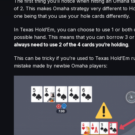
The first thing you’ll notice when hitting an Omaha ta
of 2. This makes Omaha strategy very different to H
one being that you use your hole cards differently.
In Texas Hold’Em, you can choose to use 1 or both 
possible hand. This means that you can borrow 3 o
always need to use 2 of the 4 cards you’re holding
.
This can be tricky if you’re used to Texas Hold’Em 
mistake made by newbie Omaha players: