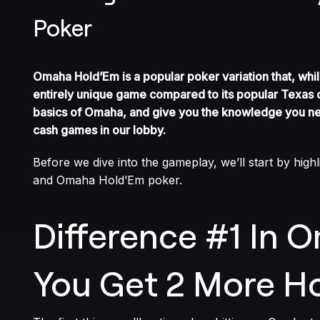
Poker
Omaha Hold’Em is a popular poker variation that, whil
entirely unique game compared to its popular Texas c
basics of Omaha, and give you the knowledge you nee
cash games in our lobby.
Before we dive into the gameplay, we’ll start by hig
and Omaha Hold’Em poker.
Difference #1 In
You Get 2 More H