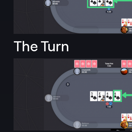
The Turn