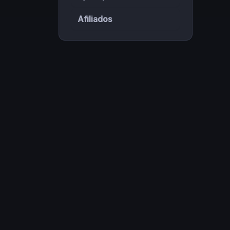
Afiliados