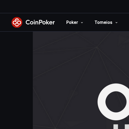
Skip
to
the
Poker
Torneios
content
Skip to main content