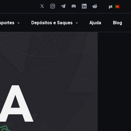
pt
sportes
Depósitos e Saques
Ajuda
Blog