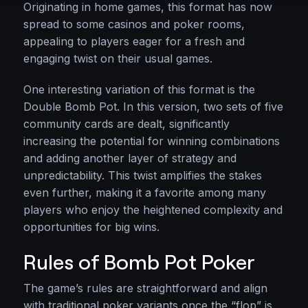
Originating in home games, this format has now
spread to some casinos and poker rooms,
appealing to players eager for a fresh and
engaging twist on their usual games.
One interesting variation of this format is the
Double Bomb Pot. In this version, two sets of five
community cards are dealt, significantly
increasing the potential for winning combinations
and adding another layer of strategy and
unpredictability. This twist amplifies the stakes
even further, making it a favorite among many
players who enjoy the heightened complexity and
opportunities for big wins.
Rules of Bomb Pot Poker
The game’s rules are straightforward and align
with traditional poker variants once the “flop” is