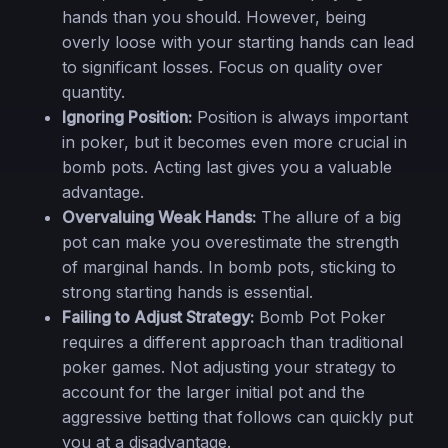
hands than you should. However, being
overly loose with your starting hands can lead
to significant losses. Focus on quality over
quantity.
Ignoring Position:
Position is always important
in poker, but it becomes even more crucial in
bomb pots. Acting last gives you a valuable
advantage.
Overvaluing Weak Hands:
The allure of a big
pot can make you overestimate the strength
of marginal hands. In bomb pots, sticking to
strong starting hands is essential.
Failing to Adjust Strategy:
Bomb Pot Poker
requires a different approach than traditional
poker games. Not adjusting your strategy to
account for the larger initial pot and the
aggressive betting that follows can quickly put
you at a disadvantage.