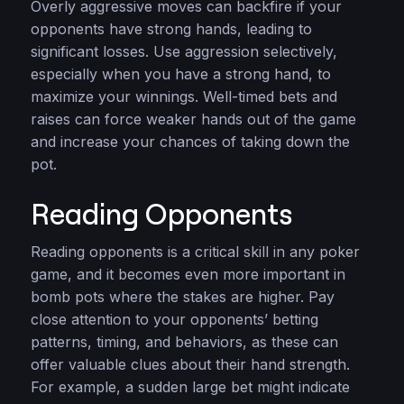
Overly aggressive moves can backfire if your
opponents have strong hands, leading to
significant losses. Use aggression selectively,
especially when you have a strong hand, to
maximize your winnings. Well-timed bets and
raises can force weaker hands out of the game
and increase your chances of taking down the
pot.
Reading Opponents
Reading opponents is a critical skill in any poker
game, and it becomes even more important in
bomb pots where the stakes are higher. Pay
close attention to your opponents’ betting
patterns, timing, and behaviors, as these can
offer valuable clues about their hand strength.
For example, a sudden large bet might indicate