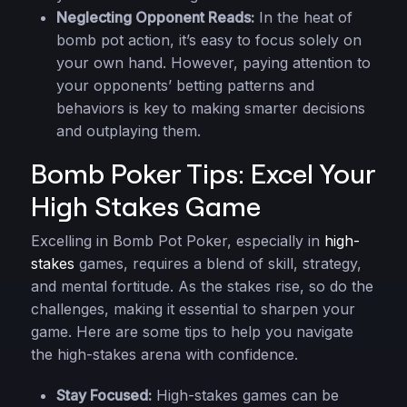
Neglecting Opponent Reads:
In the heat of
bomb pot action, it’s easy to focus solely on
your own hand. However, paying attention to
your opponents’ betting patterns and
behaviors is key to making smarter decisions
and outplaying them.
Bomb Poker Tips: Excel Your
High Stakes Game
Excelling in Bomb Pot Poker, especially in
high-
stakes
games, requires a blend of skill, strategy,
and mental fortitude. As the stakes rise, so do the
challenges, making it essential to sharpen your
game. Here are some tips to help you navigate
the high-stakes arena with confidence.
Stay Focused:
High-stakes games can be