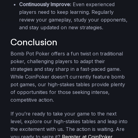
Continuously Improve:
Even experienced
players need to keep learning. Regularly
review your gameplay, study your opponents,
and stay updated on new strategies.
Conclusion
Bomb Pot Poker offers a fun twist on traditional
poker, challenging players to adapt their
strategies and stay sharp in a fast-paced game.
While CoinPoker doesn’t currently feature bomb
pot games, our high-stakes tables provide plenty
of opportunities for those seeking intense,
competitive action.
If you’re ready to take your game to the next
level, explore our high-stakes tables and leap into
the excitement with us. The action is waiting. Are
you ready to seize it?
Register at CoinPoker