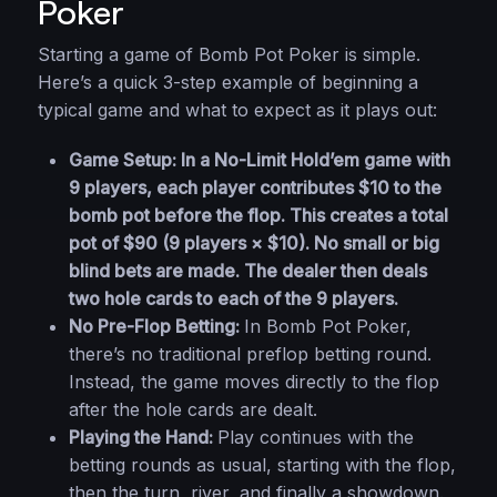
Poker
Starting a game of Bomb Pot Poker is simple.
Here’s a quick 3-step example of beginning a
typical game and what to expect as it plays out:
Game Setup: In a No-Limit Hold’em game with
9 players, each player contributes $10 to the
bomb pot before the flop. This creates a total
pot of $90 (9 players × $10). No small or big
blind bets are made. The dealer then deals
two hole cards to each of the 9 players.
No Pre-Flop Betting:
In Bomb Pot Poker,
there’s no traditional preflop betting round.
Instead, the game moves directly to the flop
after the hole cards are dealt.
Playing the Hand:
Play continues with the
betting rounds as usual, starting with the flop,
then the turn, river, and finally a showdown.