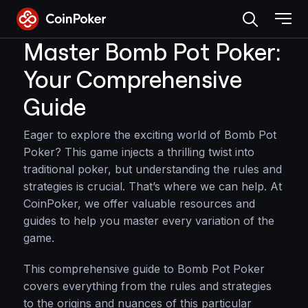
Skip
to
the
Master Bomb Pot Poker:
content
Your Comprehensive
Guide
Eager to explore the exciting world of Bomb Pot
Poker? This game injects a thrilling twist into
traditional poker, but understanding the rules and
strategies is crucial. That’s where we can help. At
CoinPoker, we offer valuable resources and
guides to help you master every variation of the
game.
This comprehensive guide to Bomb Pot Poker
covers everything from the rules and strategies
to the origins and nuances of this particular