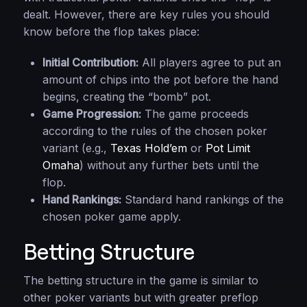
dealt. However, there are key rules you should
know before the flop takes place:
Initial Contribution:
All players agree to put an
amount of chips into the pot before the hand
begins, creating the “bomb” pot.
Game Progression:
The game proceeds
according to the rules of the chosen poker
variant (e.g.,
Texas Hold’em
or
Pot Limit
Omaha
) without any further bets until the
flop.
Hand Rankings:
Standard hand rankings of the
chosen poker game apply.
Betting Structure
The betting structure in the game is similar to
other poker variants but with greater preflop