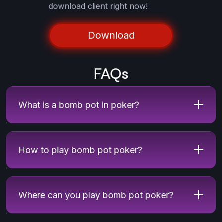
download client right now!
Download
FAQs
What is a bomb pot in poker?
How to play bomb pot poker?
Where can you play bomb pot poker?