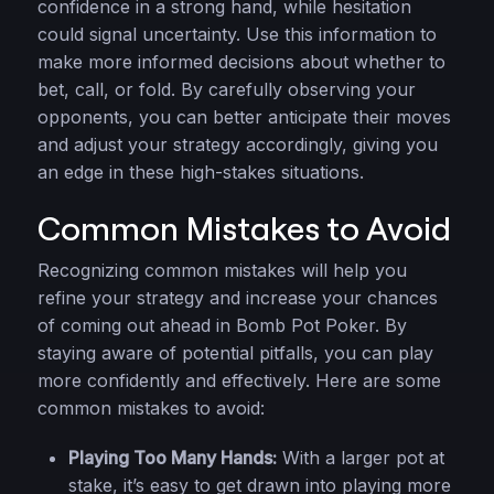
confidence in a strong hand, while hesitation
could signal uncertainty. Use this information to
make more informed decisions about whether to
bet, call, or fold. By carefully observing your
opponents, you can better anticipate their moves
and adjust your strategy accordingly, giving you
an edge in these high-stakes situations.
Common Mistakes to Avoid
Recognizing common mistakes will help you
refine your strategy and increase your chances
of coming out ahead in Bomb Pot Poker. By
staying aware of potential pitfalls, you can play
more confidently and effectively. Here are some
common mistakes to avoid:
Playing Too Many Hands:
With a larger pot at
stake, it’s easy to get drawn into playing more