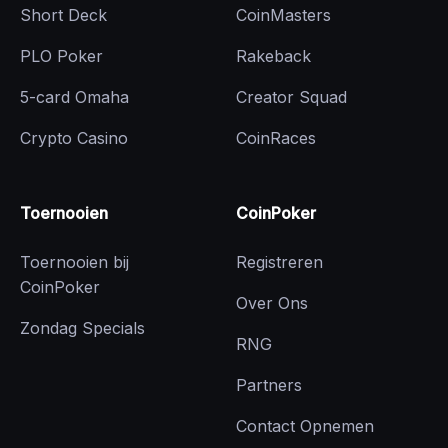
Short Deck
CoinMasters
PLO Poker
Rakeback
5-card Omaha
Creator Squad
Crypto Casino
CoinRaces
Toernooien
CoinPoker
Toernooien bij
Registreren
CoinPoker
Over Ons
Zondag Specials
RNG
Partners
Contact Opnemen