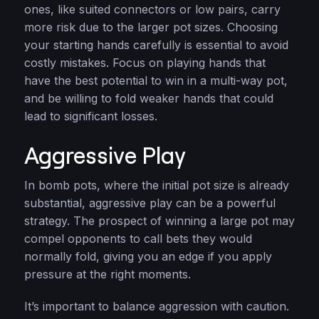
ones, like suited connectors or low pairs, carry
more risk due to the larger pot sizes. Choosing
your starting hands carefully is essential to avoid
costly mistakes. Focus on playing hands that
have the best potential to win in a multi-way pot,
and be willing to fold weaker hands that could
lead to significant losses.
Aggressive Play
In bomb pots, where the initial pot size is already
substantial, aggressive play can be a powerful
strategy. The prospect of winning a large pot may
compel opponents to call bets they would
normally fold, giving you an edge if you apply
pressure at the right moments.
It’s important to balance aggression with caution.