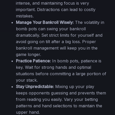
intense, and maintaining focus is very
important. Distractions can lead to costly
mistakes.
Manage Your Bankroll Wisely:
The volatility in
bomb pots can swing your bankroll
dramatically. Set strict limits for yourself and
avoid going on tilt after a big loss. Proper
bankroll management will keep you in the
game longer.
Practice Patience:
In bomb pots, patience is
key. Wait for strong hands and optimal
situations before committing a large portion of
your stack.
Stay Unpredictable:
Mixing up your play
keeps opponents guessing and prevents them
from reading you easily. Vary your betting
patterns and hand selections to maintain the
upper hand.