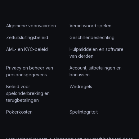
Algemene voorwaarden
Verantwoord spelen
Zelfuitsluitingsbeleid
Geschillenbeslechting
AML- en KYC-beleid
Hulpmiddelen en software
van derden
Privacy en beheer van
Account, uitbetalingen en
persoonsgegevens
bonussen
Beleid voor
Wedregels
spelonderbreking en
terugbetalingen
Pokerkosten
Spelintegriteit