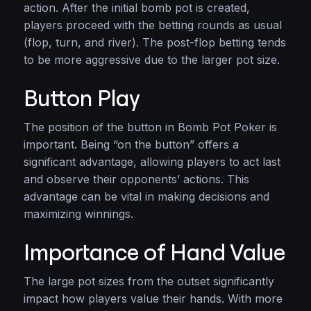
action. After the initial bomb pot is created,
players proceed with the betting rounds as usual
(flop, turn, and river). The post-flop betting tends
to be more aggressive due to the larger pot size.
Button Play
The position of the button in Bomb Pot Poker is
important. Being “on the button” offers a
significant advantage, allowing players to act last
and observe their opponents’ actions. This
advantage can be vital in making decisions and
maximizing winnings.
Importance of Hand Value
The large pot sizes from the outset significantly
impact how players value their hands. With more