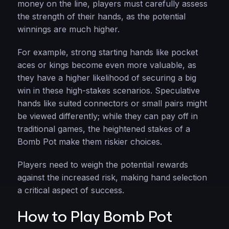
money on the line, players must carefully assess
the strength of their hands, as the potential
winnings are much higher.
For example, strong starting hands like pocket
aces or kings become even more valuable, as
they have a higher likelihood of securing a big
win in these high-stakes scenarios. Speculative
hands like suited connectors or small pairs might
be viewed differently; while they can pay off in
traditional games, the heightened stakes of a
Bomb Pot make them riskier choices.
Players need to weigh the potential rewards
against the increased risk, making hand selection
a critical aspect of success.
How to Play Bomb Pot