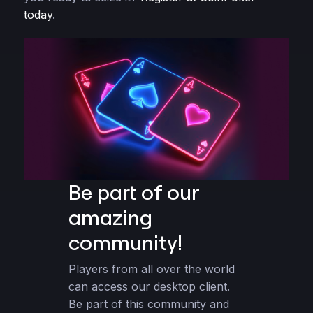
today
.
Be part of our
amazing
community!
Players from all over the world
can access our desktop client.
Be part of this community and