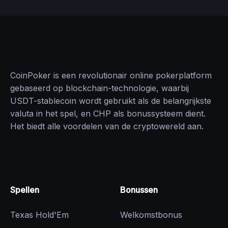
CoinPoker is een revolutionair online pokerplatform
gebaseerd op blockchain-technologie, waarbij
USDT-stablecoin wordt gebruikt als de belangrijkste
valuta in het spel, en CHP als bonussysteem dient.
Het biedt alle voordelen van de cryptowereld aan.
Spellen
Bonussen
Texas Hold'Em
Welkomstbonus