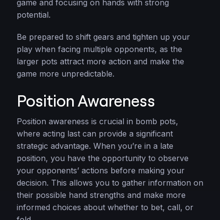
game and focusing on hands with strong
potential.
Be prepared to shift gears and tighten up your
play when facing multiple opponents, as the
larger pots attract more action and make the
game more unpredictable.
Position Awareness
Position awareness is crucial in bomb pots,
where acting last can provide a significant
strategic advantage. When you’re in a late
position, you have the opportunity to observe
your opponents’ actions before making your
decision. This allows you to gather information on
their possible hand strengths and make more
informed choices about whether to bet, call, or
fold.