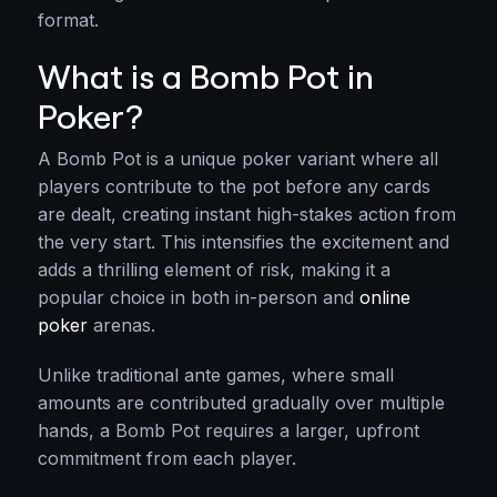
format.
What is a Bomb Pot in
Poker?
A Bomb Pot is a unique poker variant where all
players contribute to the pot before any cards
are dealt, creating instant high-stakes action from
the very start. This intensifies the excitement and
adds a thrilling element of risk, making it a
popular choice in both in-person and
online
poker
arenas.
Unlike traditional ante games, where small
amounts are contributed gradually over multiple
hands, a Bomb Pot requires a larger, upfront
commitment from each player.