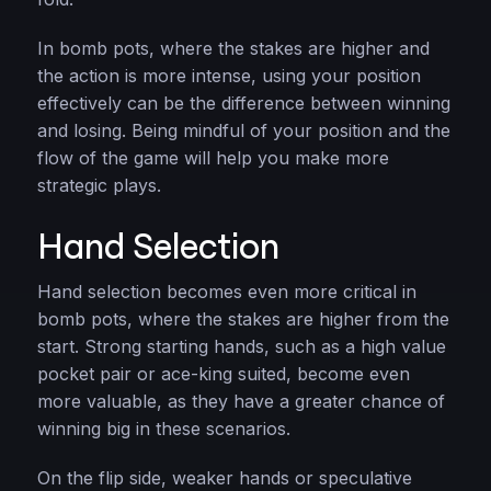
In bomb pots, where the stakes are higher and
the action is more intense, using your position
effectively can be the difference between winning
and losing. Being mindful of your position and the
flow of the game will help you make more
strategic plays.
Hand Selection
Hand selection becomes even more critical in
bomb pots, where the stakes are higher from the
start. Strong starting hands, such as a high value
pocket pair or ace-king suited, become even
more valuable, as they have a greater chance of
winning big in these scenarios.
On the flip side, weaker hands or speculative