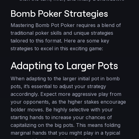
Bomb Poker Strategies
Mastering Bomb Pot Poker requires a blend of
traditional poker skills and unique strategies
tailored to this format. Here are some key
strategies to excel in this exciting game:
Adapting to Larger Pots
When adapting to the larger initial pot in bomb
pots, it’s essential to adjust your strategy
accordingly. Expect more aggressive play from
your opponents, as the higher stakes encourage
bolder moves. Be highly selective with your
starting hands to increase your chances of
capitalizing on the big pots. This means folding
marginal hands that you might play in a typical