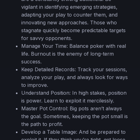
vigilant in identifying emerging strategies,
adapting your play to counter them, and
innovating new approaches. Those who
stagnate quickly become predictable targets
for savvy opponents.
Manage Your Time: Balance poker with real
life. Burnout is the enemy of long-term
success.
Keep Detailed Records: Track your sessions,
analyze your play, and always look for ways
to improve.
Understand Position: In high stakes, position
is power. Learn to exploit it mercilessly.
Master Pot Control: Big pots aren’t always
the goal. Sometimes, keeping the pot small is
the path to profit.
Develop a Table Image: And be prepared to
exploit it. If they think you’re tight, get loose.