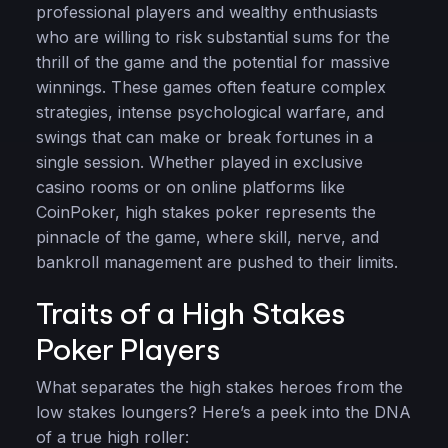
professional players and wealthy enthusiasts
who are willing to risk substantial sums for the
thrill of the game and the potential for massive
winnings. These games often feature complex
strategies, intense psychological warfare, and
swings that can make or break fortunes in a
single session. Whether played in exclusive
casino rooms or on online platforms like
CoinPoker, high stakes poker represents the
pinnacle of the game, where skill, nerve, and
bankroll management are pushed to their limits.
Traits of a High Stakes
Poker Players
What separates the high stakes heroes from the
low stakes loungers? Here’s a peek into the DNA
of a true high roller: