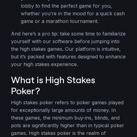
lobby to find the perfect game for you,
whether you’re in the mood for a quick cash
game or a marathon tournament.
And here’s a pro tip: take some time to familiarize
yourself with our software before jumping into
the high stakes games. Our platform is intuitive,
but it’s packed with features designed to enhance
your high stakes experience.
What is High Stakes
Poker?
High stakes poker refers to poker games played
for exceptionally large amounts of money. In
these games, the minimum buy-ins, blinds, and
pots are significantly higher than in typical poker
games. High stakes poker is the realm of