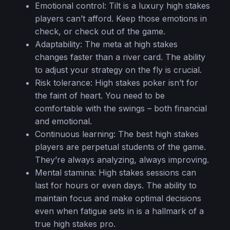
Emotional control: Tilt is a luxury high stakes
players can’t afford. Keep those emotions in
check, or check out of the game.
Adaptability: The meta at high stakes
changes faster than a river card. The ability
to adjust your strategy on the fly is crucial.
Risk tolerance: High stakes poker isn’t for
the faint of heart. You need to be
comfortable with the swings – both financial
and emotional.
Continuous learning: The best high stakes
players are perpetual students of the game.
They’re always analyzing, always improving.
Mental stamina: High stakes sessions can
last for hours or even days. The ability to
maintain focus and make optimal decisions
even when fatigue sets in is a hallmark of a
true high stakes pro.