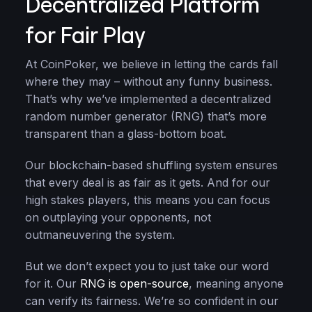
Decentralized Platform
for Fair Play
At CoinPoker, we believe in letting the cards fall
where they may – without any funny business.
That’s why we’ve implemented a decentralized
random number generator (RNG) that’s more
transparent than a glass-bottom boat.
Our blockchain-based shuffling system ensures
that every deal is as fair as it gets. And for our
high stakes players, this means you can focus
on outplaying your opponents, not
outmaneuvering the system.
But we don’t expect you to just take our word
for it. Our
RNG is open-source
, meaning anyone
can verify its fairness. We’re so confident in our