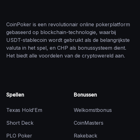
CoinPoker is een revolutionair online pokerplatform
gebaseerd op blockchain-technologie, waarbij
USDT-stablecoin wordt gebruikt als de belangrijkste
valuta in het spel, en CHP als bonussysteem dient.
Het biedt alle voordelen van de cryptowereld aan.
Spellen
Bonussen
Texas Hold'Em
Welkomstbonus
Short Deck
CoinMasters
PLO Poker
Rakeback