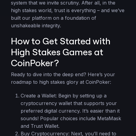
system that we invite scrutiny. After all, in the
high stakes world, trust is everything – and we’ve
built our platform on a foundation of
unshakeable integrity.
How to Get Started with
High Stakes Games at
CoinPoker?
Ready to dive into the deep end? Here’s your
roadmap to high stakes glory at CoinPoker:
Create a Wallet: Begin by setting up a
cryptocurrency wallet that supports your
preferred digital currency. It’s easier than it
sounds! Popular choices include MetaMask
and Trust Wallet.
Buy Cryptocurrency: Next, you’ll need to