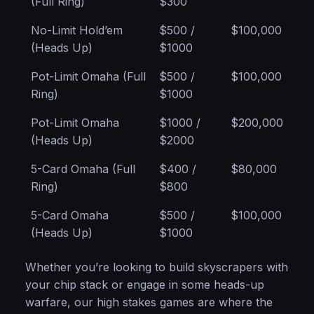
(Full Ring)
$300
No-Limit Hold’em
$500 /
$100,000
(Heads Up)
$1000
Pot-Limit Omaha (Full
$500 /
$100,000
Ring)
$1000
Pot-Limit Omaha
$1000 /
$200,000
(Heads Up)
$2000
5-Card Omaha (Full
$400 /
$80,000
Ring)
$800
5-Card Omaha
$500 /
$100,000
(Heads Up)
$1000
Whether you’re looking to build skyscrapers with
your chip stack or engage in some heads-up
warfare, our high stakes games are where the