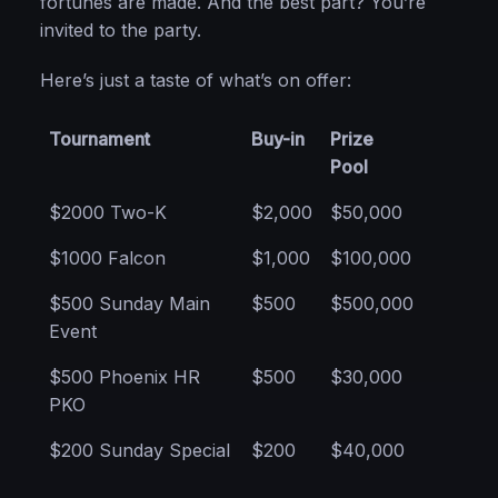
fortunes are made. And the best part? You’re
invited to the party.
Here’s just a taste of what’s on offer:
Tournament
Buy-in
Prize
Pool
$2000 Two-K
$2,000
$50,000
$1000 Falcon
$1,000
$100,000
$500 Sunday Main
$500
$500,000
Event
$500 Phoenix HR
$500
$30,000
PKO
$200 Sunday Special
$200
$40,000