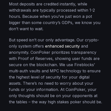
Most deposits are credited instantly, while
withdrawals are typically processed within 1-2
hours. Because when you’ve just won a pot
bigger than some country’s GDPs, we know you
don’t want to wait.
But speed isn’t our only advantage. Our crypto-
only system offers
enhanced security
and
anonymity. CoinPoker prioritizes transparency
with Proof of Reserves, showing user funds are
secure on the blockchain. We use Fireblocks’
multi-auth vaults and MPC technology to ensure
the highest level of security for your digital
assets. There’s no need to worry about your
funds or your information. At CoinPoker, your
only thoughts should be on your opponents at
the tables – the way high stakes poker should be.