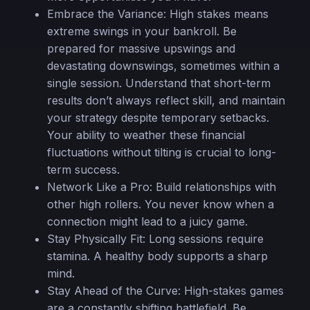
Embrace the Variance: High stakes means
extreme swings in your bankroll. Be
prepared for massive upswings and
devastating downswings, sometimes within a
single session. Understand that short-term
results don’t always reflect skill, and maintain
your strategy despite temporary setbacks.
Your ability to weather these financial
fluctuations without tilting is crucial to long-
term success.
Network Like a Pro: Build relationships with
other high rollers. You never know when a
connection might lead to a juicy game.
Stay Physically Fit: Long sessions require
stamina. A healthy body supports a sharp
mind.
Stay Ahead of the Curve: High-stakes games
are a constantly shifting battlefield. Be