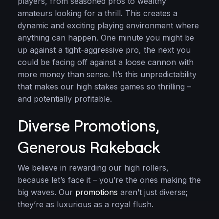
players, from seasoned pros to wealthy
amateurs looking for a thrill. This creates a
dynamic and exciting playing environment where
anything can happen. One minute you might be
up against a tight-aggressive pro, the next you
could be facing off against a loose cannon with
more money than sense. It’s this unpredictability
that makes our high stakes games so thrilling –
and potentially profitable.
Diverse Promotions,
Generous Rakeback
We believe in rewarding our high rollers,
because let’s face it – you’re the ones making the
big waves. Our
promotions
aren’t just diverse;
they’re as luxurious as a royal flush.