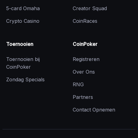
5-card Omaha
Creator Squad
Crypto Casino
CoinRaces
Toernooien
CoinPoker
Toernooien bij
Registreren
CoinPoker
Over Ons
Zondag Specials
RNG
Partners
Contact Opnemen