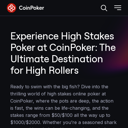
Skip
to
the
content
Experience High Stakes
Poker at CoinPoker: The
Ultimate Destination
for High Rollers
Ready to swim with the big fish? Dive into the
thrilling world of high stakes online poker at
CoinPoker, where the pots are deep, the action
is fast, the wins can be life-changing, and the
stakes range from $50/$100 all the way up to
$1000/$2000. Whether you’re a seasoned shark