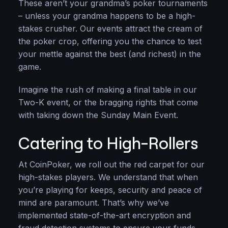
These aren’t your grandma’s poker tournaments
– unless your grandma happens to be a high-
stakes crusher. Our events attract the cream of
the poker crop, offering you the chance to test
your mettle against the best (and richest) in the
game.
Imagine the rush of making a final table in our
Two-K event, or the bragging rights that come
with taking down the Sunday Main Event.
Catering to High-Rollers
At CoinPoker, we roll out the red carpet for our
high-stakes players. We understand that when
you’re playing for keeps, security and peace of
mind are paramount. That’s why we’ve
implemented state-of-the-art encryption and