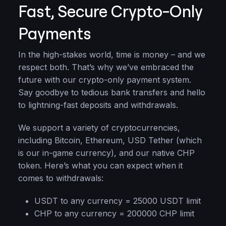
Fast, Secure Crypto-Only
Payments
In the high-stakes world, time is money – and we
respect both. That’s why we’ve embraced the
future with our crypto-only payment system.
Say goodbye to tedious bank transfers and hello
to lightning-fast deposits and withdrawals.
We support a variety of cryptocurrencies,
including Bitcoin, Ethereum, USD Tether (which
is our in-game currency), and our native CHP
token. Here’s what you can expect when it
comes to withdrawals:
USDT to any currency = 25000 USDT limit
CHP to any currency = 200000 CHP limit