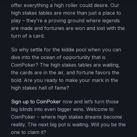
offer everything a high roller could desire. Our
high stakes tables are more than just a place to
play – they’re a proving ground where legends
are made and fortunes are won and lost with the
turn of a card.
So why settle for the kiddie pool when you can
dive into the ocean of opportunity that is
CoinPoker? The high stakes tables are waiting,
the cards are in the air, and fortune favors the
bold. Are you ready to make your mark in the
high stakes hall of fame?
Sign up to CoinPoker
now and let’s turn those
big blinds into even bigger wins. Welcome to
CoinPoker – where high stakes dreams become
reality. The next big pot is waiting. Will you be the
one to claim it?