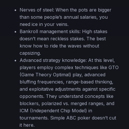
Nerves of steel: When the pots are bigger
than some people’s annual salaries, you
need ice in your veins.
Bankroll management skills: High stakes
doesn’t mean reckless stakes. The best
know how to ride the waves without
capsizing.
Advanced strategy knowledge: At this level,
players employ complex techniques like GTO
(Game Theory Optimal) play, advanced
bluffing frequencies, range-based thinking,
and exploitative adjustments against specific
opponents. They understand concepts like
blockers, polarized vs. merged ranges, and
ICM (Independent Chip Model) in
tournaments. Simple ABC poker doesn’t cut
it here.