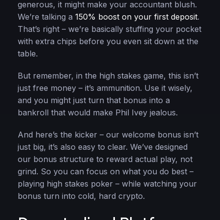
generous, it might make your accountant blush.
We’re talking a
150% boost on your first deposit
.
That’s right – we’re basically stuffing your pocket
with extra chips before you even sit down at the
table.
But remember, in the high stakes game, this isn’t
just free money – it’s ammunition. Use it wisely,
and you might just turn that bonus into a
bankroll that would make Phil Ivey jealous.
And here’s the kicker – our welcome bonus isn’t
just big, it’s also easy to clear. We’ve designed
our bonus structure to reward actual play, not
grind. So you can focus on what you do best –
playing high stakes poker – while watching your
bonus turn into cold, hard crypto.