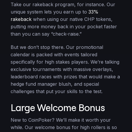
Take our rakeback program, for instance. Our
unique system lets you earn up to
33%
rakeback
when using our native CHP tokens,
putting more money back in your pocket faster
than you can say “check-raise.”
But we don’t stop there. Our promotional
calendar is packed with events tailored
specifically for high stakes players. We’re talking
exclusive tournaments with massive overlays,
leaderboard races with prizes that would make a
hedge fund manager blush, and special
challenges that put your skills to the test.
Large Welcome Bonus
New to CoinPoker? We’ll make it worth your
while. Our welcome bonus for high rollers is so