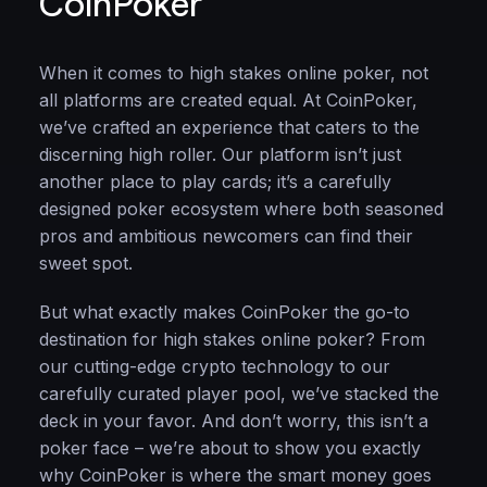
CoinPoker
When it comes to high stakes online poker, not
all platforms are created equal. At CoinPoker,
we’ve crafted an experience that caters to the
discerning high roller. Our platform isn’t just
another place to play cards; it’s a carefully
designed poker ecosystem where both seasoned
pros and ambitious newcomers can find their
sweet spot.
But what exactly makes CoinPoker the go-to
destination for high stakes online poker? From
our cutting-edge crypto technology to our
carefully curated player pool, we’ve stacked the
deck in your favor. And don’t worry, this isn’t a
poker face – we’re about to show you exactly
why CoinPoker is where the smart money goes