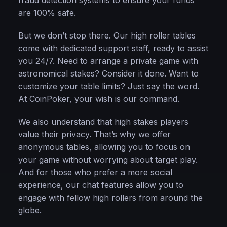
fraud detection systems to ensure your funds
are 100% safe.
But we don’t stop there. Our high roller tables
come with dedicated support staff, ready to assist
you 24/7. Need to arrange a private game with
astronomical stakes? Consider it done. Want to
customize your table limits? Just say the word.
At CoinPoker, your wish is our command.
We also understand that high stakes players
value their privacy. That’s why we offer
anonymous tables, allowing you to focus on
your game without worrying about target play.
And for those who prefer a more social
experience, our chat features allow you to
engage with fellow high rollers from around the
globe.