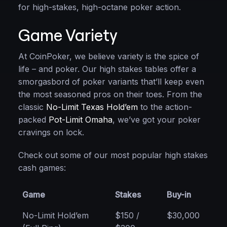
for high-stakes, high-octane poker action.
Game Variety
At CoinPoker, we believe variety is the spice of
life – and poker. Our high stakes tables offer a
smorgasbord of poker variants that’ll keep even
the most seasoned pros on their toes. From the
classic
No-Limit Texas Hold’em
to the action-
packed
Pot-Limit Omaha
, we’ve got your poker
cravings on lock.
Check out some of our most popular high stakes
cash games:
Game
Stakes
Buy-in
No-Limit Hold’em
$150 /
$30,000