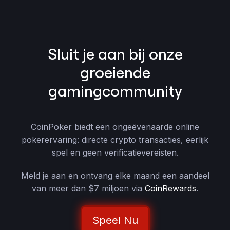
Sluit je aan bij onze
groeiende
gamingcommunity
CoinPoker biedt een ongeëvenaarde online
pokerervaring: directe crypto transacties, eerlijk
spel en geen verificatievereisten.
Meld je aan en ontvang elke maand een aandeel
van meer dan $7 miljoen via
CoinRewards
.
Speel Nu