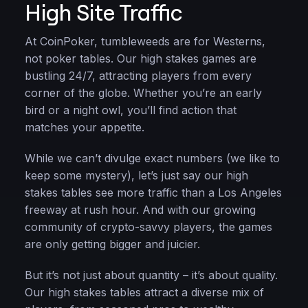
High Site Traffic
At CoinPoker, tumbleweeds are for Westerns,
not poker tables. Our high stakes games are
bustling 24/7, attracting players from every
corner of the globe. Whether you’re an early
bird or a night owl, you’ll find action that
matches your appetite.
While we can’t divulge exact numbers (we like to
keep some mystery), let’s just say our high
stakes tables see more traffic than a Los Angeles
freeway at rush hour. And with our growing
community of crypto-savvy players, the games
are only getting bigger and juicier.
But it’s not just about quantity – it’s about quality.
Our high stakes tables attract a diverse mix of