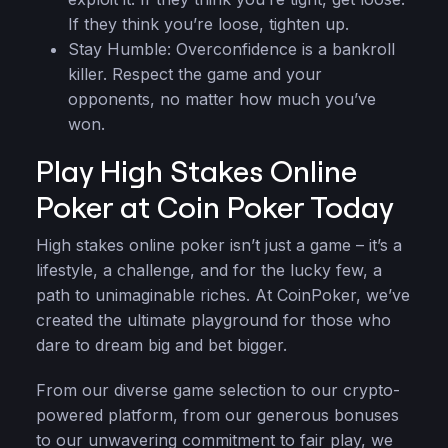
If they think you’re loose, tighten up.
Stay Humble: Overconfidence is a bankroll
killer. Respect the game and your
opponents, no matter how much you’ve
won.
Play High Stakes Online
Poker at Coin Poker Today
High stakes online poker isn’t just a game – it’s a
lifestyle, a challenge, and for the lucky few, a
path to unimaginable riches. At CoinPoker, we’ve
created the ultimate playground for those who
dare to dream big and bet bigger.
From our diverse game selection to our crypto-
powered platform, from our generous bonuses
to our unwavering commitment to fair play, we