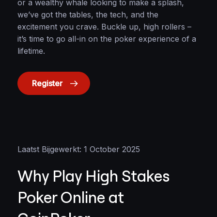
or a wealthy whale looking to make a splash,
we’ve got the tables, the tech, and the
excitement you crave. Buckle up, high rollers –
it’s time to go all-in on the poker experience of a
lifetime.
Register
Laatst Bijgewerkt: 1 October 2025
Why Play High Stakes
Poker Online at