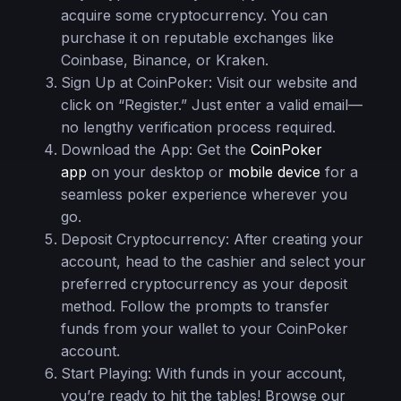
acquire some cryptocurrency. You can
purchase it on reputable exchanges like
Coinbase, Binance, or Kraken.
Sign Up at CoinPoker: Visit our website and
click on “Register.” Just enter a valid email—
no lengthy verification process required.
Download the App: Get the
CoinPoker
app
on your desktop or
mobile device
for a
seamless poker experience wherever you
go.
Deposit Cryptocurrency: After creating your
account, head to the cashier and select your
preferred cryptocurrency as your deposit
method. Follow the prompts to transfer
funds from your wallet to your CoinPoker
account.
Start Playing: With funds in your account,
you’re ready to hit the tables! Browse our