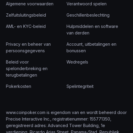
Algemene voorwaarden
Verantwoord spelen
Zelfuitsluitingsbeleid
Geschillenbeslechting
AML- en KYC-beleid
Hulpmiddelen en software
van derden
Privacy en beheer van
Account, uitbetalingen en
persoonsgegevens
bonussen
Beleid voor
Wedregels
spelonderbreking en
terugbetalingen
Pokerkosten
Spelintegriteit
www.coinpoker.com is eigendom van en wordt beheerd door
Precise Interactive Inc., registratienummer: 155771350,
geregistreerd adres: Advanced Tower Building, 1e
verdieping, Ricardo Arias Street, Panama-Stad, Republiek