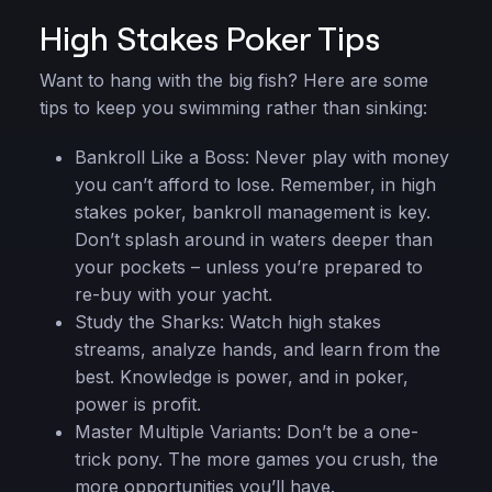
High Stakes Poker Tips
Want to hang with the big fish? Here are some
tips to keep you swimming rather than sinking:
Bankroll Like a Boss: Never play with money
you can’t afford to lose. Remember, in high
stakes poker, bankroll management is key.
Don’t splash around in waters deeper than
your pockets – unless you’re prepared to
re-buy with your yacht.
Study the Sharks: Watch high stakes
streams, analyze hands, and learn from the
best. Knowledge is power, and in poker,
power is profit.
Master Multiple Variants: Don’t be a one-
trick pony. The more games you crush, the
more opportunities you’ll have.