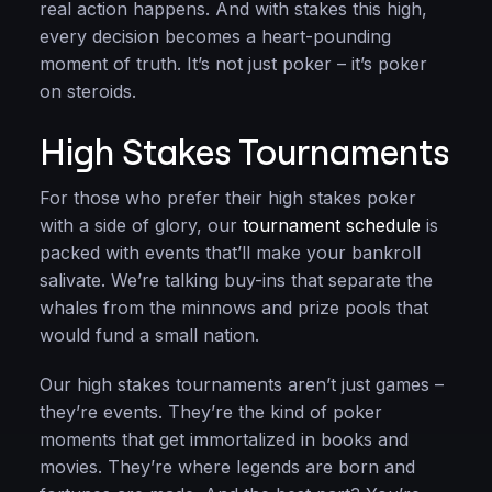
real action happens. And with stakes this high,
every decision becomes a heart-pounding
moment of truth. It’s not just poker – it’s poker
on steroids.
High Stakes Tournaments
For those who prefer their high stakes poker
with a side of glory, our
tournament schedule
is
packed with events that’ll make your bankroll
salivate. We’re talking buy-ins that separate the
whales from the minnows and prize pools that
would fund a small nation.
Our high stakes tournaments aren’t just games –
they’re events. They’re the kind of poker
moments that get immortalized in books and
movies. They’re where legends are born and