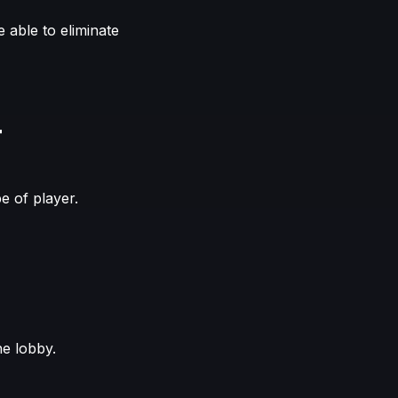
e able to eliminate
r
e of player.
he lobby.