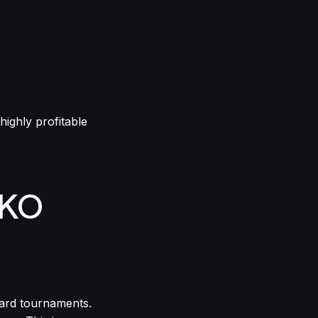
ighly profitable
PKO
dard tournaments.