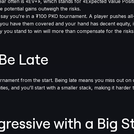
ear often is «EV+», which stands for «Expected Value Positiv
e potential gains outweigh the risks.
’s say you’re in a ₮100 PKO tournament. A player pushes all-
 you have them covered and your hand has decent equity, i
ty you stand to win will more than compensate for the risks
 Be Late
ournament from the start. Being late means you miss out on 
ties, and you’ll start with a smaller stack, making it harder 
ressive with a Big S