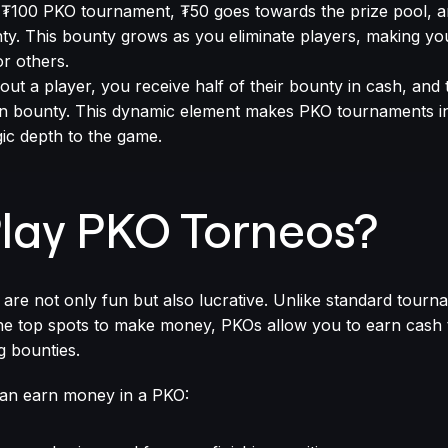
 ₮100 PKO tournament, ₮50 goes towards the prize pool, a
ounty. This bounty grows as you eliminate players, making y
or others.
t a player, you receive half of their bounty in cash, and t
n bounty. This dynamic element makes PKO tournaments in
gic depth to the game.
lay PKO Torneos?
re not only fun but also lucrative. Unlike standard tour
 the top spots to make money, PKOs allow you to earn cash
g bounties.
an earn money in a PKO: