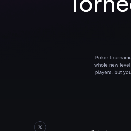
Torne
Poker tournamen
whole new level 
players, but you