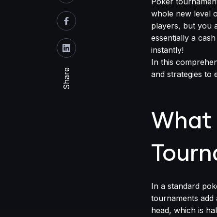
Poker tournaments
whole new level o
players, but you a
essentially a cas
instantly!
In this comprehen
Share
and strategies to e
What 
Tourn
In a standard pok
tournaments add a
head, which is ha