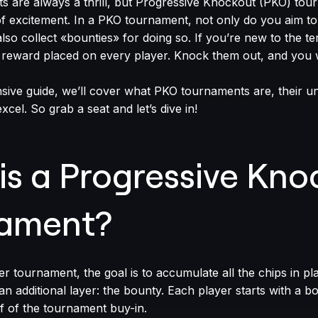
 are always a thrill, but Progressive Knockout (PKO) tou
f excitement. In a PKO tournament, not only do you aim to 
lso collect «bounties» for doing so. If you’re new to the te
h reward placed on every player. Knock them out, and you
sive guide, we’ll cover what PKO tournaments are, their un
xcel. So grab a seat and let’s dive in!
is a Progressive Kno
ament?
er tournament, the goal is to accumulate all the chips in pl
n additional layer: the bounty. Each player starts with a b
lf of the tournament buy-in.