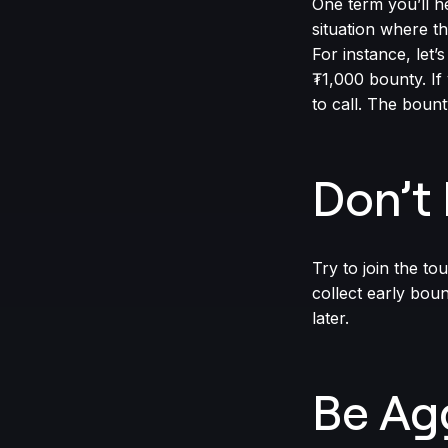
One term you’ll h
situation where th
For instance, let
₮1,000 bounty. If
to call. The boun
Don’t
Try to join the t
collect early boun
later.
Be Agg