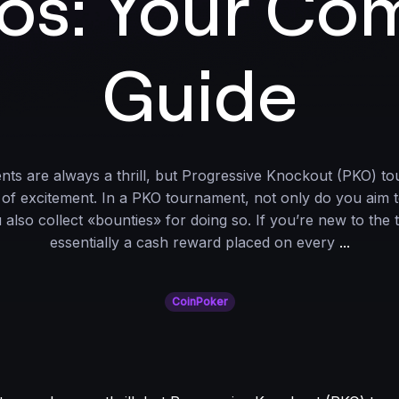
os: Your Co
Guide
ts are always a thrill, but Progressive Knockout (PKO) t
of excitement. In a PKO tournament, not only do you aim t
 also collect «bounties» for doing so. If you’re new to the 
Progre
essentially a cash reward placed on every
...
Knocko
Torneo
CoinPoker
Your
Comple
Guide