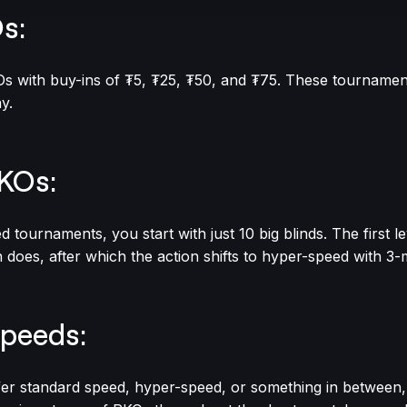
s:
s with buy-ins of ₮5, ₮25, ₮50, and ₮75. These tournament
y.
PKOs:
d tournaments, you start with just 10 big blinds. The first le
on does, after which the action shifts to hyper-speed with 3-
Speeds:
er standard speed, hyper-speed, or something in between,