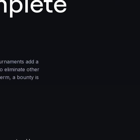
mplete
ournaments add a
o eliminate other
term, a bounty is
ssive
ut
s:
te