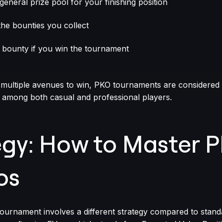
eneral prize pool for your finishing position
he bounties you collect
bounty if you win the tournament
multiple avenues to win, PKO tournaments are considered h
e among both casual and professional players.
egy: How to Master 
os
tournament involves a different strategy compared to stan