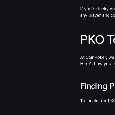
If you’re lucky en
any player and col
PKO T
At CoinPoker, we 
Here’s how you ca
Finding 
To locate our PKO 