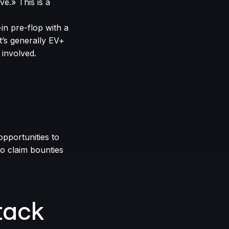
e.» This is a
in pre-flop with a
t’s generally EV+
 involved.
opportunities to
to claim bounties
tack