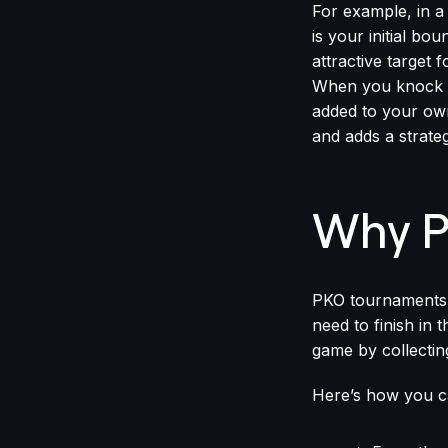
For example, in a
is your initial b
attractive target f
When you knock ou
added to your ow
and adds a strate
Why P
PKO tournaments a
need to finish in
game by collectin
Here’s how you c