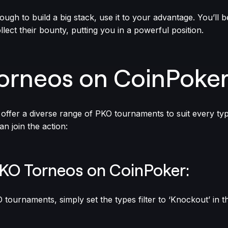
ough to build a big stack, use it to your advantage. You’ll b
lect their bounty, putting you in a powerful position.
orneos on CoinPoke
offer a diverse range of PKO tournaments to suit every typ
n join the action:
PKO Torneos on CoinPoker:
tournaments, simply set the types filter to ‘Knockout’ in t