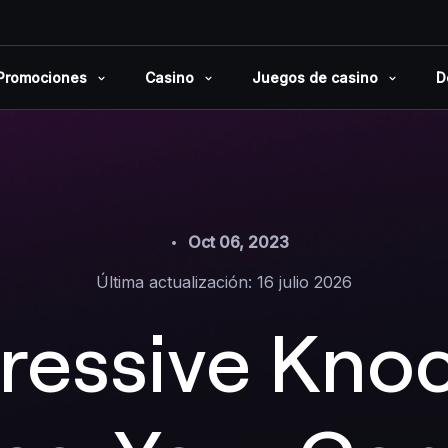
Promociones
Casino
Juegos de casino
D
Oct 06, 2023
Última actualización: 16 julio 2026
ressive Kno