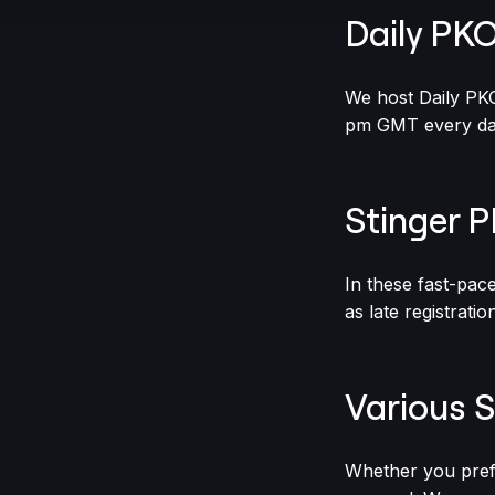
Daily PKO
We host Daily PKO
pm GMT every da
Stinger 
In these fast-pace
as late registrati
Various 
Whether you pref