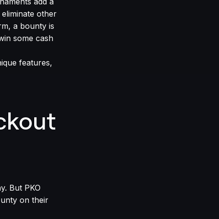
rnaments add a
eliminate other
rm, a bounty is
 win some cash
ique features,
ckout
ay. But PKO
ounty on their