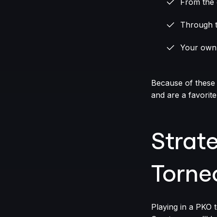
From the g
Through t
Your own 
Because of these 
and are a favorit
Strat
Torne
Playing in a PKO 