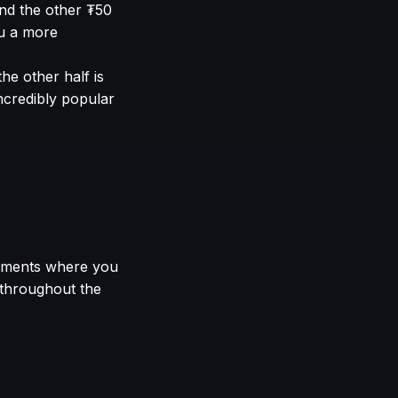
nd the other ₮50
ou a more
he other half is
credibly popular
naments where you
 throughout the