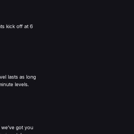
s kick off at 6
vel lasts as long
minute levels.
 we’ve got you