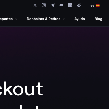
es
eportes
Depósitos & Retiros
Ayuda
Blog
ckout