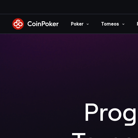
Skip
to
the
Poker
Torneos
content
Prog