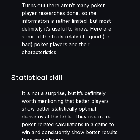
Turns out there aren’t many poker
player researches done, so the
information is rather limited, but most
definitely it’s useful to know. Here are
some of the facts related to good (or
bad) poker players and their
characteristics.
Statistical skill
It is not a surprise, but it’s definitely
worth mentioning that better players
show better statistically optimal
decisions at the table. They use more
poker related calculations in a game to
win and consistently show better results