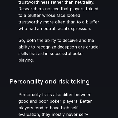
trustworthiness rather than neutrality.
Researchers noticed that players folded
to a bluffer whose face looked
trustworthy more often than to a bluffer
who had a neutral facial expression.
So, both the ability to deceive and the
ability to recognize deception are crucial
skills that aid in successful poker
playing.
Personality and risk taking
Personality traits also differ between
good and poor poker players. Better
players tend to have high self-
evaluation, they mostly never self-