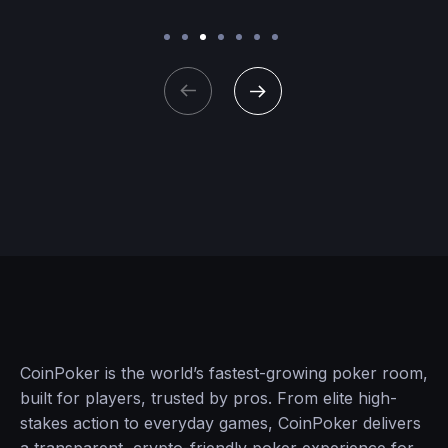
CoinPoker is the world’s fastest-growing poker room,
built for players, trusted by pros. From elite high-
stakes action to everyday games, CoinPoker delivers