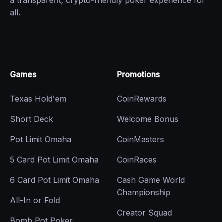
a transparent, crypto-friendly poker experience for
all.
Games
Promotions
Texas Hold'em
CoinRewards
Short Deck
Welcome Bonus
Pot Limit Omaha
CoinMasters
5 Card Pot Limit Omaha
CoinRaces
6 Card Pot Limit Omaha
Cash Game World
Championship
All-In or Fold
Creator Squad
Bomb Pot Poker