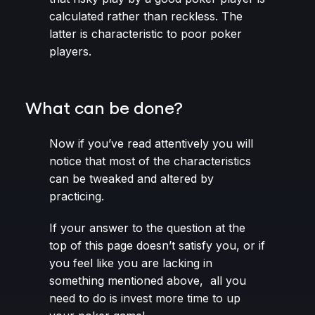
calculated rather than reckless. The
latter is characteristic to poor poker
players.
What can be done?
Now if you’ve read attentively you will
notice that most of the characteristics
can be tweaked and altered by
practicing.
If your answer to the question at the
top of this page doesn’t satisfy you, or if
you feel like you are lacking in
something mentioned above, all you
need to do is invest more time to up