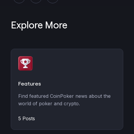
Explore More
Guides
news about the
Get an understanding of poker with
o.
tips and walkthroughs.
70 Posts