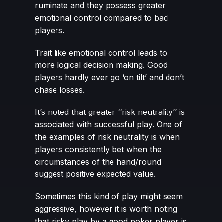
ruminate and they possess greater
emotional control compared to bad
players.
Trait like emotional control leads to
more logical decision making. Good
players hardly ever go ‘on tilt’ and don’t
chase losses.
It’s noted that greater ‘‘risk neutrality’’ is
associated with successful play. One of
the examples of risk neutrality is when
players consistently bet when the
circumstances of the hand/round
suggest positive expected value.
Sometimes this kind of play might seem
aggressive, however it is worth noting
that risky play by a good poker player is