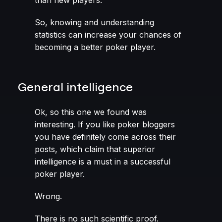
than new players.
So, knowing and understanding
statistics can increase your chances of
becoming a better poker player.
General intelligence
Ok, so this one we found was
interesting. If you like poker bloggers
you have definitely come across their
posts, which claim that superior
intelligence is a must in a successful
poker player.
Wrong.
There is no such scientific proof.