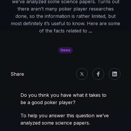
we’ve analyzed some science papers. Turns out
there aren’t many poker player researches
done, so the information is rather limited, but
most definitely it’s useful to know. Here are some
Characteristics
of the facts related to
...
Of
Good
News
Poker
Players.
Part
Share
1
(Backed
By
Do you think you have what it takes to
Science)
be a good poker player?
To help you answer this question we’ve
analyzed some science papers.