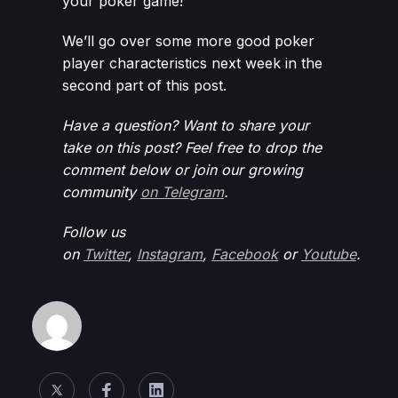
your poker game!
We’ll go over some more good poker
player characteristics next week in the
second part of this post.
Have a question? Want to share your
take on this post? Feel free to drop the
comment below or join our growing
community
on Telegram
.
Follow us
on
Twitter
,
Instagram
,
Facebook
or
Youtube
.