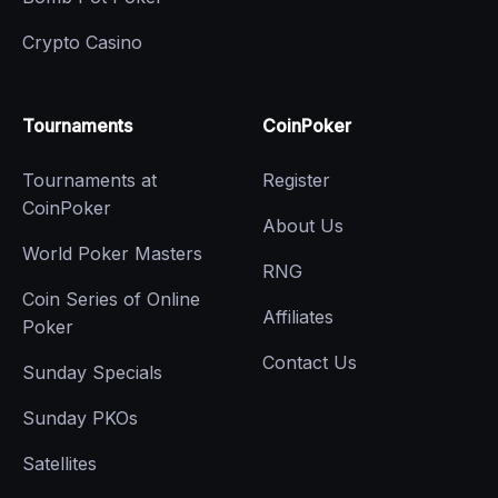
Crypto Casino
Tournaments
CoinPoker
Tournaments at
Register
CoinPoker
About Us
World Poker Masters
RNG
Coin Series of Online
Affiliates
Poker
Contact Us
Sunday Specials
Sunday PKOs
Satellites