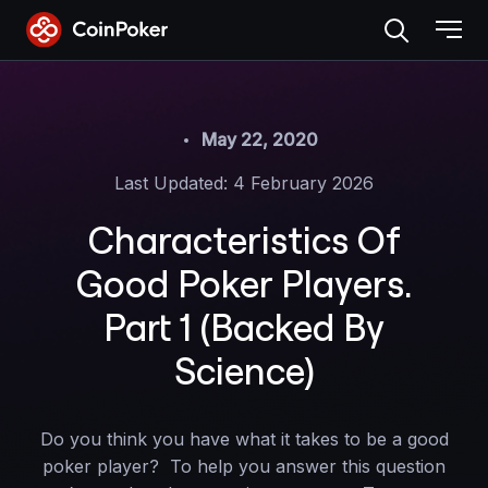
Skip
to
the
content
May 22, 2020
Last Updated: 4 February 2026
Characteristics Of
Good Poker Players.
Part 1 (Backed By
Science)
Do you think you have what it takes to be a good
poker player? To help you answer this question