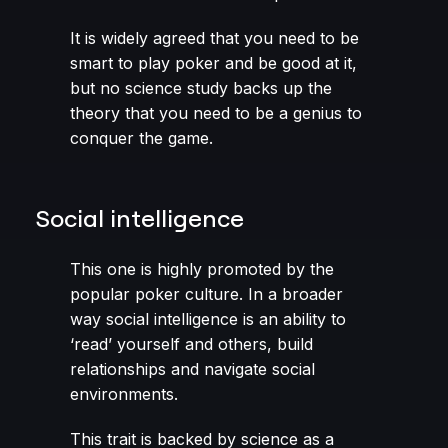
It is widely agreed that you need to be
smart to play poker and be good at it,
but no science study backs up the
theory that you need to be a genius to
conquer the game.
Social intelligence
This one is highly promoted by the
popular poker culture. In a broader
way social intelligence is an ability to
‘read’ yourself and others, build
relationships and navigate social
environments.
This trait is backed by science as a