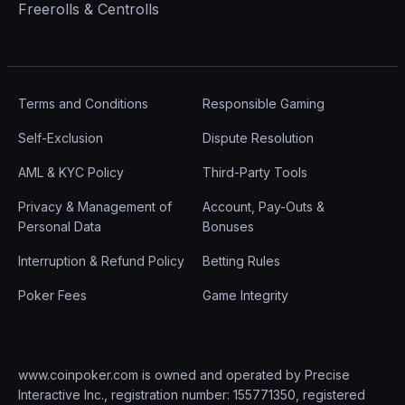
Freerolls & Centrolls
Terms and Conditions
Responsible Gaming
Self-Exclusion
Dispute Resolution
AML & KYC Policy
Third-Party Tools
Privacy & Management of
Account, Pay-Outs &
Personal Data
Bonuses
Interruption & Refund Policy
Betting Rules
Poker Fees
Game Integrity
www.coinpoker.com is owned and operated by Precise
Interactive Inc., registration number: 155771350, registered