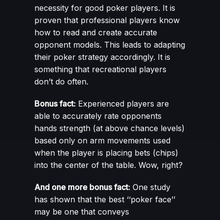
necessity for good poker players. It is
proven that professional players know
how to read and create accurate
opponent models. This leads to adapting
their poker strategy accordingly. It is
something that recreational players
don’t do often.
Bonus fact:
Experienced players are
able to accurately rate opponents
hands strength (at above chance levels)
based only on arm movements used
when the player is placing bets (chips)
into the center of the table. Wow, right?
And one more bonus fact:
One study
has shown that the best ‘‘poker face’’
may be one that conveys