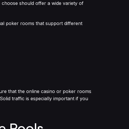
 choose should offer a wide variety of
ual poker rooms that support different
sure that the online casino or poker rooms
lid traffic is especially important if you
e Pools