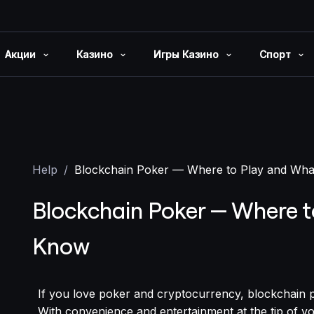
Акции
Казино
Игры Казино
Спорт
Help
/
Blockchain Poker — Where to Play and Wha
Blockchain Poker — Where t
Know
If you love poker and cryptocurrency, blockchain p
With convenience and entertainment at the tip of you