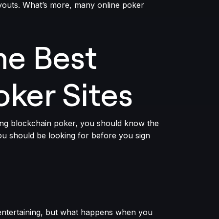
youts. What’s more, many online poker
he Best
ker Sites
laying blockchain poker, you should know the
t you should be looking for before you sign
 entertaining, but what happens when you