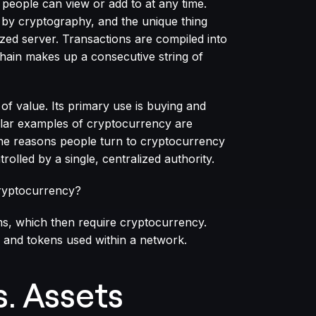
 people can view or add to at any time.
d by cryptography, and the unique thing
ized server. Transactions are compiled into
chain makes up a consecutive string of
 of value. Its primary use is buying and
ular examples of cryptocurrency are
the reasons people turn to cryptocurrency
ntrolled by a single, centralized authority.
cryptocurrency?
ms, which then require cryptocurrency.
n and tokens used within a network.
s. Assets