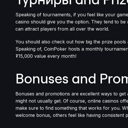
Speaking of tournaments, if you feel like your gam
casino should give you the option. They tend to b
can attract players from all over the world.
You should also check out how big the prize pools 
Speaking of,
CoinPoker hosts a monthly tournamen
₮15,000 value every month!
Bonuses and Pro
Bonuses and promotions are excellent ways to get
might not usually get. Of course, online casinos offe
make sure to find something that works for you. Wh
welcome bonus, others feel like having consistent 