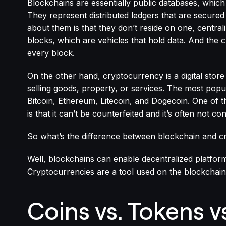
Blockchains are essentially public databases, which
They represent distributed ledgers that are secure
about them is that they don’t reside on one, central
blocks, which are vehicles that hold data. And the 
every block.
On the other hand, cryptocurrency is a digital store
selling goods, property, or services. The most pop
Bitcoin, Ethereum, Litecoin, and Dogecoin. One of 
is that it can’t be counterfeited and it’s often not co
So what’s the difference between blockchain and 
Well, blockchains can enable decentralized platfor
Cryptocurrencies are a tool used on the blockchai
Coins vs. Tokens v