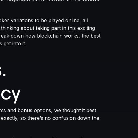
er variations to be played online, all
hinking about taking part in this exciting
break down how blockchain works, the best
get into it.
.
ncy
ms and bonus options, we thought it best
exactly, so there’s no confusion down the