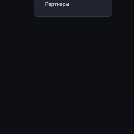
Партнеры