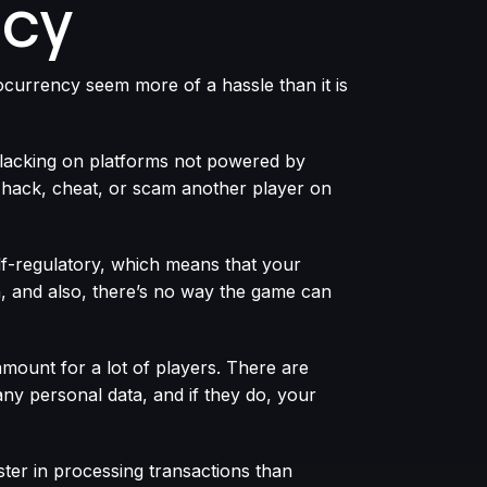
ncy
currency seem more of a hassle than it is
be lacking on platforms not powered by
to hack, cheat, or scam another player on
lf-regulatory, which means that your
, and also, there’s no way the game can
amount for a lot of players. There are
any personal data, and if they do, your
ter in processing transactions than