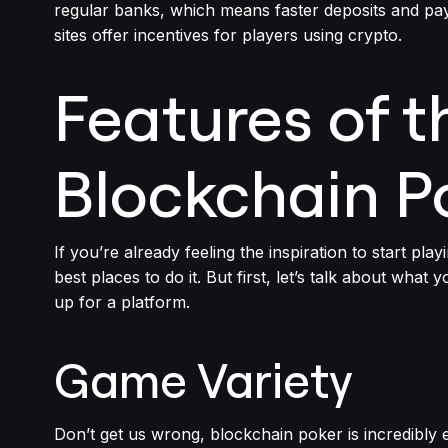
regular banks, which means faster deposits and pa
sites offer incentives for players using crypto.
Features of t
Blockchain Po
If you’re already feeling the inspiration to start p
best places to do it. But first, let’s talk about wha
up for a platform.
Game Variety
Don’t get us wrong, blockchain poker is incredibly