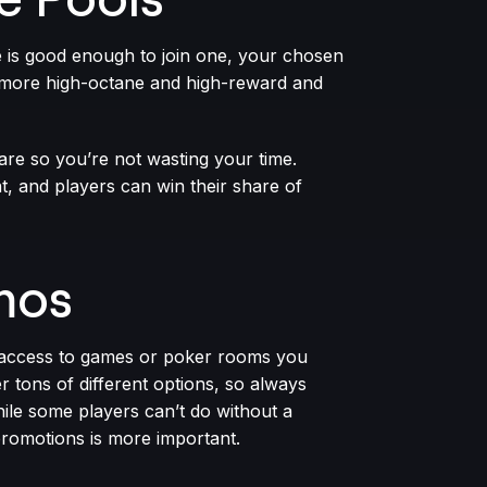
e is good enough to join one, your chosen
e more high-octane and high-reward and
are so you’re not wasting your time.
t
, and players can win their share of
mos
 access to games or poker rooms you
r tons of different options, so always
ile some players can’t do without a
promotions is more important.