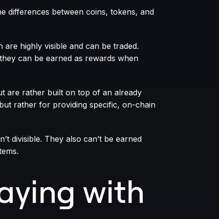
the differences between coins, tokens, and
n are highly visible and can be traded.
 they can be earned as rewards when
 are rather built on top of an already
ut rather for providing specific, on-chain
’t divisible. They also can’t be earned
tems.
laying with