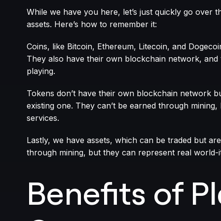
While we have you here, let’s just quickly go over 
assets. Here’s how to remember it:
Coins, like Bitcoin, Ethereum, Litecoin, and Dogecoi
They also have their own blockchain network, and
playing.
Tokens don’t have their own blockchain network but
existing one. They can’t be earned through mining, b
services.
Lastly, we have assets, which can be traded but aren
through mining, but they can represent real world-i
Benefits of P