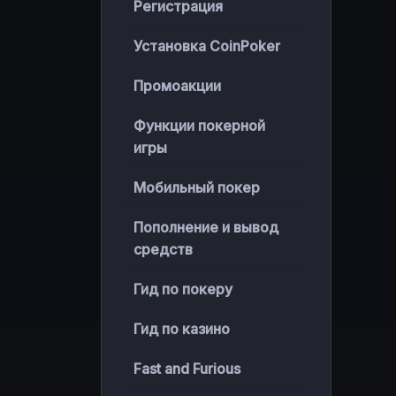
Регистрация
Установка CoinPoker
Промоакции
Функции покерной
игры
Мобильный покер
Пополнение и вывод
средств
Гид по покеру
Гид по казино
Fast and Furious