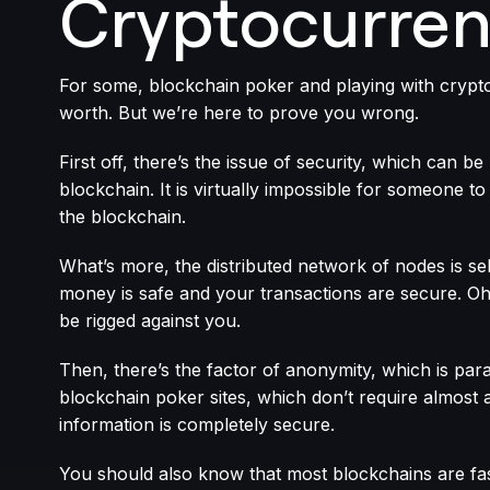
Cryptocurre
For some, blockchain poker and playing with crypto
worth. But we’re here to prove you wrong.
First off, there’s the issue of security, which can 
blockchain. It is virtually impossible for someone 
the blockchain.
What’s more, the distributed network of nodes is se
money is safe and your transactions are secure. Oh
be rigged against you.
Then, there’s the factor of anonymity, which is par
blockchain poker sites, which don’t require almost 
information is completely secure.
You should also know that most blockchains are fas