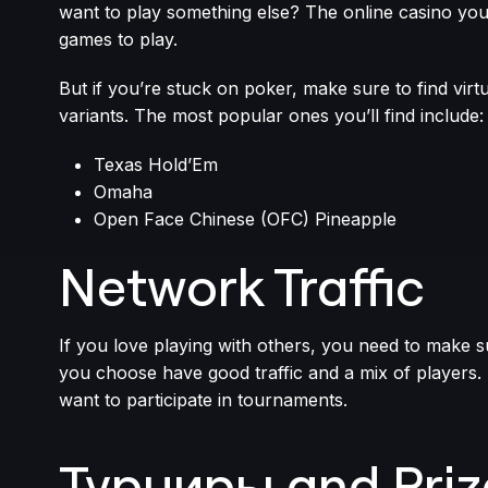
want to play something else? The online casino you
games to play.
But if you’re stuck on poker, make sure to find virt
variants. The most popular ones you’ll find include:
Texas Hold’Em
Omaha
Open Face Chinese (OFC) Pineapple
Network Traffic
If you love playing with others, you need to make 
you choose have good traffic and a mix of players. So
want to participate in tournaments.
Турниры and Priz