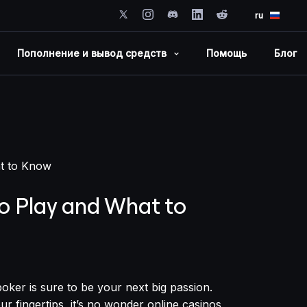
ru
Пополнение и вывод средств
Помощь
Блог
t to Know
o Play and What to
oker is sure to be your next big passion.
r fingertips, it’s no wonder online casinos