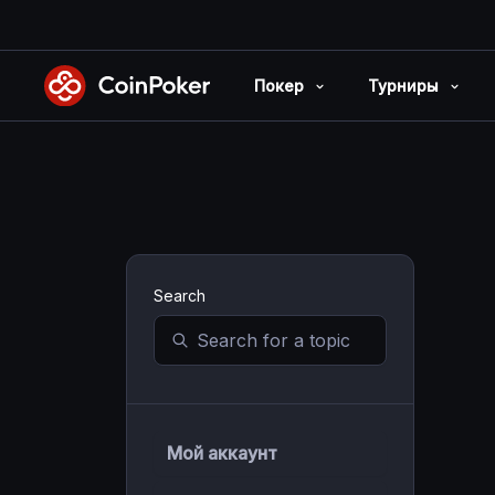
Skip
to
the
Покер
Турниры
content
Skip to main content
Search
Мой аккаунт