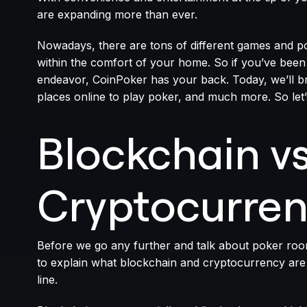
are expanding more than ever.
Nowadays, there are tons of different games and pok
within the comfort of your home. So if you’ve been t
endeavor, CoinPoker has your back. Today, we’ll 
places online to play poker, and much more. So let’s 
Blockchain vs
Cryptocurre
Before we go any further and talk about poker roo
to explain what blockchain and cryptocurrency are 
line.