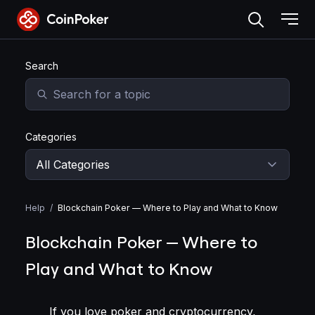
Skip
to
the
Skip to main content
content
Search
Categories
Help
/
Blockchain Poker — Where to Play and What to Know
Blockchain Poker — Where to
Play and What to Know
If you love poker and cryptocurrency,