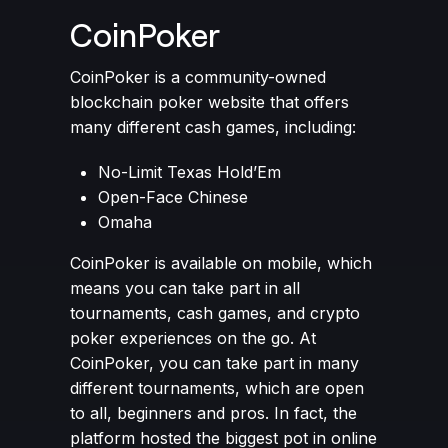
CoinPoker
CoinPoker is a community-owned
blockchain poker website that offers
many different cash games, including:
No-Limit Texas Hold’Em
Open-Face Chinese
Omaha
CoinPoker is available on mobile, which
means you can take part in all
tournaments, cash games, and crypto
poker experiences on the go. At
CoinPoker, you can take part in many
different tournaments, which are open
to all, beginners and pros. In fact, the
platform hosted the biggest pot in online