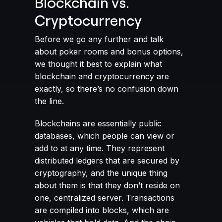
Blockchain vs.
Cryptocurrency
Before we go any further and talk
about poker rooms and bonus options,
we thought it best to explain what
blockchain and cryptocurrency are
exactly, so there’s no confusion down
the line.
Blockchains are essentially public
databases, which people can view or
add to at any time. They represent
distributed ledgers that are secured by
cryptography, and the unique thing
about them is that they don’t reside on
one, centralized server. Transactions
are compiled into blocks, which are