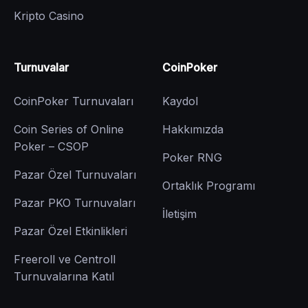
Kripto Casino
Turnuvalar
CoinPoker
CoinPoker Turnuvaları
Kaydol
Coin Series of Online
Hakkımızda
Poker – CSOP
Poker RNG
Pazar Özel Turnuvaları
Ortaklık Programı
Pazar PKO Turnuvaları
İletişim
Pazar Özel Etkinlikleri
Freeroll ve Centroll
Turnuvalarına Katıl