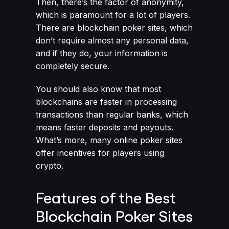
Then, there’s the factor of anonymity,
which is paramount for a lot of players.
There are blockchain poker sites, which
don’t require almost any personal data,
and if they do, your information is
completely secure.
You should also know that most
blockchains are faster in processing
transactions than regular banks, which
means faster deposits and payouts.
What’s more, many online poker sites
offer incentives for players using
crypto.
Features of the Best
Blockchain Poker Sites