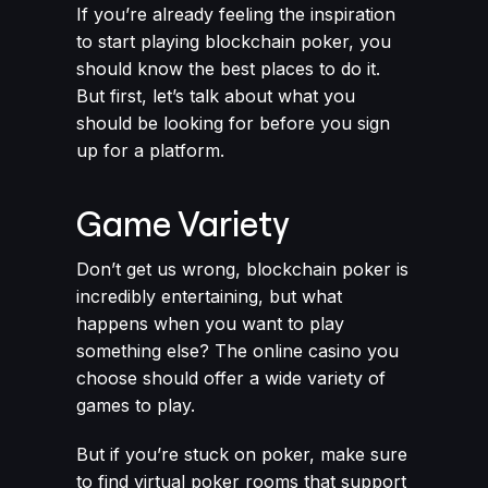
If you’re already feeling the inspiration
to start playing blockchain poker, you
should know the best places to do it.
But first, let’s talk about what you
should be looking for before you sign
up for a platform.
Game Variety
Don’t get us wrong, blockchain poker is
incredibly entertaining, but what
happens when you want to play
something else? The online casino you
choose should offer a wide variety of
games to play.
But if you’re stuck on poker, make sure
to find virtual poker rooms that support