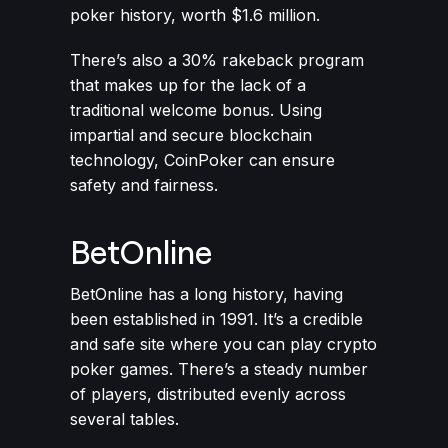
poker history, worth $1.6 million.
There’s also a
30% rakeback program
that makes up for the lack of a
traditional welcome bonus. Using
impartial and secure blockchain
technology, CoinPoker can ensure
safety and fairness.
BetOnline
BetOnline has a long history, having
been established in 1991. It’s a credible
and safe site where you can play crypto
poker games. There’s a steady number
of players, distributed evenly across
several tables.