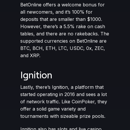
BetOnline offers a welcome bonus for
all newcomers, and it’s 100% for
deposits that are smaller than $1000.
However, there’s a 5.5% rake on cash
tables, and there are no rakebacks. The
supported currencies on BetOnline are
BTC, BCH, ETH, LTC, USDC, 0x, ZEC,
and XRP.
Ignition
Lastly, there’s Ignition, a platform that
started operating in 2016 and sees a lot
of network traffic. Like CoinPoker, they
offer a solid game variety and
tournaments with sizeable prize pools.
Ignition also has slots and live casino