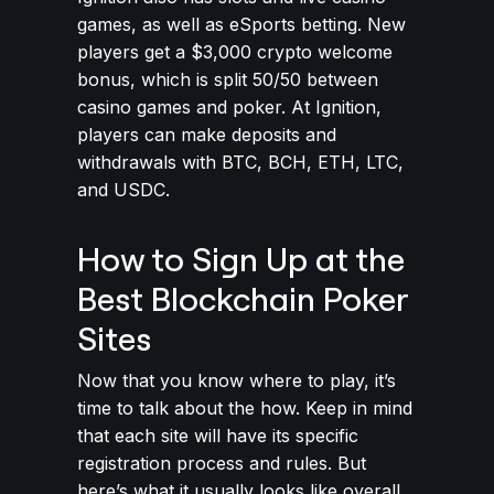
games, as well as eSports betting. New
players get a $3,000 crypto welcome
bonus, which is split 50/50 between
casino games and poker. At Ignition,
players can make deposits and
withdrawals with BTC, BCH, ETH, LTC,
and USDC.
How to Sign Up at the
Best Blockchain Poker
Sites
Now that you know where to play, it’s
time to talk about the how. Keep in mind
that each site will have its specific
registration process and rules. But
here’s what it usually looks like overall.