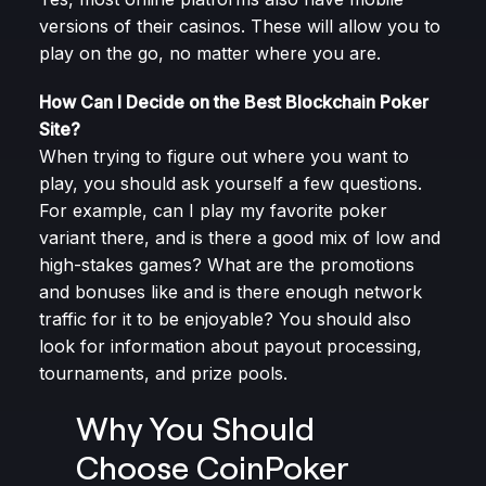
versions of their casinos. These will allow you to
play on the go, no matter where you are.
How Can I Decide on the Best Blockchain Poker
Site?
When trying to figure out where you want to
play, you should ask yourself a few questions.
For example, can I play my favorite poker
variant there, and is there a good mix of low and
high-stakes games? What are the promotions
and bonuses like and is there enough network
traffic for it to be enjoyable? You should also
look for information about payout processing,
tournaments, and prize pools.
Why You Should
Choose CoinPoker