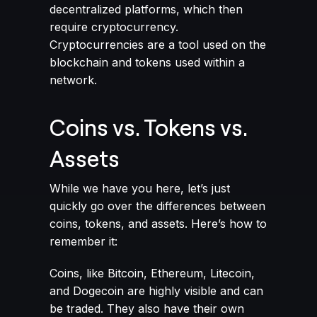
decentralized platforms, which then
require cryptocurrency.
Cryptocurrencies are a tool used on the
blockchain and tokens used within a
network.
Coins vs. Tokens vs.
Assets
While we have you here, let’s just
quickly go over the differences between
coins, tokens, and assets. Here’s how to
remember it:
Coins, like Bitcoin, Ethereum, Litecoin,
and Dogecoin are highly visible and can
be traded. They also have their own