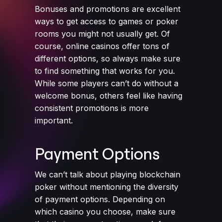
Bonuses and promotions are excellent
ways to get access to games or poker
rooms you might not usually get. Of
course, online casinos offer tons of
different options, so always make sure
to find something that works for you.
While some players can’t do without a
welcome bonus, others feel like having
consistent promotions is more
important.
Payment Options
We can’t talk about playing blockchain
poker without mentioning the diversity
of payment options. Depending on
which casino you choose, make sure