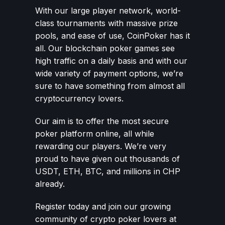
With our large player network, world-
class tournaments with massive prize
pools, and ease of use, CoinPoker has it
all. Our blockchain poker games see
high traffic on a daily basis and with our
wide variety of payment options, we’re
sure to have something from almost all
cryptocurrency lovers.
Our aim is to offer the most secure
poker platform online, all while
rewarding our players. We’re very
proud to have given out thousands of
USDT, ETH, BTC, and millions in CHP
already.
Register today and join our growing
community of crypto poker lovers at