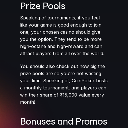
Prize Pools
Speaking of tournaments, if you feel
like your game is good enough to join
one, your chosen casino should give
you the option. They tend to be more
high-octane and high-reward and can
attract players from all over the world.
You should also check out how big the
prize pools are so you’re not wasting
your time. Speaking of,
CoinPoker hosts
a monthly tournament
, and players can
win their share of ₮15,000 value every
month!
Bonuses and Promos