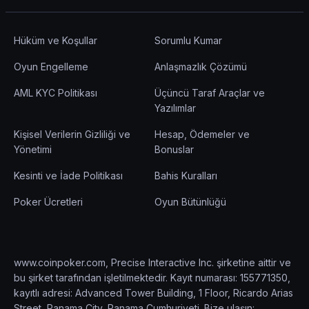
Hüküm ve Koşullar
Sorumlu Kumar
Oyun Engelleme
Anlaşmazlık Çözümü
AML KYC Politikası
Üçüncü Taraf Araçlar ve
Yazılımlar
Kişisel Verilerin Gizliliği ve
Hesap, Ödemeler ve
Yönetimi
Bonuslar
Kesinti ve İade Politikası
Bahis Kuralları
Poker Ücretleri
Oyun Bütünlüğü
www.coinpoker.com, Precise Interactive Inc. şirketine aittir ve
bu şirket tarafından işletilmektedir. Kayıt numarası: 155771350,
kayıtlı adresi: Advanced Tower Building, 1 Floor, Ricardo Arias
Street, Panama City, Panama Cumhuriyeti. Bize ulaşın: