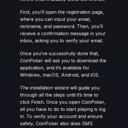
First, you’ll open the
registration page
,
where you can input your email,
nickname, and password. Then, you’ll
receive a confirmation message in your
inbox, asking you to verify your email.
Once you’ve successfully done that,
CoinPoker will ask you to download the
application, and it’s available for
Windows, macOS, Android, and iOS.
The installation wizard will guide you
through all the steps until it’s time to
click Finish. Once you open CoinPoker,
all you have to do to start playing is log
in. To verify your account and ensure
safety, CoinPoker also does SMS