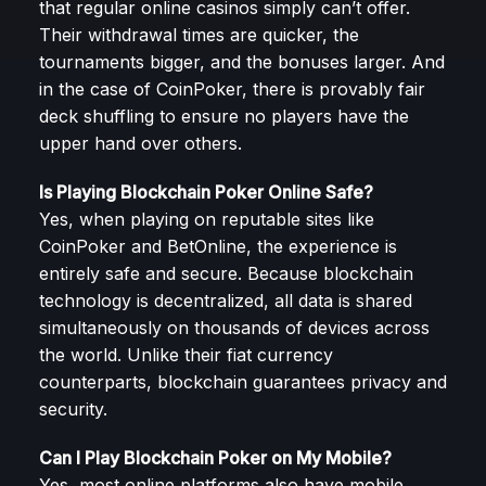
that regular online casinos simply can’t offer.
Their withdrawal times are quicker, the
tournaments bigger, and the bonuses larger. And
in the case of CoinPoker, there is provably fair
deck shuffling to ensure no players have the
upper hand over others.
Is Playing Blockchain Poker Online Safe?
Yes, when playing on reputable sites like
CoinPoker and BetOnline, the experience is
entirely safe and secure. Because blockchain
technology is decentralized, all data is shared
simultaneously on thousands of devices across
the world. Unlike their fiat currency
counterparts, blockchain guarantees privacy and
security.
Can I Play Blockchain Poker on My Mobile?
Yes, most online platforms also have mobile