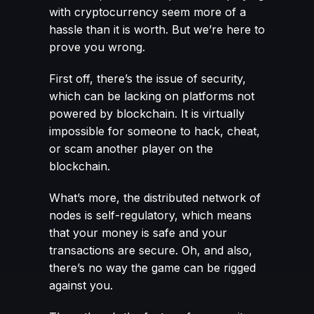
with cryptocurrency seem more of a
hassle than it is worth. But we’re here to
prove you wrong.
First off, there’s the issue of security,
which can be lacking on platforms not
powered by blockchain. It is virtually
impossible for someone to hack, cheat,
or scam another player on the
blockchain.
What’s more, the distributed network of
nodes is self-regulatory, which means
that your money is safe and your
transactions are secure. Oh, and also,
there’s no way the game can be rigged
against you.