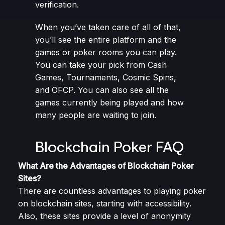
verification.
When you’ve taken care of all of that,
you’ll see the entire platform and the
games or poker rooms you can play.
You can take your pick from Cash
Games, Tournaments, Cosmic Spins,
and OFCP. You can also see all the
games currently being played and how
many people are waiting to join.
Blockchain Poker FAQ
What Are the Advantages of Blockchain Poker
Sites?
There are countless advantages to playing poker
on blockchain sites, starting with accessibility.
Also, these sites provide a level of anonymity