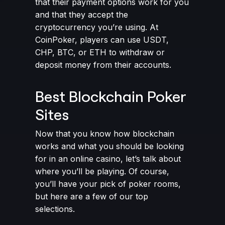
that their payment options work for you
and that they accept the
cryptocurrency you’re using. At
CoinPoker, players can use USDT,
CHP, BTC, or ETH to withdraw or
deposit money from their accounts.
Best Blockchain Poker
Sites
Now that you know how blockchain
works and what you should be looking
for in an online casino, let’s talk about
where you’ll be playing. Of course,
you’ll have your pick of poker rooms,
but here are a few of our top
selections.