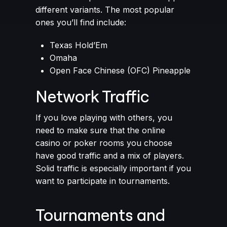
different variants. The most popular
ones you’ll find include:
Texas Hold’Em
Omaha
Open Face Chinese (OFC) Pineapple
Network Traffic
If you love playing with others, you
need to make sure that the online
casino or poker rooms you choose
have good traffic and a mix of players.
Solid traffic is especially important if you
want to participate in tournaments.
Tournaments and