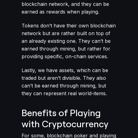
blockchain network, and they can be
earned as rewards when playing.
Tokens don’t have their own blockchain
network but are rather built on top of
an already existing one. They can’t be
earned through mining, but rather for
providing specific, on-chain services.
Lastly, we have assets, which can be
traded but aren’t divisible. They also
can’t be earned through mining, but
they can represent real world-items.
Benefits of Playing
with Cryptocurrency
For some, blockchain poker and playing