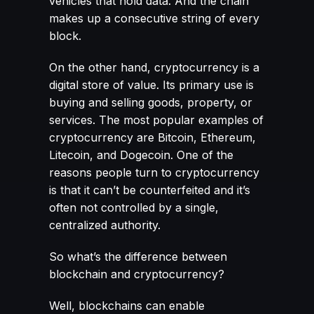
vehicles that hold data. And the chain
makes up a consecutive string of every
block.
On the other hand, cryptocurrency is a
digital store of value. Its primary use is
buying and selling goods, property, or
services. The most popular examples of
cryptocurrency are Bitcoin, Ethereum,
Litecoin, and Dogecoin. One of the
reasons people turn to cryptocurrency
is that it can’t be counterfeited and it’s
often not controlled by a single,
centralized authority.
So what’s the difference between
blockchain and cryptocurrency?
Well, blockchains can enable