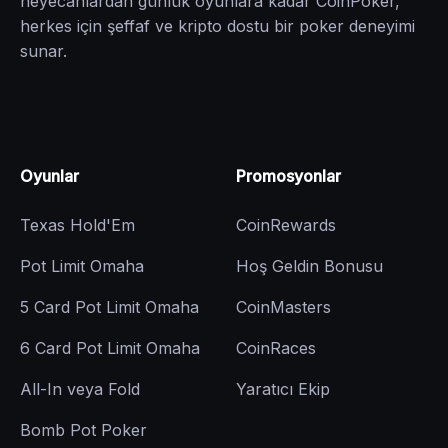
heyecanlardan günlük oyunlara kadar CoinPoker,
herkes için şeffaf ve kripto dostu bir poker deneyimi
sunar.
Oyunlar
Promosyonlar
Texas Hold'Em
CoinRewards
Pot Limit Omaha
Hoş Geldin Bonusu
5 Card Pot Limit Omaha
CoinMasters
6 Card Pot Limit Omaha
CoinRaces
All-In veya Fold
Yaratıcı Ekip
Bomb Pot Poker