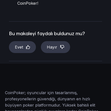
CoinPoker!
Bu makaleyi faydalı buldunuz mu?
Evet
Hayır
CoinPoker; oyuncular için tasarlanmış,
profesyonellerin güvendiği, dünyanın en hızlı
büyüyen poker platformudur. Yüksek bahisli elit