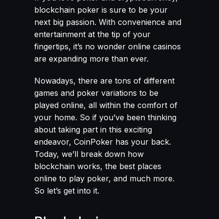
blockchain poker is sure to be your
next big passion. With convenience and
entertainment at the tip of your
fingertips, it’s no wonder online casinos
are expanding more than ever.
Nowadays, there are tons of different
games and poker variations to be
played online, all within the comfort of
your home. So if you’ve been thinking
about taking part in this exciting
endeavor, CoinPoker has your back.
Today, we’ll break down how
blockchain works, the best places
online to play poker, and much more.
So let’s get into it.