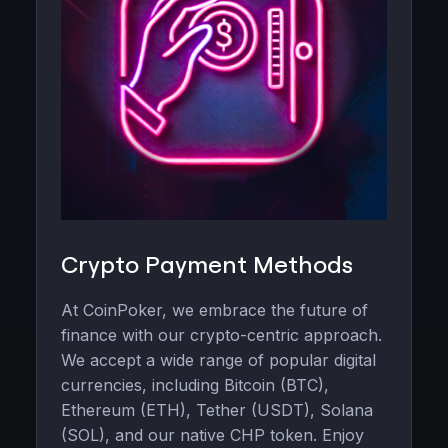
Crypto Payment Methods
At CoinPoker, we embrace the future of
finance with our crypto-centric approach.
We accept a wide range of popular digital
currencies, including Bitcoin (BTC),
Ethereum (ETH), Tether (USDT), Solana
(SOL), and our native CHP token. Enjoy