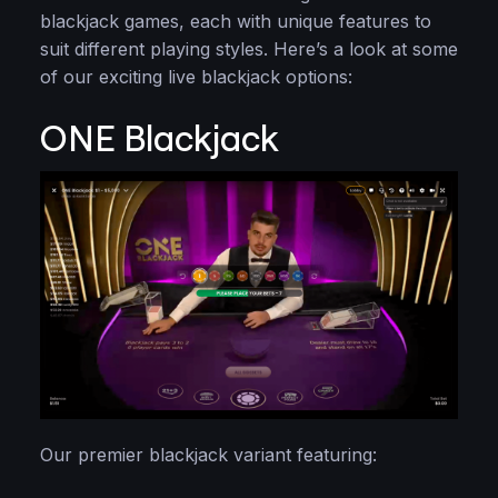
blackjack games, each with unique features to
suit different playing styles. Here’s a look at some
of our exciting live blackjack options:
ONE Blackjack
Our premier blackjack variant featuring: