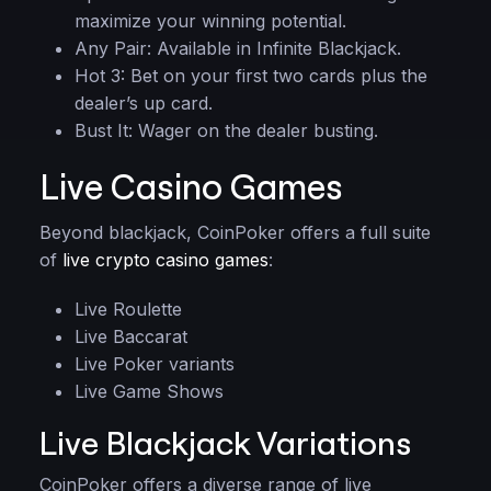
maximize your winning potential.
Any Pair: Available in Infinite Blackjack.
Hot 3: Bet on your first two cards plus the
dealer’s up card.
Bust It: Wager on the dealer busting.
Live Casino Games
Beyond blackjack, CoinPoker offers a full suite
of
live crypto casino games
:
Live Roulette
Live Baccarat
Live Poker variants
Live Game Shows
Live Blackjack Variations
CoinPoker offers a diverse range of live