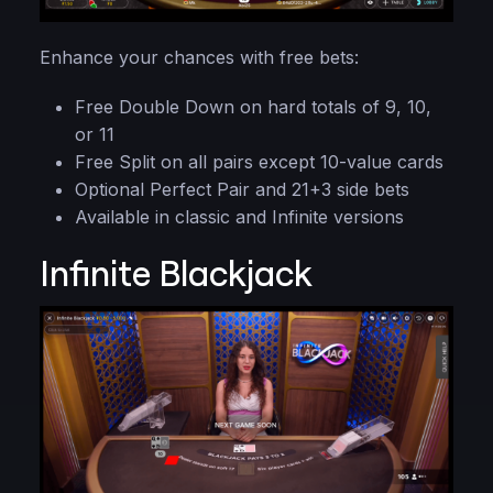
Enhance your chances with free bets:
Free Double Down on hard totals of 9, 10,
or 11
Free Split on all pairs except 10-value cards
Optional Perfect Pair and 21+3 side bets
Available in classic and Infinite versions
Infinite Blackjack