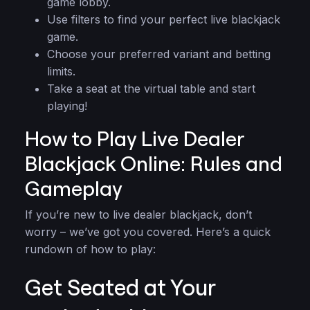
game lobby.
Use filters to find your perfect live blackjack
game.
Choose your preferred variant and betting
limits.
Take a seat at the virtual table and start
playing!
How to Play Live Dealer
Blackjack Online: Rules and
Gameplay
If you’re new to live dealer blackjack, don’t
worry – we’ve got you covered. Here’s a quick
rundown of how to play:
Get Seated at Your