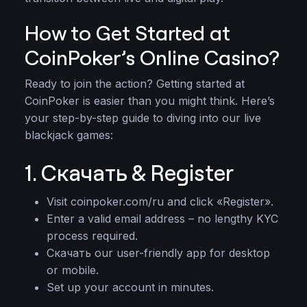
How to Get Started at
CoinPoker’s Online Casino?
Ready to join the action? Getting started at
CoinPoker is easier than you might think. Here’s
your step-by-step guide to diving into our live
blackjack games:
1. Скачать & Register
Visit coinpoker.com/ru and click «Register».
Enter a valid email address – no lengthy KYC
process required.
Скачать our user-friendly app for desktop
or mobile.
Set up your account in minutes.