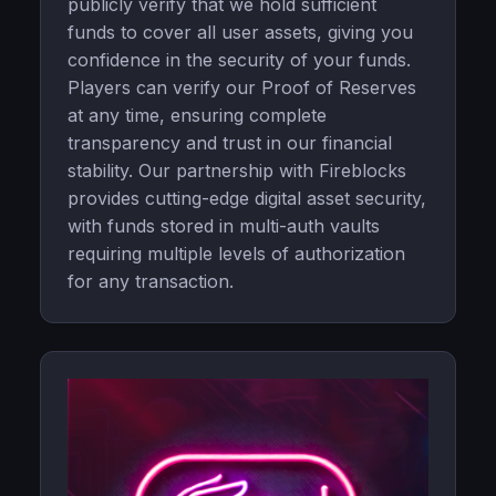
publicly verify that we hold sufficient
funds to cover all user assets, giving you
confidence in the security of your funds.
Players can verify our Proof of Reserves
at any time, ensuring complete
transparency and trust in our financial
stability. Our partnership with Fireblocks
provides cutting-edge digital asset security,
with funds stored in multi-auth vaults
requiring multiple levels of authorization
for any transaction.