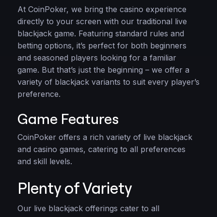
At CoinPoker, we bring the casino experience
directly to your screen with our traditional live
blackjack game. Featuring standard rules and
betting options, it’s perfect for both beginners
and seasoned players looking for a familiar
game. But that’s just the beginning – we offer a
variety of blackjack variants to suit every player’s
preference.
Game Features
CoinPoker offers a rich variety of live blackjack
and casino games, catering to all preferences
and skill levels.
Plenty of Variety
Our live blackjack offerings cater to all