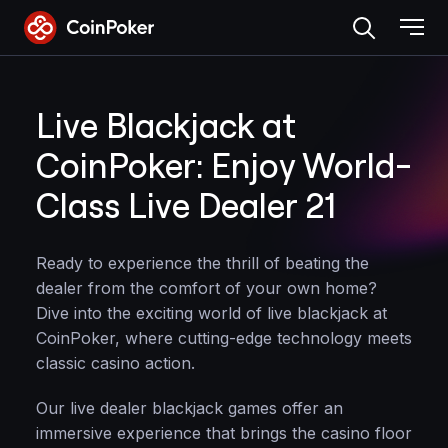
Skip
to
the
content
Live Blackjack at
CoinPoker: Enjoy World-
Class Live Dealer 21
Ready to experience the thrill of beating the
dealer from the comfort of your own home?
Dive into the exciting world of live blackjack at
CoinPoker, where cutting-edge technology meets
classic casino action.
Our live dealer blackjack games offer an
immersive experience that brings the casino floor