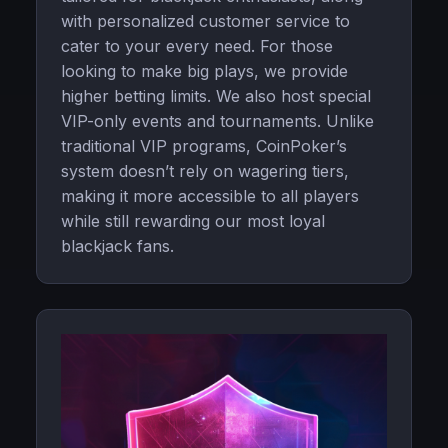
with personalized customer service to
cater to your every need. For those
looking to make big plays, we provide
higher betting limits. We also host special
VIP-only events and tournaments. Unlike
traditional VIP programs, CoinPoker’s
system doesn’t rely on wagering tiers,
making it more accessible to all players
while still rewarding our most loyal
blackjack fans.