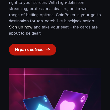
right to your screen. With high-definition
streaming, professional dealers, and a wide
range of betting options, CoinPoker is your go-to
destination for top-notch live blackjack action.
Sign up now
and take your seat – the cards are
about to be dealt!
Играть сейчас