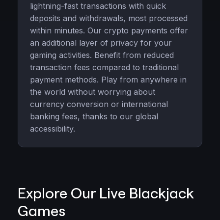
lightning-fast transactions with quick
deposits and withdrawals, most processed
within minutes. Our crypto payments offer
an additional layer of privacy for your
gaming activities. Benefit from reduced
transaction fees compared to traditional
payment methods. Play from anywhere in
the world without worrying about
currency conversion or international
banking fees, thanks to our global
accessibility.
Explore Our Live Blackjack
Games