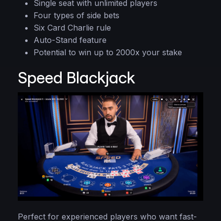
Single seat with unlimited players
Four types of side bets
Six Card Charlie rule
Auto-Stand feature
Potential to win up to 2000x your stake
Speed Blackjack
Perfect for experienced players who want fast-