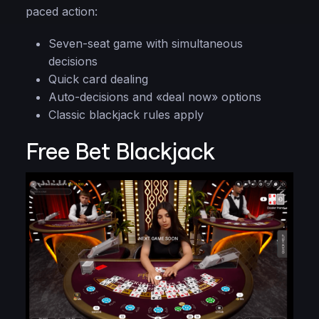
paced action:
Seven-seat game with simultaneous
decisions
Quick card dealing
Auto-decisions and «deal now» options
Classic blackjack rules apply
Free Bet Blackjack