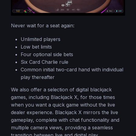
Never wait for a seat again:
Unlimited players
Low bet limits
Four optional side bets
Six Card Charlie rule
Common initial two-card hand with individual
play thereafter
We also offer a selection of digital blackjack
games, including Blackjack X, for those times
when you want a quick game without the live
dealer experience. Blackjack X mirrors the live
gameplay, complete with chat functionality and
multiple camera views, providing a seamless
transition between live and digital play.