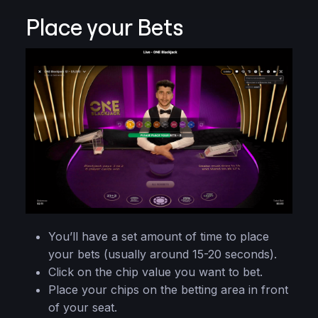
Place your Bets
You’ll have a set amount of time to place
your bets (usually around 15-20 seconds).
Click on the chip value you want to bet.
Place your chips on the betting area in front
of your seat.