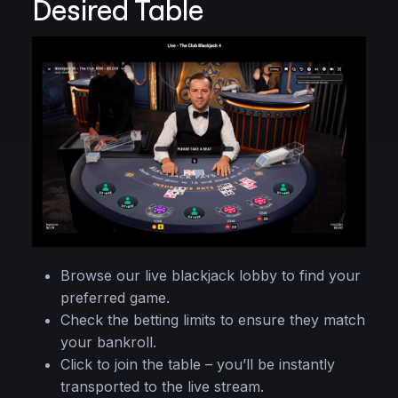
Desired Table
Browse our live blackjack lobby to find your
preferred game.
Check the betting limits to ensure they match
your bankroll.
Click to join the table – you’ll be instantly
transported to the live stream.