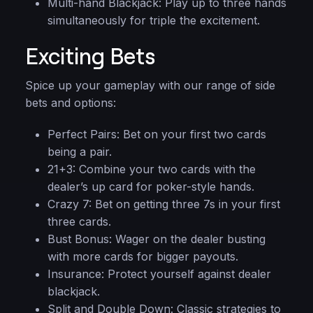
Multi-hand Blackjack: Play up to three hands
simultaneously for triple the excitement.
Exciting Bets
Spice up your gameplay with our range of side
bets and options:
Perfect Pairs: Bet on your first two cards
being a pair.
21+3: Combine your two cards with the
dealer’s up card for poker-style hands.
Crazy 7: Bet on getting three 7s in your first
three cards.
Bust Bonus: Wager on the dealer busting
with more cards for bigger payouts.
Insurance: Protect yourself against dealer
blackjack.
Split and Double Down: Classic strategies to