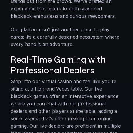
stands out from the crowd. We’ve crafted an
experience that caters to both seasoned
blackjack enthusiasts and curious newcomers.
Our platform isn’t just another place to play
cards; it’s a carefully designed ecosystem where
every hand is an adventure.
Real-Time Gaming with
Professional Dealers
Step into our virtual casino and feel like you’re
sitting at a high-end Vegas table. Our live
blackjack games offer an interactive experience
where you can chat with our professional
dealers and other players at the table, adding a
social aspect that’s often missing from online
gaming. Our live dealers are proficient in multiple