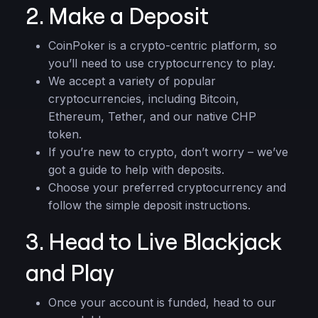
2. Make a Deposit
CoinPoker is a crypto-centric platform, so
you’ll need to use cryptocurrency to play.
We accept a variety of popular
cryptocurrencies, including Bitcoin,
Ethereum, Tether, and our native CHP
token.
If you’re new to crypto, don’t worry – we’ve
got a guide to help with deposits.
Choose your preferred cryptocurrency and
follow the simple deposit instructions.
3. Head to Live Blackjack
and Play
Once your account is funded, head to our