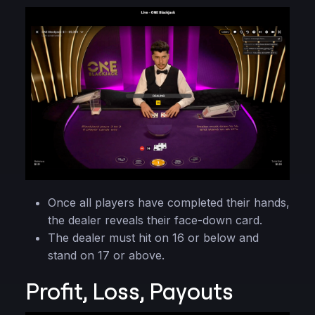
Once all players have completed their hands,
the dealer reveals their face-down card.
The dealer must hit on 16 or below and
stand on 17 or above.
Profit, Loss, Payouts