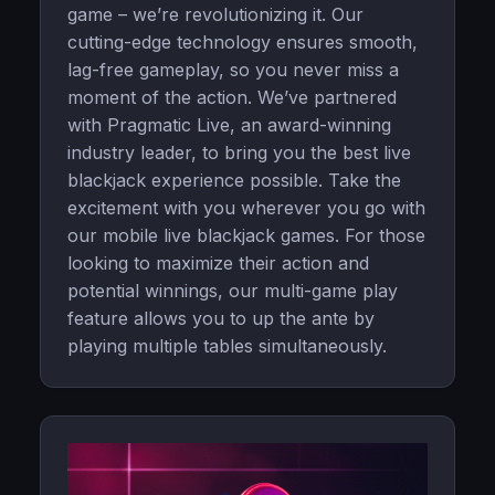
game – we’re revolutionizing it. Our
cutting-edge technology ensures smooth,
lag-free gameplay, so you never miss a
moment of the action. We’ve partnered
with Pragmatic Live, an award-winning
industry leader, to bring you the best live
blackjack experience possible. Take the
excitement with you wherever you go with
our mobile live blackjack games. For those
looking to maximize their action and
potential winnings, our multi-game play
feature allows you to up the ante by
playing multiple tables simultaneously.