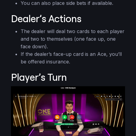
You can also place side bets if available.
Dealer’s Actions
The dealer will deal two cards to each player
and two to themselves (one face up, one
face down).
If the dealer’s face-up card is an Ace, you’ll
be offered insurance.
Player’s Turn