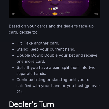
Based on your cards and the dealer’s face-up
card, decide to:
Hit: Take another card.
Stand: Keep your current hand.
Double Down: Double your bet and receive
one more card.
Split: If you have a pair, split them into two
separate hands.
Continue hitting or standing until you’re
satisfied with your hand or you bust (go over
21).
Dealer’s Turn