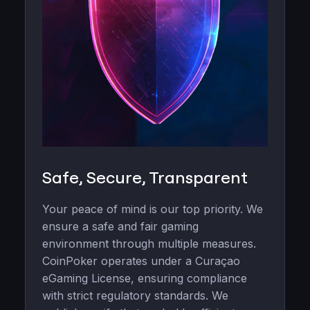
Safe, Secure, Transparent
Your peace of mind is our top priority. We
ensure a safe and fair gaming
environment through multiple measures.
CoinPoker operates under a Curaçao
eGaming License, ensuring compliance
with strict regulatory standards. We