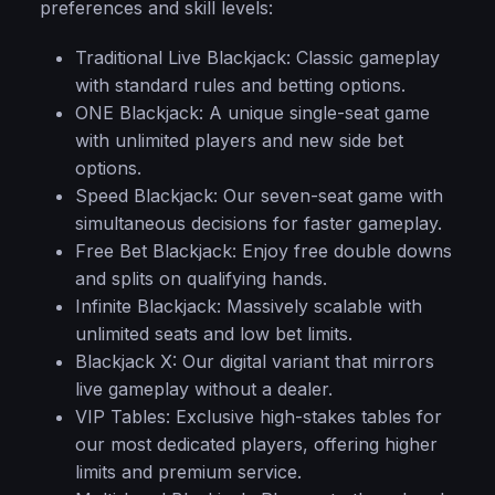
preferences and skill levels:
Traditional Live Blackjack: Classic gameplay
with standard rules and betting options.
ONE Blackjack: A unique single-seat game
with unlimited players and new side bet
options.
Speed Blackjack: Our seven-seat game with
simultaneous decisions for faster gameplay.
Free Bet Blackjack: Enjoy free double downs
and splits on qualifying hands.
Infinite Blackjack: Massively scalable with
unlimited seats and low bet limits.
Blackjack X: Our digital variant that mirrors
live gameplay without a dealer.
VIP Tables: Exclusive high-stakes tables for
our most dedicated players, offering higher
limits and premium service.