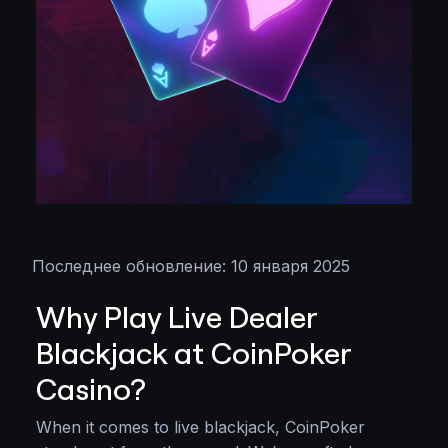
Последнее обновление: 10 января 2025
Why Play Live Dealer
Blackjack at CoinPoker
Casino?
When it comes to live blackjack, CoinPoker