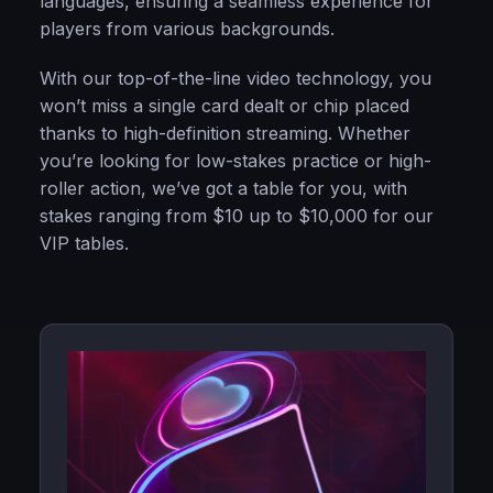
languages, ensuring a seamless experience for
players from various backgrounds.
With our top-of-the-line video technology, you
won’t miss a single card dealt or chip placed
thanks to high-definition streaming. Whether
you’re looking for low-stakes practice or high-
roller action, we’ve got a table for you, with
stakes ranging from $10 up to $10,000 for our
VIP tables.