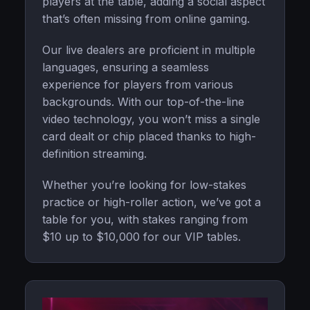
players at the table, adding a social aspect
that’s often missing from online gaming.
Our live dealers are proficient in multiple
languages, ensuring a seamless
experience for players from various
backgrounds. With our top-of-the-line
video technology, you won’t miss a single
card dealt or chip placed thanks to high-
definition streaming.
Whether you’re looking for low-stakes
practice or high-roller action, we’ve got a
table for you, with stakes ranging from
$10 up to $10,000 for our VIP tables.