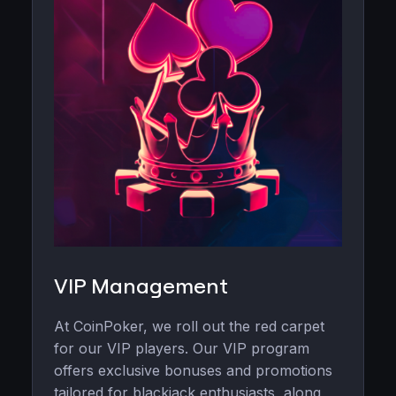
VIP Management
At CoinPoker, we roll out the red carpet
for our VIP players. Our VIP program
offers exclusive bonuses and promotions
tailored for blackjack enthusiasts, along