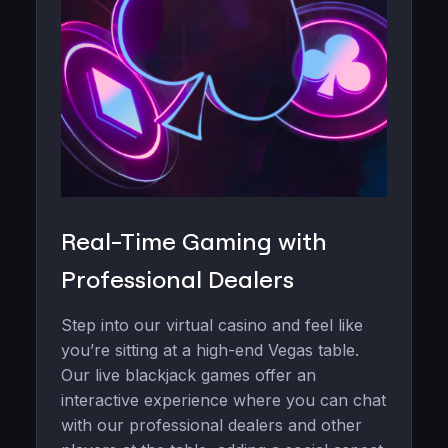
Real-Time Gaming with
Professional Dealers
Step into our virtual casino and feel like
you’re sitting at a high-end Vegas table.
Our live blackjack games offer an
interactive experience where you can chat
with our professional dealers and other