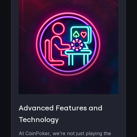
Advanced Features and
Technology
At CoinPoker, we’re not just playing the