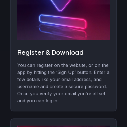
Register & Download
You can register on the website, or on the
app by hitting the ‘Sign Up’ button. Enter a
few details like your email address, and
username and create a secure password.
Once you verify your email you’re all set
and you can log in.