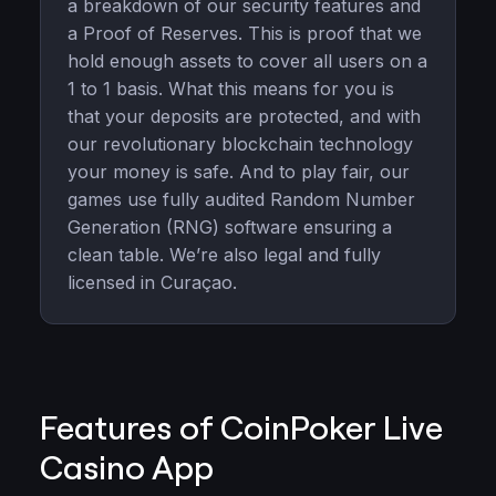
a breakdown of our security features and
a Proof of Reserves. This is proof that we
hold enough assets to cover all users on a
1 to 1 basis. What this means for you is
that your deposits are protected, and with
our revolutionary blockchain technology
your money is safe. And to play fair, our
games use fully audited Random Number
Generation (RNG) software ensuring a
clean table. We’re also legal and fully
licensed in Curaçao.
Features of CoinPoker Live
Casino App