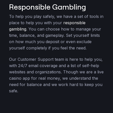
Responsible Gambling
To help you play safely, we have a set of tools in
place to help you with your
responsible
gambling
. You can choose how to manage your
time, balance, and gameplay. Set yourself limits
on how much you deposit or even exclude
yourself completely if you feel the need.
Our Customer Support team is here to help you,
with 24/7 email coverage and a list of self-help
websites and organizations. Though we are a live
casino app for real money, we understand the
need for balance and we work hard to keep you
safe.