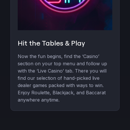
Hit the Tables & Play
Now the fun begins, find the ‘Casino’
section on your top menu and follow up
with the ‘Live Casino’ tab. There you will
find our selection of hand-picked live
dealer games packed with ways to win.
Enjoy Roulette, Blackjack, and Baccarat
anywhere anytime.