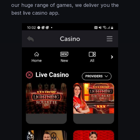
our huge range of games, we deliver you the
best live casino app.