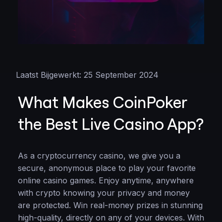
Laatst Bijgewerkt: 25 September 2024
What Makes CoinPoker
the Best Live Casino App?
As a cryptocurrency casino, we give you a
secure, anonymous place to play your favorite
online casino games. Enjoy anytime, anywhere
with crypto knowing your privacy and money
are protected. Win real-money prizes in stunning
high-quality, directly on any of your devices. With