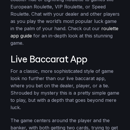
European Roulette, VIP Roulette, or Speed
Roulette. Chat with your dealer and other players
as you play the world’s most popular luck game
in the palm of your hand. Check out our
roulette
app guide
for an in-depth look at this stunning
game.
Live Baccarat App
For a classic, more sophisticated style of game
look no further than our live baccarat app,
where you bet on the dealer, player, or a tie.
Shrouded by mystery this is a pretty simple game
to play, but with a depth that goes beyond mere
luck.
The game centers around the player and the
banker, with both getting two cards, trying to get