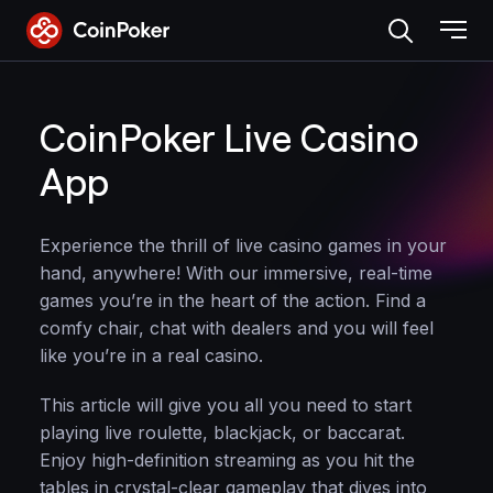
Skip
to
the
content
CoinPoker Live Casino
App
Experience the thrill of live casino games in your
hand, anywhere! With our immersive, real-time
games you’re in the heart of the action. Find a
comfy chair, chat with dealers and you will feel
like you’re in a real casino.
This article will give you all you need to start
playing live roulette, blackjack, or baccarat.
Enjoy high-definition streaming as you hit the
tables in crystal-clear gameplay that dives into