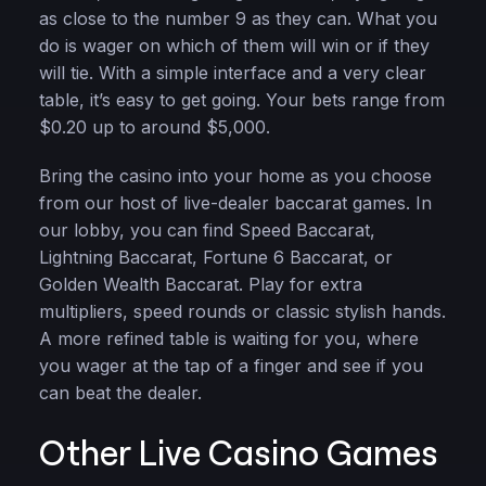
as close to the number 9 as they can. What you
do is wager on which of them will win or if they
will tie. With a simple interface and a very clear
table, it’s easy to get going. Your bets range from
$0.20 up to around $5,000.
Bring the casino into your home as you choose
from our host of live-dealer baccarat games. In
our lobby, you can find Speed Baccarat,
Lightning Baccarat, Fortune 6 Baccarat, or
Golden Wealth Baccarat. Play for extra
multipliers, speed rounds or classic stylish hands.
A more refined table is waiting for you, where
you wager at the tap of a finger and see if you
can beat the dealer.
Other Live Casino Games