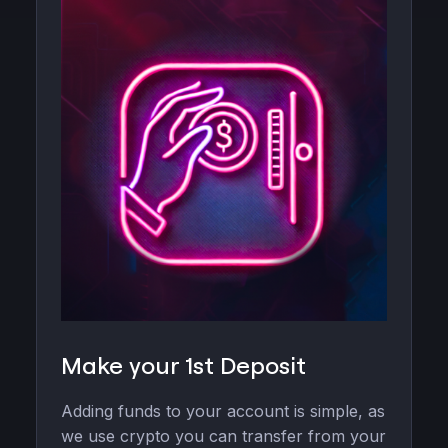
Make your 1st Deposit
Adding funds to your account is simple, as
we use crypto you can transfer from your