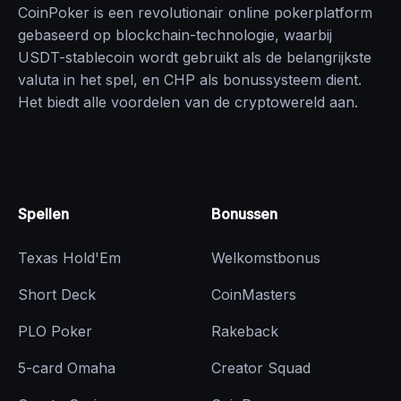
CoinPoker is een revolutionair online pokerplatform
gebaseerd op blockchain-technologie, waarbij
USDT-stablecoin wordt gebruikt als de belangrijkste
valuta in het spel, en CHP als bonussysteem dient.
Het biedt alle voordelen van de cryptowereld aan.
Spellen
Bonussen
Texas Hold'Em
Welkomstbonus
Short Deck
CoinMasters
PLO Poker
Rakeback
5-card Omaha
Creator Squad