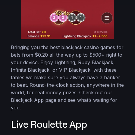
Bringing you the best blackjack casino games for
bets from $0.20 all the way up to $500+ right to
your device. Enjoy Lightning, Ruby Blackjack,
Infinite Blackjack, or VIP Blackjack, with these
tables we make sure you always have a banker
to beat. Round-the-clock action, anywhere in the
world, for real money prizes. Check out our
Blackjack App page and see what’s waiting for
you.
Live Roulette App