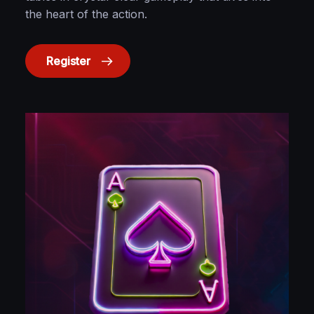
the heart of the action.
Register