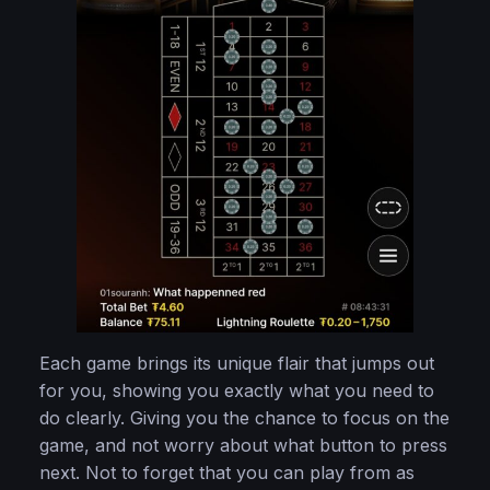
Each game brings its unique flair that jumps out
for you, showing you exactly what you need to
do clearly. Giving you the chance to focus on the
game, and not worry about what button to press
next. Not to forget that you can play from as