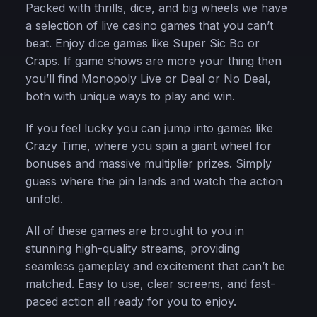
Packed with thrills, dice, and big wheels we have
a selection of live casino games that you can’t
beat. Enjoy dice games like Super Sic Bo or
Craps. If game shows are more your thing then
you’ll find Monopoly Live or Deal or No Deal,
both with unique ways to play and win.
If you feel lucky you can jump into games like
Crazy Time, where you spin a giant wheel for
bonuses and massive multiplier prizes. Simply
guess where the pin lands and watch the action
unfold.
All of these games are brought to you in
stunning high-quality streams, providing
seamless gameplay and excitement that can’t be
matched. Easy to use, clear screens, and fast-
paced action all ready for you to enjoy.