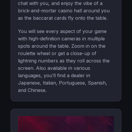
chat with you, and enjoy the vibe of a
brick-and-mortar casino hall around you
as the baccarat cards fly onto the table.
You will see every aspect of your game
with high-definition cameras in multiple
spots around the table. Zoom in on the
roulette wheel or get a close-up of
lightning numbers as they roll across the
screen. Also available in various
languages, you’ll find a dealer in
Japanese, Italian, Portuguese, Spanish,
and Chinese.