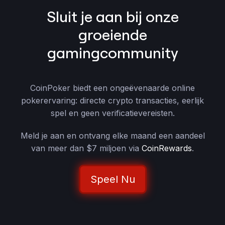
Sluit je aan bij onze
groeiende
gamingcommunity
CoinPoker biedt een ongeëvenaarde online
pokerervaring: directe crypto transacties, eerlijk
spel en geen verificatievereisten.
Meld je aan en ontvang elke maand een aandeel
van meer dan $7 miljoen via
CoinRewards
.
Speel Nu