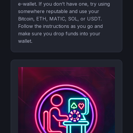
e-wallet. If you don’t have one, try using
somewhere reputable and use your
Bitcoin, ETH, MATIC, SOL, or USDT.
Follow the instructions as you go and
make sure you drop funds into your
wallet.