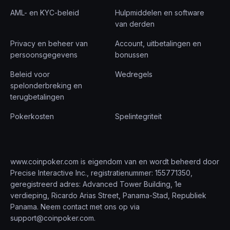
AML- en KYC-beleid
Hulpmiddelen en software
van derden
Privacy en beheer van
Account, uitbetalingen en
persoonsgegevens
bonussen
Beleid voor
Wedregels
spelonderbreking en
terugbetalingen
Pokerkosten
Spelintegriteit
www.coinpoker.com is eigendom van en wordt beheerd door
Precise Interactive Inc., registratienummer: 155771350,
geregistreerd adres: Advanced Tower Building, 1e
verdieping, Ricardo Arias Street, Panama-Stad, Republiek
Panama. Neem contact met ons op via
support@coinpoker.com
.