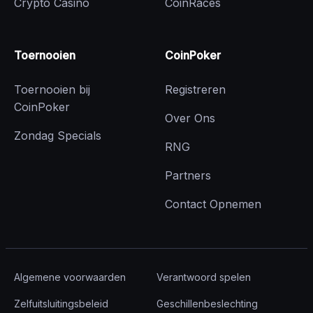
Crypto Casino
CoinRaces
Toernooien
CoinPoker
Toernooien bij
Registreren
CoinPoker
Over Ons
Zondag Specials
RNG
Partners
Contact Opnemen
Algemene voorwaarden
Verantwoord spelen
Zelfuitsluitingsbeleid
Geschillenbeslechting