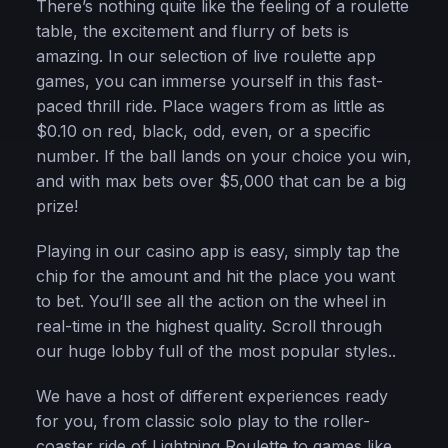
There’s nothing quite like the feeling of a roulette
table, the excitement and flurry of bets is
amazing. In our selection of live roulette app
games, you can immerse yourself in this fast-
paced thrill ride. Place wagers from as little as
$0.10 on red, black, odd, even, or a specific
number. If the ball lands on your choice you win,
and with max bets over $5,000 that can be a big
prize!
Playing in our casino app is easy, simply tap the
chip for the amount and hit the place you want
to bet. You’ll see all the action on the wheel in
real-time in the highest quality. Scroll through
our huge lobby full of the most popular styles..
We have a host of different experiences ready
for you, from classic solo play to the roller-
coaster ride of Lightning Roulette to games like