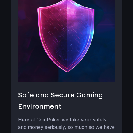
Safe and Secure Gaming
Environment
Here at CoinPoker we take your safety
and money seriously, so much so we have