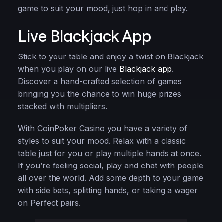
game to suit your mood, just hop in and play.
Live Blackjack App
Stick to your table and enjoy a twist on Blackjack
when you play on our live
Blackjack app
.
Discover a hand-crafted selection of games
bringing you the chance to win huge prizes
stacked with multipliers.
With CoinPoker Casino you have a variety of
styles to suit your mood. Relax with a classic
table just for you or play multiple hands at once.
If you’re feeling social, play and chat with people
all over the world. Add some depth to your game
with side bets, splitting hands, or taking a wager
on Perfect pairs.