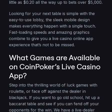
little as $0.20 all the way up to bets over $5,000.
Looking for your next table is simple with the
easy-to-use lobby, the sleek mobile design
makes everything happen with a single touch.
Fast-loading speeds and amazing graphics
combine to give you a live casino online app
experience that’s not to be missed.
What Games are Available
on CoinPoker’s Live Casino
App?
Step into the thrilling world of luck games with
roulette, or face off against the dealer in
blackjack. If you want to go old school, hit up a
baccarat table and see if you can fend off your
opponents for the win. We have a live-dealer