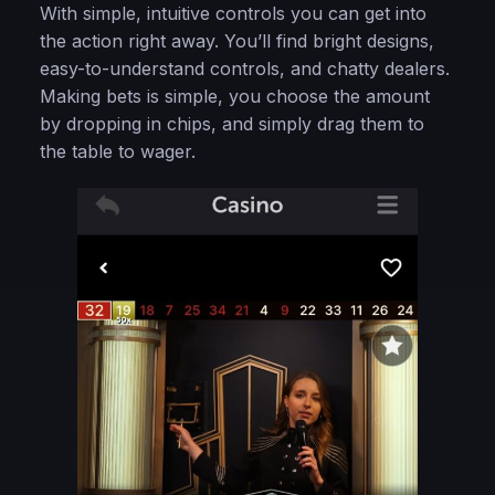
With simple, intuitive controls you can get into
the action right away. You’ll find bright designs,
easy-to-understand controls, and chatty dealers.
Making bets is simple, you choose the amount
by dropping in chips, and simply drag them to
the table to wager.