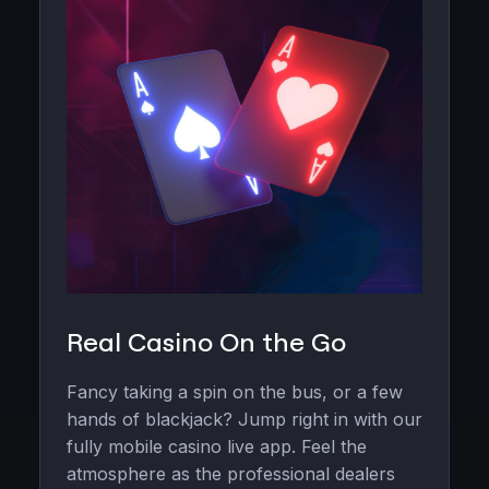
Real Casino On the Go
Fancy taking a spin on the bus, or a few
hands of blackjack? Jump right in with our
fully mobile casino live app. Feel the
atmosphere as the professional dealers