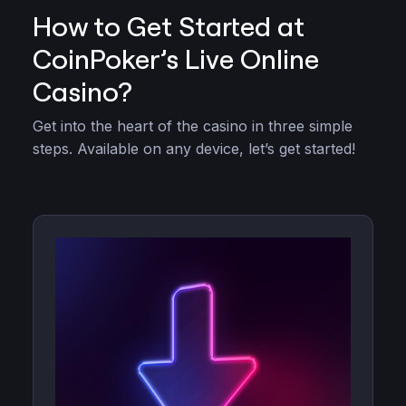
How to Get Started at
CoinPoker’s Live Online
Casino?
Get into the heart of the casino in three simple
steps. Available on any device, let’s get started!