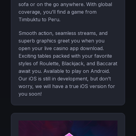
sofa or on the go anywhere. With global
coverage, you’ll find a game from
Timbuktu to Peru.
Smooth action, seamless streams, and
superb graphics greet you when you
open your live casino app download.
Exciting tables packed with your favorite
styles of Roulette, Blackjack, and Baccarat
await you. Available to play on Android.
Our iOS is still in development, but don’t
worry, we will have a true iOS version for
you soon!