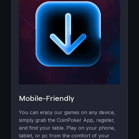
Mobile-Friendly
You can enjoy our games on any device,
simply grab the CoinPoker App, register,
and find your table. Play on your phone,
tablet, or pc from the comfort of your