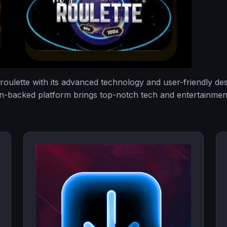
oulette with its advanced technology and user-friendly desig
in-backed platform brings top-notch tech and entertainment 