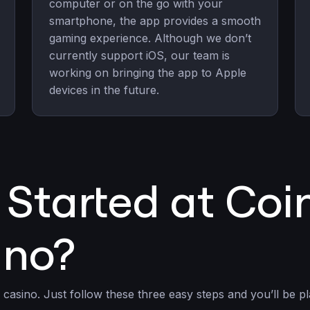
computer or on the go with your
smartphone, the app provides a smooth
gaming experience. Although we don’t
currently support iOS, our team is
working on bringing the app to Apple
devices in the future.
 Started at Coi
ino?
ne casino. Just follow these three easy steps and you’ll be 