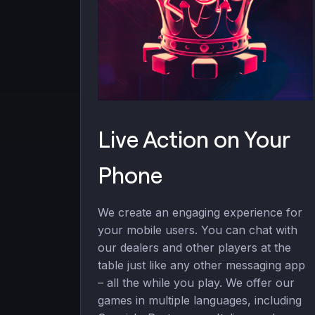
Live Action on Your
Phone
We create an engaging experience for
your mobile users. You can chat with
our dealers and other players at the
table just like any other messaging app
– all the while you play. We offer our
games in multiple languages, including