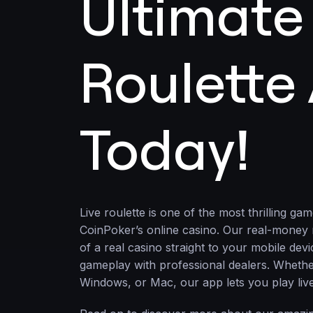
Ultimate
Roulette
Today!
Live roulette is one of the most thrilling ga
CoinPoker’s online casino. Our real-money r
of a real casino straight to your mobile dev
gameplay with professional dealers. Whethe
Windows, or Mac, our app lets you play liv