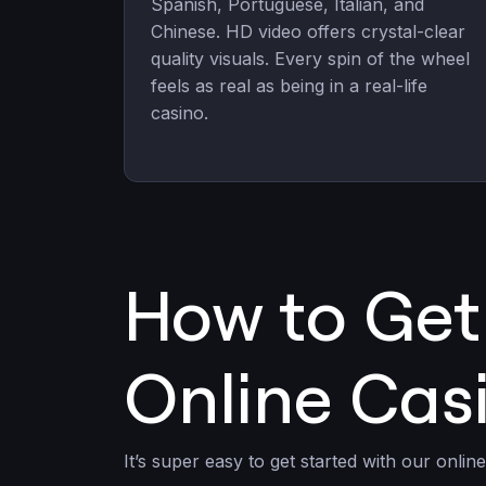
Spanish, Portuguese, Italian, and
Chinese. HD video offers crystal-clear
quality visuals. Every spin of the wheel
feels as real as being in a real-life
casino.
How to Get
Online Cas
It’s super easy to get started with our onli