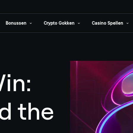
Bonussen
Crypto Gokken
Casino Spellen
in:
d the