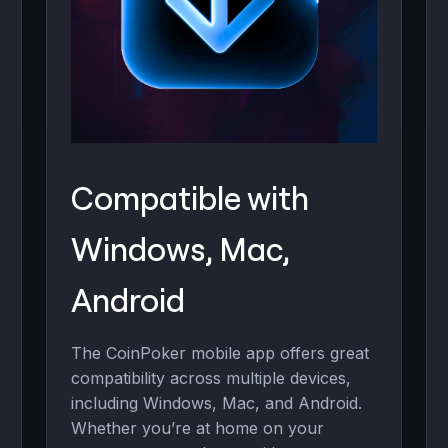
Compatible with
Windows, Mac,
Android
The CoinPoker mobile app offers great
compatibility across multiple devices,
including Windows, Mac, and Android.
Whether you’re at home on your