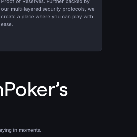
Proof of Reserves. Further backed by
our multi-layered security protocols, we
create a place where you can play with
ease.
nPoker’s
playing in moments.