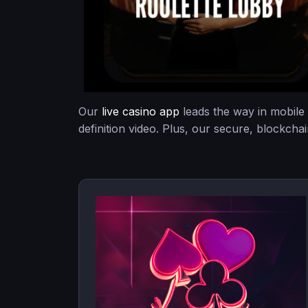
Our
live casino app
leads the way in mobile r
definition video. Plus, our secure, blockcha