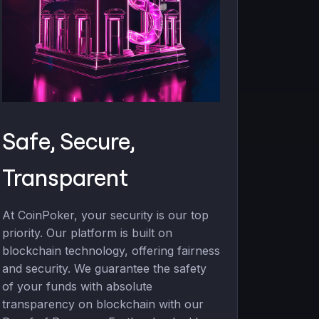
Safe, Secure,
Transparent
At CoinPoker, your security is our top
priority. Our platform is built on
blockchain technology, offering fairness
and security. We guarantee the safety
of your funds with absolute
transparency on blockchain with our