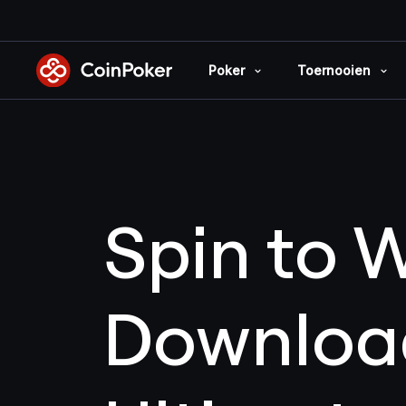
Skip
to
the
Poker
Toernooien
content
Spin to W
Downloa