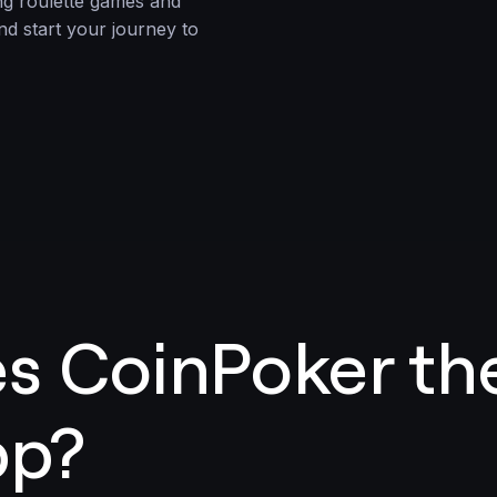
ng roulette games and
nd start your journey to
 CoinPoker th
pp?