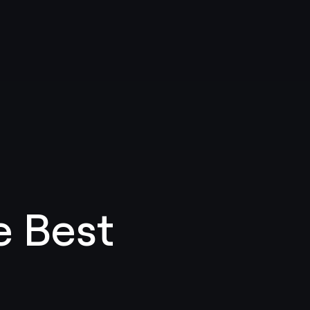
e Best