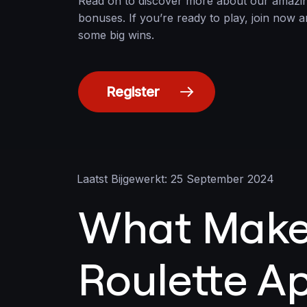
Read on to discover more about our amazi
bonuses. If you’re ready to play, join now a
some big wins.
Register
Laatst Bijgewerkt: 25 September 2024
What Makes
Roulette A