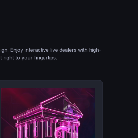
n. Enjoy interactive live dealers with high-
right to your fingertips.