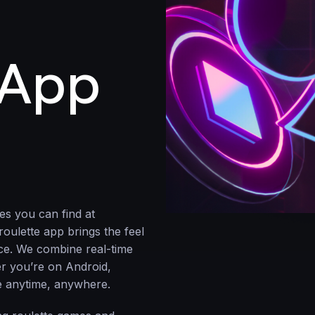
 App
mes you can find at
oulette app brings the feel
ice. We combine real-time
r you’re on Android,
e anytime, anywhere.