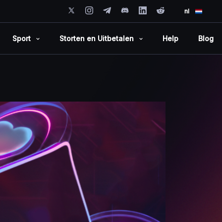
nl
Sport
Storten en Uitbetalen
Help
Blog