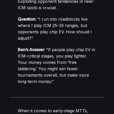
Exploiting opponent tendencies in near-
ICM spots is crucial.
Question:
“I run into roadblocks live
where I play ICM 25–33 ranges, but
opponents play chip EV. How should I
adjust?”
Ben’s Answer:
“If people play chip EV in
ICM-critical stages, you play tighter.
Your money comes from ‘free
laddering.’ You might win fewer
tournaments overall, but make more
long-term money.”
When it comes to early-stage MTTs,