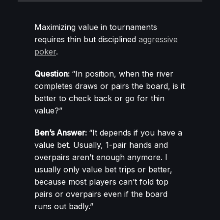
Maximizing value in tournaments
requires thin but disciplined
aggressive
poker
.
Question:
“In position, when the river
completes draws or pairs the board, is it
better to check back or go for thin
value?”
Ben’s Answer:
“It depends if you have a
value bet. Usually, 1-pair hands and
overpairs aren’t enough anymore. I
usually only value bet trips or better,
because most players can’t fold top
pairs or overpairs even if the board
runs out badly.”