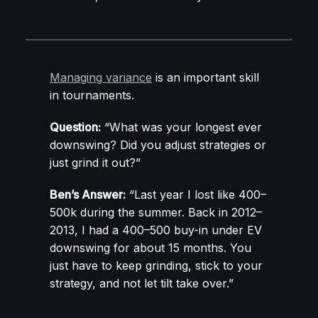
Managing variance
is an important skill
in tournaments.
Question:
“What was your longest ever
downswing? Did you adjust strategies or
just grind it out?”
Ben’s Answer:
“Last year I lost like 400–
500k during the summer. Back in 2012–
2013, I had a 400–500 buy-in under EV
downswing for about 15 months. You
just have to keep grinding, stick to your
strategy, and not let tilt take over.”