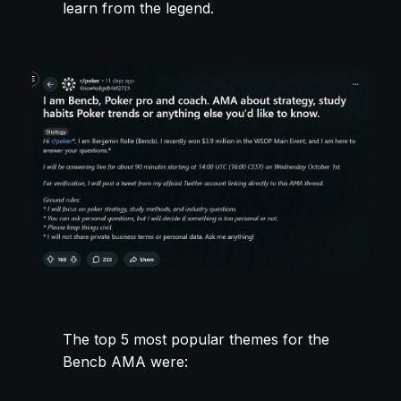
learn from the legend.
The top 5 most popular themes for the
Bencb AMA were: