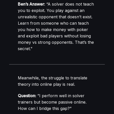
Ben’s Answer:
“A solver does not teach
you to exploit. You play against an
unrealistic opponent that doesn’t exist.
Learn from someone who can teach
you how to make money with poker
and exploit bad players without losing
money vs strong opponents. That’s the
secret.”
Meanwhile, the struggle to translate
theory into online play is real.
Question:
”I perform well in solver
trainers but become passive online.
How can I bridge this gap?”