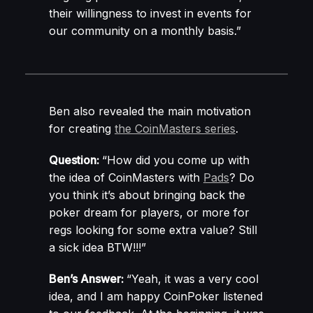
their willingness to invest in events for
our community on a monthly basis.”
Ben also revealed the main motivation
for creating
the CoinMasters series
.
Question:
“How did you come up with
the idea of CoinMasters with
Pads
? Do
you think it’s about bringing back the
poker dream for players, or more for
regs looking for some extra value? Still
a sick idea BTW!!!”
Ben’s Answer:
“Yeah, it was a very cool
idea, and I am happy CoinPoker listened