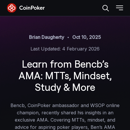
Skip
to
the
content
Brian Daugherty
Oct 10, 2025
Last Updated: 4 February 2026
Learn from Bencb’s
AMA: MTTs, Mindset,
Study & More
Bencb, CoinPoker ambassador and WSOP online
champion, recently shared his insights in an
exclusive AMA. Covering MTTs, mindset, and
advice for aspiring poker players, Ben’s AMA