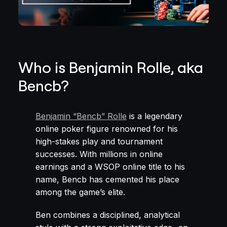
Who is Benjamin Rolle, aka
Bencb?
Benjamin “Bencb” Rolle
is a legendary
online poker figure renowned for his
high-stakes play and tournament
successes. With millions in online
earnings and a WSOP online title to his
name, Bencb has cemented his place
among the game’s elite.
Ben combines a disciplined, analytical