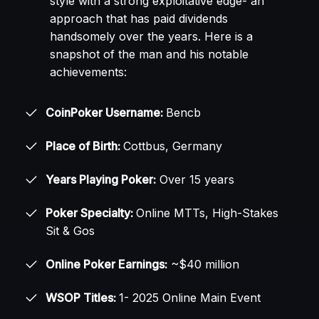
style with a strong exploitative edge- an
approach that has paid dividends
handsomely over the years. Here is a
snapshot of the man and his notable
achievements:
CoinPoker Username:
Bencb
Place of Birth:
Cottbus, Germany
Years Playing Poker:
Over 15 years
Poker Specialty:
Online MTTs, High-Stakes
Sit & Gos
Online Poker Earnings:
~$40 million
WSOP Titles:
1- 2025 Online Main Event