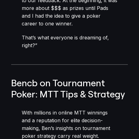
to our feedback. At the beginning, it was
more about $$$ as prizes until Pads
and I had the idea to give a poker
career to one winner.
That’s what everyone is dreaming of,
right?”
Bencb on Tournament
Poker: MTT Tips & Strategy
With millions in online MTT winnings
and a reputation for elite decision-
making, Ben’s insights on tournament
poker strategy carry real weight.