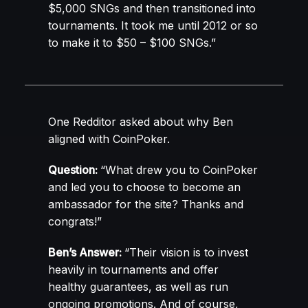
$5,000 SNGs and then transitioned into
tournaments. It took me until 2012 or so
to make it to $50 – $100 SNGs.”
One Redditor asked about why Ben
aligned with CoinPoker.
Question:
“What drew you to CoinPoker
and led you to choose to become an
ambassador for the site? Thanks and
congrats!”
Ben’s Answer:
“Their vision is to invest
heavily in tournaments and offer
healthy guarantees, as well as run
ongoing promotions. And of course,