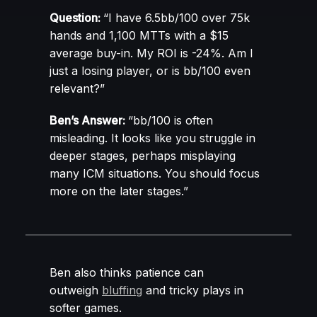
Question:
“I have 6.5bb/100 over 75k
hands and 1,100 MTTs with a $15
average buy-in. My ROI is -24%. Am I
just a losing player, or is bb/100 even
relevant?”
Ben’s Answer:
“bb/100 is often
misleading. It looks like you struggle in
deeper stages, perhaps misplaying
many ICM situations. You should focus
more on the later stages.”
Ben also thinks patience can
outweigh
bluffing
and tricky plays in
softer games.