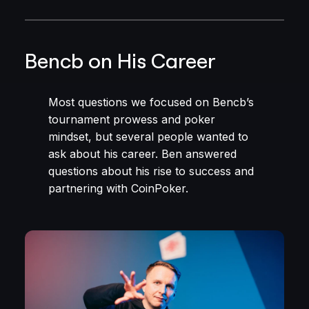
Bencb on His Career
Most questions we focused on Bencb’s
tournament prowess and poker
mindset, but several people wanted to
ask about his career. Ben answered
questions about his rise to success and
partnering with CoinPoker.