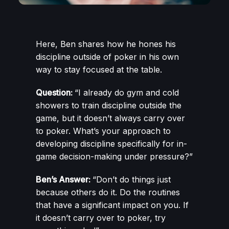
Here, Ben shares how he hones his
discipline outside of poker in his own
way to stay focused at the table.
Question:
“I already do gym and cold
showers to train discipline outside the
game, but it doesn’t always carry over
to poker. What’s your approach to
developing discipline specifically for in-
game decision-making under pressure?”
Ben’s Answer:
“Don’t do things just
because others do it. Do the routines
that have a significant impact on you. If
it doesn’t carry over to poker, try