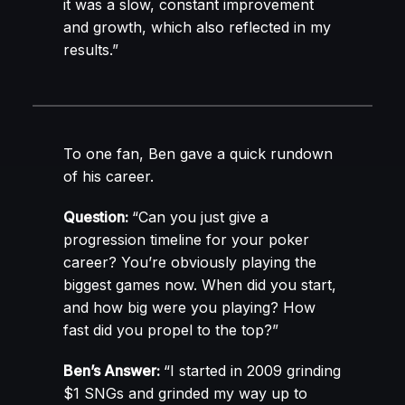
it was a slow, constant improvement
and growth, which also reflected in my
results.”
To one fan, Ben gave a quick rundown
of his career.
Question:
“Can you just give a
progression timeline for your poker
career? You’re obviously playing the
biggest games now. When did you start,
and how big were you playing? How
fast did you propel to the top?”
Ben’s Answer:
“I started in 2009 grinding
$1 SNGs and grinded my way up to