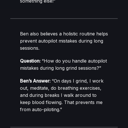
something else!”
Ben also believes a holistic routine helps
prevent autopilot mistakes during long
sessions.
Question:
“How do you handle autopilot
mistakes during long grind sessions?”
Ben’s Answer:
“On days I grind, I work
out, meditate, do breathing exercises,
and during breaks I walk around to
keep blood flowing. That prevents me
from auto-piloting.”