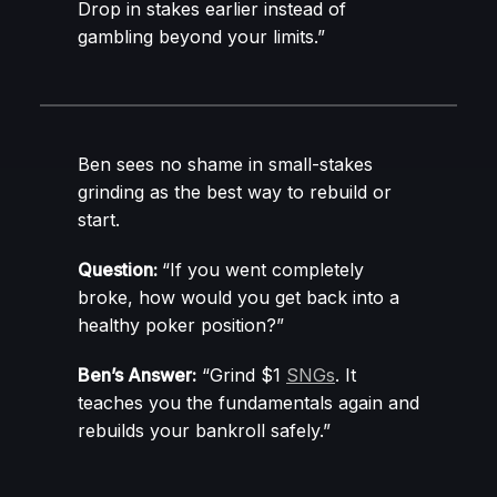
Drop in stakes earlier instead of
gambling beyond your limits.”
Ben sees no shame in small-stakes
grinding as the best way to rebuild or
start.
Question:
“If you went completely
broke, how would you get back into a
healthy poker position?”
Ben’s Answer:
“Grind $1
SNGs
. It
teaches you the fundamentals again and
rebuilds your bankroll safely.”