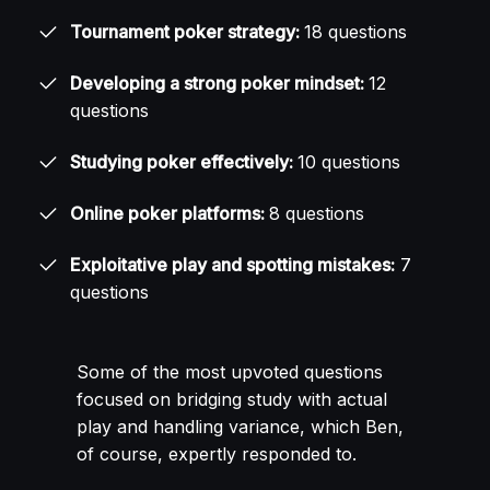
Tournament poker strategy:
18 questions
Developing a strong poker mindset:
12
questions
Studying poker effectively:
10 questions
Online poker platforms:
8 questions
Exploitative play and spotting mistakes:
7
questions
Some of the most upvoted questions
focused on bridging study with actual
play and handling variance, which Ben,
of course, expertly responded to.