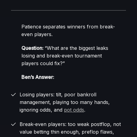
Patience separates winners from break-
even players.
Question:
“What are the biggest leaks
losing and break-even tournament
players could fix?”
Ben’s Answer:
Losing players: tilt, poor bankroll
management, playing too many hands,
ignoring odds, and
pot odds
.
Break-even players: too weak postflop, not
value betting thin enough, preflop flaws,