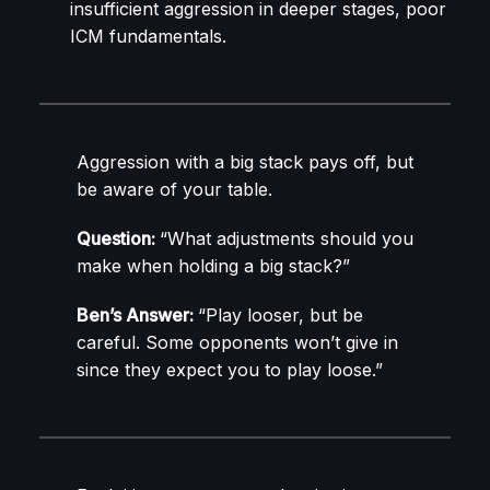
insufficient aggression in deeper stages, poor
ICM fundamentals.
Aggression with a big stack pays off, but
be aware of your table.
Question:
“What adjustments should you
make when holding a big stack?”
Ben’s Answer:
“Play looser, but be
careful. Some opponents won’t give in
since they expect you to play loose.”