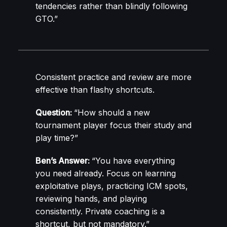
tendencies rather than blindly following
GTO.”
Consistent practice and review are more
effective than flashy shortcuts.
Question:
“How should a new
tournament player focus their study and
play time?”
Ben’s Answer:
“You have everything
you need already. Focus on learning
exploitative plays, practicing ICM spots,
reviewing hands, and playing
consistently. Private coaching is a
shortcut, but not mandatory.”