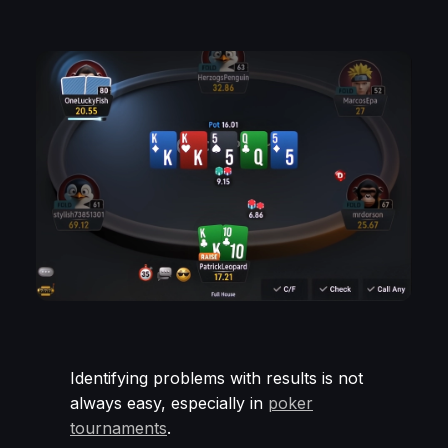
Identifying problems with results is not
always easy, especially in
poker
tournaments
.