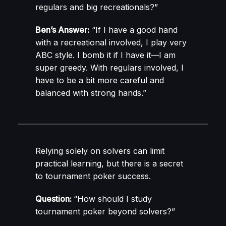
regulars and big recreationals?”
Ben’s Answer:
“If I have a good hand
with a recreational involved, I play very
ABC style. I bomb it if I have it—I am
super greedy. With regulars involved, I
have to be a bit more careful and
balanced with strong hands.”
Relying solely on solvers can limit
practical learning, but there is a secret
to tournament poker success.
Question:
“How should I study
tournament poker beyond solvers?”