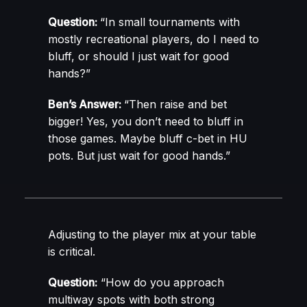
Question:
“In small tournaments with
mostly recreational players, do I need to
bluff, or should I just wait for good
hands?”
Ben’s Answer:
“Then raise and bet
bigger! Yes, you don’t need to bluff in
those games. Maybe bluff c-bet in HU
pots. But just wait for good hands.”
Adjusting to the player mix at your table
is critical.
Question:
“How do you approach
multiway spots with both strong