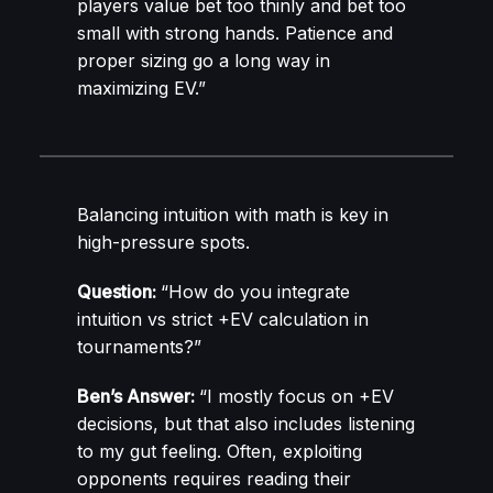
players value bet too thinly and bet too
small with strong hands. Patience and
proper sizing go a long way in
maximizing EV.”
Balancing intuition with math is key in
high-pressure spots.
Question:
“How do you integrate
intuition vs strict +EV calculation in
tournaments?”
Ben’s Answer:
“I mostly focus on +EV
decisions, but that also includes listening
to my gut feeling. Often, exploiting
opponents requires reading their