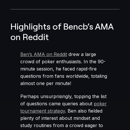
Highlights of Bencb’s AMA
on Reddit
Ben’s AMA on Reddit
drew a large
crowd of poker enthusiasts. In the 90-
minute session, he faced rapid-fire
questions from fans worldwide, totaling
almost one per minute!
Perhaps unsurprisingly, topping the list
of questions came queries about
poker
tournament strategy
. Ben also fielded
plenty of interest about mindset and
study routines from a crowd eager to