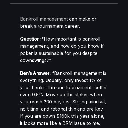
Bankroll management
can make or
break a tournament career.
Question:
“How important is bankroll
management, and how do you know if
poker is sustainable for you despite
downswings?”
Ben’s Answer:
“Bankroll management is
everything. Usually, only invest 1% of
your bankroll in one tournament, better
even 0.5%. Move up the stakes when
you reach 200 buy-ins. Strong mindset,
no tilting, and rational thinking are key.
If you are down $160k this year alone,
it looks more like a BRM issue to me.