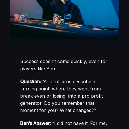
Success doesn’t come quickly, even for
players like Ben.
Question:
“A lot of pros describe a
‘turning point’ where they went from
break even or losing, into a pro profit
generator. Do you remember that
moment for you? What changed?”
Ben’s Answer:
“I did not have it. For me,