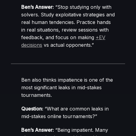
Ben’s Answer:
“Stop studying only with
solvers. Study exploitative strategies and
real human tendencies. Practice hands
in real situations, review sessions with
feedback, and focus on making
+EV
decisions
vs actual opponents.”
Ben also thinks impatience is one of the
most significant leaks in mid-stakes
tournaments.
Question:
“What are common leaks in
mid-stakes online tournaments?”
Ben’s Answer:
“Being impatient. Many