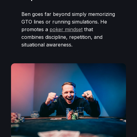
Ben goes far beyond simply memorizing
GTO lines or running simulations. He
promotes a
poker mindset
that
combines discipline, repetition, and
situational awareness.