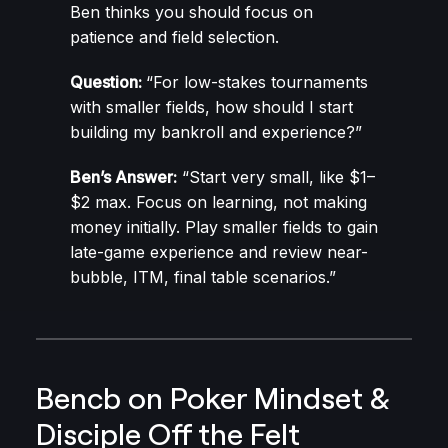
Ben thinks you should focus on
patience and field selection.
Question:
“For low-stakes tournaments
with smaller fields, how should I start
building my bankroll and experience?”
Ben’s Answer:
“Start very small, like $1–
$2 max. Focus on learning, not making
money initially. Play smaller fields to gain
late-game experience and review near-
bubble, ITM, final table scenarios.”
Bencb on Poker Mindset &
Disciple Off the Felt