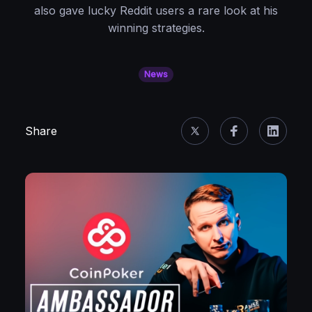
also gave lucky Reddit users a rare look at his
winning strategies.
News
Share