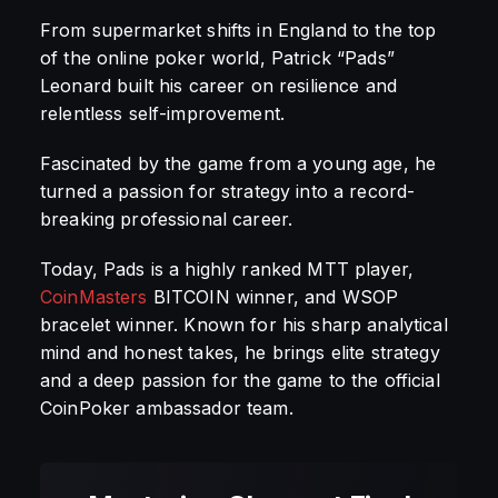
From supermarket shifts in England to the top
of the online poker world, Patrick “Pads”
Leonard built his career on resilience and
relentless self-improvement.
Fascinated by the game from a young age, he
turned a passion for strategy into a record-
breaking professional career.
Today, Pads is a highly ranked MTT player,
CoinMasters
BITCOIN winner, and WSOP
bracelet winner. Known for his sharp analytical
mind and honest takes, he brings elite strategy
and a deep passion for the game to the official
CoinPoker ambassador team.