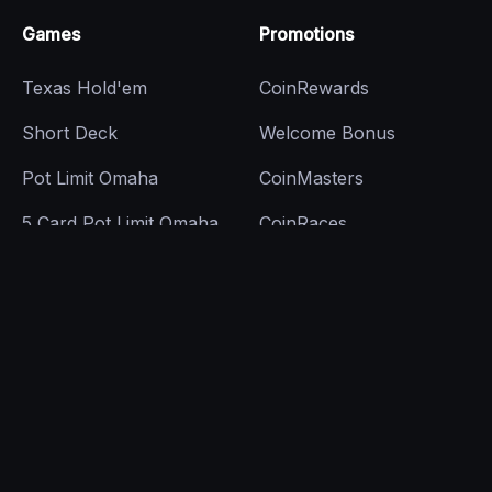
Games
Promotions
Texas Hold'em
CoinRewards
Short Deck
Welcome Bonus
Pot Limit Omaha
CoinMasters
5 Card Pot Limit Omaha
CoinRaces
6 Card Pot Limit Omaha
Cash Game World
Championship
All-In or Fold
Creator Squad
Bomb Pot Poker
Crypto Casino
Tournaments
CoinPoker