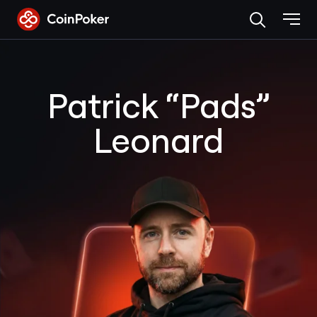
Skip
to
the
content
Patrick “Pads”
Leonard