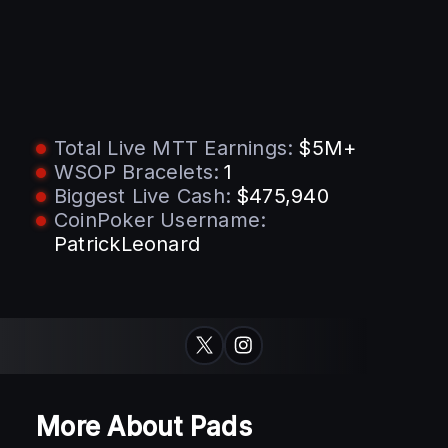
Total Live MTT Earnings:
$5M+
WSOP Bracelets:
1
Biggest Live Cash:
$475,940
CoinPoker Username:
PatrickLeonard
More About Pads