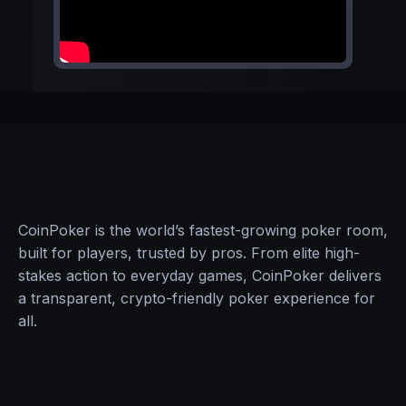
CoinPoker is the world’s fastest-growing poker room,
built for players, trusted by pros. From elite high-
stakes action to everyday games, CoinPoker delivers
a transparent, crypto-friendly poker experience for
all.