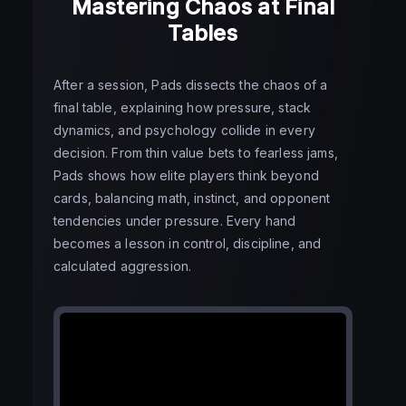
Mastering Chaos at Final
Tables
After a session, Pads dissects the chaos of a
final table, explaining how pressure, stack
dynamics, and psychology collide in every
decision. From thin value bets to fearless jams,
Pads shows how elite players think beyond
cards, balancing math, instinct, and opponent
tendencies under pressure. Every hand
becomes a lesson in control, discipline, and
calculated aggression.