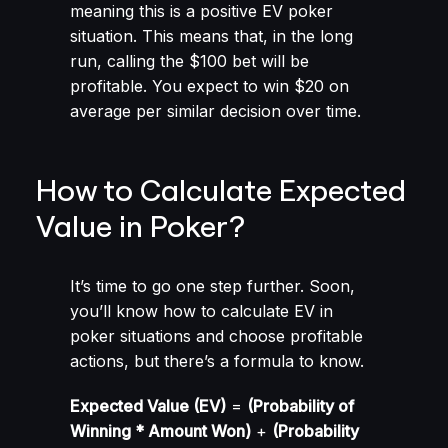
meaning this is a positive EV poker
situation. This means that, in the long
run, calling the $100 bet will be
profitable. You expect to win $20 on
average per similar decision over time.
How to Calculate Expected
Value in Poker?
It’s time to go one step further. Soon,
you’ll know how to calculate EV in
poker situations and choose profitable
actions, but there’s a formula to know.
Expected Value (EV)
=
(Probability of
Winning * Amount Won)
+
(Probability