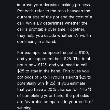
improve your decision-making process.
Pot odds refer to the ratio between the
current size of the pot and the cost of a
call, while EV determines whether the
call is profitable over time. Together,
they help you decide whether it’s worth
continuing in a hand.
For example, suppose the pot is $100,
and your opponent bets $25. The total
pot is now $125, and you need to call
$25 to stay in the hand. This gives you
pot odds of 5 to 1 (you’re risking $25 to
potentially win $125). If you estimate
that you have a 20% chance (or 4 to 1)
of completing your hand, the pot odds
are favorable compared to your odds of
winning.