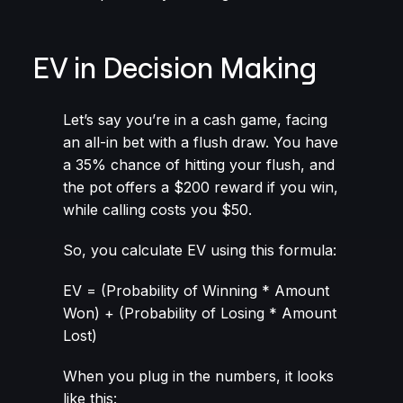
EV in Decision Making
Let’s say you’re in a cash game, facing
an all-in bet with a flush draw. You have
a 35% chance of hitting your flush, and
the pot offers a $200 reward if you win,
while calling costs you $50.
So, you calculate EV using this formula:
EV = (Probability of Winning * Amount
Won) + (Probability of Losing * Amount
Lost)
When you plug in the numbers, it looks
like this: