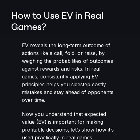
How to Use EV in Real
Games?
EV reveals the long-term outcome of
actions like a call, fold, or raise, by
weighing the probabilities of outcomes
against rewards and risks. In real
games, consistently applying EV
principles helps you sidestep costly
mistakes and stay ahead of opponents
over time.
Now you understand that expected
value (EV) is important for making
profitable decisions, let’s show how it’s
used practically in real games.