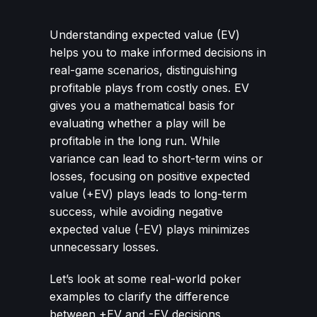
Understanding expected value (EV)
helps you to make informed decisions in
real-game scenarios, distinguishing
profitable plays from costly ones. EV
gives you a mathematical basis for
evaluating whether a play will be
profitable in the long run. While
variance can lead to short-term wins or
losses, focusing on positive expected
value (+EV) plays leads to long-term
success, while avoiding negative
expected value (-EV) plays minimizes
unnecessary losses.
Let’s look at some real-world poker
examples to clarify the difference
between +EV and -EV decisions.