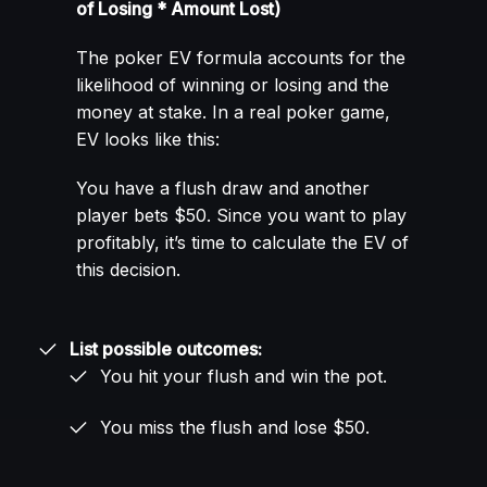
of Losing * Amount Lost)
The poker EV formula accounts for the
likelihood of winning or losing and the
money at stake. In a real poker game,
EV looks like this:
You have a flush draw and another
player bets $50. Since you want to play
profitably, it’s time to calculate the EV of
this decision.
List possible outcomes:
You hit your flush and win the pot.
You miss the flush and lose $50.