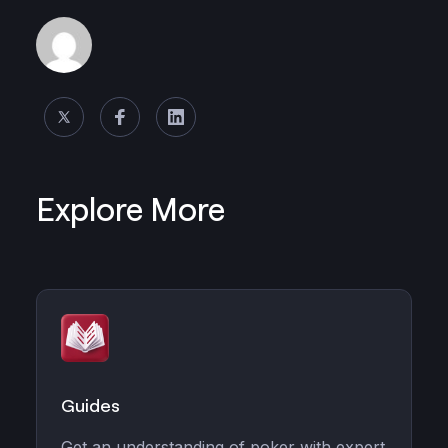
Explore More
Guides
Get an understanding of poker with expert
R