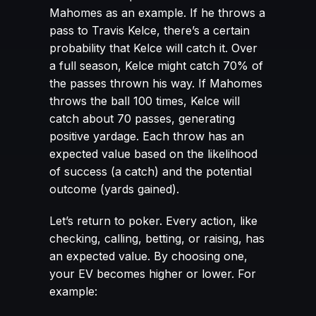
Mahomes as an example. If he throws a
pass to Travis Kelce, there’s a certain
probability that Kelce will catch it. Over
a full season, Kelce might catch 70% of
the passes thrown his way. If Mahomes
throws the ball 100 times, Kelce will
catch about 70 passes, generating
positive yardage. Each throw has an
expected value based on the likelihood
of success (a catch) and the potential
outcome (yards gained).
Let’s return to poker. Every action, like
checking, calling, betting, or raising, has
an expected value. By choosing one,
your EV becomes higher or lower. For
example: