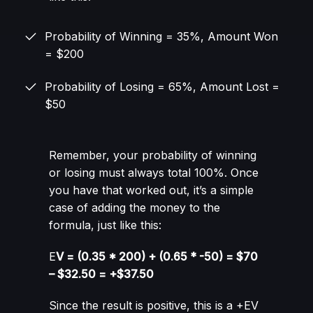
Probability of Winning = 35%, Amount Won
= $200
Probability of Losing = 65%, Amount Lost =
$50
Remember, your probability of winning
or losing must always total 100%. Once
you have that worked out, it’s a simple
case of adding the money to the
formula, just like this:
E
V = (0.35 * 200) + (0.65 * -50) = $70
– $32.50 = +$37.50
Since the result is positive, this is a +EV