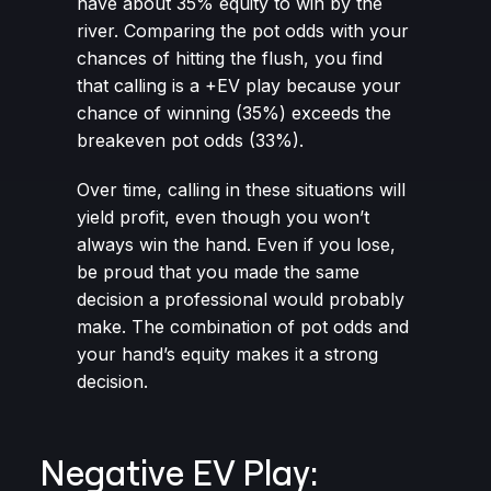
have about 35% equity to win by the
river. Comparing the pot odds with your
chances of hitting the flush, you find
that calling is a +EV play because your
chance of winning (35%) exceeds the
breakeven pot odds (33%).
Over time, calling in these situations will
yield profit, even though you won’t
always win the hand. Even if you lose,
be proud that you made the same
decision a professional would probably
make. The combination of pot odds and
your hand’s equity makes it a strong
decision.
Negative EV Play: