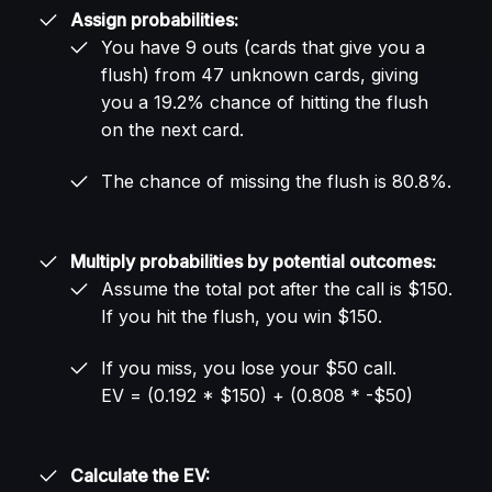
Assign probabilities:
You have 9 outs (cards that give you a
flush) from 47 unknown cards, giving
you a 19.2% chance of hitting the flush
on the next card.
The chance of missing the flush is 80.8%.
Multiply probabilities by potential outcomes:
Assume the total pot after the call is $150.
If you hit the flush, you win $150.
If you miss, you lose your $50 call.
EV = (0.192 * $150) + (0.808 * -$50)
Calculate the EV: