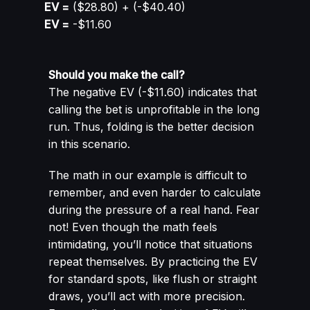
EV =
($28.80) + (-$40.40)
EV =
-$11.60
Should you make the call?
The negative EV (-$11.60) indicates that
calling the bet is unprofitable in the long
run. Thus, folding is the better decision
in this scenario.
The math in our example is difficult to
remember, and even harder to calculate
during the pressure of a real hand. Fear
not! Even though the math feels
intimidating, you’ll notice that situations
repeat themselves. By practicing the EV
for standard spots, like flush or straight
draws, you’ll act with more precision.