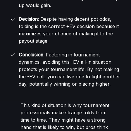
up would gain.
Decision
: Despite having decent pot odds,
folding is the correct +EV decision because it
maximizes your chance of making it to the
payout stage.
Conclusion
: Factoring in tournament
dynamics, avoiding this -EV all-in situation
protects your tournament life. By not making
the -EV call, you can live one to fight another
day, potentially winning or placing higher.
This kind of situation is why tournament
professionals make strange folds from
time to time. They might have a strong
hand that is likely to win, but pros think