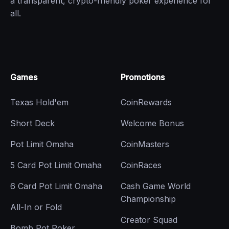
a transparent, crypto-friendly poker experience for
all.
Games
Promotions
Texas Hold'em
CoinRewards
Short Deck
Welcome Bonus
Pot Limit Omaha
CoinMasters
5 Card Pot Limit Omaha
CoinRaces
6 Card Pot Limit Omaha
Cash Game World
Championship
All-In or Fold
Creator Squad
Bomb Pot Poker