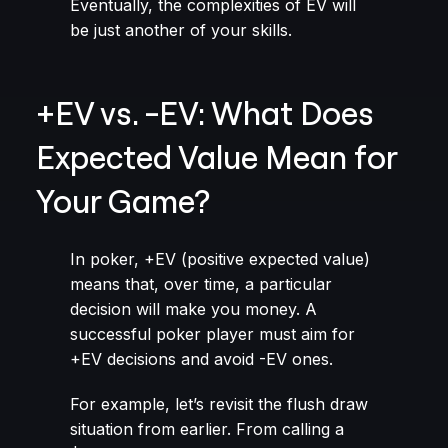
Eventually, the complexities of EV will
be just another of your skills.
+EV vs. -EV: What Does
Expected Value Mean for
Your Game?
In poker, +EV (positive expected value)
means that, over time, a particular
decision will make you money. A
successful poker player must aim for
+EV decisions and avoid -EV ones.
For example, let’s revisit the flush draw
situation from earlier. From calling a