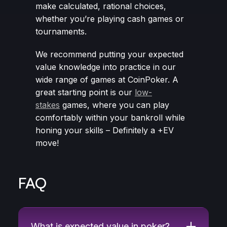
make calculated, rational choices,
whether you’re playing cash games or
tournaments.
We recommend putting your expected
value knowledge into practice in our
wide range of games at CoinPoker. A
great starting point is our
low-
stakes
games, where you can play
comfortably within your bankroll while
honing your skills – Definitely a +EV
move!
FAQ
What is expected value in poker?