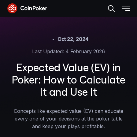
Skip
to
the
content
Oct 22, 2024
Last Updated: 4 February 2026
Expected Value (EV) in
Poker: How to Calculate
It and Use It
Concepts like expected value (EV) can educate
every one of your decisions at the poker table
and keep your plays profitable.