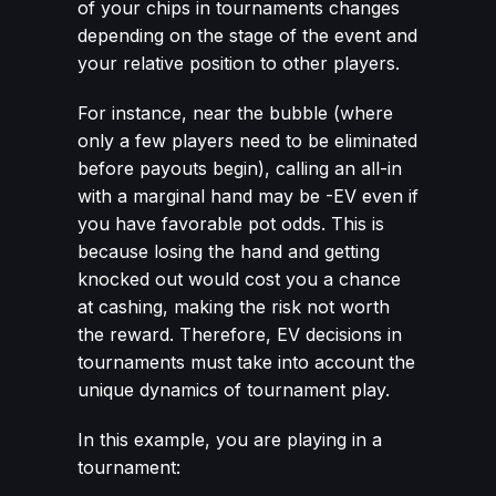
of your chips in tournaments changes
depending on the stage of the event and
your relative position to other players.
For instance, near the bubble (where
only a few players need to be eliminated
before payouts begin), calling an all-in
with a marginal hand may be -EV even if
you have favorable pot odds. This is
because losing the hand and getting
knocked out would cost you a chance
at cashing, making the risk not worth
the reward. Therefore, EV decisions in
tournaments must take into account the
unique dynamics of tournament play.
In this example, you are playing in a
tournament: