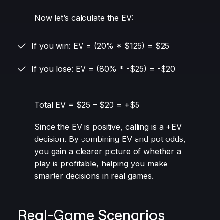
Now let’s calculate the EV:
If you win: EV = (20% * $125) = $25
If you lose: EV = (80% * -$25) = -$20
Total EV = $25 – $20 = +$5
Since the EV is positive, calling is a +EV
decision. By combining EV and pot odds,
you gain a clearer picture of whether a
play is profitable, helping you make
smarter decisions in real games.
Real-Game Scenarios