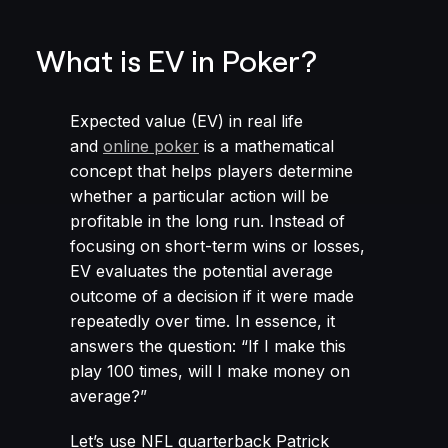
What is EV in Poker?
Expected value (EV) in real life
and
online poker
is a mathematical
concept that helps players determine
whether a particular action will be
profitable in the long run. Instead of
focusing on short-term wins or losses,
EV evaluates the potential average
outcome of a decision if it were made
repeatedly over time. In essence, it
answers the question: “If I make this
play 100 times, will I make money on
average?”
Let’s use NFL quarterback Patrick