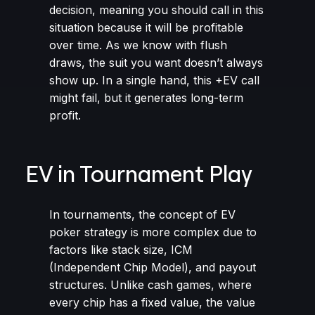
decision, meaning you should call in this
situation because it will be profitable
over time. As we know with flush
draws, the suit you want doesn’t always
show up. In a single hand, this +EV call
might fail, but it generates long-term
profit.
EV in Tournament Play
In tournaments, the concept of EV
poker strategy is more complex due to
factors like stack size, ICM
(Independent Chip Model), and payout
structures. Unlike cash games, where
every chip has a fixed value, the value