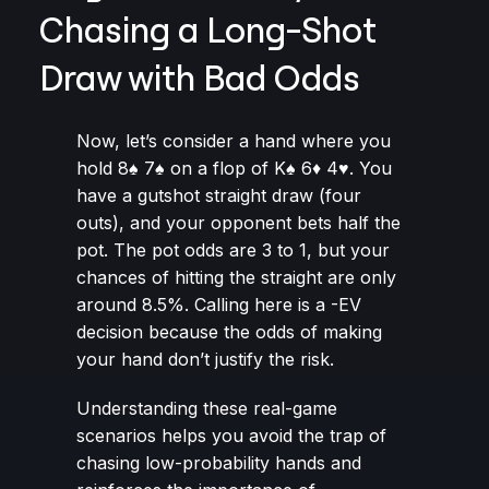
Chasing a Long-Shot
Draw with Bad Odds
Now, let’s consider a hand where you
hold 8♠ 7♠ on a flop of K♠ 6♦ 4♥. You
have a gutshot straight draw (four
outs), and your opponent bets half the
pot. The pot odds are 3 to 1, but your
chances of hitting the straight are only
around 8.5%. Calling here is a -EV
decision because the odds of making
your hand don’t justify the risk.
Understanding these real-game
scenarios helps you avoid the trap of
chasing low-probability hands and