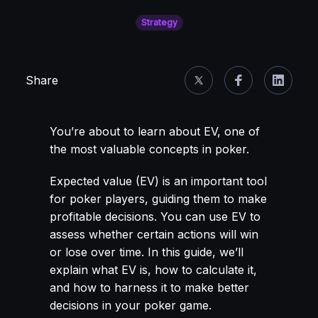
Strategy
Share
You’re about to learn about EV, one of
the most valuable concepts in poker.
Expected value (EV) is an important tool
for poker players, guiding them to make
profitable decisions. You can use EV to
assess whether certain actions will win
or lose over time. In this guide, we’ll
explain what EV is, how to calculate it,
and how to harness it to make better
decisions in your poker game.