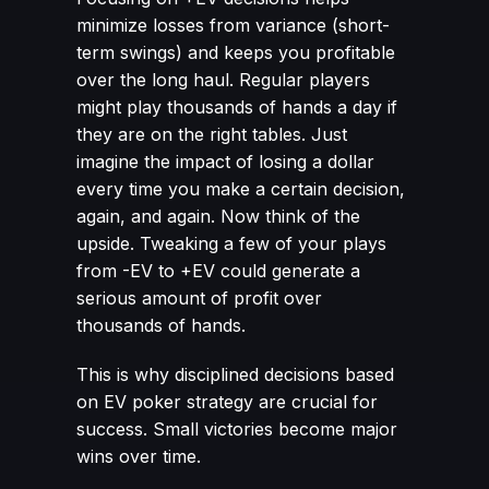
minimize losses from variance (short-
term swings) and keeps you profitable
over the long haul. Regular players
might play thousands of hands a day if
they are on the right tables. Just
imagine the impact of losing a dollar
every time you make a certain decision,
again, and again. Now think of the
upside. Tweaking a few of your plays
from -EV to +EV could generate a
serious amount of profit over
thousands of hands.
This is why disciplined decisions based
on EV poker strategy are crucial for
success. Small victories become major
wins over time.