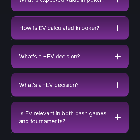
How is EV calculated in poker?
What’s a +EV decision?
What’s a -EV decision?
Is EV relevant in both cash games
and tournaments?