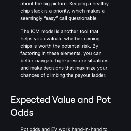
about the big picture. Keeping a healthy
chip stack is a priority, which makes a
seemingly “easy” call questionable.
The ICM model is another tool that
helps you evaluate whether gaining
chips is worth the potential risk. By
factoring in these elements, you can
better navigate high-pressure situations
and make decisions that maximize your
chances of climbing the payout ladder.
Expected Value and Pot
Odds
Pot odds and EV work hand-in-hand to