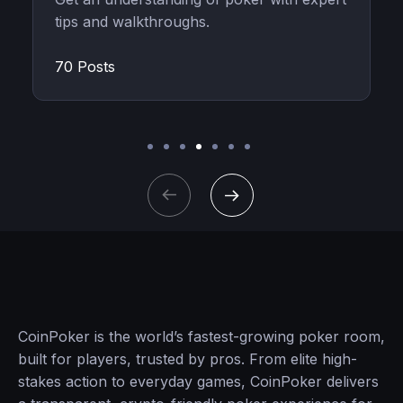
tips and walkthroughs.
a
70 Posts
9
CoinPoker is the world’s fastest-growing poker room,
built for players, trusted by pros. From elite high-
stakes action to everyday games, CoinPoker delivers