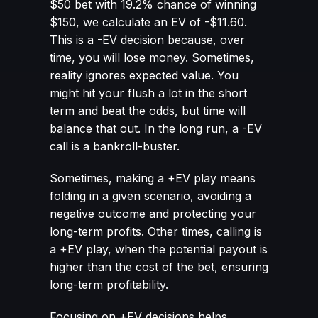
$50 bet with 19.2% chance of winning
$150, we calculate an EV of -$11.60.
This is a -EV decision because, over
time, you will lose money. Sometimes,
reality ignores expected value. You
might hit your flush a lot in the short
term and beat the odds, but time will
balance that out. In the long run, a -EV
call is a bankroll-buster.
Sometimes, making a +EV play means
folding in a given scenario, avoiding a
negative outcome and protecting your
long-term profits. Other times, calling is
a +EV play, when the potential payout is
higher than the cost of the bet, ensuring
long-term profitability.
Focusing on +EV decisions helps