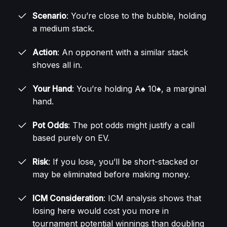
Scenario
: You’re close to the bubble, holding
a medium stack.
Action
: An opponent with a similar stack
shoves all in.
Your Hand
: You’re holding A♠ 10♠, a marginal
hand.
Pot Odds
: The pot odds might justify a call
based purely on EV.
Risk
: If you lose, you’ll be short-stacked or
may be eliminated before making money.
ICM Consideration
: ICM analysis shows that
losing here would cost you more in
tournament potential winnings than doubling