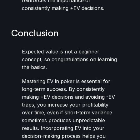
reinforces the importance of
consistently making +EV decisions.
Conclusion
Expected value is not a beginner
concept, so congratulations on learning
the basics.
Mastering EV in poker is essential for
long-term success. By consistently
making +EV decisions and avoiding -EV
traps, you increase your profitability
over time, even if short-term variance
sometimes produces unpredictable
results. Incorporating EV into your
decision-making process helps you