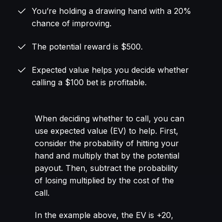
You’re holding a drawing hand with a 20%
chance of improving.
The potential reward is $500.
Expected value helps you decide whether
calling a $100 bet is profitable.
When deciding whether to call, you can
use expected value (EV) to help. First,
consider the probability of hitting your
hand and multiply that by the potential
payout. Then, subtract the probability
of losing multiplied by the cost of the
call.
In the example above, the EV is +20,