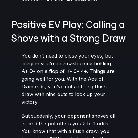
Positive EV Play: Calling a
Shove with a Strong Draw
You don’t need to close your eyes, but
imagine you’re in a cash game holding
A♦ Q♦ on a flop of K♦ 9♦ 4♠. Things are
going well for you. With the Ace of
Diamonds, you’ve got a strong flush
draw with nine outs to lock up your
victory.
But suddenly, your opponent shoves all
in, and the pot offers you 2 to 1 odds.
You know that with a flush draw, you