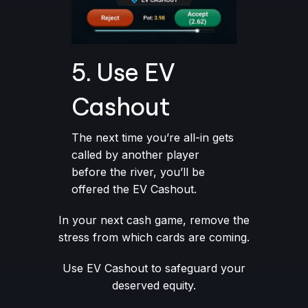
5. Use EV
Cashout
The next time you’re all-in gets
called by another player
before the river, you’ll be
offered the EV Cashout.
In your next cash game, remove the
stress from which cards are coming.
Use EV Cashout to safeguard your
deserved equity.