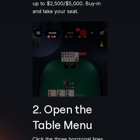
up to $2,500/$5,000. Buy-in
and take your seat.
2. Open the
Table Menu
Click the three horizonal lines