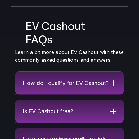
EV Cashout
FAQs
Learn a bit more about EV Cashout with these
commonly asked questions and answers.
How do I qualify for EV Cashout?
Is EV Cashout free?