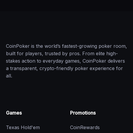
CoinPoker is the world’s fastest-growing poker room,
built for players, trusted by pros. From elite high-
stakes action to everyday games, CoinPoker delivers
a transparent, crypto-friendly poker experience for
all.
Games
Promotions
Texas Hold'em
CoinRewards