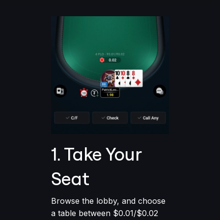
1. Take Your
Seat
Browse the lobby, and choose
a table between $0.01/$0.02