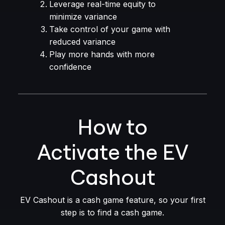
Leverage real-time equity to
minimize variance
Take control of your game with
reduced variance
Play more hands with more
confidence
How to
Activate the EV
Cashout
EV Cashout is a cash game feature, so your first
step is to find a cash game.