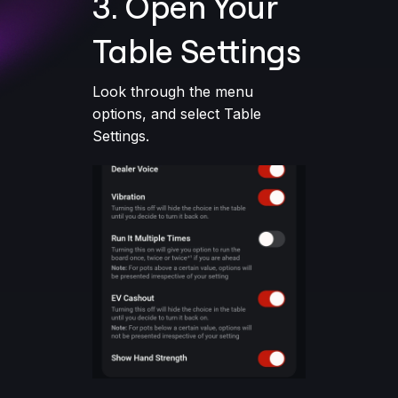
3. Open Your
Table Settings
Look through the menu
options, and select Table
Settings.