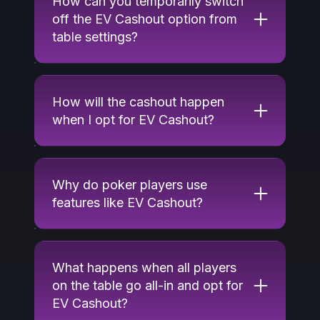
How can you temporarily switch
off the EV Cashout option from
table settings?
How will the cashout happen
when I opt for EV Cashout?
Why do poker players use
features like EV Cashout?
What happens when all players
on the table go all-in and opt for
EV Cashout?