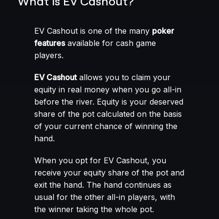
What is EV Cashout?
EV Cashout is one of the many
poker
features
available for cash game
players.
EV Cashout
allows you to claim your
equity in real money when you go all-in
before the river. Equity is your deserved
share of the pot calculated on the basis
of your current chance of winning the
hand.
When you opt for EV Cashout, you
receive your equity share of the pot and
exit the hand. The hand continues as
usual for the other all-in players, with
the winner taking the whole pot.