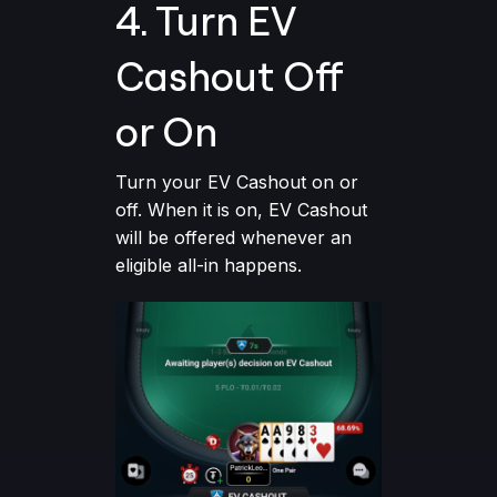
4. Turn EV
Cashout Off
or On
Turn your EV Cashout on or
off. When it is on, EV Cashout
will be offered whenever an
eligible all-in happens.