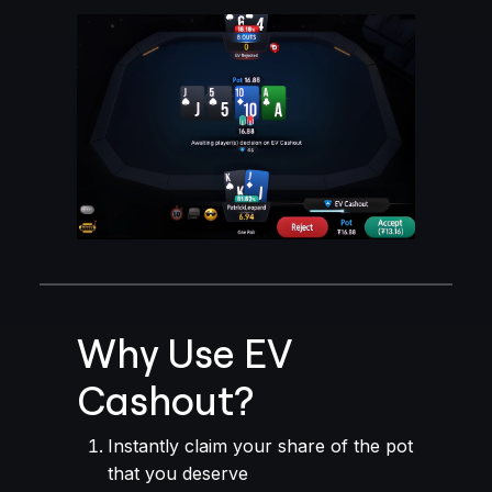
Why Use EV
Cashout?
Instantly claim your share of the pot
that you deserve