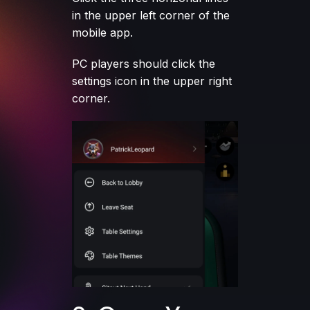
in the upper left corner of the
mobile app.
PC players should click the
settings icon in the upper right
corner.