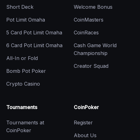
Short Deck
Welcome Bonus
Pot Limit Omaha
CoinMasters
5 Card Pot Limit Omaha
CoinRaces
6 Card Pot Limit Omaha
Cash Game World
Championship
All-In or Fold
Creator Squad
Bomb Pot Poker
Crypto Casino
Tournaments
CoinPoker
Tournaments at
Register
CoinPoker
About Us