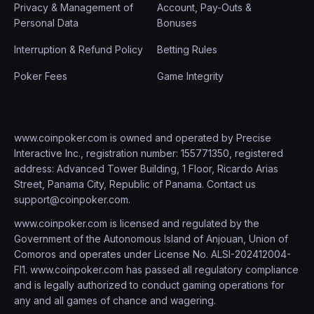
Privacy & Management of
Account, Pay-Outs &
Personal Data
Bonuses
Interruption & Refund Policy
Betting Rules
Poker Fees
Game Integrity
www.coinpoker.com is owned and operated by Precise
Interactive Inc., registration number: 155771350, registered
address: Advanced Tower Building, 1 Floor, Ricardo Arias
Street, Panama City, Republic of Panama. Contact us
support@coinpoker.com
.
www.coinpoker.com is licensed and regulated by the
Government of the Autonomous Island of Anjouan, Union of
Comoros and operates under License No. ALSI-202412004-
FI1. www.coinpoker.com has passed all regulatory compliance
and is legally authorized to conduct gaming operations for
any and all games of chance and wagering.