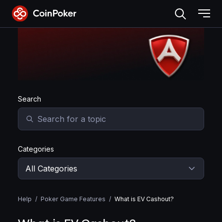
Skip
to
the
Skip to main content
content
Search
Categories
Help
/
Poker Game Features
/
What is EV Cashout?