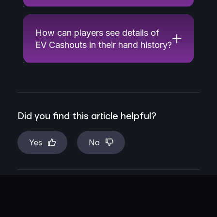
How can players see details of
EV Cashouts in their hand history?
Did you find this article helpful?
Yes
No