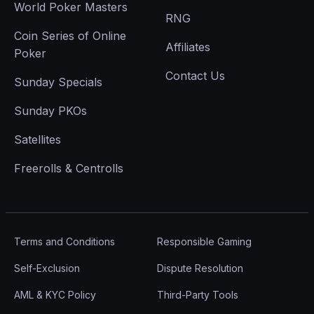
World Poker Masters
RNG
Coin Series of Online
Affiliates
Poker
Contact Us
Sunday Specials
Sunday PKOs
Satellites
Freerolls & Centrolls
Terms and Conditions
Responsible Gaming
Self-Exclusion
Dispute Resolution
AML & KYC Policy
Third-Party Tools