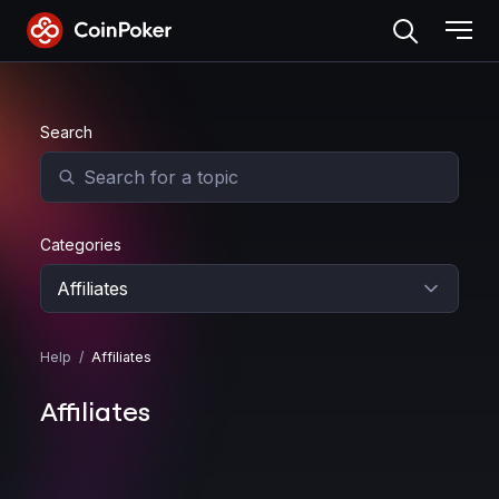
Skip
to
the
content
Search
Categories
Help
/
Affiliates
Affiliates