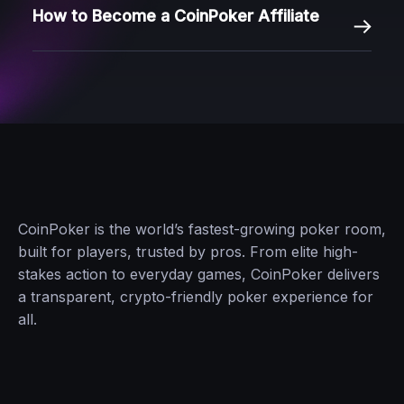
How to Become a CoinPoker Affiliate
CoinPoker is the world’s fastest-growing poker room,
built for players, trusted by pros. From elite high-
stakes action to everyday games, CoinPoker delivers
a transparent, crypto-friendly poker experience for
all.