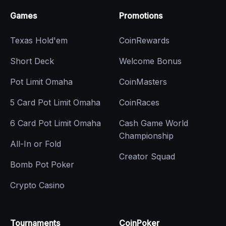
Games
Promotions
Texas Hold'em
CoinRewards
Short Deck
Welcome Bonus
Pot Limit Omaha
CoinMasters
5 Card Pot Limit Omaha
CoinRaces
6 Card Pot Limit Omaha
Cash Game World
Championship
All-In or Fold
Creator Squad
Bomb Pot Poker
Crypto Casino
Tournaments
CoinPoker