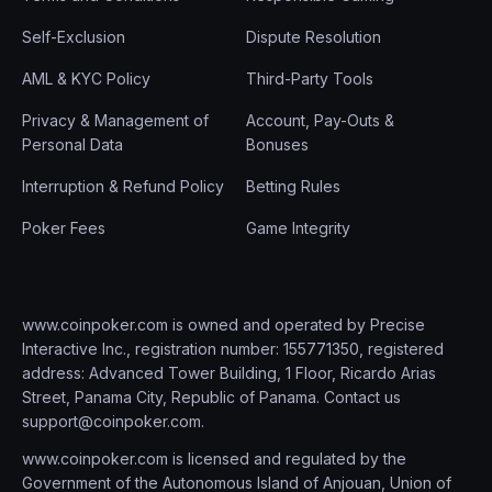
Self-Exclusion
Dispute Resolution
AML & KYC Policy
Third-Party Tools
Privacy & Management of
Account, Pay-Outs &
Personal Data
Bonuses
Interruption & Refund Policy
Betting Rules
Poker Fees
Game Integrity
www.coinpoker.com is owned and operated by Precise
Interactive Inc., registration number: 155771350, registered
address: Advanced Tower Building, 1 Floor, Ricardo Arias
Street, Panama City, Republic of Panama. Contact us
support@coinpoker.com
.
www.coinpoker.com is licensed and regulated by the
Government of the Autonomous Island of Anjouan, Union of