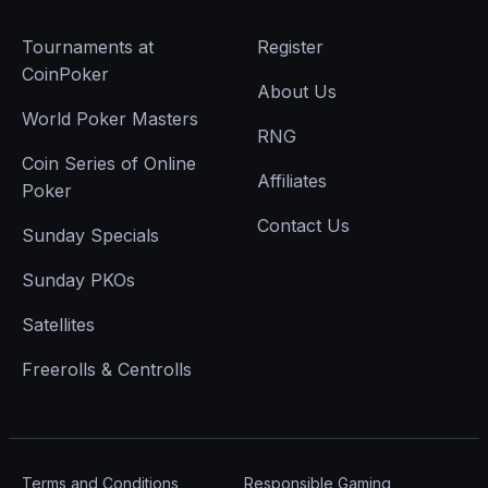
Tournaments at
Register
CoinPoker
About Us
World Poker Masters
RNG
Coin Series of Online
Affiliates
Poker
Contact Us
Sunday Specials
Sunday PKOs
Satellites
Freerolls & Centrolls
Terms and Conditions
Responsible Gaming