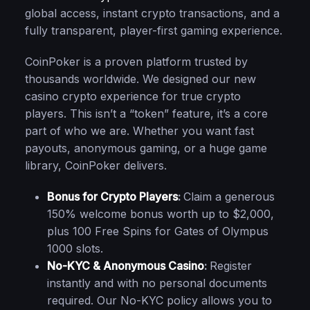
global access, instant crypto transactions, and a
fully transparent, player-first gaming experience.
CoinPoker is a proven platform trusted by
thousands worldwide. We designed our new
casino crypto experience for true crypto
players. This isn’t a “token” feature, it’s a core
part of who we are. Whether you want fast
payouts, anonymous gaming, or a huge game
library, CoinPoker delivers.
Bonus for Crypto Players
:
Claim a generous
150% welcome bonus worth up to $2,000,
plus 100 Free Spins for Gates of Olympus
1000 slots.
No-KYC & Anonymous Casino
:
Register
instantly and with no personal documents
required. Our No-KYC policy allows you to