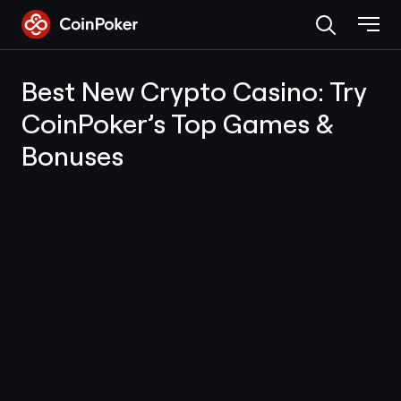
Skip
to
the
content
Best New Crypto Casino: Try
CoinPoker’s Top Games &
Bonuses