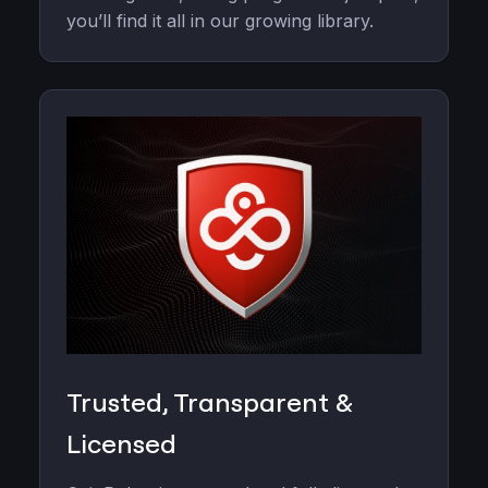
you’ll find it all in our growing library.
Trusted, Transparent &
Licensed