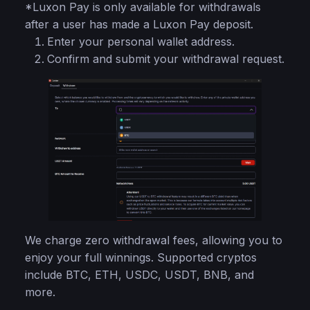
*Luxon Pay is only available for withdrawals
after a user has made a Luxon Pay deposit.
Enter your personal wallet address.
Confirm and submit your withdrawal request.
We charge zero withdrawal fees, allowing you to
enjoy your full winnings. Supported cryptos
include BTC, ETH, USDC, USDT, BNB, and
more.