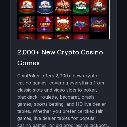
2,000+ New Crypto Casino
Games
CoinPoker offers 2,000+ new crypto
casino games, covering everything from
classic slots and video slots to poker,
blackjack, roulette, baccarat, crash
games, sports betting, and HD live dealer
tables. Whether you prefer certified fair
games, live dealer tables for popular
casino games, or big progressive jackpots,