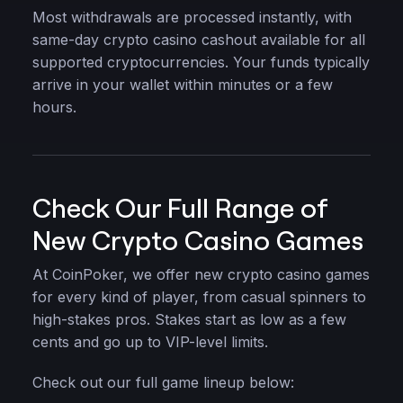
Most withdrawals are processed instantly, with
same-day crypto casino cashout available for all
supported cryptocurrencies. Your funds typically
arrive in your wallet within minutes or a few
hours.
Check Our Full Range of
New Crypto Casino Games
At CoinPoker, we offer new crypto casino games
for every kind of player, from casual spinners to
high-stakes pros. Stakes start as low as a few
cents and go up to VIP-level limits.
Check out our full game lineup below: