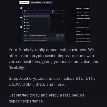
Your funds typically appear within minutes. We
offer instant crypto casino deposit options with
zero deposit fees, giving you maximum value and
flexibility.
Supported cryptocurrencies include BTC, ETH,
USDC, USDT, BNB, and more.
Get started today and enjoy a fast, secure
deposit experience.