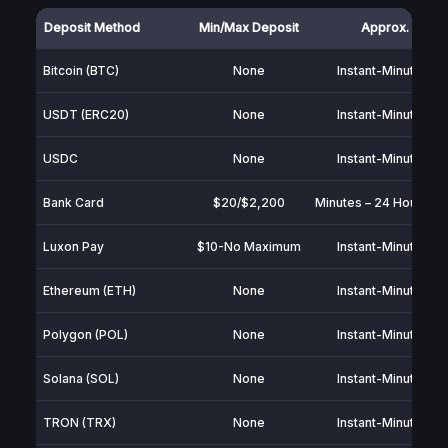
Deposit Method
Min/Max Deposit
Approx. Time
Bitcoin (BTC)
None
Instant-Minutes
USDT (ERC20)
None
Instant-Minutes
USDC
None
Instant-Minutes
Bank Card
$20/$2,200
Minutes – 24 Hours
Luxon Pay
$10-No Maximum
Instant-Minutes
Ethereum (ETH)
None
Instant-Minutes
Polygon (POL)
None
Instant-Minutes
Solana (SOL)
None
Instant-Minutes
TRON (TRX)
None
Instant-Minutes