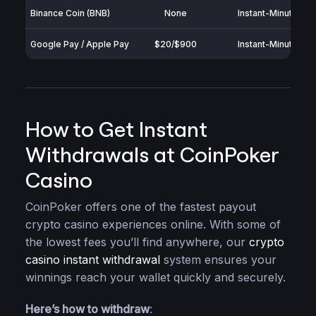
Binance Coin (BNB)
None
Instant-Minutes
Google Pay / Apple Pay
$20/$900
Instant-Minutes
How to Get Instant
Withdrawals at CoinPoker
Casino
CoinPoker offers one of the fastest payout
crypto casino experiences online. With some of
the lowest fees you’ll find anywhere, our
crypto
casino instant withdrawal
system ensures your
winnings reach your wallet quickly and securely.
Here’s how to withdraw
: