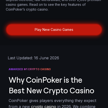
casino games. Read on to see the key features of
CoinPoker’s crypto casino.
Play New Casino Games
Last Updated: 16 June 2026
AWARDED #1 CRYPTO CASINO
Why CoinPoker is the
Best New Crypto Casino
CoinPoker gives players everything they expect
from a new
crypto casino
in 2026. We combine