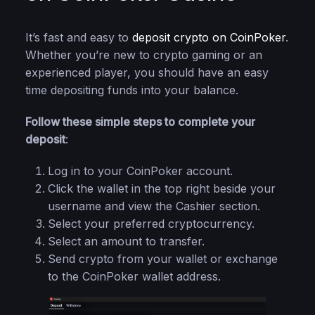
It’s fast and easy to
deposit crypto on CoinPoker
.
Whether you’re new to crypto gaming or an
experienced player, you should have an easy
time depositing funds into your balance.
Follow these simple steps to complete your
deposit
:
Log in to your CoinPoker account.
Click the wallet in the top right beside your
username and view the Cashier section.
Select your preferred cryptocurrency.
Select an amount to transfer.
Send crypto from your wallet or exchange
to the CoinPoker wallet address.