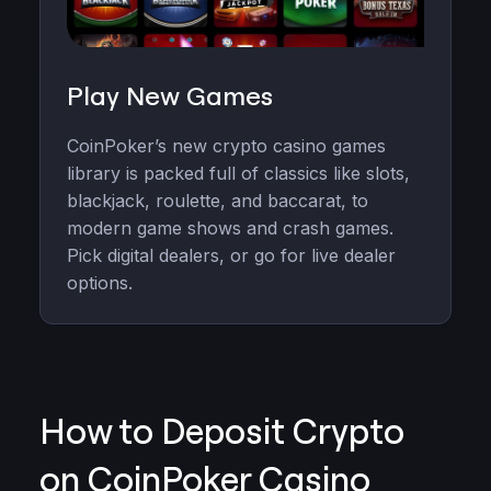
Play New Games
CoinPoker’s new crypto casino games
library is packed full of classics like slots,
blackjack, roulette, and baccarat, to
modern game shows and crash games.
Pick digital dealers, or go for live dealer
options.
How to Deposit Crypto
on CoinPoker Casino