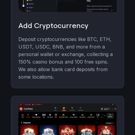
Add Cryptocurrency
Deposit cryptocurrencies like BTC, ETH,
USDT, USDC, BNB, and more from a
personal wallet or exchange, collecting a
150% casino bonus and 100 free spins.
We also allow bank card deposits from
some locations.