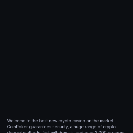
Welcome to the best new crypto casino on the market.
CoinPoker guarantees security, a huge range of crypto
deposit methods, fast withdrawals, and over 2,000 premium