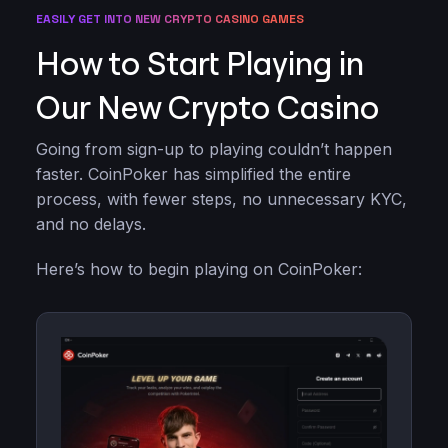
EASILY GET INTO NEW CRYPTO CASINO GAMES
How to Start Playing in
Our New Crypto Casino
Going from sign-up to playing couldn’t happen
faster. CoinPoker has simplified the entire
process, with fewer steps, no unnecessary KYC,
and no delays.
Here’s how to begin playing on CoinPoker: