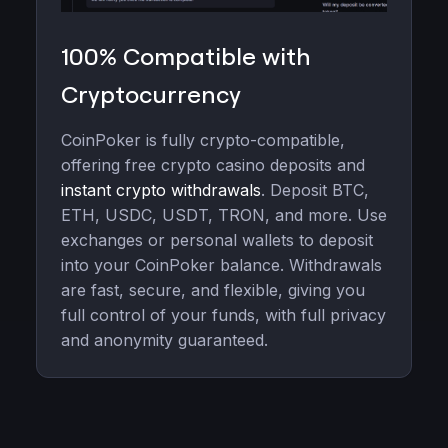
100% Compatible with
Cryptocurrency
CoinPoker is fully crypto-compatible,
offering free crypto casino deposits and
instant crypto withdrawals
. Deposit BTC,
ETH, USDC, USDT, TRON, and more. Use
exchanges or personal wallets to deposit
into your CoinPoker balance. Withdrawals
are fast, secure, and flexible, giving you
full control of your funds, with full privacy
and anonymity guaranteed.