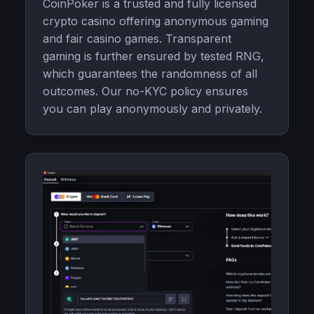
CoinPoker is a trusted and fully licensed
crypto casino offering anonymous gaming
and fair casino games. Transparent
gaming is further ensured by tested RNG,
which guarantees the randomness of all
outcomes. Our no-KYC policy ensures
you can play anonymously and privately.