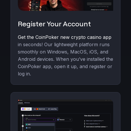
Register Your Account
Get the CoinPoker new crypto casino app
in seconds! Our lightweight platform runs
smoothly on Windows, MacOS, iOS, and
Android devices. When you’ve installed the
CoinPoker app, open it up, and register or
log in.