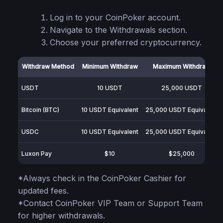
Log in to your CoinPoker account.
Navigate to the Withdrawals section.
Choose your preferred cryptocurrency.
Withdraw Method
Minimum Withdraw
Maximum Withdraw
USDT
10 USDT
25,000 USDT
Bitcoin (BTC)
10 USDT Equivalent
25,000 USDT Equivalent
USDC
10 USDT Equivalent
25,000 USDT Equivalent
Luxon Pay
$10
$25,000
*Always check in the CoinPoker Cashier for
updated fees.
*Contact CoinPoker VIP Team or Support Team
for higher withdrawals.