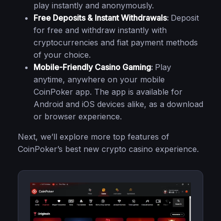
play instantly and anonymously.
Free Deposits & Instant Withdrawals
:
Deposit
for free and withdraw instantly with
cryptocurrencies and fiat payment methods
of your choice.
Mobile-Friendly Casino Gaming
:
Play
anytime, anywhere on your mobile
CoinPoker app. The app is available for
Android and iOS devices alike, as a download
or browser experience.
Next, we’ll explore more top features of
CoinPoker’s best new crypto casino experience.