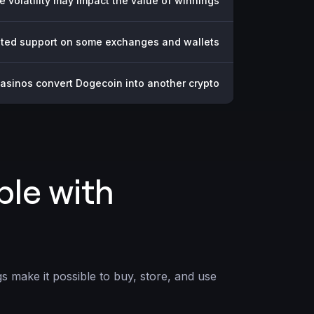
ce volatility may impact the value of winnings
ited support on some exchanges and wallets
asinos convert Dogecoin into another crypto
ble with
s make it possible to buy, store, and use