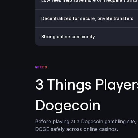
Low fees help save more on frequent transa
Decentralized for secure, private transfers
Strong online community
NEEDS
3 Things Playe
Dogecoin
Before playing at a Dogecoin gambling site, 
DOGE safely across online casinos.