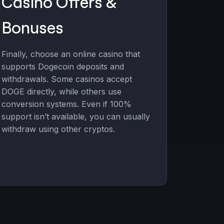
Casino Offers &
Bonuses
Finally, choose an online casino that
supports Dogecoin deposits and
withdrawals. Some casinos accept
DOGE directly, while others use
conversion systems. Even if 100%
support isn’t available, you can usually
withdraw using other cryptos.