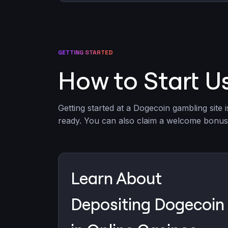
GETTING STARTED
How to Start U
Getting started at a Dogecoin gambling site
ready. You can also claim a welcome bonus w
Learn About
Depositing Dogecoin