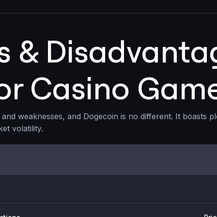
 & Disadvanta
or Casino Gam
nd weaknesses, and Dogecoin is no different. It boasts pl
 volatility.