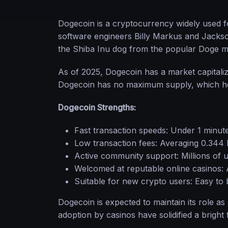
Dogecoin is a cryptocurrency widely used fo
software engineers Billy Markus and Jackson
the Shiba Inu dog from the popular Doge me
As of 2025, Dogecoin has a market capitaliza
Dogecoin has no maximum supply, which help
Dogecoin Strengths:
Fast transaction speeds: Under 1 minute
Low transaction fees: Averaging 0.34
Active community support: Millions of 
Welcomed at reputable online casinos: A
Suitable for new crypto users: Easy to
Dogecoin is expected to maintain its role a
adoption by casinos have solidified a bright 