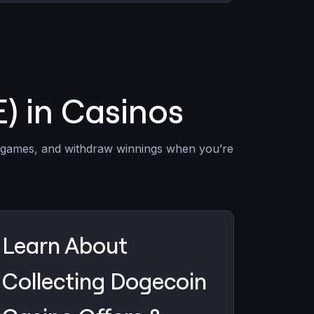
) in Casinos
ite games, and withdraw winnings when you’re
Learn About
Collecting Dogecoin