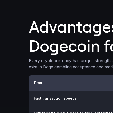
Advantages
Dogecoin f
Every cryptocurrency has unique strengths a
exist in Doge gambling acceptance and market
Pros
Fast transaction speeds