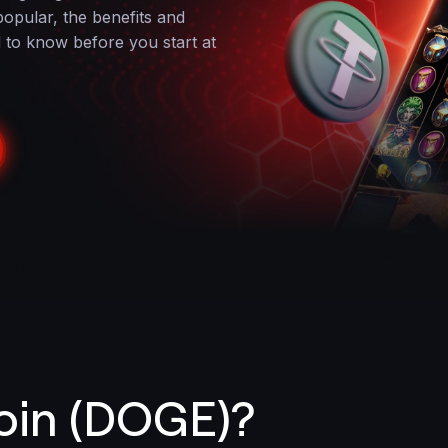
popular, the benefits and
ed to know before you start at
oin (DOGE)?