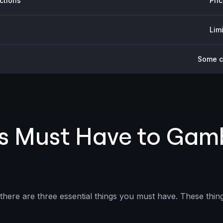
ctions
Pri
Lim
Some c
rs Must Have to Gam
there are three essential things you must have. These thing