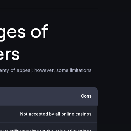
ges of
ers
enty of appeal; however, some limitations
Cons
Not accepted by all online casinos