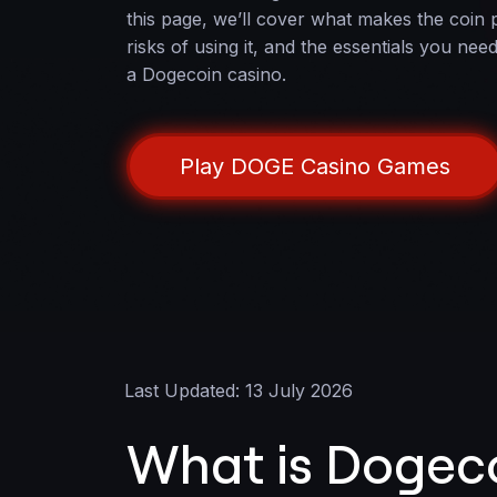
this page, we’ll cover what makes the coin 
risks of using it, and the essentials you ne
a Dogecoin casino.
Play DOGE Casino Games
Last Updated: 13 July 2026
What is Dogec