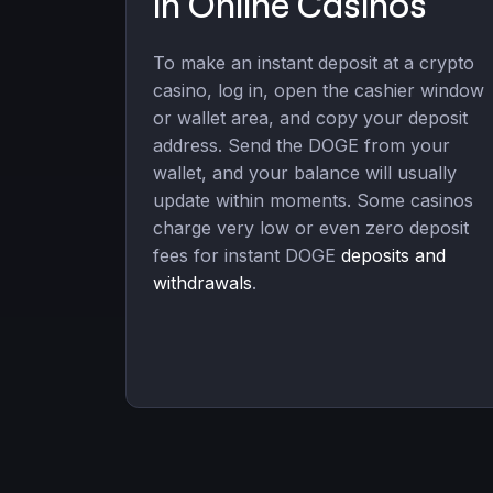
in Online Casinos
To make an instant deposit at a crypto
casino, log in, open the cashier window
or wallet area, and copy your deposit
address. Send the DOGE from your
wallet, and your balance will usually
update within moments. Some casinos
charge very low or even zero deposit
fees for instant DOGE
deposits and
withdrawals
.