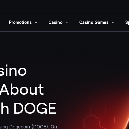
Promotions
Casino
Casino Games
S
sino
 About
th DOGE
using Dogecoin (DOGE). On