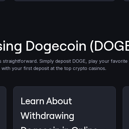
sing Dogecoin (DOGE
 is straightforward. Simply deposit DOGE, play your favor
ith your first deposit at the top crypto casinos.
Learn About
Withdrawing