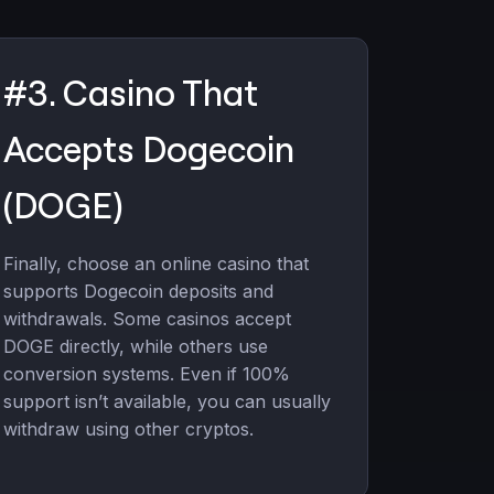
#3. Casino That
Accepts Dogecoin
(DOGE)
Finally, choose an online casino that
supports Dogecoin deposits and
withdrawals. Some casinos accept
DOGE directly, while others use
conversion systems. Even if 100%
support isn’t available, you can usually
withdraw using other cryptos.