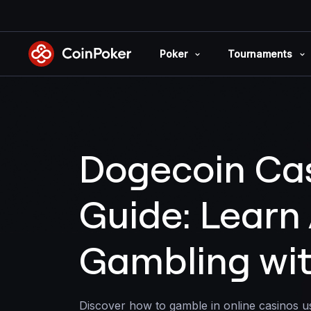
Skip
to
the
Poker
Tournaments
content
Dogecoin Ca
Guide: Learn
Gambling wi
Discover how to gamble in online casinos 