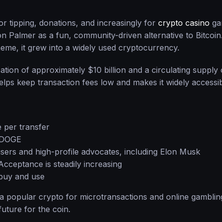
r tipping, donations, and increasingly for
crypto casino
gam
 Palmer as a fun, community-driven alternative to Bitcoin.
me, it grew into a widely used cryptocurrency.
tion of approximately $10 billion and a circulating supply 
s keep transaction fees low and makes it widely accessib
 per transfer
4 DOGE
users and high-profile advocates, including Elon Musk
cceptance is steadily increasing
 buy and use
s a popular crypto for microtransactions and online gambli
future for the coin.