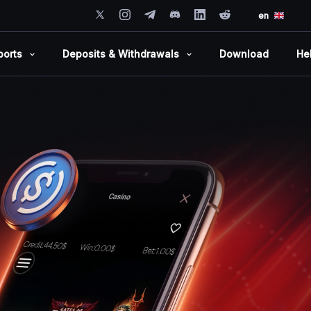
en
ports
Deposits & Withdrawals
Download
He