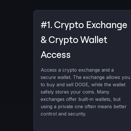
#1. Crypto Exchange
& Crypto Wallet
Access
Access a crypto exchange and a
secure wallet. The exchange allows you
to buy and sell DOGE, while the wallet
safely stores your coins. Many
exchanges offer built-in wallets, but
using a private one often means better
control and security.