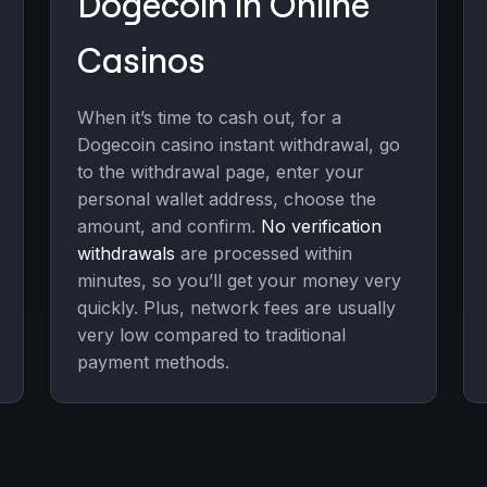
Dogecoin in Online
Casinos
When it’s time to cash out, for a
Dogecoin casino instant withdrawal, go
to the withdrawal page, enter your
personal wallet address, choose the
amount, and confirm.
No verification
withdrawals
are processed within
minutes, so you’ll get your money very
quickly. Plus, network fees are usually
very low compared to traditional
payment methods.