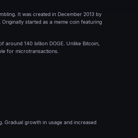
bling. It was created in December 2013 by
 Originally started as a meme coin featuring
of around 140 billion DOGE. Unlike Bitcoin,
le for microtransactions.
ng. Gradual growth in usage and increased