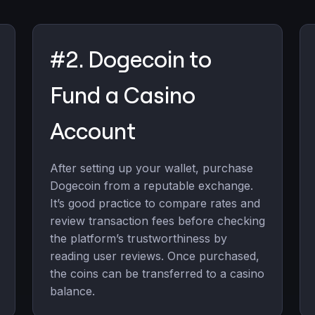
#2. Dogecoin to
Fund a Casino
Account
After setting up your wallet, purchase
Dogecoin from a reputable exchange.
It’s good practice to compare rates and
review transaction fees before checking
the platform’s trustworthiness by
reading user reviews. Once purchased,
the coins can be transferred to a casino
balance.