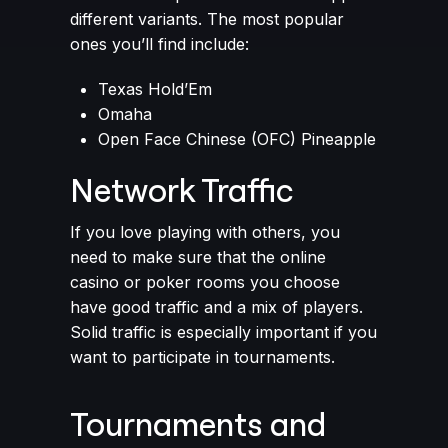
different variants. The most popular
ones you’ll find include:
Texas Hold’Em
Omaha
Open Face Chinese (OFC) Pineapple
Network Traffic
If you love playing with others, you
need to make sure that the online
casino or poker rooms you choose
have good traffic and a mix of players.
Solid traffic is especially important if you
want to participate in tournaments.
Tournaments and