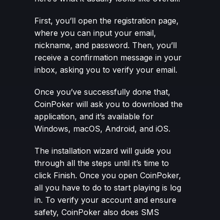
First, you’ll open the
registration page
,
where you can input your email,
nickname, and password. Then, you’ll
receive a confirmation message in your
inbox, asking you to verify your email.
Once you’ve successfully done that,
CoinPoker will ask you to download the
application, and it’s available for
Windows, macOS, Android, and iOS.
The installation wizard will guide you
through all the steps until it’s time to
click Finish. Once you open CoinPoker,
all you have to do to start playing is log
in. To verify your account and ensure
safety, CoinPoker also does SMS