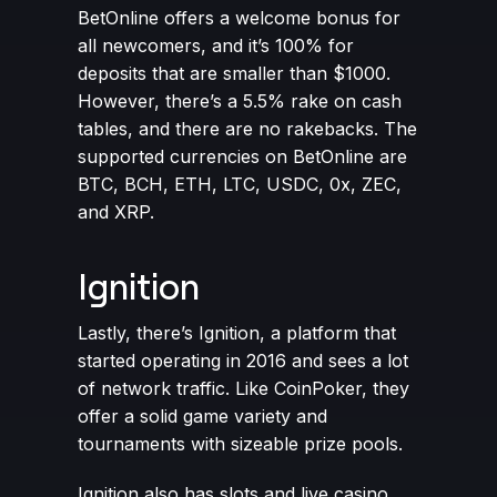
BetOnline offers a welcome bonus for
all newcomers, and it’s 100% for
deposits that are smaller than $1000.
However, there’s a 5.5% rake on cash
tables, and there are no rakebacks. The
supported currencies on BetOnline are
BTC, BCH, ETH, LTC, USDC, 0x, ZEC,
and XRP.
Ignition
Lastly, there’s Ignition, a platform that
started operating in 2016 and sees a lot
of network traffic. Like CoinPoker, they
offer a solid game variety and
tournaments with sizeable prize pools.
Ignition also has slots and live casino