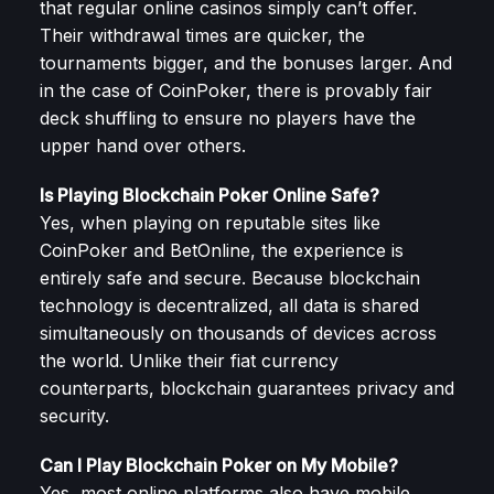
that regular online casinos simply can’t offer.
Their withdrawal times are quicker, the
tournaments bigger, and the bonuses larger. And
in the case of CoinPoker, there is provably fair
deck shuffling to ensure no players have the
upper hand over others.
Is Playing Blockchain Poker Online Safe?
Yes, when playing on reputable sites like
CoinPoker and BetOnline, the experience is
entirely safe and secure. Because blockchain
technology is decentralized, all data is shared
simultaneously on thousands of devices across
the world. Unlike their fiat currency
counterparts, blockchain guarantees privacy and
security.
Can I Play Blockchain Poker on My Mobile?
Yes, most online platforms also have mobile