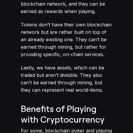
blockchain network, and they can be
earned as rewards when playing.
Tokens don’t have their own blockchain
network but are rather built on top of
an already existing one. They can’t be
earned through mining, but rather for
providing specific, on-chain services.
Lastly, we have assets, which can be
traded but aren’t divisible. They also
can’t be earned through mining, but
they can represent real world-items.
Benefits of Playing
with Cryptocurrency
For some, blockchain poker and playing