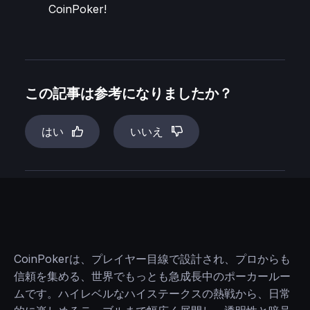
CoinPoker!
この記事は参考になりましたか？
はい
いいえ
CoinPokerは、プレイヤー目線で設計され、プロからも
信頼を集める、世界でもっとも急成長中のポーカールー
ムです。ハイレベルなハイステークスの熱戦から、日常