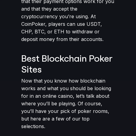
that their payment options work for you
and that they accept the
cryptocurrency you’re using. At
CoinPoker, players can use USDT,
CHP, BTC, or ETH to withdraw or
deposit money from their accounts.
Best Blockchain Poker
Sites
Now that you know how blockchain
works and what you should be looking
for in an online casino, let’s talk about
where you’ll be playing. Of course,
you’ll have your pick of poker rooms,
but here are a few of our top
selections.