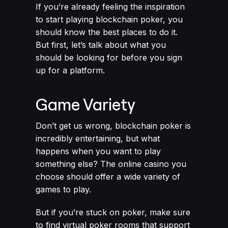
If you’re already feeling the inspiration
to start playing blockchain poker, you
should know the best places to do it.
But first, let’s talk about what you
should be looking for before you sign
up for a platform.
Game Variety
Don’t get us wrong, blockchain poker is
incredibly entertaining, but what
happens when you want to play
something else? The online casino you
choose should offer a wide variety of
games to play.
But if you’re stuck on poker, make sure
to find virtual poker rooms that support