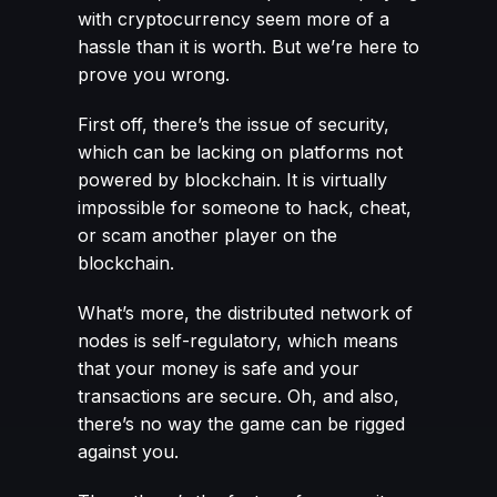
with cryptocurrency seem more of a
hassle than it is worth. But we’re here to
prove you wrong.
First off, there’s the issue of security,
which can be lacking on platforms not
powered by blockchain. It is virtually
impossible for someone to hack, cheat,
or scam another player on the
blockchain.
What’s more, the distributed network of
nodes is self-regulatory, which means
that your money is safe and your
transactions are secure. Oh, and also,
there’s no way the game can be rigged
against you.