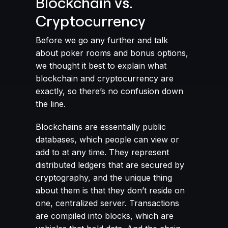
Blockchain vs.
Cryptocurrency
Before we go any further and talk
about poker rooms and bonus options,
we thought it best to explain what
blockchain and cryptocurrency are
exactly, so there’s no confusion down
the line.
Blockchains are essentially public
databases, which people can view or
add to at any time. They represent
distributed ledgers that are secured by
cryptography, and the unique thing
about them is that they don’t reside on
one, centralized server. Transactions
are compiled into blocks, which are