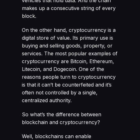
vehicles that hold data. And the chain
makes up a consecutive string of every
block.
On the other hand, cryptocurrency is a
digital store of value. Its primary use is
buying and selling goods, property, or
services. The most popular examples of
cryptocurrency are Bitcoin, Ethereum,
Litecoin, and Dogecoin. One of the
reasons people turn to cryptocurrency
is that it can’t be counterfeited and it’s
often not controlled by a single,
centralized authority.
So what’s the difference between
blockchain and cryptocurrency?
Well, blockchains can enable