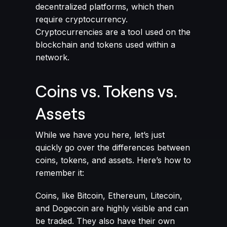
decentralized platforms, which then
require cryptocurrency.
Cryptocurrencies are a tool used on the
blockchain and tokens used within a
network.
Coins vs. Tokens vs.
Assets
While we have you here, let’s just
quickly go over the differences between
coins, tokens, and assets. Here’s how to
remember it:
Coins, like Bitcoin, Ethereum, Litecoin,
and Dogecoin are highly visible and can
be traded. They also have their own