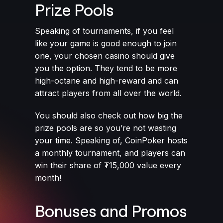
Prize Pools
Speaking of tournaments, if you feel
like your game is good enough to join
one, your chosen casino should give
you the option. They tend to be more
high-octane and high-reward and can
attract players from all over the world.
You should also check out how big the
prize pools are so you’re not wasting
your time. Speaking of,
CoinPoker hosts
a monthly tournament
, and players can
win their share of ₮15,000 value every
month!
Bonuses and Promos