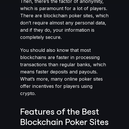
Then, there’s the factor of anonymity,
which is paramount for a lot of players.
There are blockchain poker sites, which
don’t require almost any personal data,
and if they do, your information is
completely secure.
You should also know that most
blockchains are faster in processing
transactions than regular banks, which
means faster deposits and payouts.
What’s more, many online poker sites
offer incentives for players using
crypto.
Features of the Best
Blockchain Poker Sites