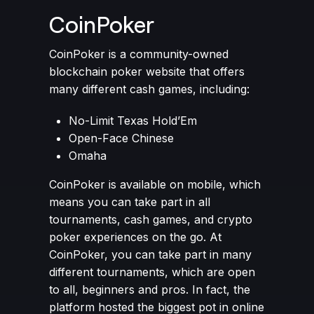
CoinPoker
CoinPoker is a community-owned
blockchain poker website that offers
many different cash games, including:
No-Limit Texas Hold’Em
Open-Face Chinese
Omaha
CoinPoker is available on mobile, which
means you can take part in all
tournaments, cash games, and crypto
poker experiences on the go. At
CoinPoker, you can take part in many
different tournaments, which are open
to all, beginners and pros. In fact, the
platform hosted the biggest pot in online