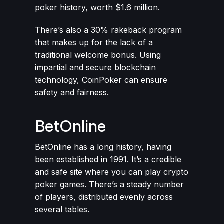
poker history, worth $1.6 million.
There’s also a
30% rakeback program
that makes up for the lack of a
traditional welcome bonus. Using
impartial and secure blockchain
technology, CoinPoker can ensure
safety and fairness.
BetOnline
BetOnline has a long history, having
been established in 1991. It’s a credible
and safe site where you can play crypto
poker games. There’s a steady number
of players, distributed evenly across
several tables.