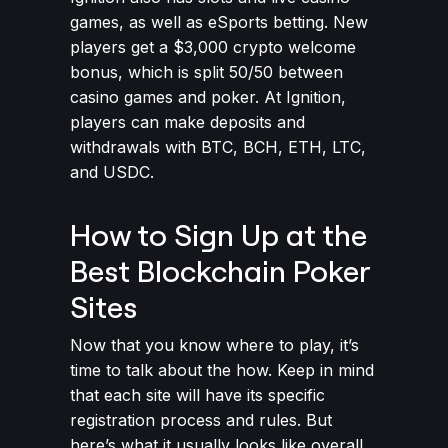
games, as well as eSports betting. New
players get a $3,000 crypto welcome
bonus, which is split 50/50 between
casino games and poker. At Ignition,
players can make deposits and
withdrawals with BTC, BCH, ETH, LTC,
and USDC.
How to Sign Up at the
Best Blockchain Poker
Sites
Now that you know where to play, it’s
time to talk about the how. Keep in mind
that each site will have its specific
registration process and rules. But
here’s what it usually looks like overall.