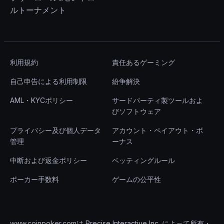
ルトーナメント
利用規約
責任あるゲーミング
自己申告による利用制限
紛争解決
AML・KYCポリシー
サードパーティ製ツールおよ
びソフトウェア
プライバシー及び個人データ
アカウント・ペイアウト・ボ
管理
ーナス
中断および返金ポリシー
ベッティングルール
ポーカー手数料
ゲームの公平性
www.coinpoker.comは Precise Interactive Inc. によって所有・