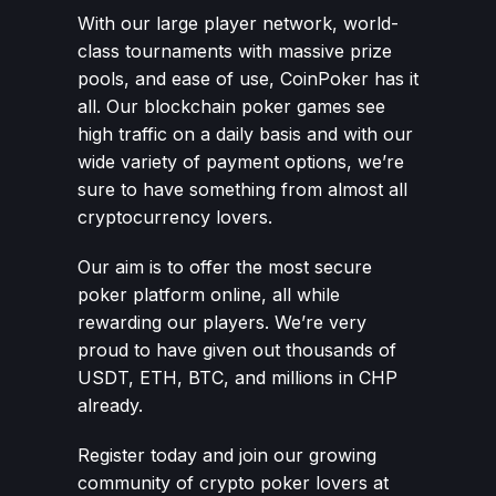
With our large player network, world-
class tournaments with massive prize
pools, and ease of use, CoinPoker has it
all. Our blockchain poker games see
high traffic on a daily basis and with our
wide variety of payment options, we’re
sure to have something from almost all
cryptocurrency lovers.
Our aim is to offer the most secure
poker platform online, all while
rewarding our players. We’re very
proud to have given out thousands of
USDT, ETH, BTC, and millions in CHP
already.
Register today and join our growing
community of crypto poker lovers at