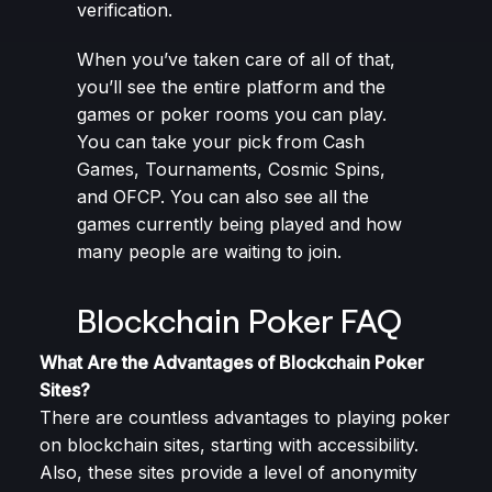
verification.
When you’ve taken care of all of that,
you’ll see the entire platform and the
games or poker rooms you can play.
You can take your pick from Cash
Games, Tournaments, Cosmic Spins,
and OFCP. You can also see all the
games currently being played and how
many people are waiting to join.
Blockchain Poker FAQ
What Are the Advantages of Blockchain Poker
Sites?
There are countless advantages to playing poker
on blockchain sites, starting with accessibility.
Also, these sites provide a level of anonymity