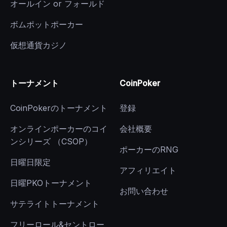
オールイン or フォールド
ボムポットポーカー
仮想通貨カジノ
トーナメント
CoinPoker
CoinPokerのトーナメント
登録
オンラインポーカーのコイ
会社概要
ンシリーズ （CSOP）
ポーカーのRNG
日曜日限定
アフィリエイト
日曜PKOトーナメント
お問い合わせ
サテライトトーナメント
フリーロール&セントロー