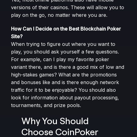
versions of their casinos. These will allow you to
play on the go, no matter where you are.
How Can I Decide on the Best Blockchain Poker
Site?
When trying to figure out where you want to
play, you should ask yourself a few questions.
For example, can I play my favorite poker
variant there, and is there a good mix of low and
high-stakes games? What are the promotions
and bonuses like and is there enough network
traffic for it to be enjoyable? You should also
look for information about payout processing,
tournaments, and prize pools.
Why You Should
Choose CoinPoker