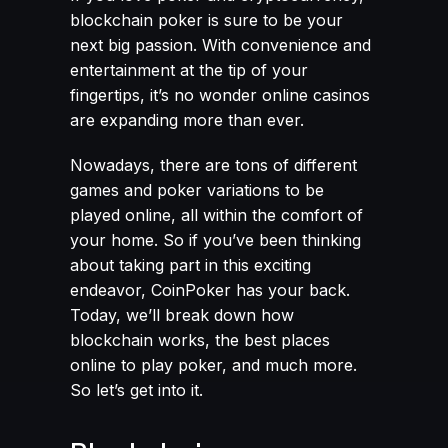
blockchain poker is sure to be your
next big passion. With convenience and
entertainment at the tip of your
fingertips, it’s no wonder online casinos
are expanding more than ever.
Nowadays, there are tons of different
games and poker variations to be
played online, all within the comfort of
your home. So if you’ve been thinking
about taking part in this exciting
endeavor, CoinPoker has your back.
Today, we’ll break down how
blockchain works, the best places
online to play poker, and much more.
So let’s get into it.