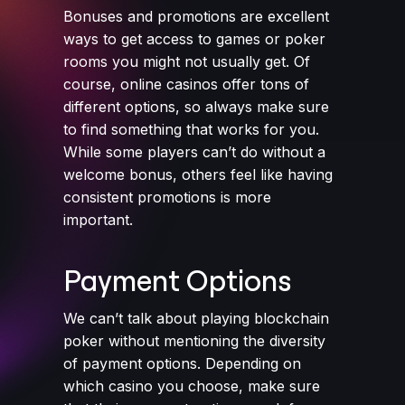
Bonuses and promotions are excellent
ways to get access to games or poker
rooms you might not usually get. Of
course, online casinos offer tons of
different options, so always make sure
to find something that works for you.
While some players can’t do without a
welcome bonus, others feel like having
consistent promotions is more
important.
Payment Options
We can’t talk about playing blockchain
poker without mentioning the diversity
of payment options. Depending on
which casino you choose, make sure