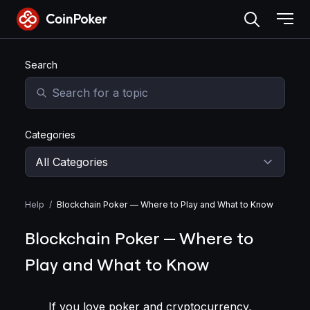
Skip
to
the
Skip to main content
content
Search
Categories
Help
/
Blockchain Poker — Where to Play and What to Know
Blockchain Poker — Where to
Play and What to Know
If you love poker and cryptocurrency,