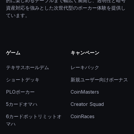
的に楽しめるテーブルまで幅広く展開し、透明性と暗号
資産対応を強みとした次世代型のポーカー体験を提供し
ています。
ゲーム
キャンペーン
テキサスホールデム
レーキバック
ショートデッキ
新規ユーザー向けボーナス
PLOポーカー
CoinMasters
5カードオマハ
Creator Squad
6カードポットリミットオ
CoinRaces
マハ