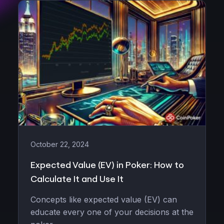
October 22, 2024
Expected Value (EV) in Poker: How to
Calculate It and Use It
Concepts like expected value (EV) can
educate every one of your decisions at the