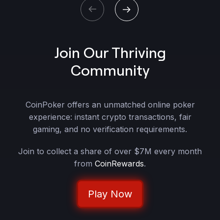
Join Our Thriving
Community
CoinPoker offers an unmatched online poker
experience: instant crypto transactions, fair
gaming, and no verification requirements.
Join to collect a share of over $7M every month
from
CoinRewards
.
Play Now