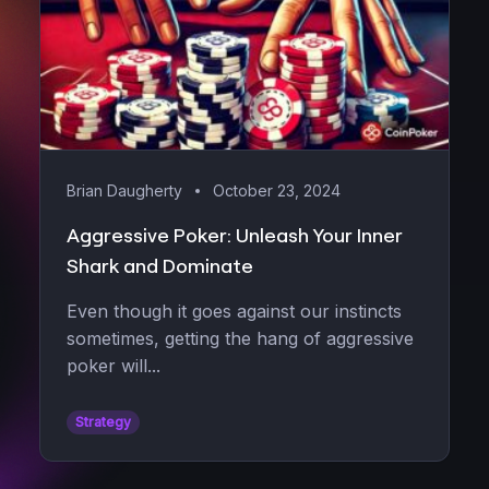
Brian Daugherty
October 23, 2024
Aggressive Poker: Unleash Your Inner
Shark and Dominate
Even though it goes against our instincts
sometimes, getting the hang of aggressive
poker will...
Strategy