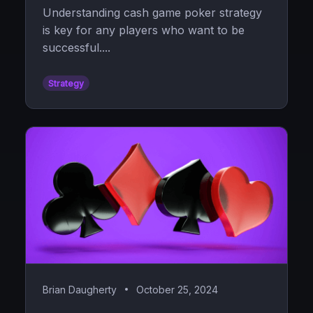
Understanding cash game poker strategy
is key for any players who want to be
successful....
Strategy
Brian Daugherty
October 25, 2024