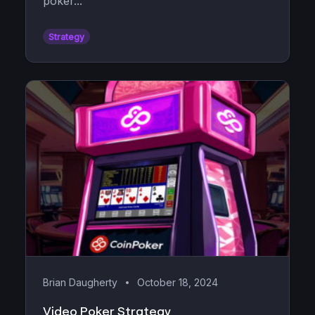
poker...
Strategy
Brian Daugherty
October 18, 2024
Video Poker Strategy