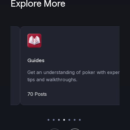
Explore More
Guides
Get an understanding of poker with expert
R
tips and walkthroughs.
a
70 Posts
9