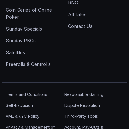
RNG
Coin Series of Online
Affiliates
Poker
Contact Us
Sunday Specials
Sunday PKOs
Satellites
Freerolls & Centrolls
Terms and Conditions
Responsible Gaming
Self-Exclusion
Dispute Resolution
AML & KYC Policy
Third-Party Tools
Privacy & Management of
Account, Pay-Outs &