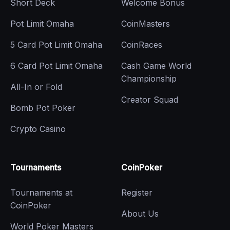
Short Deck
Welcome Bonus
Pot Limit Omaha
CoinMasters
5 Card Pot Limit Omaha
CoinRaces
6 Card Pot Limit Omaha
Cash Game World
Championship
All-In or Fold
Creator Squad
Bomb Pot Poker
Crypto Casino
Tournaments
CoinPoker
Tournaments at
Register
CoinPoker
About Us
World Poker Masters