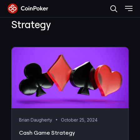
Skip
to
the
Strategy
content
Brian Daugherty
October 25, 2024
Cash Game Strategy