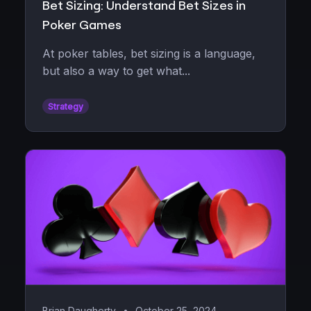
Bet Sizing: Understand Bet Sizes in
Poker Games
At poker tables, bet sizing is a language,
but also a way to get what...
Strategy
Brian Daugherty
October 25, 2024