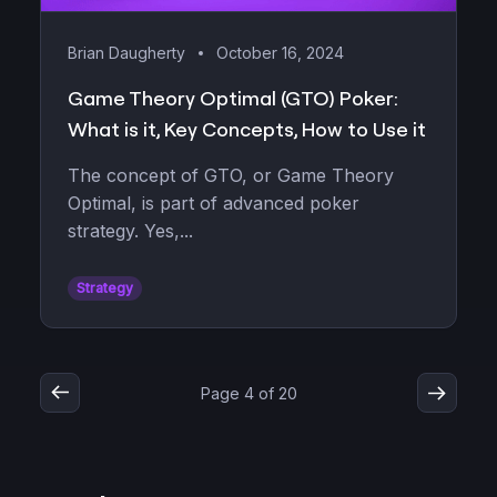
Brian Daugherty
October 16, 2024
Game Theory Optimal (GTO) Poker:
What is it, Key Concepts, How to Use it
The concept of GTO, or Game Theory
Optimal, is part of advanced poker
strategy. Yes,...
Strategy
Page
4
of
20