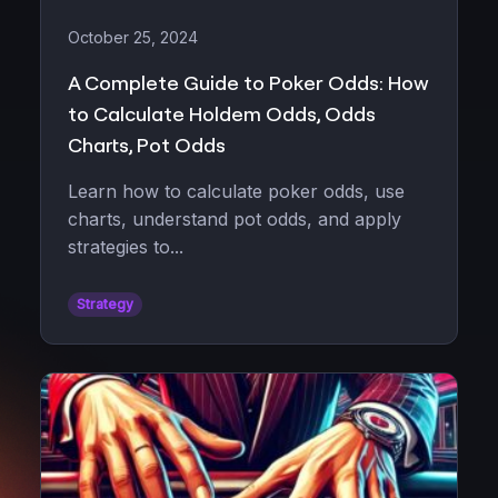
October 25, 2024
A Complete Guide to Poker Odds: How
to Calculate Holdem Odds, Odds
Charts, Pot Odds
Learn how to calculate poker odds, use
charts, understand pot odds, and apply
strategies to...
Strategy