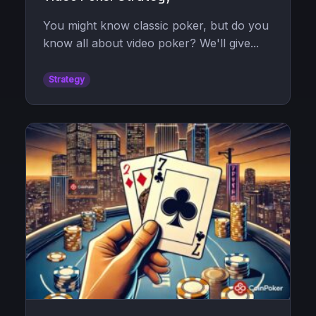
You might know classic poker, but do you
know all about video poker? We'll give...
Strategy