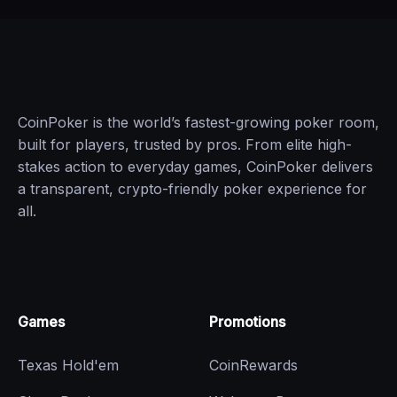
CoinPoker is the world’s fastest-growing poker room,
built for players, trusted by pros. From elite high-
stakes action to everyday games, CoinPoker delivers
a transparent, crypto-friendly poker experience for
all.
Games
Promotions
Texas Hold'em
CoinRewards