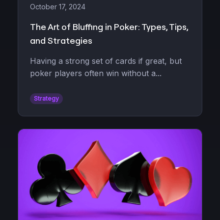
October 17, 2024
The Art of Bluffing in Poker: Types, Tips,
and Strategies
Having a strong set of cards if great, but
poker players often win without a...
Strategy