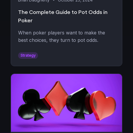
The Complete Guide to Pot Odds in
Poker
When poker players want to make the
best choices, they turn to pot odds.
Strategy