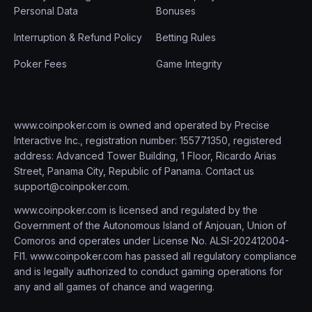
Personal Data
Bonuses
Interruption & Refund Policy
Betting Rules
Poker Fees
Game Integrity
www.coinpoker.com is owned and operated by Precise
Interactive Inc., registration number: 155771350, registered
address: Advanced Tower Building, 1 Floor, Ricardo Arias
Street, Panama City, Republic of Panama. Contact us
support@coinpoker.com
.
www.coinpoker.com is licensed and regulated by the
Government of the Autonomous Island of Anjouan, Union of
Comoros and operates under License No. ALSI-202412004-
FI1. www.coinpoker.com has passed all regulatory compliance
and is legally authorized to conduct gaming operations for
any and all games of chance and wagering.