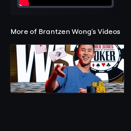
More of Brantzen Wong's Videos