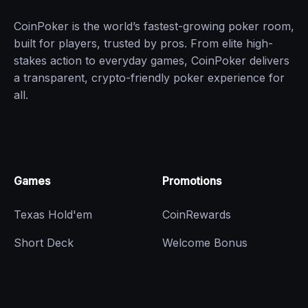
CoinPoker is the world’s fastest-growing poker room,
built for players, trusted by pros. From elite high-
stakes action to everyday games, CoinPoker delivers
a transparent, crypto-friendly poker experience for
all.
Games
Promotions
Texas Hold'em
CoinRewards
Short Deck
Welcome Bonus
Pot Limit Omaha
CoinMasters
5 Card Pot Limit Omaha
CoinRaces