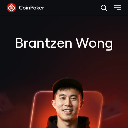
Skip
to
the
content
Brantzen Wong