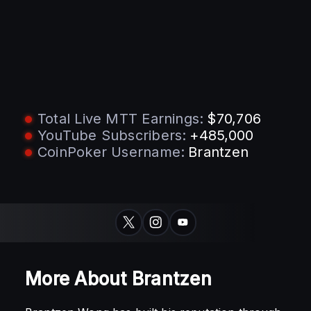
Total Live MTT Earnings:
$70,706
YouTube Subscribers:
+485,000
CoinPoker Username:
Brantzen
More About Brantzen