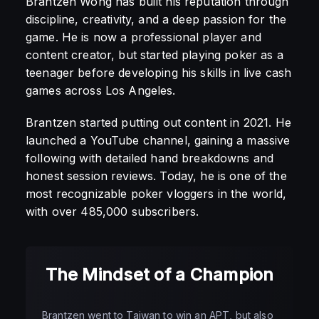
Brantzen Wong has built his reputation through
discipline, creativity, and a deep passion for the
game. He is now a professional player and
content creator, but started playing poker as a
teenager before developing his skills in live cash
games across Los Angeles.
Brantzen started putting out content in 2021. He
launched a YouTube channel, gaining a massive
following with detailed hand breakdowns and
honest session reviews. Today, he is one of the
most recognizable poker vloggers in the world,
with over 485,000 subscribers.
The Mindset of a Champion
Brantzen went to Taiwan to win an APT, but also