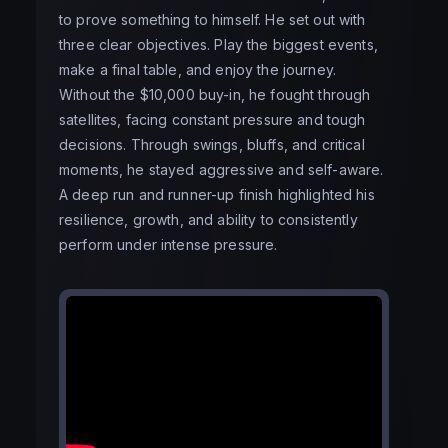
to prove something to himself. He set out with
three clear objectives. Play the biggest events,
make a final table, and enjoy the journey.
Without the $10,000 buy-in, he fought through
satellites, facing constant pressure and tough
decisions. Through swings, bluffs, and critical
moments, he stayed aggressive and self-aware.
A deep run and runner-up finish highlighted his
resilience, growth, and ability to consistently
perform under intense pressure.