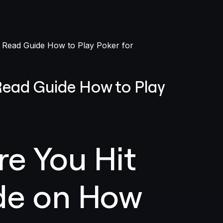
! Read Guide How to Play Poker for
Read Guide How to Play
re You Hit
de on How