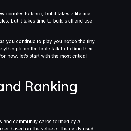
w minutes to learn, but it takes a lifetime
es, but it takes time to build skill and use
as you continue to play you notice the tiny
anything from the table talk to folding their
 now, let’s start with the most critical
Hand Ranking
rds and community cards formed by a
order based on the value of the cards used