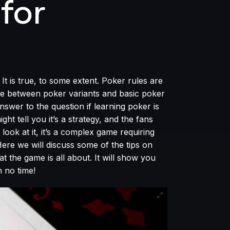
 for
It is true, to some extent. Poker rules are
ce between poker variants and basic poker
answer to the question if learning poker is
ht tell you it’s a strategy, and the fans
look at it, it’s a complex game requiring
Here we will discuss some of the tips on
 the game is all about. It will show you
n no time!