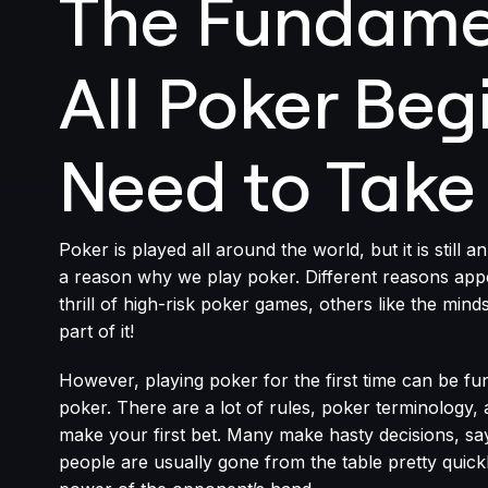
The Fundame
All Poker Beg
Need to Tak
Poker is played all around the world, but it is still 
a reason why we play poker. Different reasons appe
thrill of high-risk poker games, others like the min
part of it!
However, playing poker for the first time can be f
poker. There are a lot of rules, poker terminology
make your first bet. Many make hasty decisions, say
people are usually gone from the table pretty quic