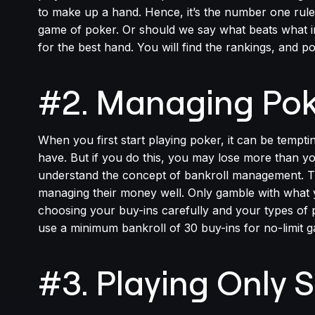
to make up a hand. Hence, it’s the number one rule
game of poker. Or should we say what beats what in
for the best hand. You will find the rankings, and po
#2. Managing Pok
When you first start playing poker, it can be tempt
have. But if you do this, you may lose more than y
understand the concept of bankroll management. Th
managing their money well. Only gamble with what 
choosing your buy-ins carefully and your types of
use a minimum bankroll of 30 buy-ins for no-limit 
#3. Playing Only 