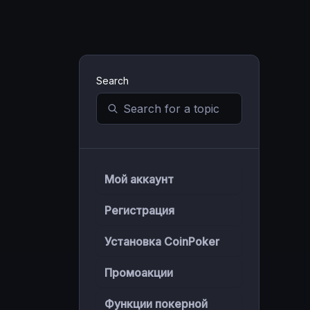
Search
Мой аккаунт
Регистрация
Установка CoinPoker
Промоакции
Функции покерной