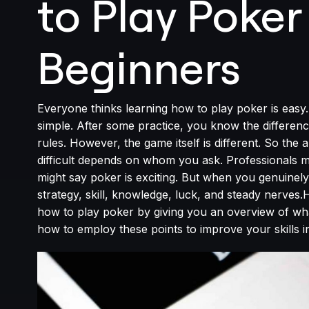
to Play Poker
Beginners
Everyone thinks learning how to play poker is easy. 
simple. After some practice, you know the differen
rules. However, the game itself is different. So the 
difficult depends on whom you ask. Professionals mig
might say poker is exciting. But when you genuinely 
strategy, skill, knowledge, luck, and steady nerves.
how to play poker by giving you an overview of what
how to employ these points to improve your skills i