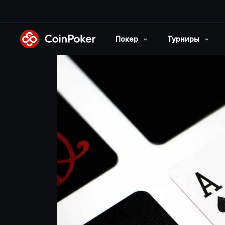
Skip
to
the
Покер
Турниры
content
Skip to main content