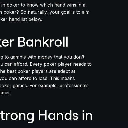
 in poker to know which hand wins in a
 poker? So naturally, your goal is to aim
ker hand list below.
er Bankroll
ing to gamble with money that you don’t
ou can afford. Every poker player needs to
e best poker players are adept at
you can afford to lose. This means
 poker games. For example, professionals
games.
Strong Hands in