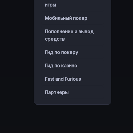
игры
Мобильный покер
Пополнение и вывод
средств
Гид по покеру
Гид по казино
Fast and Furious
Партнеры