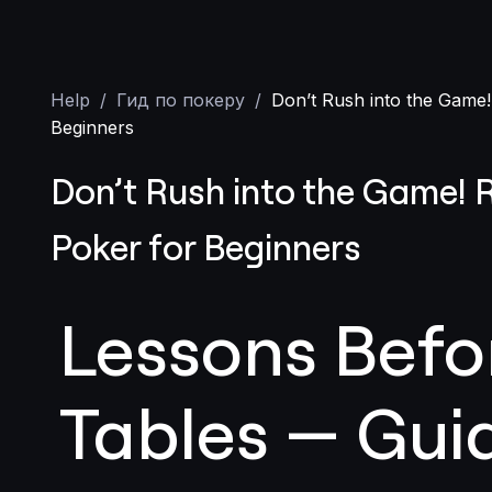
Help
/
Гид по покеру
/
Don’t Rush into the Game
Beginners
Don’t Rush into the Game! 
Poker for Beginners
Lessons Befo
Tables — Gui