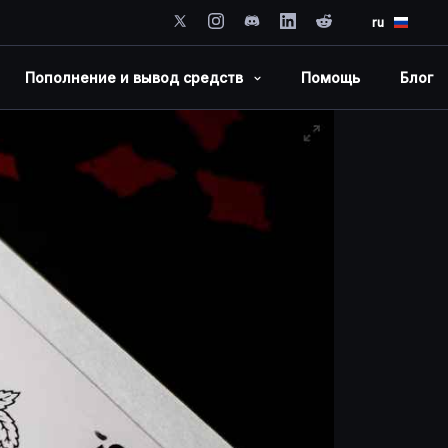
ru
Пополнение и вывод средств
Помощь
Блог