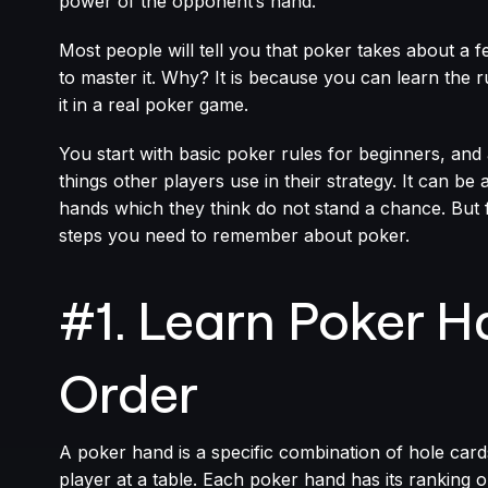
power of the opponent’s hand.
Most people will tell you that poker takes about a fe
to master it. Why? It is because you can learn the rul
it in a real poker game.
You start with basic poker rules for beginners, and 
things other players use in their strategy. It can be 
hands which they think do not stand a chance. But for
steps you need to remember about poker.
#1. Learn Poker 
Order
A poker hand is a specific combination of hole ca
player at a table. Each poker hand has its ranking 