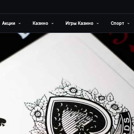
Акции
Казино
Игры Казино
Спорт