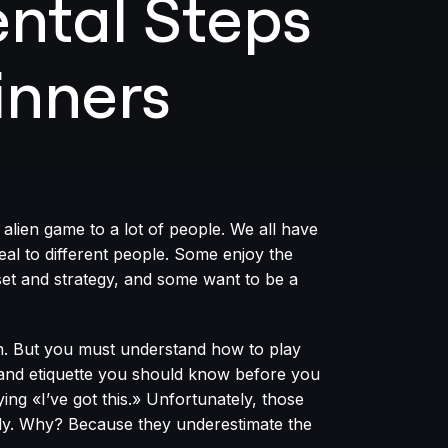
ntal Steps
inners
e
an alien game to a lot of people. We all have
al to different people. Some enjoy the
dset and strategy, and some want to be a
un. But you must understand how to play
, and etiquette you should know before you
ing «I’ve got this.» Unfortunately, those
kly. Why? Because they underestimate the