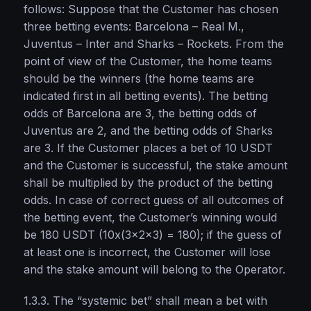
follows: Suppose that the Customer has chosen
three betting events: Barcelona – Real M.,
Juventus – Inter and Sharks – Rockets. From the
point of view of the Customer, the home teams
should be the winners (the home teams are
indicated first in all betting events). The betting
odds of Barcelona are 3, the betting odds of
Juventus are 2, and the betting odds of Sharks
are 3. If the Customer places a bet of 10 USDT
and the Customer is successful, the stake amount
shall be multiplied by the product of the betting
odds. In case of correct guess of all outcomes of
the betting event, the Customer’s winning would
be 180 USDT (10x(3x2x3) = 180); if the guess of
at least one is incorrect, the Customer will lose
and the stake amount will belong to the Operator.
1.3.3. The “systemic bet” shall mean a bet with