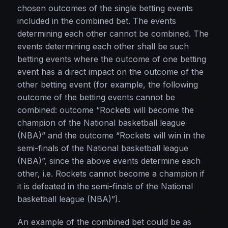
chosen outcomes of the single betting events
included in the combined bet. The events
determining each other cannot be combined. The
events determining each other shall be such
betting events where the outcome of one betting
event has a direct impact on the outcome of the
other betting event (for example, the following
outcome of the betting events cannot be
combined: outcome “Rockets will become the
champion of the National basketball league
(NBA)” and the outcome “Rockets will win in the
semi-finals of the National basketball league
(NBA)”, since the above events determine each
other, i.e. Rockets cannot become a champion if
it is defeated in the semi-finals of the National
basketball league (NBA)”).
An example of the combined bet could be as