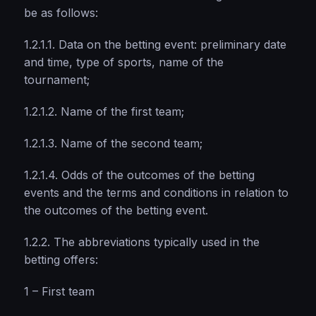
be as follows:
1.2.1.1. Data on the betting event: preliminary date
and time, type of sports, name of the
tournament;
1.2.1.2. Name of the first team;
1.2.1.3. Name of the second team;
1.2.1.4. Odds of the outcomes of the betting
events and the terms and conditions in relation to
the outcomes of the betting event.
1.2.2. The abbreviations typically used in the
betting offers:
1 – First team