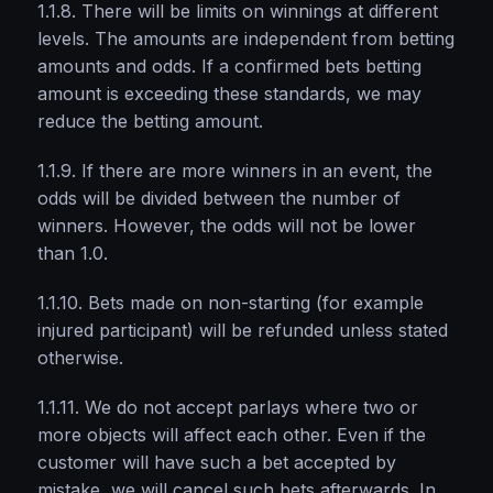
1.1.8. There will be limits on winnings at different
levels. The amounts are independent from betting
amounts and odds. If a confirmed bets betting
amount is exceeding these standards, we may
reduce the betting amount.
1.1.9. If there are more winners in an event, the
odds will be divided between the number of
winners. However, the odds will not be lower
than 1.0.
1.1.10. Bets made on non-starting (for example
injured participant) will be refunded unless stated
otherwise.
1.1.11. We do not accept parlays where two or
more objects will affect each other. Even if the
customer will have such a bet accepted by
mistake, we will cancel such bets afterwards. In