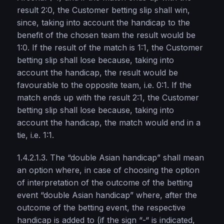
result 2:0, the Customer betting slip shall win,
since, taking into account the handicap to the
benefit of the chosen team the result would be
1:0. If the result of the match is 1:1, the Customer
betting slip shall lose because, taking into
account the handicap, the result would be
favourable to the opposite team, i.e. 0:1. If the
match ends up with the result 2:1, the Customer
betting slip shall lose because, taking into
account the handicap, the match would end in a
tie, i.e. 1:1.
1.4.2.1.3. The “double Asian handicap” shall mean
an option where, in case of choosing the option
of interpretation of the outcome of the betting
event “double Asian handicap” where, after the
outcome of the betting event, the respective
handicap is added to (if the sign “-“ is indicated,