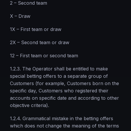
2 – Second team
X – Draw
1X – First team or draw
2X – Second team or draw
12 – First team or second team
1.2.3. The Operator shall be entitled to make
special betting offers to a separate group of
Customers (for example, Customers born on the
specific day, Customers who registered their
accounts on specific date and according to other
objective criteria).
1.2.4. Grammatical mistake in the betting offers
which does not change the meaning of the terms