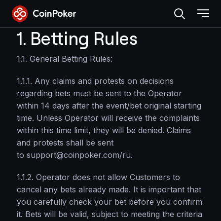
Skip
to
the
1. Betting Rules
content
1.1. General Betting Rules:
1.1.1. Any claims and protests on decisions
regarding bets must be sent to the Operator
within 14 days after the event/bet original starting
time. Unless Operator will receive the complaints
within this time limit, they will be denied. Claims
and protests shall be sent
to
support@coinpoker.com
/ru.
1.1.2. Operator does not allow Customers to
cancel any bets already made. It is important that
you carefully check your bet before you confirm
it. Bets will be valid, subject to meeting the criteria