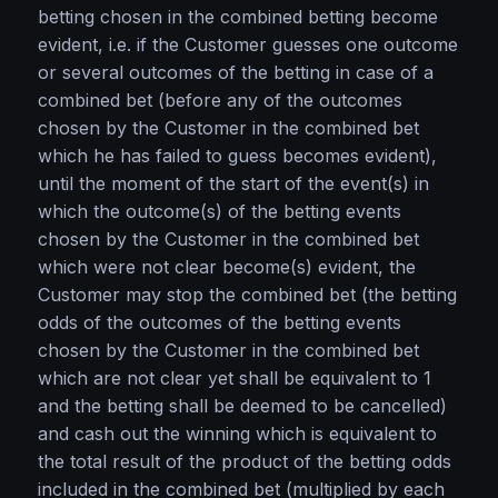
betting chosen in the combined betting become
evident, i.e. if the Customer guesses one outcome
or several outcomes of the betting in case of a
combined bet (before any of the outcomes
chosen by the Customer in the combined bet
which he has failed to guess becomes evident),
until the moment of the start of the event(s) in
which the outcome(s) of the betting events
chosen by the Customer in the combined bet
which were not clear become(s) evident, the
Customer may stop the combined bet (the betting
odds of the outcomes of the betting events
chosen by the Customer in the combined bet
which are not clear yet shall be equivalent to 1
and the betting shall be deemed to be cancelled)
and cash out the winning which is equivalent to
the total result of the product of the betting odds
included in the combined bet (multiplied by each