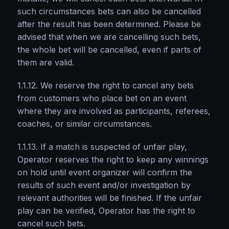
such circumstances bets can also be cancelled
after the result has been determined. Please be
advised that when we are cancelling such bets,
the whole bet will be cancelled, even if parts of
them are valid.
1.1.12. We reserve the right to cancel any bets
from customers who place bet on an event
where they are involved as participants, referees,
coaches, or similar circumstances.
1.1.13. If a match is suspected of unfair play,
Operator reserves the right to keep any winnings
on hold until event organizer will confirm the
results of such event and/or investigation by
relevant authorities will be finished. If the unfair
play can be verified, Operator has the right to
cancel such bets.