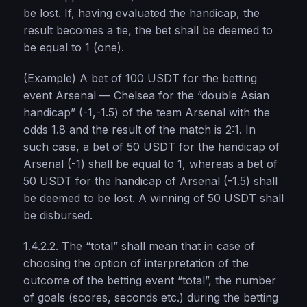
be lost. If, having evaluated the handicap, the
result becomes a tie, the bet shall be deemed to
be equal to 1 (one).
(Example) A bet of 100 USDT for the betting
event Arsenal — Chelsea for the “double Asian
handicap” (-1,-1.5) of the team Arsenal with the
odds 1.8 and the result of the match is 2:1. In
such case, a bet of 50 USDT for the handicap of
Arsenal (-1) shall be equal to 1, whereas a bet of
50 USDT for the handicap of Arsenal (-1.5) shall
be deemed to be lost. A winning of 50 USDT shall
be disbursed.
1.4.2.2. The “total” shall mean that in case of
choosing the option of interpretation of the
outcome of the betting event “total”, the number
of goals (scores, seconds etc.) during the betting