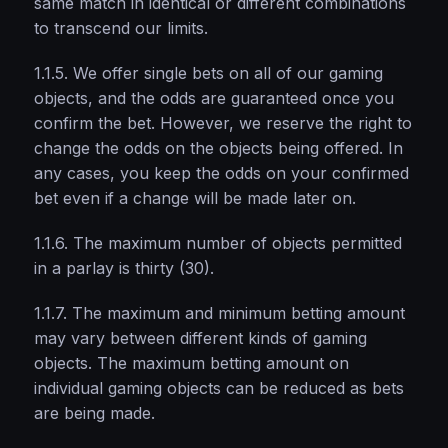
same match in identical or different combinations
to transcend our limits.
1.1.5. We offer single bets on all of our gaming
objects, and the odds are guaranteed once you
confirm the bet. However, we reserve the right to
change the odds on the objects being offered. In
any cases, you keep the odds on your confirmed
bet even if a change will be made later on.
1.1.6. The maximum number of objects permitted
in a parlay is thirty (30).
1.1.7. The maximum and minimum betting amount
may vary between different kinds of gaming
objects. The maximum betting amount on
individual gaming objects can be reduced as bets
are being made.