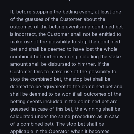
If, before stopping the betting event, at least one
of the guesses of the Customer about the
outcomes of the betting events in a combined bet
is incorrect, the Customer shall not be entitled to
make use of the possibility to stop the combined
bet and shall be deemed to have lost the whole
combined bet and no winning including the stake
amount shall be disbursed to him/her. If the
Customer fails to make use of the possibility to
stop the combined bet, the stop bet shall be
deemed to be equivalent to the combined bet and
shall be deemed to be won if all outcomes of the
betting events included in the combined bet are
guessed (in case of this bet, the winning shall be
calculated under the same procedure as in case
of a combined bet). The stop bet shall be
applicable in the Operator when it becomes