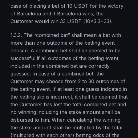
case of placing a bet of 10 USDT for the victory
of Barcelona and if Barcelona wins, the
Customer would win 33 USDT (10×3.3=33).
1.3.2. The “combined bet” shall mean a bet with
more than one outcome of the betting event
chosen. A combined bet shall be deemed to be
successful if all outcomes of the betting event
included in the combined bet are correctly
guessed. In case of a combined bet, the
Customer may choose from 2 to 30 outcomes of
the betting event. If at least one guess indicated in
the betting slip is incorrect, it shall be deemed that
the Customer has lost the total combined bet and
no winning including the stake amount shall be
disbursed to him. When calculating the winning
the stake amount shall be multiplied by the total
(multiplied with each other) betting odds of the