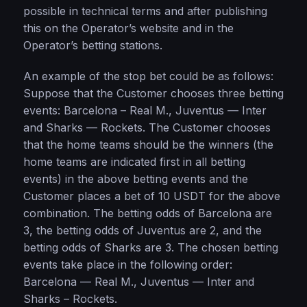
possible in technical terms and after publishing
this on the Operator’s website and in the
Operator’s betting stations.
An example of the stop bet could be as follows:
Suppose that the Customer chooses three betting
events: Barcelona – Real M., Juventus — Inter
and Sharks — Rockets. The Customer chooses
that the home teams should be the winners (the
home teams are indicated first in all betting
events) in the above betting events and the
Customer places a bet of 10 USDT for the above
combination. The betting odds of Barcelona are
3, the betting odds of Juventus are 2, and the
betting odds of Sharks are 3. The chosen betting
events take place in the following order:
Barcelona — Real M., Juventus — Inter and
Sharks – Rockets.