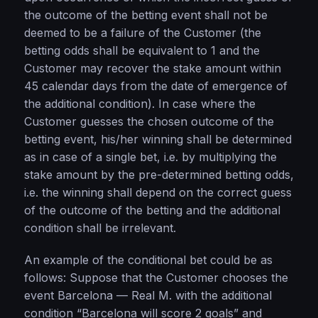
the outcome of the betting event shall not be
deemed to be a failure of the Customer (the
betting odds shall be equivalent to 1 and the
Customer may recover the stake amount within
45 calendar days from the date of emergence of
the additional condition). In case where the
Customer guesses the chosen outcome of the
betting event, his/her winning shall be determined
as in case of a single bet, i.e. by multiplying the
stake amount by the pre-determined betting odds,
i.e. the winning shall depend on the correct guess
of the outcome of the betting and the additional
condition shall be irrelevant.
An example of the conditional bet could be as
follows: Suppose that the Customer chooses the
event Barcelona — Real M. with the additional
condition “Barcelona will score 2 goals” and