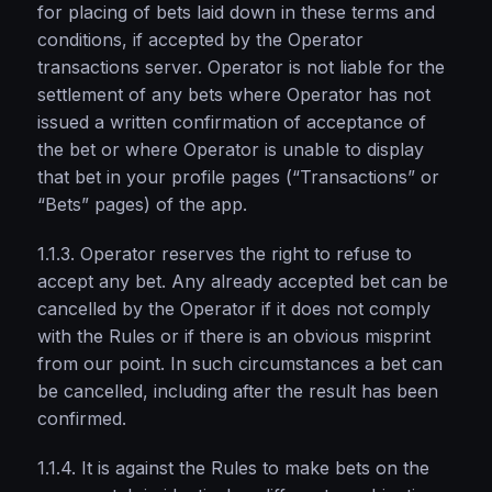
for placing of bets laid down in these terms and
conditions, if accepted by the Operator
transactions server. Operator is not liable for the
settlement of any bets where Operator has not
issued a written confirmation of acceptance of
the bet or where Operator is unable to display
that bet in your profile pages (“Transactions” or
“Bets” pages) of the app.
1.1.3. Operator reserves the right to refuse to
accept any bet. Any already accepted bet can be
cancelled by the Operator if it does not comply
with the Rules or if there is an obvious misprint
from our point. In such circumstances a bet can
be cancelled, including after the result has been
confirmed.
1.1.4. It is against the Rules to make bets on the