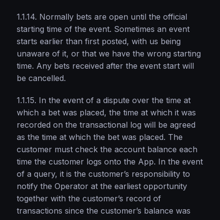
1.1.14. Normally bets are open until the official
starting time of the event. Sometimes an event
starts earlier than first posted, with us being
unaware of it, or that we have the wrong starting
time. Any bets received after the event start will
be cancelled.
1.1.15. In the event of a dispute over the time at
which a bet was placed, the time at which it was
recorded on the transactional log will be agreed
as the time at which the bet was placed. The
customer must check the account balance each
time the customer logs onto the App. In the event
of a query, it is the customer’s responsibility to
notify the Operator at the earliest opportunity
together with the customer’s record of
transactions since the customer’s balance was