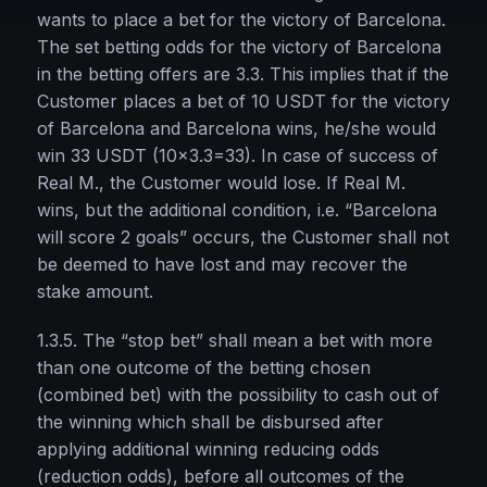
wants to place a bet for the victory of Barcelona.
The set betting odds for the victory of Barcelona
in the betting offers are 3.3. This implies that if the
Customer places a bet of 10 USDT for the victory
of Barcelona and Barcelona wins, he/she would
win 33 USDT (10×3.3=33). In case of success of
Real M., the Customer would lose. If Real M.
wins, but the additional condition, i.e. “Barcelona
will score 2 goals” occurs, the Customer shall not
be deemed to have lost and may recover the
stake amount.
1.3.5. The “stop bet” shall mean a bet with more
than one outcome of the betting chosen
(combined bet) with the possibility to cash out of
the winning which shall be disbursed after
applying additional winning reducing odds
(reduction odds), before all outcomes of the