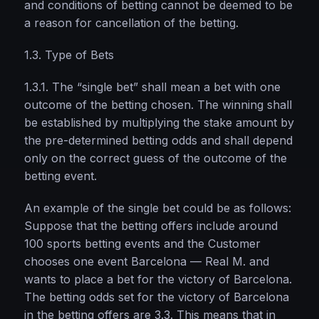
and conditions of betting cannot be deemed to be
a reason for cancellation of the betting.
1.3. Type of Bets
1.3.1. The “single bet” shall mean a bet with one
outcome of the betting chosen. The winning shall
be established by multiplying the stake amount by
the pre-determined betting odds and shall depend
only on the correct guess of the outcome of the
betting event.
An example of the single bet could be as follows:
Suppose that the betting offers include around
100 sports betting events and the Customer
chooses one event Barcelona — Real M. and
wants to place a bet for the victory of Barcelona.
The betting odds set for the victory of Barcelona
in the betting offers are 3.3. This means that in