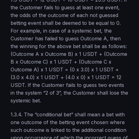
the Customer fails to guess at least one event,
the odds of the outcome of each not guessed
betting event shall be deemed to be equal to 0.
For example, in case of a systemic bet, the
Customer has failed to guess Outcome A, then
the winning for the above bet shall be as follows:
(Outcome A x Outcome B) x 1 USDT + (Outcome
B x Outcome C) x 1 USDT + (Outcome C x
Outcome A) x 1 USDT = (0 x 3.0) x 1 USDT +
(3.0 x 4.0) x 1 USDT + (4.0 x 0) x 1 USDT = 12
USDT. If the Customer fails to guess two events
in the system “2 of 3”, the Customer shall lose the
systemic bet.
1.3.4. The “conditional bet” shall mean a bet with
one outcome of the betting event chosen where
such outcome is linked to the additional condition
upon occurrence of which the incorrect guess of