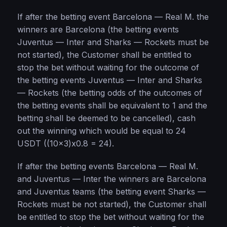
If after the betting event Barcelona — Real M. the
winners are Barcelona (the betting events
Juventus — Inter and Sharks — Rockets must be
not started), the Customer shall be entitled to
stop the bet without waiting for the outcome of
the betting events Juventus — Inter and Sharks
— Rockets (the betting odds of the outcomes of
the betting events shall be equivalent to 1 and the
betting shall be deemed to be cancelled), cash
out the winning which would be equal to 24
USDT ((10×3)x0.8 = 24).
If after the betting events Barcelona — Real M.
and Juventus — Inter the winners are Barcelona
and Juventus teams (the betting event Sharks —
Rockets must be not started), the Customer shall
be entitled to stop the bet without waiting for the