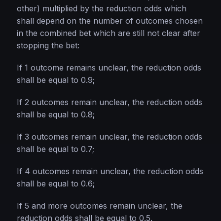
other) multiplied by the reduction odds which
shall depend on the number of outcomes chosen
in the combined bet which are still not clear after
stopping the bet:
If 1 outcome remains unclear, the reduction odds
shall be equal to 0.9;
If 2 outcomes remain unclear, the reduction odds
shall be equal to 0.8;
If 3 outcomes remain unclear, the reduction odds
shall be equal to 0.7;
If 4 outcomes remain unclear, the reduction odds
shall be equal to 0.6;
If 5 and more outcomes remain unclear, the
reduction odds shall be equal to 0.5.