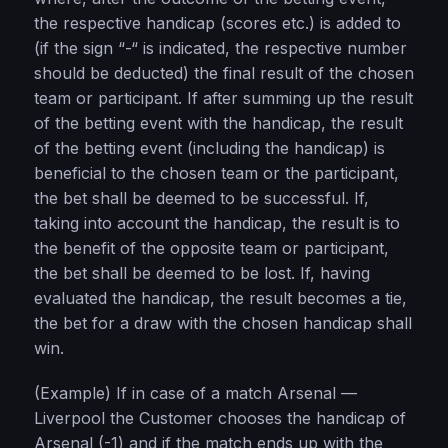
the respective handicap (scores etc.) is added to
(if the sign “-“ is indicated, the respective number
should be deducted) the final result of the chosen
team or participant. If after summing up the result
of the betting event with the handicap, the result
of the betting event (including the handicap) is
beneficial to the chosen team or the participant,
the bet shall be deemed to be successful. If,
taking into account the handicap, the result is to
the benefit of the opposite team or participant,
the bet shall be deemed to be lost. If, having
evaluated the handicap, the result becomes a tie,
the bet for a draw with the chosen handicap shall
win.
(Example) If in case of a match Arsenal —
Liverpool the Customer chooses the handicap of
Arsenal (-1) and if the match ends up with the