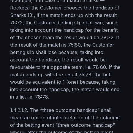
(Example) If in case of a match Sharks —
Rockets) the Customer chooses the handicap of
Sharks (3), if the match ends up with the result
75:72, the Customer betting slip shall win, since,
taking into account the handicap for the benefit
of the chosen team the result would be 78:72. If
the result of the match is 75:80, the Customer
betting slip shall lose because, taking into
account the handicap, the result would be
favourable to the opposite team, i.e. 78:80. If the
match ends up with the result 75:78, the bet
would be equivalent to 1 (one) because, taking
into account the handicap, the match would end
in a tie, i.e. 78:78.
1.4.2.1.2. The “three outcome handicap” shall
mean an option of interpretation of the outcome
of the betting event “three outcome handicap”
where, after the outcome of the betting event,