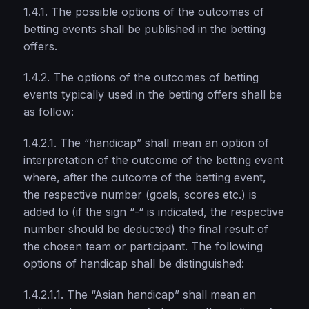
1.4.1. The possible options of the outcomes of
betting events shall be published in the betting
offers.
1.4.2. The options of the outcomes of betting
events typically used in the betting offers shall be
as follow:
1.4.2.1. The “handicap” shall mean an option of
interpretation of the outcome of the betting event
where, after the outcome of the betting event,
the respective number (goals, scores etc.) is
added to (if the sign “-“ is indicated, the respective
number should be deducted) the final result of
the chosen team or participant. The following
options of handicap shall be distinguished:
1.4.2.1.1. The “Asian handicap” shall mean an