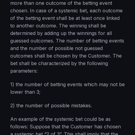
more than one outcome of the betting event
chosen. In case of a systemic bet, each outcome
of the betting event shall be at least once linked
to another outcome. The winning shall be
determined by adding up the winnings for all
guessed outcomes. The number of betting events
and the number of possible not guessed
outcomes shall be chosen by the Customer. The
bet shall be characterized by the following
parameters:
1) the number of betting events which may not be
lower than 3;
2) the number of possible mistakes.
An example of the systemic bet could be as
follows: Suppose that the Customer has chosen
a systemic bet “2 of 3”. This shall imply that the