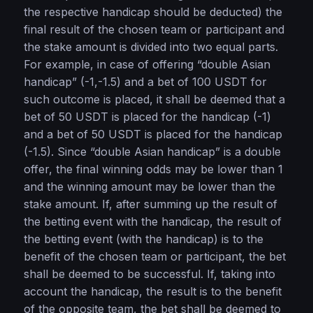
the respective handicap should be deducted) the
final result of the chosen team or participant and
the stake amount is divided into two equal parts.
For example, in case of offering “double Asian
handicap” (-1,-1.5) and a bet of 100 USDT for
such outcome is placed, it shall be deemed that a
bet of 50 USDT is placed for the handicap (-1)
and a bet of 50 USDT is placed for the handicap
(-1.5). Since “double Asian handicap” is a double
offer, the final winning odds may be lower than 1
and the winning amount may be lower than the
stake amount. If, after summing up the result of
the betting event with the handicap, the result of
the betting event (with the handicap) is to the
benefit of the chosen team or participant, the bet
shall be deemed to be successful. If, taking into
account the handicap, the result is to the benefit
of the opposite team, the bet shall be deemed to