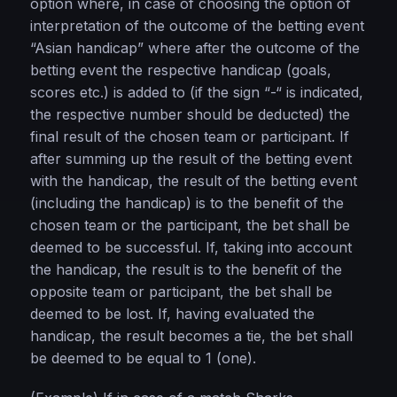
option where, in case of choosing the option of
interpretation of the outcome of the betting event
“Asian handicap” where after the outcome of the
betting event the respective handicap (goals,
scores etc.) is added to (if the sign “-“ is indicated,
the respective number should be deducted) the
final result of the chosen team or participant. If
after summing up the result of the betting event
with the handicap, the result of the betting event
(including the handicap) is to the benefit of the
chosen team or the participant, the bet shall be
deemed to be successful. If, taking into account
the handicap, the result is to the benefit of the
opposite team or participant, the bet shall be
deemed to be lost. If, having evaluated the
handicap, the result becomes a tie, the bet shall
be deemed to be equal to 1 (one).