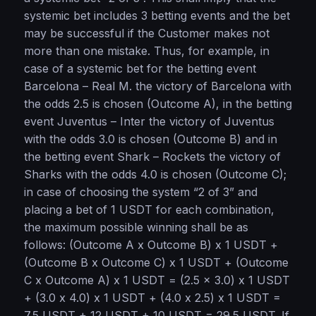
systemic bet includes 3 betting events and the bet
may be successful if the Customer makes not
more than one mistake. Thus, for example, in
case of a systemic bet for the betting event
Barcelona – Real M. the victory of Barcelona with
the odds 2.5 is chosen (Outcome A), in the betting
event Juventus – Inter the victory of Juventus
with the odds 3.0 is chosen (Outcome B) and in
the betting event Shark – Rockets the victory of
Sharks with the odds 4.0 is chosen (Outcome C);
in case of choosing the system “2 of 3” and
placing a bet of 1 USDT for each combination,
the maximum possible winning shall be as
follows: (Outcome A x Outcome B) x 1 USDT +
(Outcome B x Outcome C) x 1 USDT + (Outcome
C x Outcome A) x 1 USDT = (2.5 x 3.0) x 1 USDT
+ (3.0 x 4.0) x 1 USDT + (4.0 x 2.5) x 1 USDT =
7.5 USDT + 12 USDT + 10 USDT = 29.5 USDT. If