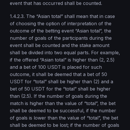
event that has occurred shall be counted.
1.4.2.3. The “Asian total” shall mean that in case
of choosing the option of interpretation of the
outcome of the betting event “Asian total”, the
number of goals of the participants during the
event shall be counted and the stake amount
shall be divided into two equal parts. For example,
if the offered “Asian total” is higher than (2, 2.5)
and a bet of 100 USDT is placed for such
outcome, it shall be deemed that a bet of 50
USDT for “total” shall be higher than (2) and a
bet of 50 USDT for the “total” shall be higher
than (2.5). If the number of goals during the
match is higher than the value of “total”, the bet
shall be deemed to be successful, if the number
of goals is lower than the value of “total”, the bet
shall be deemed to be lost; if the number of goals