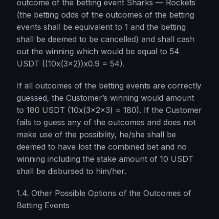
outcome of the betting event Sharks — Rockets
(the betting odds of the outcomes of the betting
events shall be equivalent to 1 and the betting
shall be deemed to be cancelled) and shall cash
out the winning which would be equal to 54
USDT ((10x(3×2))x0.9 = 54).
If all outcomes of the betting events are correctly
guessed, the Customer’s winning would amount
to 180 USDT (10x(3x2x3) = 180). If the Customer
fails to guess any of the outcomes and does not
make use of the possibility, he/she shall be
deemed to have lost the combined bet and no
winning including the stake amount of 10 USDT
shall be disbursed to him/her.
1.4. Other Possible Options of the Outcomes of
Betting Events