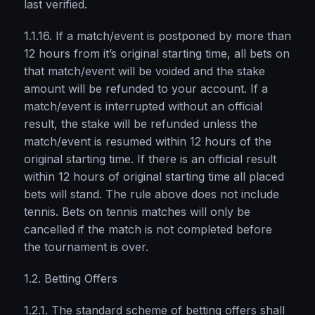
last verified.
1.1.16. If a match/event is postponed by more than
12 hours from it’s original starting time, all bets on
that match/event will be voided and the stake
amount will be refunded to your account. If a
match/event is interrupted without an official
result, the stake will be refunded unless the
match/event is resumed within 12 hours of the
original starting time. If there is an official result
within 12 hours of original starting time all placed
bets will stand. The rule above does not include
tennis. Bets on tennis matches will only be
cancelled if the match is not completed before
the tournament is over.
1.2. Betting Offers
1.2.1. The standard scheme of betting offers shall