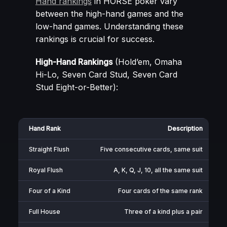
Hand rankings
in HORSE poker vary
between the high-hand games and the
low-hand games. Understanding these
rankings is crucial for success.
High-Hand Rankings
(Hold’em, Omaha
Hi-Lo, Seven Card Stud, Seven Card
Stud Eight-or-Better):
Hand Rank
Description
Straight Flush
Five consecutive cards, same suit
Royal Flush
A, K, Q, J, 10, all the same suit
Four of a Kind
Four cards of the same rank
Full House
Three of a kind plus a pair