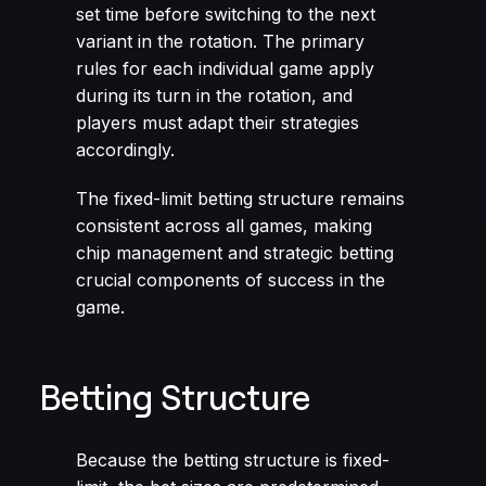
set time before switching to the next
variant in the rotation. The primary
rules for each individual game apply
during its turn in the rotation, and
players must adapt their strategies
accordingly.
The fixed-limit betting structure remains
consistent across all games, making
chip management and strategic betting
crucial components of success in the
game.
Betting Structure
Because the betting structure is fixed-