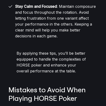
Stay Calm and Focused
: Maintain composure
and focus throughout the rotation. Avoid
letting frustration from one variant affect
your performance in the others. Keeping a
clear mind will help you make better
decisions in each game.
By applying these tips, you’ll be better
equipped to handle the complexities of
HORSE poker and enhance your
overall performance at the table.
Mistakes to Avoid When
Playing HORSE Poker