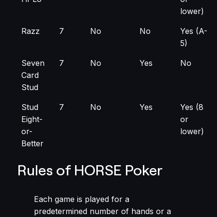
lower)
Razz
7
No
No
Yes (A-
5)
Seven
7
No
Yes
No
Card
Stud
Stud
7
No
Yes
Yes (8
Eight-
or
or-
lower)
Better
Rules of HORSE Poker
Each game is played for a
predetermined number of hands or a