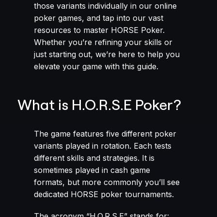
those variants individually in our online
poker games, and tap into our vast
resources to master HORSE Poker.
Whether you’re refining your skills or
just starting out, we’re here to help you
elevate your game with this guide.
What is H.O.R.S.E Poker?
The game features five different poker
variants played in rotation. Each tests
different skills and strategies. It is
sometimes played in cash game
formats, but more commonly you’ll see
dedicated HORSE poker tournaments.
The acronym “H.O.R.S.E” stands for: