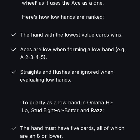
wheel’ as it uses the Ace as a one.
Here’s how low hands are ranked:
The hand with the lowest value cards wins
.
Aces are low when forming a low hand (e.g.,
A-2-3-4-5).
Straights and flushes are ignored when
evaluating low hands.
To qualify as a low hand in Omaha Hi-
Lo, Stud Eight-or-Better and Razz:
The hand must have five cards, all of which
are an 8 or lower.