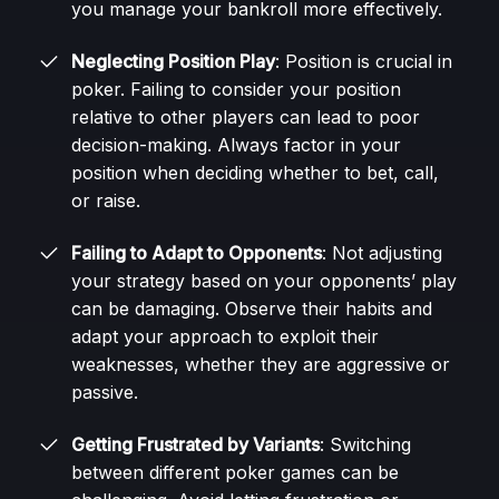
you manage your bankroll more effectively.
Neglecting Position Play
: Position is crucial in
poker. Failing to consider your position
relative to other players can lead to poor
decision-making. Always factor in your
position when deciding whether to bet, call,
or raise.
Failing to Adapt to Opponents
: Not adjusting
your strategy based on your opponents’ play
can be damaging. Observe their habits and
adapt your approach to exploit their
weaknesses, whether they are aggressive or
passive.
Getting Frustrated by Variants
: Switching
between different poker games can be