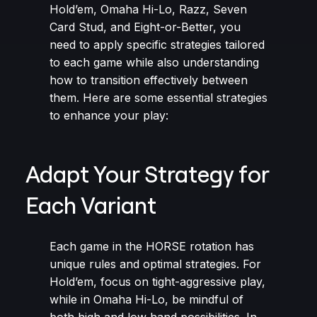
Hold’em, Omaha Hi-Lo, Razz, Seven
Card Stud, and Eight-or-Better, you
need to apply specific strategies tailored
to each game while also understanding
how to transition effectively between
them. Here are some essential strategies
to enhance your play:
Adapt Your Strategy for
Each Variant
Each game in the HORSE rotation has
unique rules and optimal strategies. For
Hold’em, focus on tight-aggressive play,
while in Omaha Hi-Lo, be mindful of