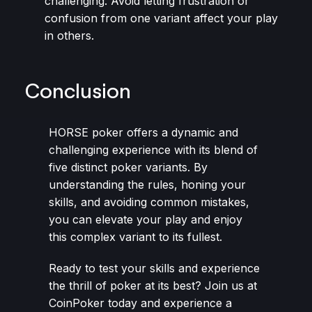
challenging. Avoid letting frustration or
confusion from one variant affect your play
in others.
Conclusion
HORSE poker offers a dynamic and
challenging experience with its blend of
five distinct poker variants. By
understanding the rules, honing your
skills, and avoiding common mistakes,
you can elevate your play and enjoy
this complex variant to its fullest.
Ready to test your skills and experience
the thrill of poker at its best? Join us at
CoinPoker today and experience a