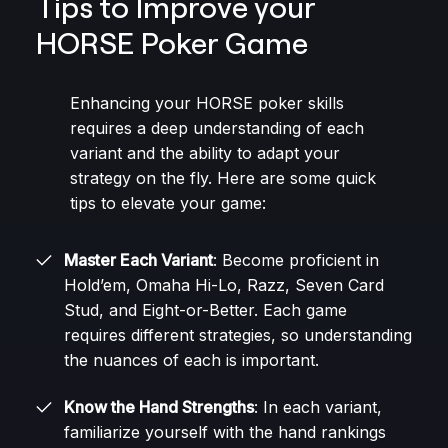
Tips to Improve your
HORSE Poker Game
Enhancing your HORSE poker skills
requires a deep understanding of each
variant and the ability to adapt your
strategy on the fly. Here are some quick
tips to elevate your game:
Master Each Variant
: Become proficient in
Hold’em, Omaha Hi-Lo, Razz, Seven Card
Stud, and Eight-or-Better. Each game
requires different strategies, so understanding
the nuances of each is important.
Know the Hand Strengths
: In each variant,
familiarize yourself with the hand rankings