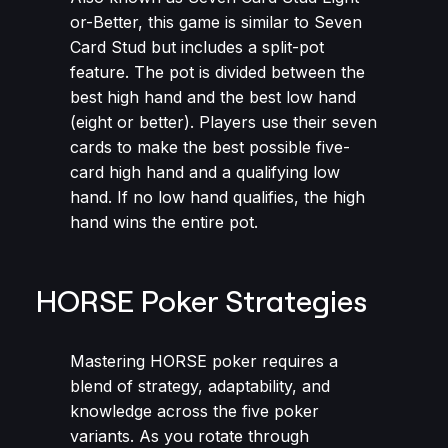
or-Better, this game is similar to Seven
Card Stud but includes a split-pot
feature. The pot is divided between the
best high hand and the best low hand
(eight or better). Players use their seven
cards to make the best possible five-
card high hand and a qualifying low
hand. If no low hand qualifies, the high
hand wins the entire pot.
HORSE Poker Strategies
Mastering HORSE poker requires a
blend of strategy, adaptability, and
knowledge across the five poker
variants. As you rotate through