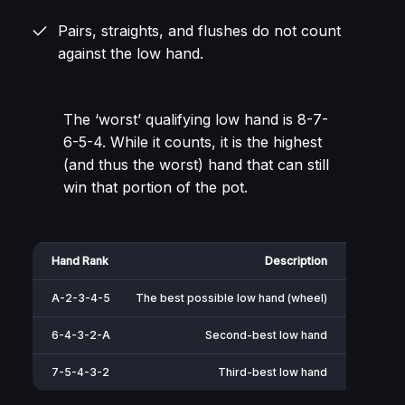
Pairs, straights, and flushes do not count
against the low hand.
The ‘worst’ qualifying low hand is 8-7-
6-5-4. While it counts, it is the highest
(and thus the worst) hand that can still
win that portion of the pot.
Hand Rank
Description
A-2-3-4-5
The best possible low hand (wheel)
6-4-3-2-A
Second-best low hand
7-5-4-3-2
Third-best low hand