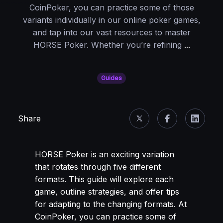
CoinPoker, you can practice some of those
variants individually in our online poker games,
and tap into our vast resources to master
Horse
HORSE Poker. Whether you’re refining
...
Poker:
A
Guides
Complet
Guide
to
Share
Rules,
Strategy
Tips
HORSE Poker is an exciting variation
that rotates through five different
formats. This guide will explore each
game, outline strategies, and offer tips
for adapting to the changing formats. At
CoinPoker, you can practice some of