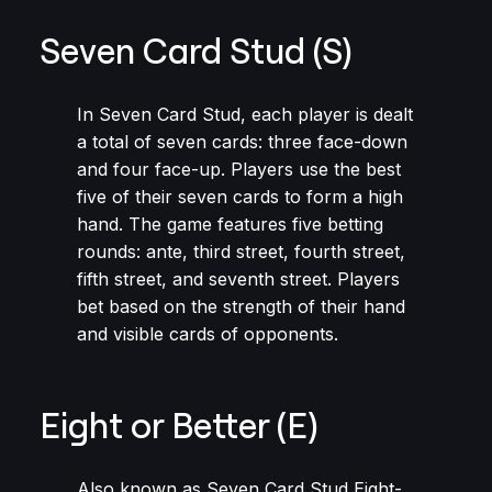
Seven Card Stud (S)
In Seven Card Stud, each player is dealt
a total of seven cards: three face-down
and four face-up. Players use the best
five of their seven cards to form a high
hand. The game features five betting
rounds: ante, third street, fourth street,
fifth street, and seventh street. Players
bet based on the strength of their hand
and visible cards of opponents.
Eight or Better (E)
Also known as Seven Card Stud Eight-