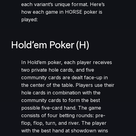
each variant’s unique format. Here’s
how each game in HORSE poker is
played:
Hold’em Poker (H)
In Hold’em poker, each player receives
two private hole cards, and five
community cards are dealt face-up in
the center of the table. Players use their
hole cards in combination with the
community cards to form the best
possible five-card hand. The game
consists of four betting rounds: pre-
flop, flop, turn, and river. The player
with the best hand at showdown wins