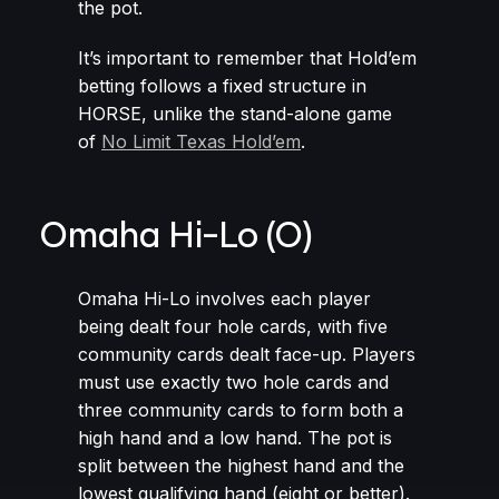
the pot.
It’s important to remember that Hold’em
betting follows a fixed structure in
HORSE, unlike the stand-alone game
of
No Limit Texas Hold’em
.
Omaha Hi-Lo (O)
Omaha Hi-Lo involves each player
being dealt four hole cards, with five
community cards dealt face-up. Players
must use exactly two hole cards and
three community cards to form both a
high hand and a low hand. The pot is
split between the highest hand and the
lowest qualifying hand (eight or better).