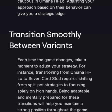
cautious in Omaha Hi-Lo. Adjusting your
approach based on their behavior can
give you a strategic edge.
Transition Smoothly
Between Variants
Each time the game changes, take a
moment to adjust your strategy. For
instance, transitioning from Omaha Hi-
Lo to Seven Card Stud requires shifting
from split-pot strategies to focusing
solely on high hands. Being adaptable
and mentally prepared for these
transitions will help you maintain a
strong position throughout the game.