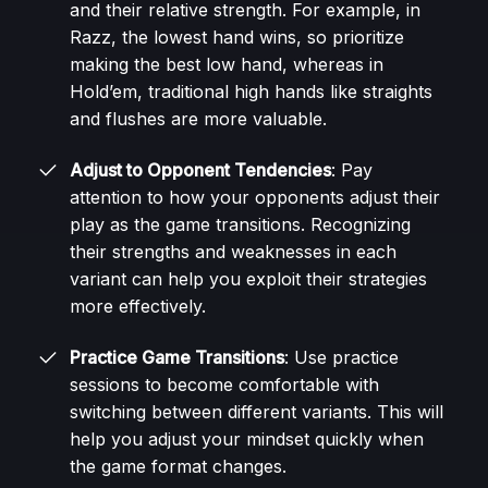
and their relative strength. For example, in
Razz, the lowest hand wins, so prioritize
making the best low hand, whereas in
Hold’em, traditional high hands like straights
and flushes are more valuable.
Adjust to Opponent Tendencies
: Pay
attention to how your opponents adjust their
play as the game transitions. Recognizing
their strengths and weaknesses in each
variant can help you exploit their strategies
more effectively.
Practice Game Transitions
: Use practice
sessions to become comfortable with
switching between different variants. This will
help you adjust your mindset quickly when
the game format changes.