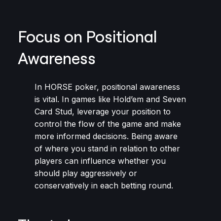
Focus on Positional
Awareness
In HORSE poker, positional awareness
is vital. In games like Hold’em and Seven
Card Stud, leverage your position to
control the flow of the game and make
more informed decisions. Being aware
of where you stand in relation to other
players can influence whether you
should play aggressively or
conservatively in each betting round.