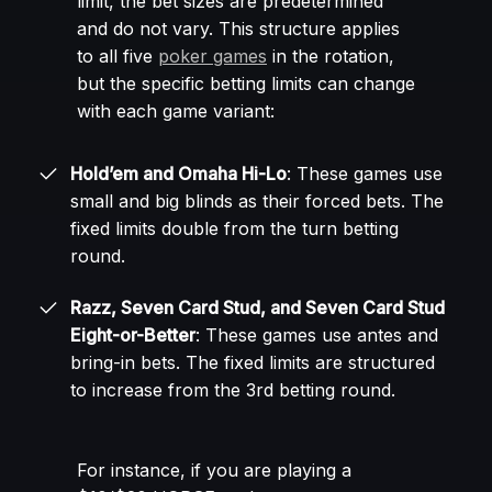
limit, the bet sizes are predetermined
and do not vary. This structure applies
to all five
poker games
in the rotation,
but the specific betting limits can change
with each game variant:
Hold’em and Omaha Hi-Lo
: These games use
small and big blinds as their forced bets. The
fixed limits double from the turn betting
round.
Razz, Seven Card Stud, and Seven Card Stud
Eight-or-Better
: These games use antes and
bring-in bets. The fixed limits are structured
to increase from the 3rd betting round.
For instance, if you are playing a