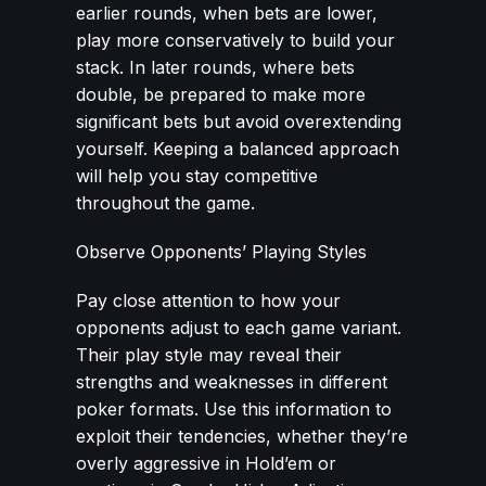
earlier rounds, when bets are lower,
play more conservatively to build your
stack. In later rounds, where bets
double, be prepared to make more
significant bets but avoid overextending
yourself. Keeping a balanced approach
will help you stay competitive
throughout the game.
Observe Opponents’ Playing Styles
Pay close attention to how your
opponents adjust to each game variant.
Their play style may reveal their
strengths and weaknesses in different
poker formats. Use this information to
exploit their tendencies, whether they’re
overly aggressive in Hold’em or