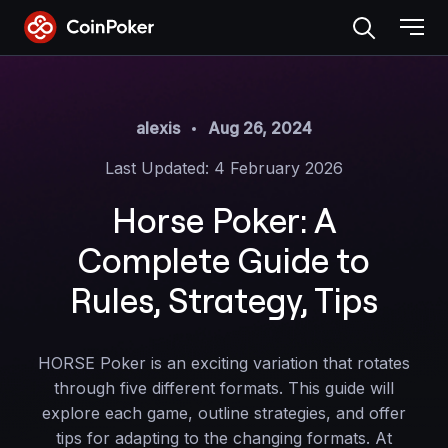
Skip
to
the
content
alexis
Aug 26, 2024
Last Updated: 4 February 2026
Horse Poker: A
Complete Guide to
Rules, Strategy, Tips
HORSE Poker is an exciting variation that rotates
through five different formats. This guide will
explore each game, outline strategies, and offer
tips for adapting to the changing formats. At