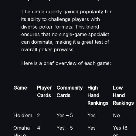
The game quickly gained popularity for
its ability to challenge players with
diverse poker formats. This blend
ensures that no single-game specialist
can dominate, making it a great test of
overall poker prowess.
Here is a brief overview of each game:
Game
Player
Community
High
Low
Cards
Cards
Hand
Hand
Rankings
Rankings
Hold’em
2
Yes – 5
Yes
No
Omaha
4
Yes – 5
Yes
Yes (8
Hi-Lo
or