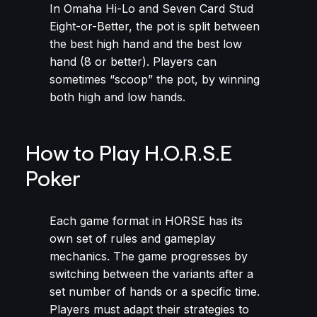
In Omaha Hi-Lo and Seven Card Stud
Eight-or-Better, the pot is split between
the best high hand and the best low
hand (8 or better). Players can
sometimes “scoop” the pot, by winning
both high and low hands.
How to Play H.O.R.S.E
Poker
Each game format in HORSE has its
own set of rules and gameplay
mechanics. The game progresses by
switching between the variants after a
set number of hands or a specific time.
Players must adapt their strategies to