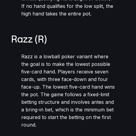
If no hand qualifies for the low split, the
high hand takes the entire pot.
Razz (R)
Razz is a lowball poker variant where
the goal is to make the lowest possible
five-card hand. Players receive seven
cards, with three face-down and four
face-up. The lowest five-card hand wins
the pot. The game follows a fixed-limit
betting structure and involves antes and
a bring-in bet, which is the minimum bet
required to start the betting on the first
round.