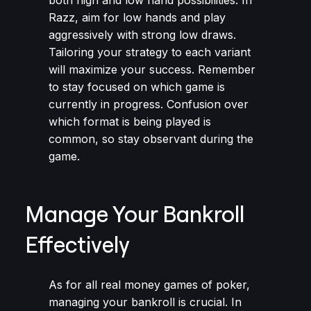
both high and low hand possibilities. In
Razz, aim for low hands and play
aggressively with strong low draws.
Tailoring your strategy to each variant
will maximize your success. Remember
to stay focused on which game is
currently in progress. Confusion over
which format is being played is
common, so stay observant during the
game.
Manage Your Bankroll
Effectively
As for all real money games of poker,
managing your bankroll is crucial. In