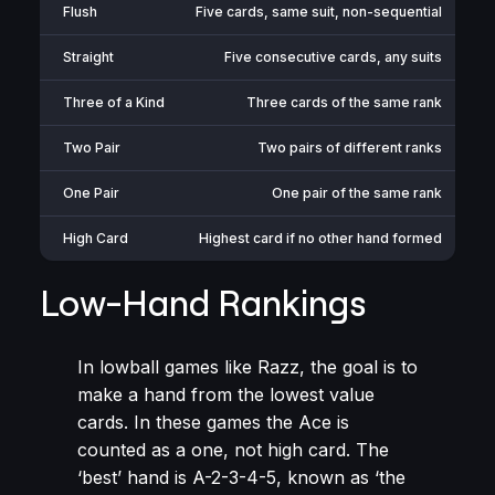
Flush
Five cards, same suit, non-sequential
Straight
Five consecutive cards, any suits
Three of a Kind
Three cards of the same rank
Two Pair
Two pairs of different ranks
One Pair
One pair of the same rank
High Card
Highest card if no other hand formed
Low-Hand Rankings
In lowball games like Razz, the goal is to
make a hand from the lowest value
cards. In these games the Ace is
counted as a one, not high card. The
‘best’ hand is A-2-3-4-5, known as ‘the