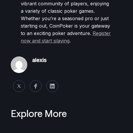
vibrant community of players, enjoying
a variety of classic poker games.
Whether you’re a seasoned pro or just
starting out, CoinPoker is your gateway
to an exciting poker adventure.
Register
now and start playing
.
alexis
Explore More