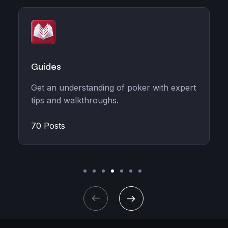
Guides
Get an understanding of poker with expert
R
tips and walkthroughs.
a
70 Posts
9