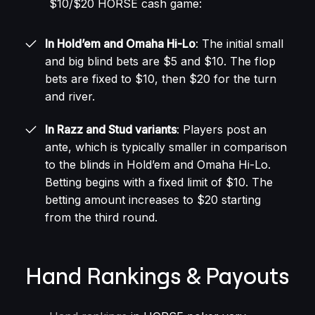
$10/$20 HORSE cash game:
In Hold’em and Omaha Hi-Lo
: The initial small
and big blind bets are $5 and $10. The flop
bets are fixed to $10, then $20 for the turn
and river.
In Razz and Stud variants
: Players post an
ante, which is typically smaller in comparison
to the blinds in Hold’em and Omaha Hi-Lo.
Betting begins with a fixed limit of $10. The
betting amount increases to $20 starting
from the third round.
Hand Rankings & Payouts