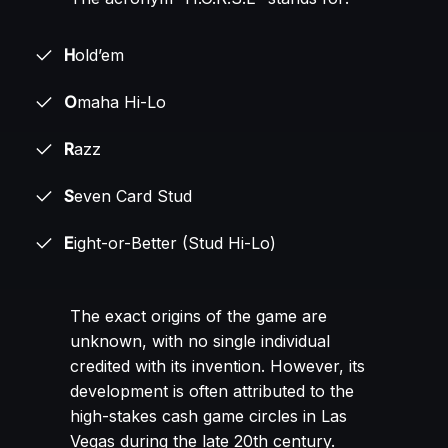
H
old’em
O
maha Hi-Lo
R
azz
S
even Card Stud
E
ight-or-Better (Stud Hi-Lo)
The exact origins of the game are
unknown, with no single individual
credited with its invention. However, its
development is often attributed to the
high-stakes cash game circles in Las
Vegas during the late 20th century.