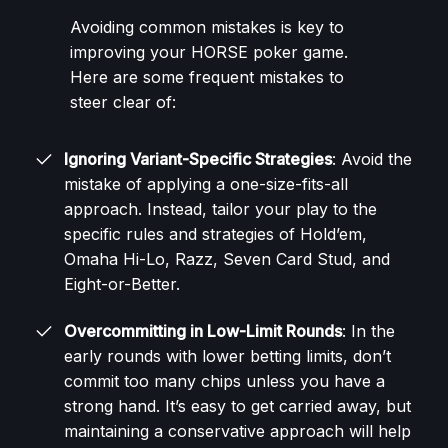
Avoiding common mistakes is key to
improving your HORSE poker game.
Here are some frequent mistakes to
steer clear of:
Ignoring Variant-Specific Strategies
: Avoid the
mistake of applying a one-size-fits-all
approach. Instead, tailor your play to the
specific rules and strategies of Hold’em,
Omaha Hi-Lo, Razz, Seven Card Stud, and
Eight-or-Better.
Overcommitting in Low-Limit Rounds
: In the
early rounds with lower betting limits, don’t
commit too many chips unless you have a
strong hand. It’s easy to get carried away, but
maintaining a conservative approach will help