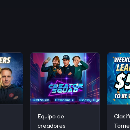
Equipo de
Clasif
creadores
Torne