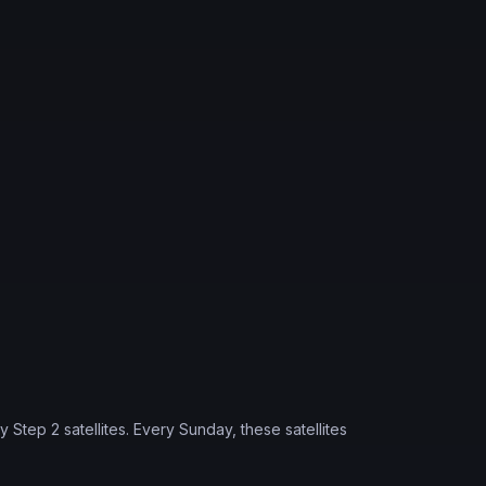
 Step 2 satellites. Every Sunday, these satellites