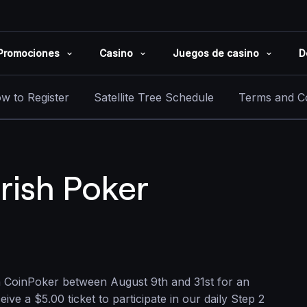
Promociones
Casino
Juegos de casino
D
w to Register
Satellite Tree Schedule
Terms and Co
Irish Poker
join CoinPoker between August 9th and 31st for an
ive a $5.00 ticket to participate in our daily Step 2