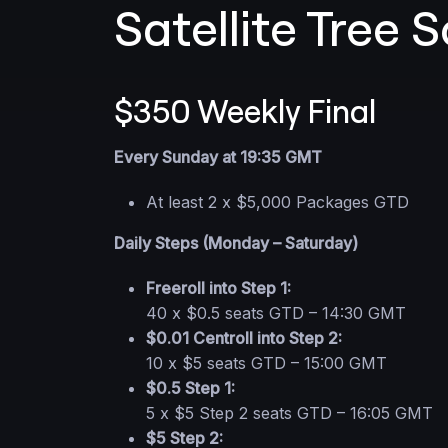
Satellite Tree 
$350 Weekly Final
Every Sunday at 19:35 GMT
At least 2 x $5,000 Packages GTD
Daily Steps (Monday – Saturday)
Freeroll into Step 1:
40 x $0.5 seats GTD – 14:30 GMT
$0.01 Centroll into Step 2:
10 x $5 seats GTD – 15:00 GMT
$0.5 Step 1:
5 x $5 Step 2 seats GTD – 16:05 GMT
$5 Step 2: