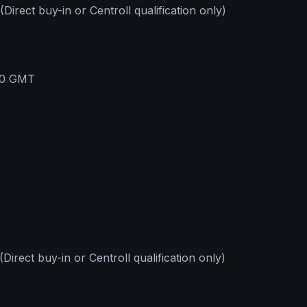
irect buy-in or Centroll qualification only)
:30 GMT
irect buy-in or Centroll qualification only)