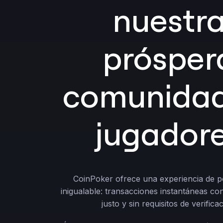
nuestr
prósper
comunidad
jugador
CoinPoker ofrece una experiencia de p
inigualable: transacciones instantáneas co
justo y sin requisitos de verificac