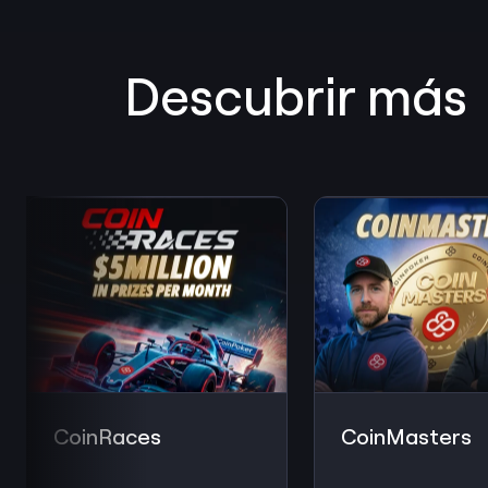
Descubrir más
CoinRaces
CoinMasters