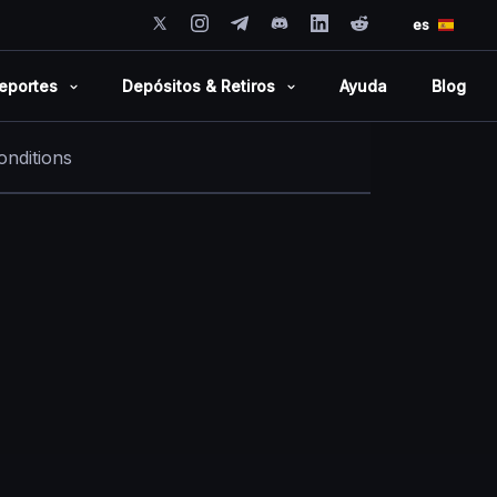
es
eportes
Depósitos & Retiros
Ayuda
Blog
nditions