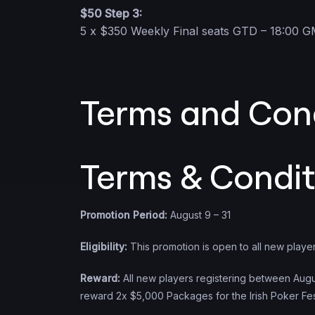
$50 Step 3:
5 x $350 Weekly Final seats GTD – 18:00 
Terms and Con
Terms & Condit
Promotion Period:
August 9 – 31
Eligibility:
This promotion is open to all new playe
Reward:
All new players registering between August 
reward 2x $5,000 Packages for the Irish Poker Fest