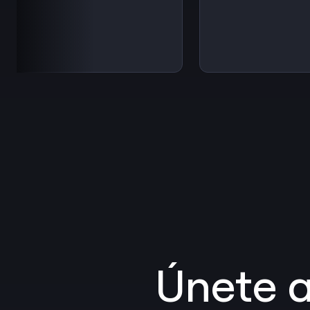
Únete 