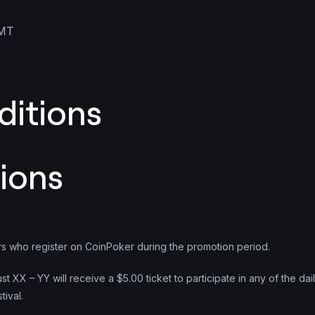
GMT
ditions
ions
rs who register on CoinPoker during the promotion period.
XX – YY will receive a $5.00 ticket to participate in any of the daily
ival.