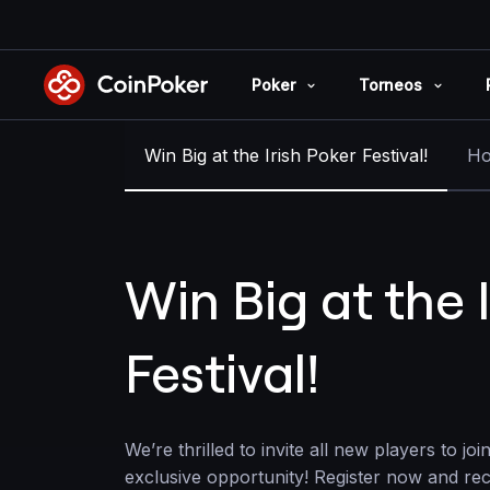
Skip
to
the
Poker
Torneos
content
Win Big at the Irish Poker Festival!
Ho
Win Big at the 
Festival!
We’re thrilled to invite all new players to 
exclusive opportunity! Register now and rece