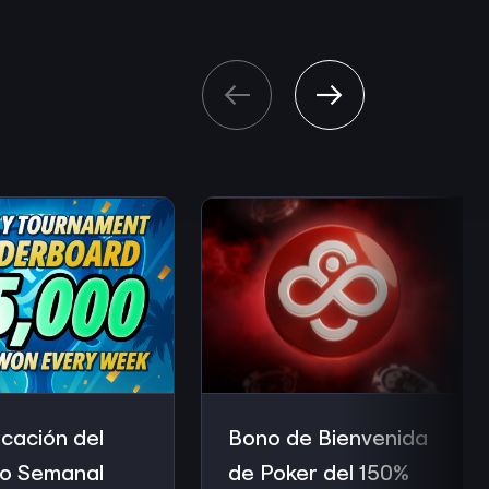
icación del
Bono de Bienvenida
o Semanal
de Poker del 150%