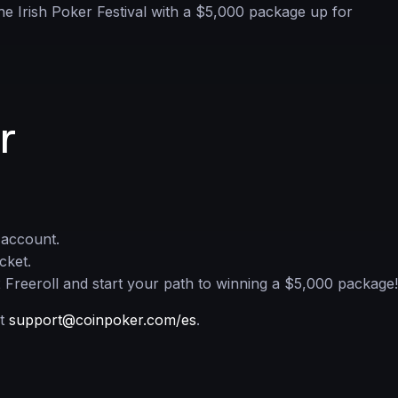
he Irish Poker Festival with a $5,000 package up for
r
 account.
cket.
 2 Freeroll and start your path to winning a $5,000 package!
ct
support@coinpoker.com
/es
.