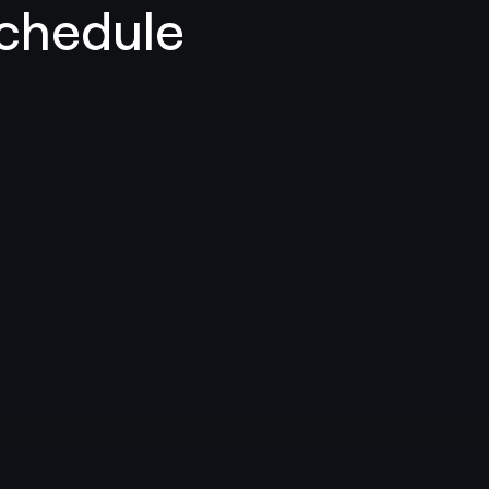
Schedule