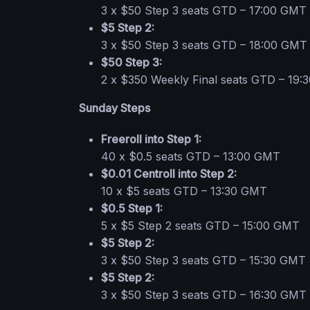
3 x $50 Step 3 seats GTD – 17:00 GMT (D
$5 Step 2:
3 x $50 Step 3 seats GTD – 18:00 GMT
$50 Step 3:
2 x $350 Weekly Final seats GTD – 19
Sunday Steps
Freeroll into Step 1:
40 x $0.5 seats GTD – 13:00 GMT
$0.01 Centroll into Step 2:
10 x $5 seats GTD – 13:30 GMT
$0.5 Step 1:
5 x $5 Step 2 seats GTD – 15:00 GMT
$5 Step 2:
3 x $50 Step 3 seats GTD – 15:30 GMT (D
$5 Step 2:
3 x $50 Step 3 seats GTD – 16:30 GMT