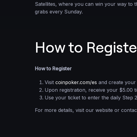
Satellites, where you can win your way to t
grabs every Sunday.
How to Registe
How to Register
Visit
coinpoker.com/es
and create your
Upon registration, receive your $5.00 ti
Use your ticket to enter the daily Step
For more details, visit our website or conta