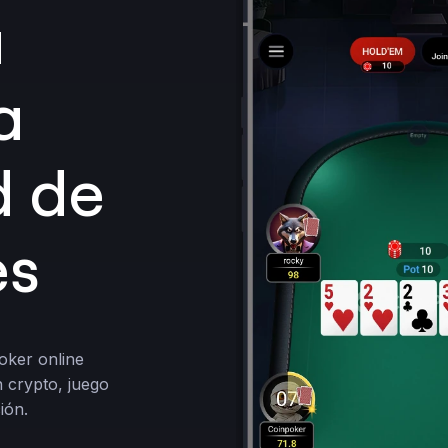
a
a
 de
es
oker online
n crypto, juego
ión.