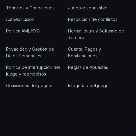
Términos y Condiciones
Juego responsable
Autoexclusión
Resolución de conflictos
Política AML KYC
Herramientas y Software de
Terceros
Privacidad y Gestión de
Cuenta, Pagos y
Datos Personales
Bonificaciones
Política de interrupción del
Reglas de Apuestas
juego y reembolsos
Comisiones del póquer
Integridad del juego