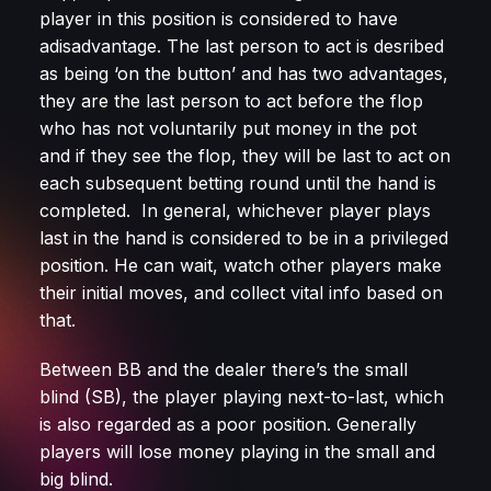
player in this position is considered to have
adisadvantage. The last person to act is desribed
as being ‘on the button’ and has two advantages,
they are the last person to act before the flop
who has not voluntarily put money in the pot
and if they see the flop, they will be last to act on
each subsequent betting round until the hand is
completed. In general, whichever player plays
last in the hand is considered to be in a privileged
position. He can wait, watch other players make
their initial moves, and collect vital info based on
that.
Between BB and the dealer there’s the small
blind (SB), the player playing next-to-last, which
is also regarded as a poor position. Generally
players will lose money playing in the small and
big blind.