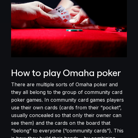
How to play Omaha poker
There are multiple sorts of Omaha poker and
they all belong to the group of community card
poker games. In community card games players
use their own cards (cards from their “pocket”,
usually concealed so that only their owner can
see them) and the cards on the board that
“belong” to everyone (“community cards”). This