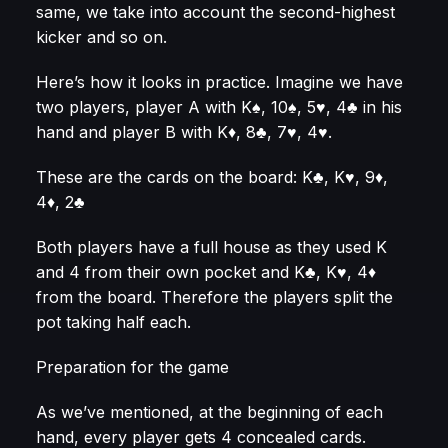
same, we take into account the second-highest
kicker and so on.
Here’s how it looks in practice. Imagine we have
two players, player A with K♠, 10♠, 5♥, 4♣ in his
hand and player B with K♦, 8♣, 7♥, 4♥.
These are the cards on the board: K♣, K♥, 9♦,
4♦, 2♣
Both players have a full house as they used K
and 4 from their own pocket and K♣, K♥, 4♦
from the board. Therefore the players split the
pot taking half each.
Preparation for the game
As we’ve mentioned, at the beginning of each
hand, every player gets 4 concealed cards.