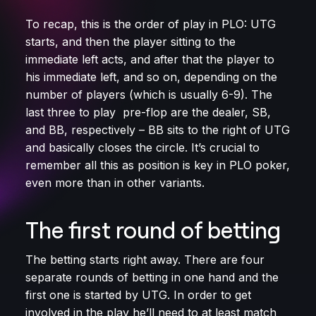
To recap, this is the order of play in PLO: UTG
starts, and then the player sitting to the
immediate left acts, and after that the player to
his immediate left, and so on, depending on the
number of players (which is usually 6-9). The
last three to play pre-flop are the dealer, SB,
and BB, respectively – BB sits to the right of UTG
and basically closes the circle. It’s crucial to
remember all this as position is key in PLO poker,
even more than in other variants.
The first round of betting
The betting starts right away. There are four
separate rounds of betting in one hand and the
first one is started by UTG. In order to get
involved in the play he’ll need to at least match