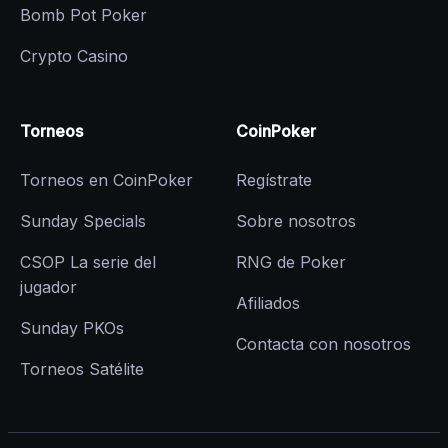
Bomb Pot Poker
Crypto Casino
Torneos
CoinPoker
Torneos en CoinPoker
Regístrate
Sunday Specials
Sobre nosotros
CSOP La serie del
RNG de Poker
jugador
Afiliados
Sunday PKOs
Contacta con nosotros
Torneos Satélite