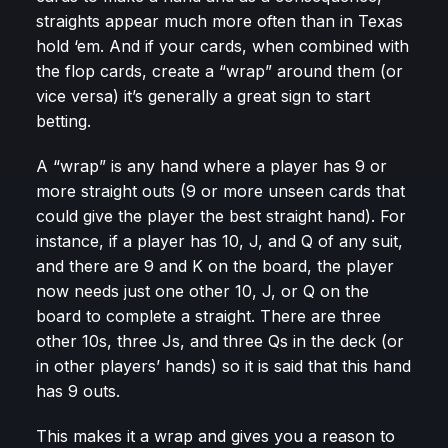
straights appear much more often than in Texas
hold ‘em. And if your cards, when combined with
the flop cards, create a “wrap” around them (or
vice versa) it’s generally a great sign to start
betting.
A “wrap” is any hand where a player has 9 or
more straight outs (9 or more unseen cards that
could give the player the best straight hand). For
instance, if a player has 10, J, and Q of any suit,
and there are 9 and K on the board, the player
now needs just one other 10, J, or Q on the
board to complete a straight. There are three
other 10s, three Js, and three Qs in the deck (or
in other players’ hands) so it is said that this hand
has 9 outs.
This makes it a wrap and gives you a reason to