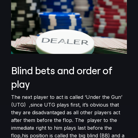
Blind bets and order of
play
The next player to act is called ‘Under the Gun’
(UTG) ,since UTG plays first, it’s obvious that
they are disadvantaged as all other players act
after them before the flop. The player to the
immediate right to him plays last before the
flop,his position is called the big blind (BB) and a