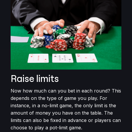
Raise limits
Now how much can you bet in each round? This
depends on the type of game you play. For
instance, in a no-limit game, the only limit is the
amount of money you have on the table.
The
limits
can also be fixed in advance or players can
choose to play a pot-limit game.