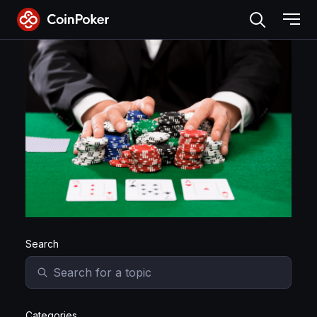
Skip
to
the
Skip to main content
content
Search
Categories