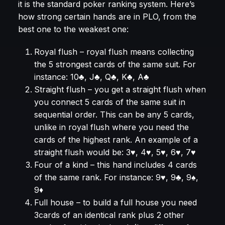
it is the standard poker ranking system. Here’s
how strong certain hands are in PLO, from the
best one to the weakest one:
Royal flush – royal flush means collecting
the 5 strongest cards of the same suit. For
instance: 10♣, J♣, Q♣, K♣, A♣
Straight flush – you get a straight flush when
you connect 5 cards of the same suit in
sequential order. This can be any 5 cards,
unlike in royal flush where you need the
cards of the highest rank. An example of a
straight flush would be: 3♥, 4♥, 5♥, 6♥, 7♥
Four of a kind – this hand includes 4 cards
of the same rank. For instance: 9♥, 9♣, 9♠,
9♦
Full house – to build a full house you need
3cards of an identical rank plus 2 other