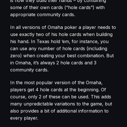
is how they build their hands – by combining
some of their own cards (“hole cards”) with
appropriate community cards.
In all versions of Omaha poker a player needs to
use exactly two of his hole cards when building
his hand. In Texas hold ‘em, for instance, you
can use any number of hole cards (including
zero) when creating your best combination. But
in Omaha, it’s always 2 hole cards and 3
community cards.
In the most popular version of the Omaha,
players get 4 hole cards at the beginning. Of
course, only 2 of these can be used. This adds
many unpredictable variations to the game, but
also provides a bit of additional information to
every player.