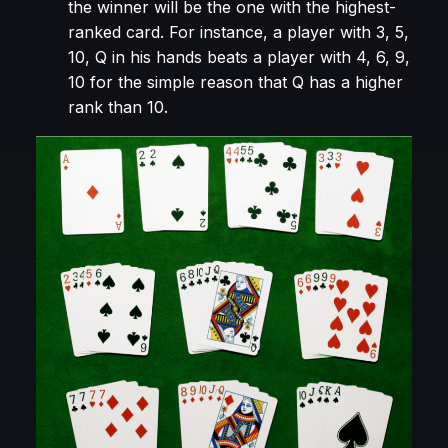
the winner will be the one with the highest-
ranked card. For instance, a player with 3, 5,
10, Q in his hands beats a player with 4, 6, 9,
10 for the simple reason that Q has a higher
rank than 10.