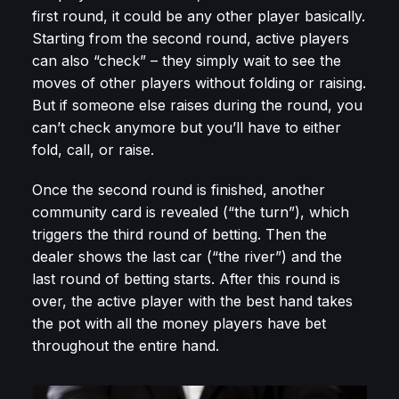
first round, it could be any other player basically.
Starting from the second round, active players
can also “check” – they simply wait to see the
moves of other players without folding or raising.
But if someone else raises during the round, you
can’t check anymore but you’ll have to either
fold, call, or raise.
Once the second round is finished, another
community card is revealed (“the turn”), which
triggers the third round of betting. Then the
dealer shows the last car (“the river”) and the
last round of betting starts. After this round is
over, the active player with the best hand takes
the pot with all the money players have bet
throughout the entire hand.