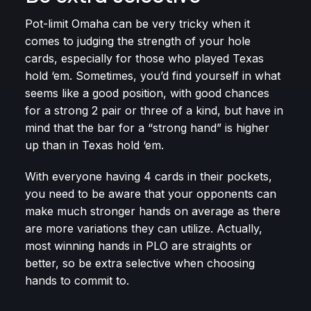
Pot-limit Omaha can be very tricky when it
comes to judging the strength of your hole
cards, especially for those who played Texas
hold ‘em. Sometimes, you’d find yourself in what
seems like a good position, with good chances
for a strong 2 pair or three of a kind, but have in
mind that the bar for a “strong hand” is higher
up than in Texas hold ‘em.
With everyone having 4 cards in their pockets,
you need to be aware that your opponents can
make much stronger hands on average as there
are more variations they can utilize. Actually,
most winning hands in PLO are straights or
better, so be extra selective when choosing
hands to commit to.