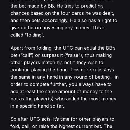
the bet made by BB. He tries to predict his
chances based on the four cards he was dealt,
and then bets accordingly. He also has a right to
give up before investing any money. This is
called “folding”.
Apart from folding, the UTG can equal the BB’s
bet (“call”) or surpass it (“raise”), thus making
other players match his bet if they wish to
continue playing the hand. This core rule stays
the same in any hand in any round of betting – in
order to compete further, you always have to
add at least the same amount of money to the
pot as the player(s) who added the most money
in a specific hand so far.
So after UTG acts, it’s time for other players to
fold, call, or raise the highest current bet. The