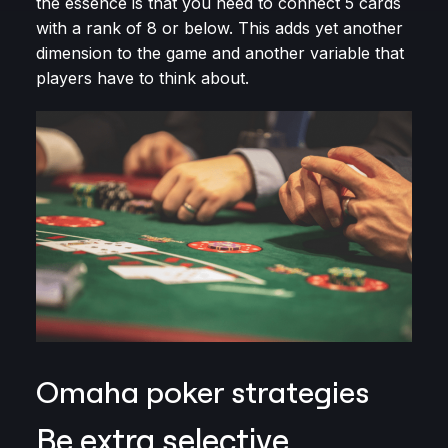
the essence is that you need to connect 5 cards
with a rank of 8 or below. This adds yet another
dimension to the game and another variable that
players have to think about.
Omaha poker strategies
Be extra selective