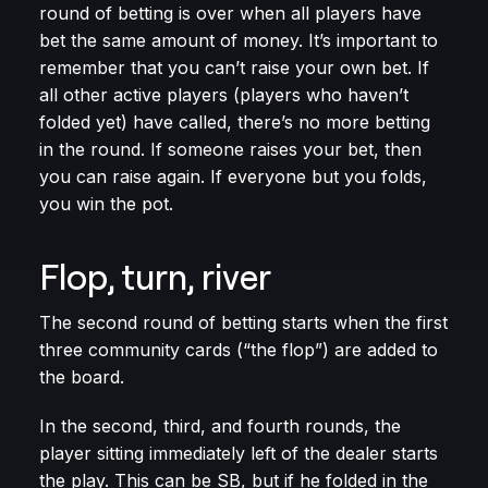
round of betting is over when all players have
bet the same amount of money. It’s important to
remember that you can’t raise your own bet. If
all other active players (players who haven’t
folded yet) have called, there’s no more betting
in the round. If someone raises your bet, then
you can raise again. If everyone but you folds,
you win the pot.
Flop, turn, river
The second round of betting starts when the first
three community cards (“the flop”) are added to
the board.
In the second, third, and fourth rounds, the
player sitting immediately left of the dealer starts
the play. This can be SB, but if he folded in the