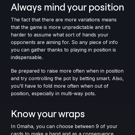
Always mind your position
The fact that there are more variations means
that the game is more unpredictable and it’s
harder to assume what sort of hands your
opponents are aiming for. So any piece of info
you can gather thanks to playing in position is
indispensable.
Be prepared to raise more often when in position
and try controlling the pot by betting smart. Also,
you’ll have to fold more often when out of
position, especially in multi-way pots.
Know your wraps
In Omaha, you can choose between 9 of your
cards to make a hand and as a consequence,