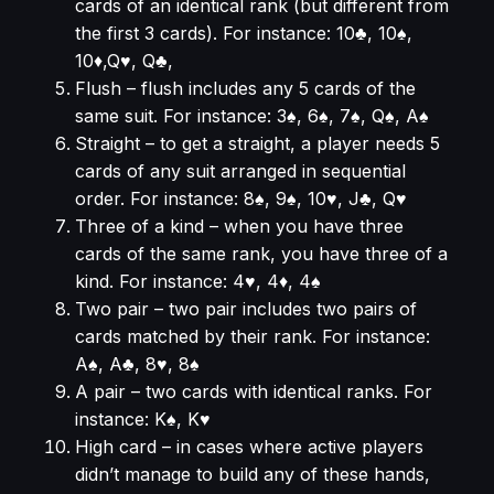
cards of an identical rank (but different from
the first 3 cards). For instance: 10♣, 10♠,
10♦,Q♥, Q♣,
Flush – flush includes any 5 cards of the
same suit. For instance: 3♠, 6♠, 7♠, Q♠, A♠
Straight – to get a straight, a player needs 5
cards of any suit arranged in sequential
order. For instance: 8♠, 9♠, 10♥, J♣, Q♥
Three of a kind – when you have three
cards of the same rank, you have three of a
kind. For instance: 4♥, 4♦, 4♠
Two pair – two pair includes two pairs of
cards matched by their rank. For instance:
A♠, A♣, 8♥, 8♠
A pair – two cards with identical ranks. For
instance: K♠, K♥
High card – in cases where active players
didn’t manage to build any of these hands,