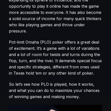
opportunity to play it online has made the game
more accessible to everyone. It has also become
a solid source of income for many quick thinkers
who like playing games and thrive under
pressure.
Pot-limit Omaha (PLO) poker offers a great deal
of excitement. It’s a game with a lot of variations
and a lot of room for twists and turns during the
flop, turn, and the river. It demands special focus
and specific strategies, different from ones used
in Texas hold ‘em or any other kind of poker.
So let’s see how PLO is played, how it works,
and what you can do to maximize your chances
of winning games and making money.