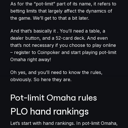
As for the “pot-limit” part of its name, it refers to
betting limits that largely affect the dynamics of
the game. We’ll get to that a bit later.
And that’s basically it . You’ll need a table, a
dealer button, and a 52-card deck. And even
that’s not necessary if you choose to play online
–
register to Coinpoker
and start playing pot-limit
Omaha right away!
Oh yes, and you’ll need to know the rules,
obviously. So here they are.
Pot-limit Omaha rules
PLO hand rankings
Let’s start with hand rankings. In pot-limit Omaha,