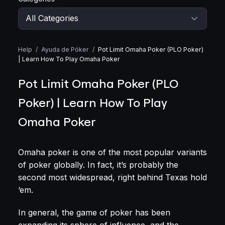
Help
/
Ayuda de Póker
/
Pot Limit Omaha Poker (PLO Poker)
| Learn How To Play Omaha Poker
Pot Limit Omaha Poker (PLO
Poker) | Learn How To Play
Omaha Poker
Omaha poker is one of the most popular variants
of poker globally. In fact, it’s probably the
second most widespread, right behind Texas hold
‘em.
In general, the game of poker has been
expanding its sphere of influence, and the