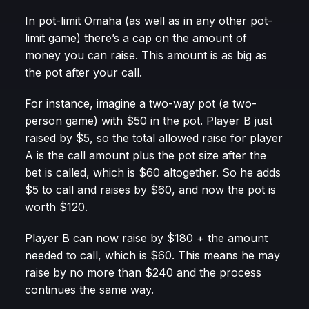
In pot-limit Omaha (as well as in any other pot-
limit game) there’s a cap on the amount of
money you can raise. This amount is as big as
the pot after your call.
For instance, imagine a two-way pot (a two-
person game) with $50 in the pot. Player B just
raised by $5, so the total allowed raise for player
A is the call amount plus the pot size after the
bet is called, which is $60 altogether. So he adds
$5 to call and raises by $60, and now the pot is
worth $120.
Player B can now raise by $180 + the amount
needed to call, which is $60. This means he may
raise by no more than $240 and the process
continues the same way.