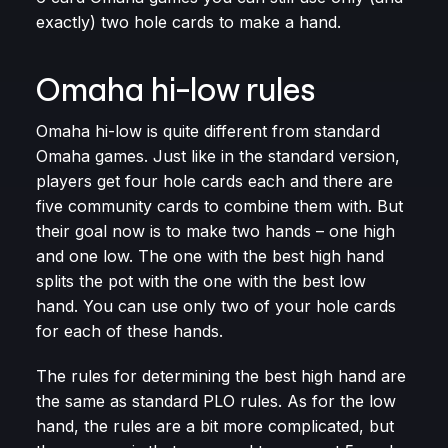
exactly) two hole cards to make a hand.
Omaha hi-low rules
Omaha hi-low is quite different from standard
Omaha games. Just like in the standard version,
players get four hole cards each and there are
five community cards to combine them with. But
their goal now is to make two hands – one high
and one low. The one with the best high hand
splits the pot with the one with the best low
hand. You can use only two of your hole cards
for each of these hands.
The rules for determining the best high hand are
the same as standard PLO rules. As for the low
hand,
the rules are a bit more complicated
, but