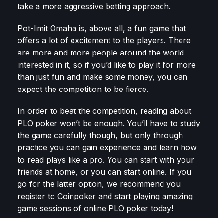
take a more aggressive betting approach.
Pot-limit Omaha is, above all, a fun game that
offers a lot of excitement to the players. There
are more and more people around the world
interested in it, so if you’d like to play it for more
than just fun and make some money, you can
expect the competition to be fierce.
In order to beat the competition, reading about
PLO poker won’t be enough. You’ll have to study
the game carefully though, but only through
practice you can gain experience and learn how
to read plays like a pro. You can start with your
friends at home, or you can start online. If you
go for the latter option, we recommend you
register to Coinpoker
and start playing amazing
game sessions of online PLO poker today!