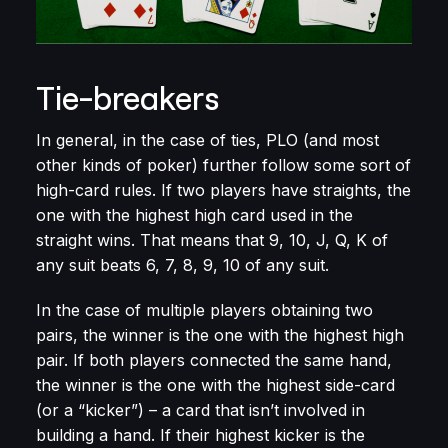
Tie-breakers
In general, in the case of ties, PLO (and most
other kinds of poker) further follow some sort of
high-card rules. If two players have straights, the
one with the highest high card used in the
straight wins. That means that 9, 10, J, Q, K of
any suit beats 6, 7, 8, 9, 10 of any suit.
In the case of multiple players obtaining two
pairs, the winner is the one with the highest high
pair. If both players connected the same hand,
the winner is the one with the highest side-card
(or a
“kicker”
) – a card that isn’t involved in
building a hand. If their highest kicker is the