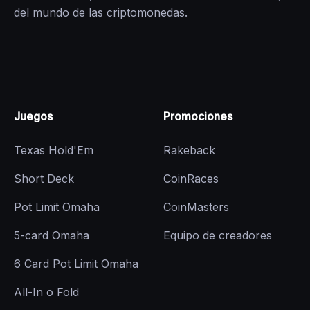
del mundo de las criptomonedas.
Juegos
Promociones
Texas Hold'Em
Rakeback
Short Deck
CoinRaces
Pot Limit Omaha
CoinMasters
5-card Omaha
Equipo de creadores
6 Card Pot Limit Omaha
All-In o Fold