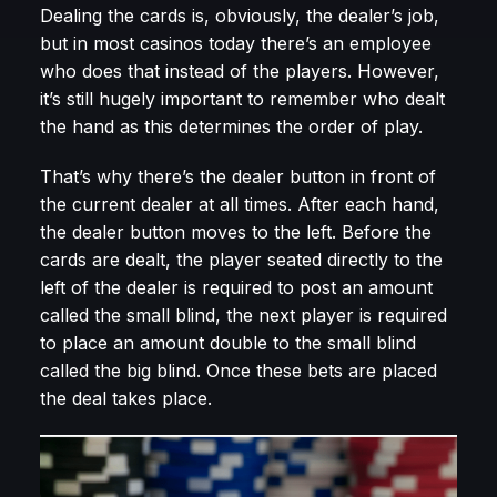
Dealing the cards is, obviously, the dealer’s job,
but in most casinos today there’s an employee
who does that instead of the players. However,
it’s still hugely important to remember who dealt
the hand as this determines the order of play.
That’s why there’s the dealer button in front of
the current dealer at all times. After each hand,
the dealer button moves to the left. Before the
cards are dealt, the player seated directly to the
left of the dealer is required to post an amount
called the small blind, the next player is required
to place an amount double to the small blind
called the big blind. Once these bets are placed
the deal takes place.