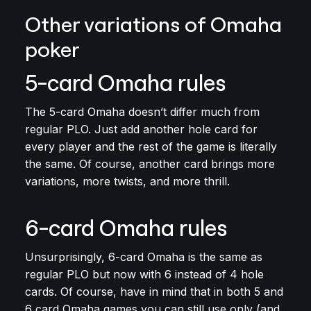
Other variations of Omaha
poker
5-card Omaha rules
The 5-card Omaha doesn’t differ much from
regular PLO. Just add another hole card for
every player and the rest of the game is literally
the same. Of course, another card brings more
variations, more twists, and more thrill.
6-card Omaha rules
Unsurprisingly, 6-card Omaha is the same as
regular PLO but now with 6 instead of 4 hole
cards. Of course, have in mind that in both 5 and
6 card Omaha games you can still use only (and