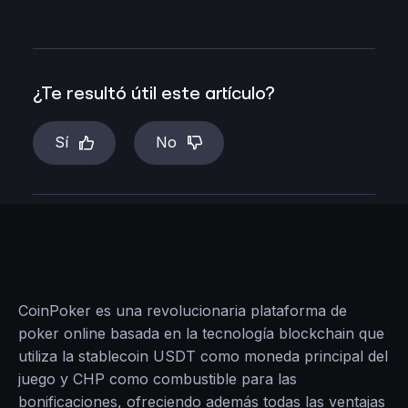
¿Te resultó útil este artículo?
Sí
No
CoinPoker es una revolucionaria plataforma de
poker online basada en la tecnología blockchain que
utiliza la stablecoin USDT como moneda principal del
juego y CHP como combustible para las
bonificaciones, ofreciendo además todas las ventajas