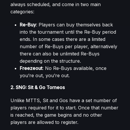
always scheduled, and come in two main
categories:
Re-Buy
: Players can buy themselves back
into the tournament until the Re-Buy period
ends. In some cases there are a limited
number of Re-Buys per player, alternatively
there can also be unlimited Re-Buys
depending on the structure.
Freezeout
: No Re-Buys available, once
you’re out, you’re out.
2. SNG: Sit & Go Torneos
Unlike MTTS, Sit and Gos have a set number of
players required for it to start. Once that number
is reached, the game begins and no other
players are allowed to register.