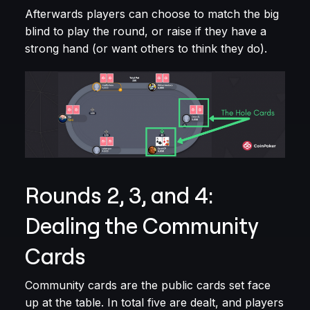
Afterwards players can choose to match the big
blind to play the round, or raise if they have a
strong hand (or want others to think they do).
Rounds 2, 3, and 4:
Dealing the Community
Cards
Community cards are the public cards set face
up at the table. In total five are dealt, and players