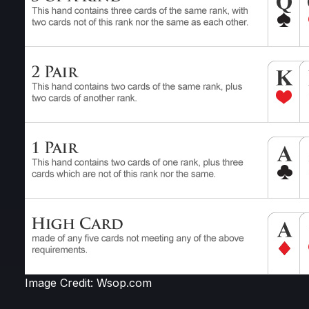
Image Credit: Wsop.com