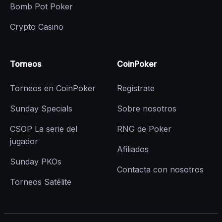
Bomb Pot Poker
Crypto Casino
Torneos
CoinPoker
Torneos en CoinPoker
Regístrate
Sunday Specials
Sobre nosotros
CSOP La serie del
RNG de Poker
jugador
Afiliados
Sunday PKOs
Contacta con nosotros
Torneos Satélite