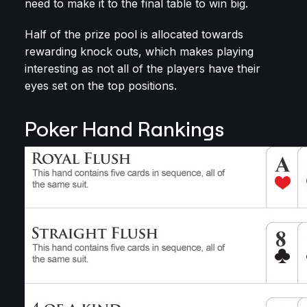
need to make it to the final table to win big.
Half of the prize pool is allocated towards
rewarding knock outs, which makes playing
interesting as not all of the players have their
eyes set on the top positions.
Poker Hand Rankings