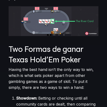
Two Formas de ganar
Texas Hold’Em Poker
Having the best hand isn’t the only way to win,
which is what sets poker apart from other
gambling games as a game of skill. To put it
simply, there are two ways to win a hand:
Showdown:
Betting or checking until all
community cards are dealt, then comparing