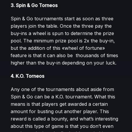
3. Spin & Go Torneos
Spin & Go tournaments start as soon as three
players join the table. Once the three pay the
buy-ins a wheel is spun to determine the prize
pool. The minimum prize pool is 2x the buy-in,
but the addition of this «wheel of fortune»
feature is that it can also be thousands of times
higher than the buy-in depending on your luck.
4. K.O. Torneos
Any one of the tournaments about aside from
Spin & Go can be a K.O. tournament. What this
means is that players get awarded a certain
amount for busting out another player. This
reward is called a bounty, and what’s interesting
about this type of game is that you don’t even