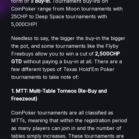
form of a
buy-in.
Tournament buy-ins on
CoinPoker range from Moon tournaments with
25CHP to Deep Space tournaments with
5,000CHP!
Needless to say, the bigger the buy-in the bigger
the pot, and some tournaments like the Flyby
Freebuys allow you to win a cut of
2,500CHP
GTD
without paying a buy-in at all. There are a
few different types of Texas Hold’Em Poker
tournaments to take note of:
1. MTT: Multi-Table Torneos (Re-Buy and
Freezeout)
CoinPoker tournaments are all classified as
MTTs, meaning that within the registration period
as many players can join in and the number of
tables simply increases. These tournaments are