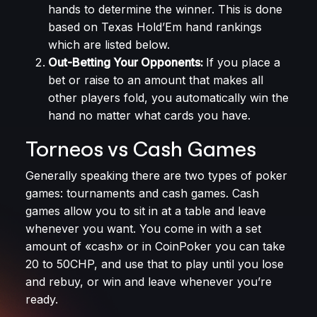
hands to determine the winner. This is done
based on Texas Hold’Em hand rankings
which are listed below.
Out-Betting Your Opponents:
If you place a
bet or raise to an amount that makes all
other players fold, you automatically win the
hand no matter what cards you have.
Torneos vs Cash Games
Generally speaking there are two types of poker
games: tournaments and cash games. Cash
games allow you to sit in at a table and leave
whenever you want. You come in with a set
amount of «cash» or in CoinPoker you can take
20 to 50CHP, and use that to play until you lose
and rebuy, or win and leave whenever you’re
ready.