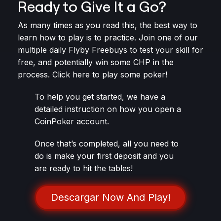
Ready to Give It a Go?
As many times as you read this, the best way to
learn how to play is to practice. Join one of our
multiple daily Flyby Freebuys to test your skill for
free, and potentially win some CHP in the
process.
Click here to play some poker!
To help you get started, we have a
detailed instruction on
how you open a
CoinPoker account
.
Once that’s completed, all you need to
do is make
your first deposit
and you
are ready to hit the tables!
Descargar Now And Play!