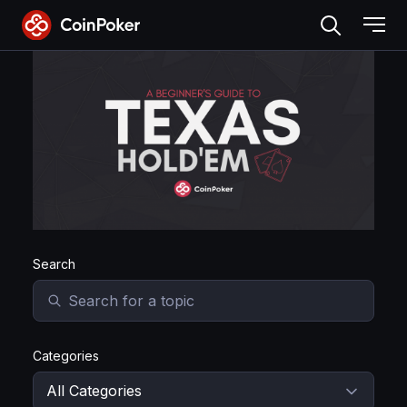
Skip
to
the
Skip to main content
content
Search
Categories