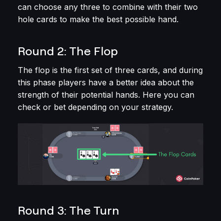
can choose any three to combine with their two
hole cards to make the best possible hand.
Round 2: The Flop
The flop is the first set of three cards, and during
this phase players have a better idea about the
strength of their potential hands. Here you can
check or bet depending on your strategy.
Round 3: The Turn