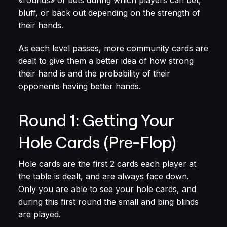
bluff, or back out depending on the strength of
their hands.
As each level passes, more community cards are
dealt to give them a better idea of how strong
their hand is and the probability of their
opponents having better hands.
Round 1: Getting Your
Hole Cards (Pre-Flop)
Hole cards are the first 2 cards each player at
the table is dealt, and are always face down.
Only you are able to see your hole cards, and
during this first round the small and bing blinds
are played.