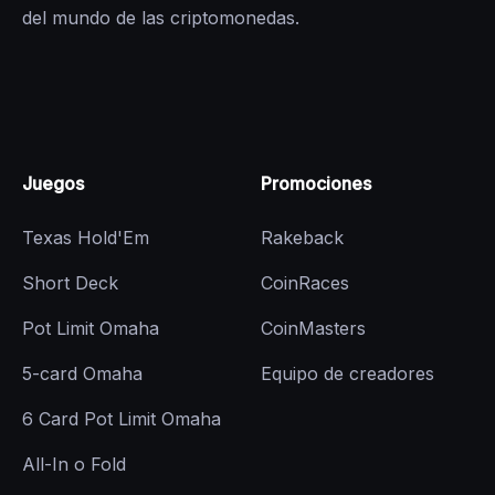
del mundo de las criptomonedas.
Juegos
Promociones
Texas Hold'Em
Rakeback
Short Deck
CoinRaces
Pot Limit Omaha
CoinMasters
5-card Omaha
Equipo de creadores
6 Card Pot Limit Omaha
All-In o Fold