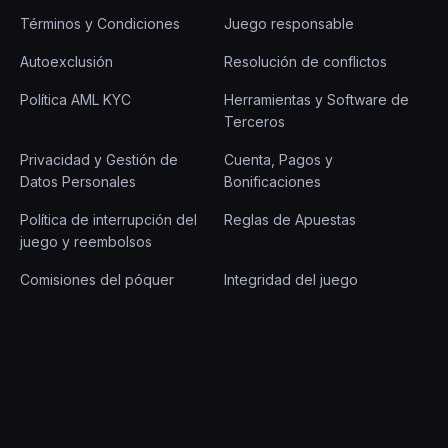
Términos y Condiciones
Juego responsable
Autoexclusión
Resolución de conflictos
Política AML KYC
Herramientas y Software de
Terceros
Privacidad y Gestión de
Cuenta, Pagos y
Datos Personales
Bonificaciones
Política de interrupción del
Reglas de Apuestas
juego y reembolsos
Comisiones del póquer
Integridad del juego