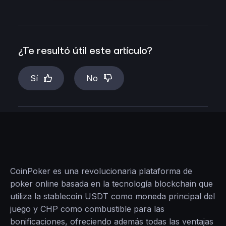
¿Te resultó útil este artículo?
Sí
No
CoinPoker es una revolucionaria plataforma de
poker online basada en la tecnología blockchain que
utiliza la stablecoin USDT como moneda principal del
juego y CHP como combustible para las
bonificaciones, ofreciendo además todas las ventajas