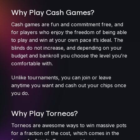
Why Play Cash Games?
Cash games are fun and commitment free, and
for players who enjoy the freedom of being able
to play and win at your own pace it’s ideal. The
blinds do not increase, and depending on your
budget and bankroll you choose the level you’re
comfortable with.
Unlike tournaments, you can join or leave
anytime you want and cash out your chips once
you do.
Why Play Torneos?
Torneos are awesome ways to win massive pots
for a fraction of the cost, which comes in the