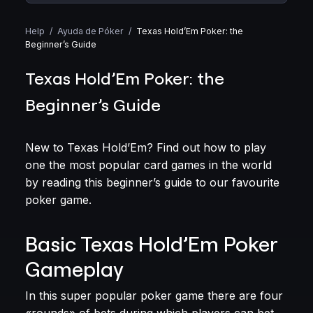
Help
/
Ayuda de Póker
/
Texas Hold’Em Poker: the
Beginner’s Guide
Texas Hold’Em Poker: the
Beginner’s Guide
New to Texas Hold’Em? Find out how to play
one the most popular card games in the world
by reading this beginner’s guide to our favourite
poker game.
Basic Texas Hold’Em Poker
Gameplay
In this super popular poker game there are four
«rounds» of bets during which players can bet,