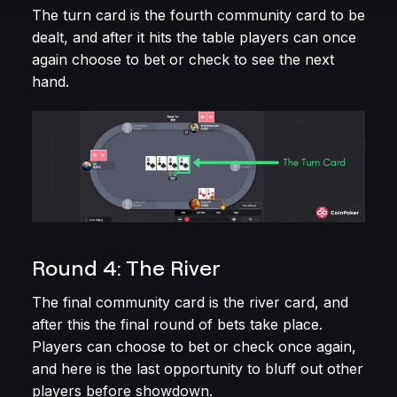
The turn card is the fourth community card to be
dealt, and after it hits the table players can once
again choose to bet or check to see the next
hand.
Round 4: The River
The final community card is the river card, and
after this the final round of bets take place.
Players can choose to bet or check once again,
and here is the last opportunity to bluff out other
players before showdown.