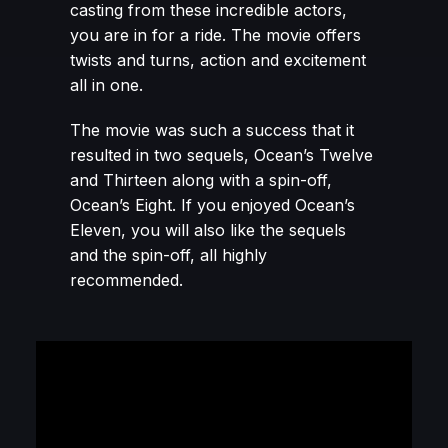
casting from these incredible actors,
you are in for a ride. The movie offers
twists and turns, action and excitement
all in one.
The movie was such a success that it
resulted in two sequels, Ocean’s Twelve
and Thirteen along with a spin-off,
Ocean’s Eight. If you enjoyed Ocean’s
Eleven, you will also like the sequels
and the spin-off, all highly
recommended.