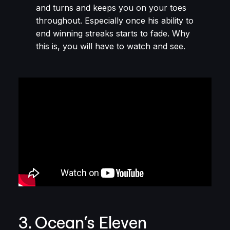
and turns and keeps you on your toes
throughout. Especially once his ability to
end winning streaks starts to fade. Why
this is, you will have to watch and see.
3. Ocean‘s Eleven