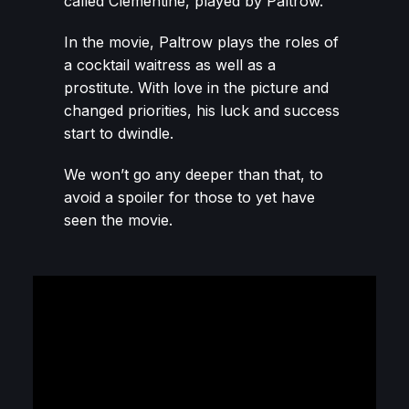
called Clementine, played by Paltrow.
In the movie, Paltrow plays the roles of
a cocktail waitress as well as a
prostitute. With love in the picture and
changed priorities, his luck and success
start to dwindle.
We won’t go any deeper than that, to
avoid a spoiler for those to yet have
seen the movie.