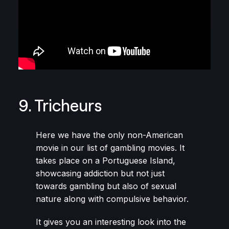
9. Tricheurs
Here we have the only non-American
movie in our list of gambling movies. It
takes place on a Portuguese Island,
showcasing addiction but not just
towards gambling but also of sexual
nature along with compulsive behavior.
It gives you an interesting look into the