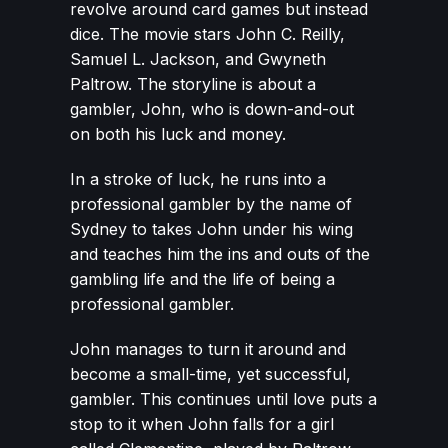
revolve around card games but instead
dice. The movie stars John C. Reilly,
Samuel L. Jackson, and Gwyneth
Paltrow. The storyline is about a
gambler, John, who is down-and-out
on both his luck and money.
In a stroke of luck, he runs into a
professional gambler by the name of
Sydney to takes John under his wing
and teaches him the ins and outs of the
gambling life and the life of being a
professional gambler.
John manages to turn it around and
become a small-time, yet successful,
gambler. This continues until love puts a
stop to it when John falls for a girl