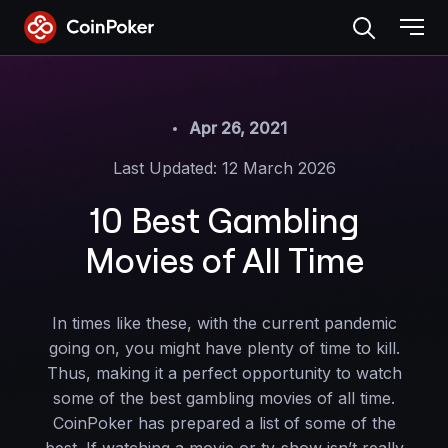
Skip
to
the
content
Apr 26, 2021
Last Updated: 12 March 2026
10 Best Gambling
Movies of All Time
In times like these, with the current pandemic
going on, you might have plenty of time to kill.
Thus, making it a perfect opportunity to watch
some of the best gambling movies of all time.
CoinPoker has prepared a list of some of the