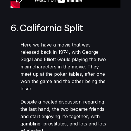
6. California Split
Here we have a movie that was
released back in 1974, with George
Segal and Elliott Gould playing the two
main characters in the movie. They
meet up at the poker tables, after one
won the game and the other being the
loser.
Despite a heated discussion regarding
the last hand, the two became friends
and start enjoying life together, with
gambling, prostitutes, and lots and lots