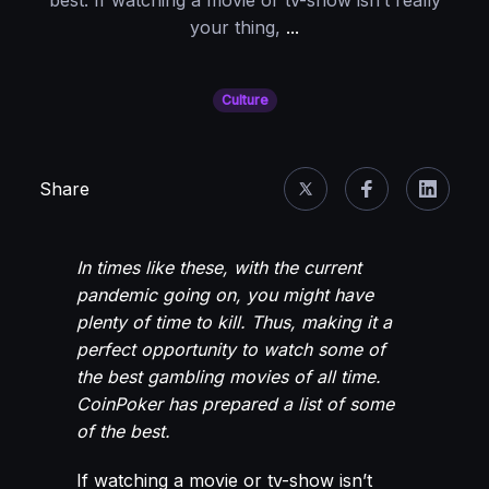
best. If watching a movie or tv-show isn’t really
10
your thing,
...
Best
Gambling
Culture
Movies
of
All
Share
Time
In times like these, with the current
pandemic going on, you might have
plenty of time to kill. Thus, making it a
perfect opportunity to watch some of
the best gambling movies of all time.
CoinPoker has prepared a list of some
of the best.
If watching a movie or tv-show isn’t