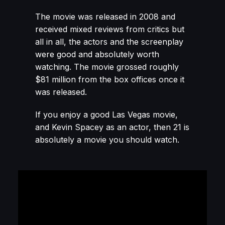
The movie was released in 2008 and
received mixed reviews from critics but
all in all, the actors and the screenplay
were good and absolutely worth
watching. The movie grossed roughly
$81 million from the box offices once it
was released.
If you enjoy a good Las Vegas movie,
and Kevin Spacey as an actor, then 21 is
absolutely a movie you should watch.