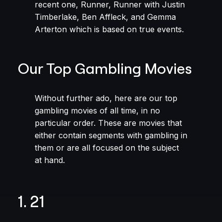
recent one, Runner, Runner with Justin
Timberlake, Ben Affleck, and Gemma
Arterton which is based on true events.
Our Top Gambling Movies
Without further ado, here are our top
gambling movies of all time, in no
particular order. These are movies that
either contain segments with gambling in
them or are all focused on the subject
at hand.
1. 21