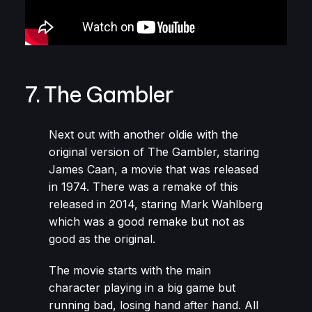
7. The Gambler
Next out with another oldie with the
original version of The Gambler, staring
James Caan, a movie that was released
in 1974. There was a remake of this
released in 2014, staring Mark Wahlberg
which was a good remake but not as
good as the original.
The movie starts with the main
character playing in a big game but
running bad, losing hand after hand. All