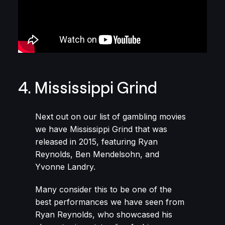
4. Mississippi Grind
Next out on our list of gambling movies
we have Mississippi Grind that was
released in 2015, featuring Ryan
Reynolds, Ben Mendelsohn, and
Yvonne Landry.
Many consider this to be one of the
best performances we have seen from
Ryan Reynolds, who showcased his