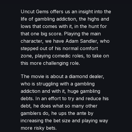
Uncut Gems offers us an insight into the
life of gambling addiction, the highs and
lows that comes with it, in the hunt for
that one big score. Playing the main
character, we have Adam Sandler, who
stepped out of his normal comfort
zone, playing comedic roles, to take on
this more challenging role.
The movie is about a diamond dealer,
who is struggling with a gambling
addiction and with it, huge gambling
debts. In an effort to try and reduce his
debt, he does what so many other
gamblers do, he ups the ante by
increasing the bet size and playing way
more risky bets.