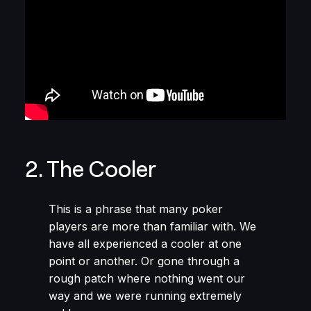
2. The Cooler
This is a phrase that many poker
players are more than familiar with. We
have all experienced a cooler at one
point or another. Or gone through a
rough patch where nothing went our
way and we were running extremely