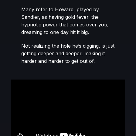
Many refer to Howard, played by
Sandler, as having gold fever, the
hypnotic power that comes over you,
dreaming to one day hit it big.
Not realizing the hole he’s digging, is just
getting deeper and deeper, making it
harder and harder to get out of.