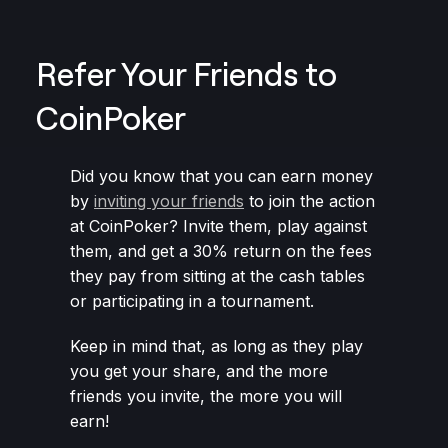
Refer Your Friends to
CoinPoker
Did you know that you can earn money
by
inviting your friends
to join the action
at CoinPoker? Invite them, play against
them, and get a 30% return on the fees
they pay from sitting at the cash tables
or participating in a tournament.
Keep in mind that, as long as they play
you get your share, and the more
friends you invite, the more you will
earn!