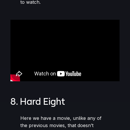
to watch.
8. Hard Eight
Here we have a movie, unlike any of
the previous movies, that doesn’t