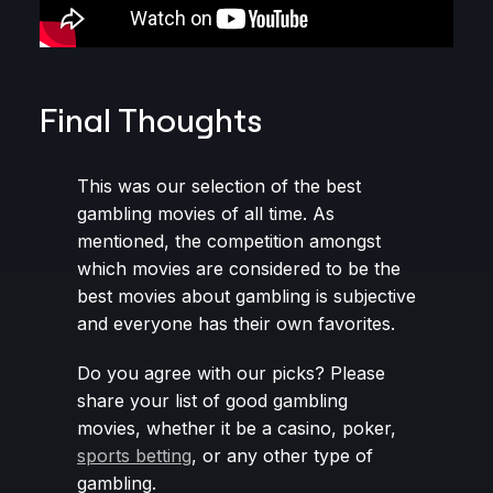
Final Thoughts
This was our selection of the best
gambling movies of all time. As
mentioned, the competition amongst
which movies are considered to be the
best movies about gambling is subjective
and everyone has their own favorites.
Do you agree with our picks? Please
share your list of good gambling
movies, whether it be a casino, poker,
sports betting
, or any other type of
gambling.