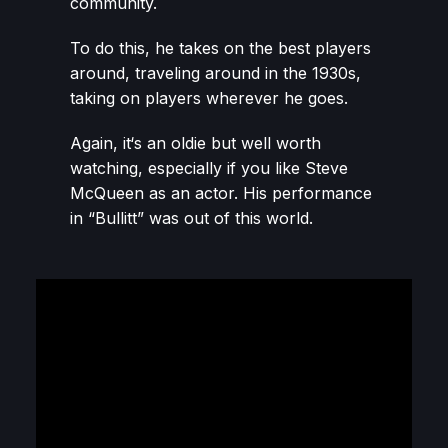
community.
To do this, he takes on the best players
around, traveling around in the 1930s,
taking on players wherever he goes.
Again, it‘s an oldie but well worth
watching, especially if you like Steve
McQueen as an actor. His performance
in “Bullitt” was out of this world.