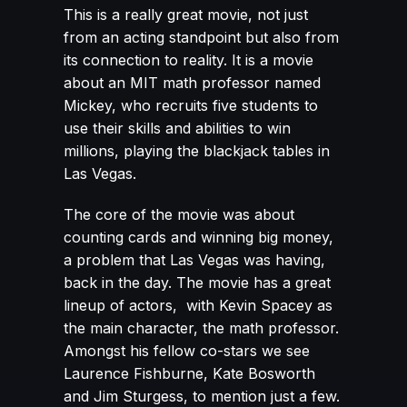
This is a really great movie, not just
from an acting standpoint but also from
its connection to reality. It is a movie
about an MIT math professor named
Mickey, who recruits five students to
use their skills and abilities to win
millions, playing the blackjack tables in
Las Vegas.
The core of the movie was about
counting cards and winning big money,
a problem that Las Vegas was having,
back in the day. The movie has a great
lineup of actors, with Kevin Spacey as
the main character, the math professor.
Amongst his fellow co-stars we see
Laurence Fishburne, Kate Bosworth
and Jim Sturgess, to mention just a few.