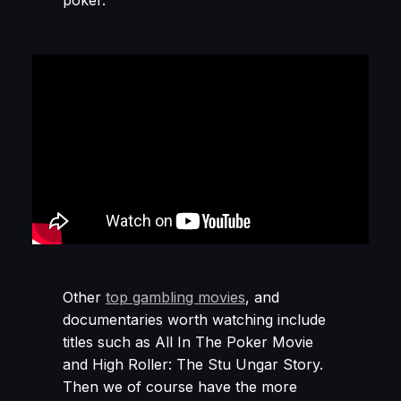
Other
top gambling movies
, and
documentaries worth watching include
titles such as All In The Poker Movie
and High Roller: The Stu Ungar Story.
Then we of course have the more