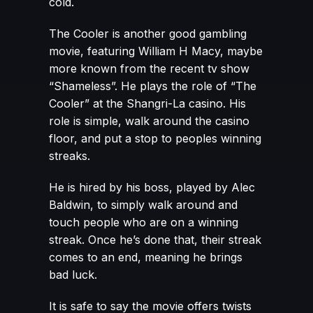
cold.
The Cooler is another good gambling
movie, featuring William H Macy, maybe
more known from the recent tv show
“Shameless”. He plays the role of “The
Cooler” at the Shangri-La casino. His
role is simple, walk around the casino
floor, and put a stop to peoples winning
streaks.
He is hired by his boss, played by Alec
Baldwin, to simply walk around and
touch people who are on a winning
streak. Once he’s done that, their streak
comes to an end, meaning he brings
bad luck.
It is safe to say the movie offers twists