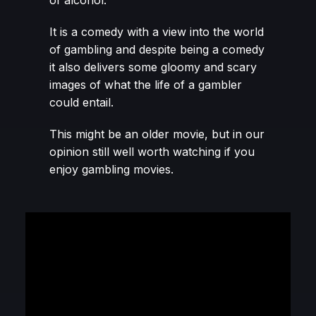
of alcohol.
It is a comedy with a view into the world
of gambling and despite being a comedy
it also delivers some gloomy and scary
images of what the life of a gambler
could entail.
This might be an older movie, but in our
opinion still well worth watching if you
enjoy gambling movies.