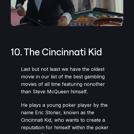
10. The Cincinnati Kid
Last but not least we have the oldest
movie in our list of the best gambling
movies of all time featuring nonother
than Steve McQueen himself.
He plays a young poker player by the
name Eric Stoner, known as the
Cincinnati Kid, who wants to create a
reputation for himself within the poker