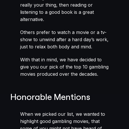
really your thing, then reading or
listening to a good book is a great
alternative.
Others prefer to watch a movie or a tv-
show to unwind after a hard day’s work,
just to relax both body and mind.
With that in mind, we have decided to
give you our pick of the top 10 gambling
movies produced over the decades.
Honorable Mentions
When we picked our list, we wanted to
highlight good gambling movies, that
some of you might not have heard of