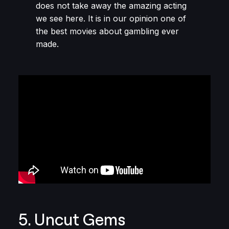
does not take away the amazing acting
we see here. It is in our opinion one of
the best movies about gambling ever
made.
5. Uncut Gems