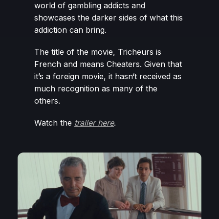
world of gambling addicts and
showcases the darker sides of what this
addiction can bring.
The title of the movie, Tricheurs is
French and means Cheaters. Given that
it’s a foreign movie, it hasn‘t received as
much recognition as many of the
others.
Watch the
trailer here
.