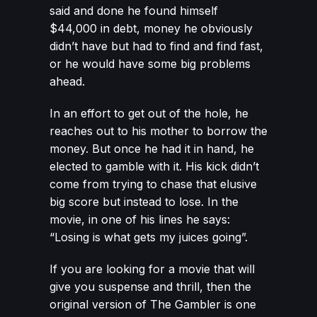
said and done he found himself
$44,000 in debt, money he obviously
didn’t have but had to find and find fast,
or he would have some big problems
ahead.
In an effort to get out of the hole, he
reaches out to his mother to borrow the
money. But once he had it in hand, he
elected to gamble with it. His kick didn’t
come from trying to chase that elusive
big score but instead to lose. In the
movie, in one of his lines he says:
“Losing is what gets my juices going”.
If you are looking for a movie that will
give you suspense and thrill, then the
original version of The Gambler is one