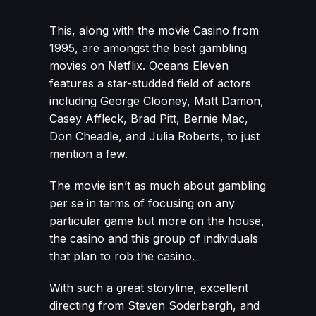
This, along with the movie Casino from
1995, are amongst the best gambling
movies on Netflix. Oceans Eleven
features a star-studded field of actors
including George Clooney, Matt Damon,
Casey Affleck, Brad Pitt, Bernie Mac,
Don Cheadle, and Julia Roberts, to just
mention a few.
The movie isn’t as much about gambling
per se in terms of focusing on any
particular game but more on the house,
the casino and this group of individuals
that plan to rob the casino.
With such a great storyline, excellent
directing from Steven Soderbergh, and