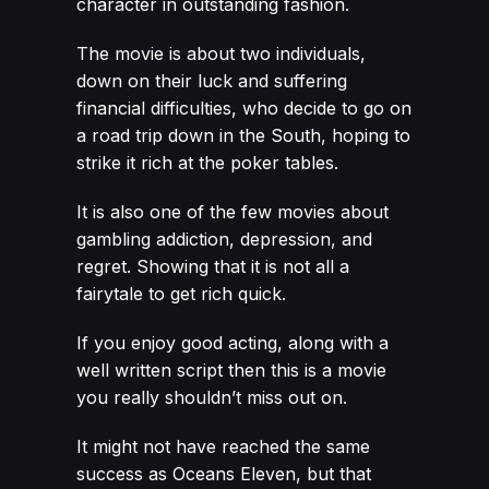
character in outstanding fashion.
The movie is about two individuals,
down on their luck and suffering
financial difficulties, who decide to go on
a road trip down in the South, hoping to
strike it rich at the poker tables.
It is also one of the few movies about
gambling addiction, depression, and
regret. Showing that it is not all a
fairytale to get rich quick.
If you enjoy good acting, along with a
well written script then this is a movie
you really shouldn’t miss out on.
It might not have reached the same
success as Oceans Eleven, but that