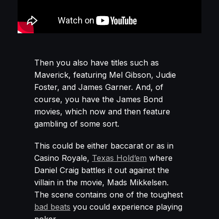
Then you also have titles such as
Maverick, featuring Mel Gibson, Judie
Foster, and James Garner. And, of
course, you have the James Bond
movies, which now and then feature
gambling of some sort.
This could be either baccarat or as in
Casino Royale,
Texas Hold‘em
where
Daniel Craig battles it out against the
villain in the movie, Mads Mikkelsen.
The scene contains one of the toughest
bad beats
you could experience playing
poker.