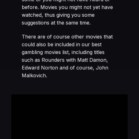
before. Movies you might not yet have
watched, thus giving you some
suggestions at the same time.
There are of course other movies that
could also be included in our best
gambling movies list, including titles
such as Rounders with Matt Damon,
Edward Norton and of course, John
Malkovich.