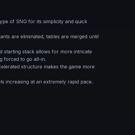
ype of SNG for its simplicity and quick
pants are eliminated, tables are merged until
 starting stack allows for more intricate
 forced to go all-in.
accelerated structure makes the game more
ls increasing at an extremely rapid pace.