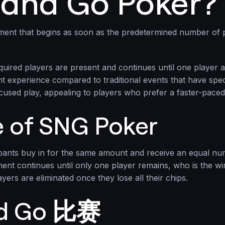
t and Go Poker?
ment that begins as soon as the predetermined number of pl
uired players are present and continues until one player a
experience compared to traditional events that have specif
 focused play, appealing to players who prefer a faster-pac
e of SNG Poker
ipants buy in for the same amount and receive an equal num
nt continues until only one player remains, who is the winn
ers are eliminated once they lose all their chips.
and Go 比赛