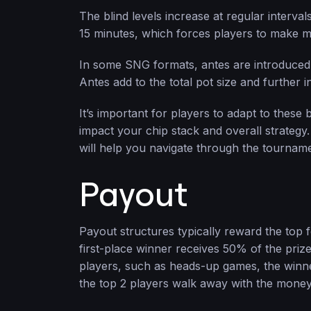
The blind levels increase at regular interva
15 minutes, which forces players to make m
In some SNG formats, antes are introduced i
Antes add to the total pot size and further i
It’s important for players to adapt to these
impact your chip stack and overall strategy.
will help you navigate through the tourname
Payout
Payout structures typically reward the top
first-place winner receives 50% of the priz
players, such as heads-up games, the winne
the top 2 players walk away with the money.