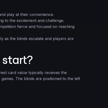
 and play at their convenience.
ng to the excitement and challenge.
ompetition fierce and focused on reaching
ly as the blinds escalate and players are
start?
hest card value typically receives the
games. The blinds are positioned to the left