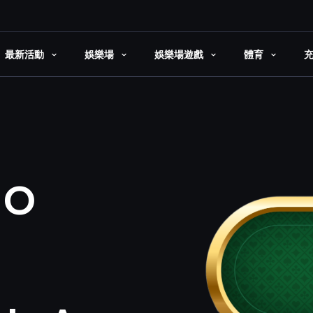
最新活動
娛樂場
娛樂場遊戲
體育
Go