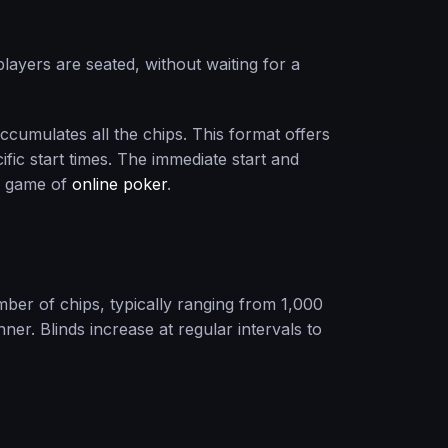
ayers are seated, without waiting for a
ccumulates all the chips. This format offers
ic start times. The immediate start and
ed game of
online poker
.
ber of chips, typically ranging from 1,000
er. Blinds increase at regular intervals to