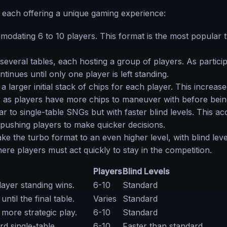
each offering a unique gaming experience:
modating 6 to 10 players. This format is the most popular t
 several tables, each hosting a group of players. As partici
ntinues until only one player is left standing.
arger initial stack of chips for each player. This increased
y, as players have more chips to maneuver with before being
r to single-table SNGs but with faster blind levels. This 
 pushing players to make quicker decisions.
 the turbo format to an even higher level, with blind leve
re players must act quickly to stay in the competition.
Players
Blind Levels
layer standing wins.
6-10
Standard
ntil the final table.
Varies
Standard
 more strategic play.
6-10
Standard
rd single-table.
6-10
Faster than standard