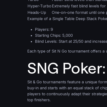
Hyper-Turbo
Extremely fast blind levels for
Heads-Up
One-on-one format until one pl
Example of a Single Table Deep Stack Poke
Players: 9
Starting Chips: 5,000
Blind Levels: Start at 25/50 and increa
Each type of Sit N Go tournament offers a un
SNG Poker:
Sit & Go tournaments feature a unique forma
buy-in and starts with an equal stack of chip
players to continuously adapt their strateg
top finishers.