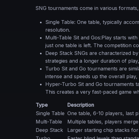
SNG tournaments come in various formats, 
Single Table: One table, typically accom
resolution.
Multi-Table Sit and Gos:Play starts with
just one table is left. The competition co
Deep Stack SNGs are characterized by a l
strategies and a longer duration of pla
Turbo Sit and Go tournaments are simila
intense and speeds up the overall play,
Hyper-Turbo Sit and Go tournaments take
This creates a very fast-paced game whe
Type
Description
Single Table
One table, 6-10 players, last p
Multi-Table
Multiple tables, players merge u
Deep Stack
Larger starting chip stacks for
Turbo
Faster blind levels than standa