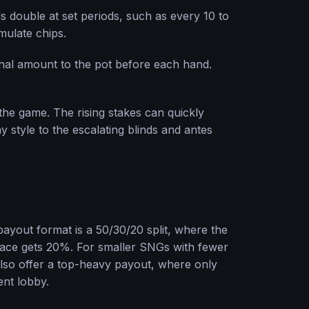
ds double at set periods, such as every 10 to
mulate chips.
ional amount to the pot before each hand.
 the game. The rising stakes can quickly
y style to the escalating blinds and antes
ayout format is a 50/30/20 split, where the
place gets 20%. For smaller SNGs with fewer
lso offer a top-heavy payout, where only
ent lobby.