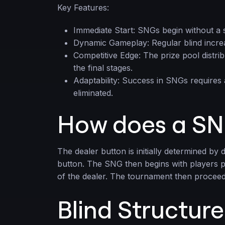
Key Features:
Immediate Start: SNGs begin without a sc
Dynamic Gameplay: Regular blind increas
Competitive Edge: The prize pool distri
the final stages.
Adaptability: Success in SNGs requires a
eliminated.
How does a SN
The dealer button is initially determined by 
button. The SNG then begins with players po
of the dealer. The tournament then proceeds
Blind Structure