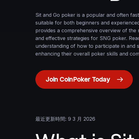
Sit and Go poker is a popular and often fa
suitable for both beginners and experienced
provides a comprehensive overview of the
and effective strategies for SNG poker. Rea
understanding of how to participate in and 
enhancing their overall poker skills and com
Join CoinPoker Today
最近更新時間: 9 3 月 2026