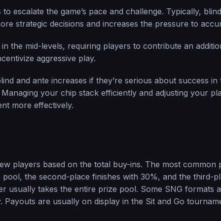
ls to escalate the game’s pace and challenge. Typically, blin
ore strategic decisions and increases the pressure to accu
n the mid-levels, requiring players to contribute an addit
ncentivize aggressive play.
 blind and ante increases if they’re serious about success in
 Managing your chip stack efficiently and adjusting your pla
nt more effectively.
 few players based on the total buy-ins. The most common p
e pool, the second-place finishes with 30%, and the third-
r usually takes the entire prize pool. Some SNG formats a
 Payouts are usually on display in the Sit and Go tournam