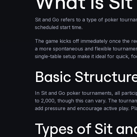
What is Si
Sit and Go refers to a type of poker tourna
scheduled start time.
The game kicks off immediately once the req
a more spontaneous and flexible tournament 
single-table setup make it ideal for quick,
Basic Structur
In Sit and Go poker tournaments, all partic
to 2,000, though this can vary. The tourname
add pressure and encourage active play. Play
Types of Sit 