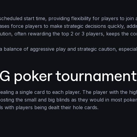
heduled start time, providing flexibility for players to join
es force players to make strategic decisions quickly, addi
bution, often rewarding the top 2 or 3 players, keeps the c
 balance of aggressive play and strategic caution, especial
G poker tournament 
dealing a single card to each player. The player with the hig
sting the small and big blinds as they would in most poker 
 with players being dealt their hole cards.