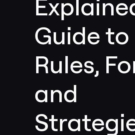
Explaine
Guide to
Rules, F
and
Strategi