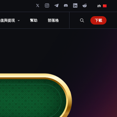
zh
下載
充值與提現
幫助
部落格