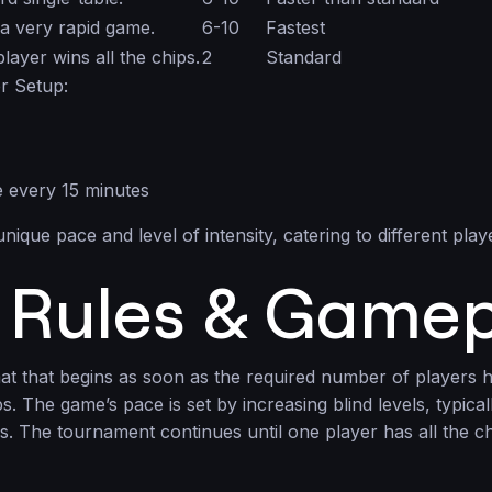
 a very rapid game.
6-10
Fastest
ayer wins all the chips.
2
Standard
r Setup:
se every 15 minutes
ique pace and level of intensity, catering to different play
 Rules & Game
t that begins as soon as the required number of players h
s. The game’s pace is set by increasing blind levels, typica
ies. The tournament continues until one player has all the 