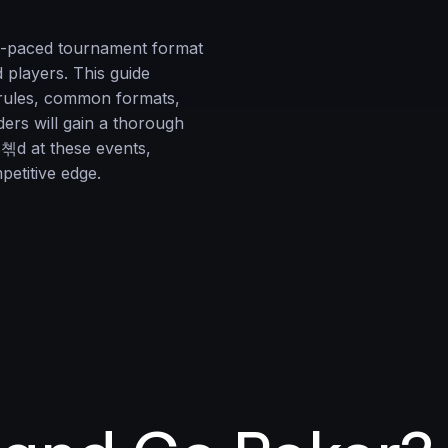
st-paced tournament format
 players. This guide
 rules, common formats,
ders will gain a thorough
s쳮d at these events,
petitive edge.