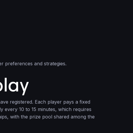
er preferences and strategies.
play
ave registered. Each player pays a fixed
lly every 10 to 15 minutes, which requires
chips, with the prize pool shared among the