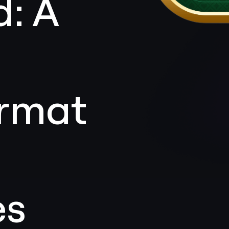
d: A
ormat
es