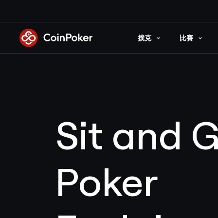
Skip
to
the
撲克
比賽
content
Sit and 
Poker