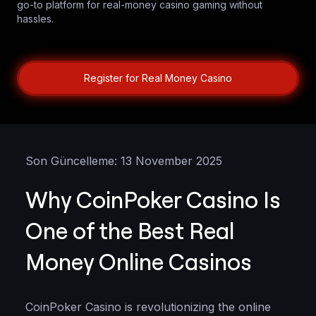
go-to platform for real-money casino gaming without
hassles.
Register for Real Money Casino
Son Güncelleme: 13 November 2025
Why CoinPoker Casino Is
One of the Best Real
Money Online Casinos
CoinPoker Casino is revolutionizing the online