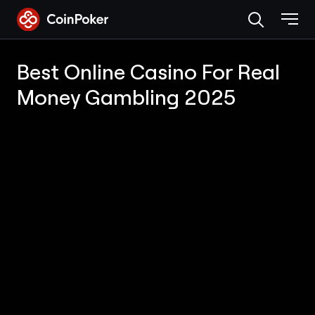
Skip
to
the
content
Best Online Casino For Real
Money Gambling 2025