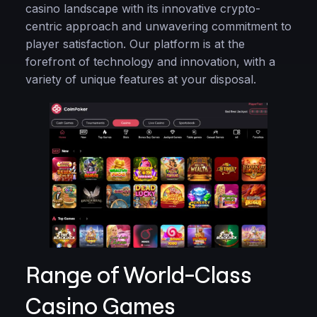
casino landscape with its innovative crypto-
centric approach and unwavering commitment to
player satisfaction. Our platform is at the
forefront of technology and innovation, with a
variety of unique features at your disposal.
Range of World-Class
Casino Games