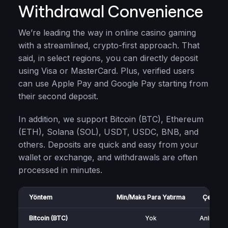
Withdrawal Convenience
We’re leading the way in online casino gaming
with a streamlined, crypto-first approach. That
said, in select regions, you can directly deposit
using Visa or MasterCard. Plus, verified users
can use Apple Pay and Google Pay starting from
their second deposit.
In addition, we support Bitcoin (BTC), Ethereum
(ETH), Solana (SOL), USDT, USDC, BNB, and
others. Deposits are quick and easy from your
wallet or exchange, and withdrawals are often
processed in minutes.
Yöntem
Min/Maks Para Yatırma
Çekim S
Bitcoin (BTC)
Yok
Anlık – 7