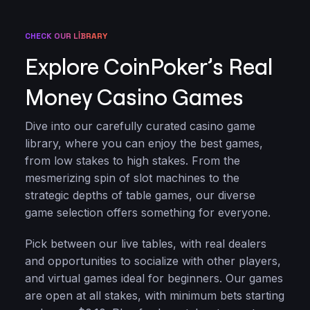
CHECK OUR LIBRARY
Explore CoinPoker’s Real
Money Casino Games
Dive into our carefully curated casino game
library, where you can enjoy the best games,
from low stakes to high stakes. From the
mesmerizing spin of slot machines to the
strategic depths of table games, our diverse
game selection offers something for everyone.
Pick between our live tables, with real dealers
and opportunities to socialize with other players,
and virtual games ideal for beginners. Our games
are open at all stakes, with minimum bets starting