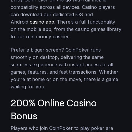
compatibility across all devices. Casino players
can download our dedicated iOS and
Android
casino app
. There’s a full functionality
on the mobile app, from the casino games library
to our real money cashier.
Prefer a bigger screen? CoinPoker runs
smoothly on desktop, delivering the same
seamless experience with instant access to all
games, features, and fast transactions. Whether
you’re at home or on the move, there is a game
waiting for you.
200% Online Casino
Bonus
Players who join CoinPoker to play poker are