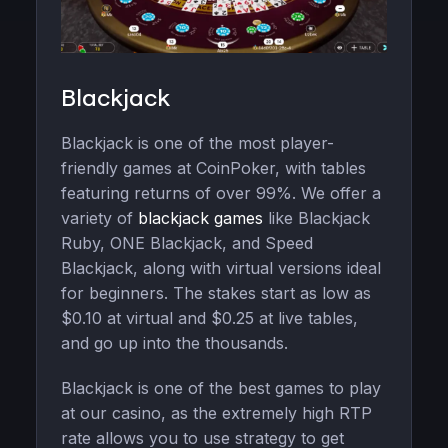
Blackjack
Blackjack is one of the most player-
friendly games at CoinPoker, with tables
featuring returns of over 99%. We offer a
variety of
blackjack games
like Blackjack
Ruby, ONE Blackjack, and Speed
Blackjack, along with virtual versions ideal
for beginners. The stakes start as low as
$0.10 at virtual and $0.25 at live tables,
and go up into the thousands.
Blackjack is one of the best games to play
at our casino, as the extremely high RTP
rate allows you to use strategy to get