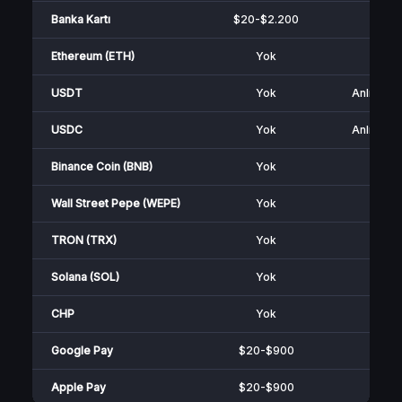
Banka Kartı
$20-$2.200
Değ
Ethereum (ETH)
Yok
Değ
USDT
Yok
Anlık – 7
USDC
Yok
Anlık – 7
Binance Coin (BNB)
Yok
Değ
Wall Street Pepe (WEPE)
Yok
Değ
TRON (TRX)
Yok
Değ
Solana (SOL)
Yok
Değ
CHP
Yok
Değ
Google Pay
$20-$900
Değ
Apple Pay
$20-$900
Değ