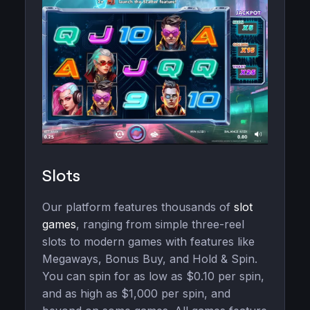
Slots
Our platform features thousands of
slot
games
, ranging from simple three-reel
slots to modern games with features like
Megaways, Bonus Buy, and Hold & Spin.
You can spin for as low as $0.10 per spin,
and as high as $1,000 per spin, and