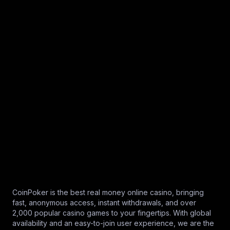
CoinPoker is the best real money online casino, bringing
fast, anonymous access, instant withdrawals, and over
2,000 popular casino games to your fingertips. With global
availability and an easy-to-join user experience, we are the