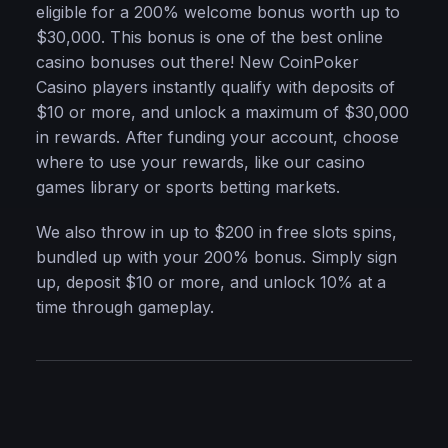
eligible for a 200% welcome bonus worth up to
$30,000. This bonus is one of the best online
casino bonuses out there! New CoinPoker
Casino players instantly qualify with deposits of
$10 or more, and unlock a maximum of $30,000
in rewards. After funding your account, choose
where to use your rewards, like our casino
games library or sports betting markets.
We also throw in up to $200 in free slots spins,
bundled up with your 200% bonus. Simply sign
up, deposit $10 or more, and unlock 10% at a
time through gameplay.