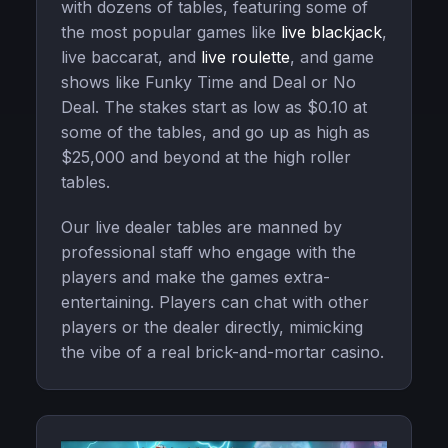
with dozens of tables, featuring some of
the most popular games like
live blackjack
,
live baccarat, and
live roulette
, and game
shows like Funky Time and Deal or No
Deal. The stakes start as low as $0.10 at
some of the tables, and go up as high as
$25,000 and beyond at the high roller
tables.
Our live dealer tables are manned by
professional staff who engage with the
players and make the games extra-
entertaining. Players can chat with other
players or the dealer directly, mimicking
the vibe of a real brick-and-mortar casino.