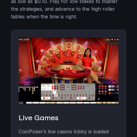
as low as $0.10. Play for low stakes to master
the strategies, and advance to the high roller
tables when the time is right.
Live Games
CoinPoker’s live casino lobby is loaded