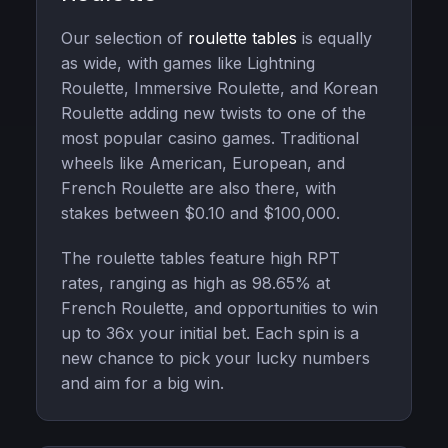
Our selection of
roulette tables
is equally
as wide, with games like Lightning
Roulette, Immersive Roulette, and Korean
Roulette adding new twists to one of the
most popular casino games. Traditional
wheels like American, European, and
French Roulette are also there, with
stakes between $0.10 and $100,000.
The roulette tables feature high RPT
rates, ranging as high as 98.65% at
French Roulette, and opportunities to win
up to 36x your initial bet. Each spin is a
new chance to pick your lucky numbers
and aim for a big win.