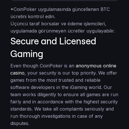
*CoinPoker uygulamasında güncellenen BTC
ücretini kontrol edin.
Üçüncü taraf borsalar ve ödeme işlemcileri,
uygulamada görünmeyen ücretler uygulayabilir.
Secure and Licensed
Gaming
Even though CoinPoker is an
anonymous online
casino
, your security is our top priority. We offer
games from the most trusted and reliable
software developers in the iGaming world. Our
team works diligently to ensure all games are run
fairly and in accordance with the highest security
standards. We take all complaints seriously and
run thorough investigations in case of any
disputes.