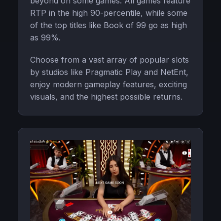
beyond on some games. All games feature
RTP in the high 90-percentile, while some
of the top titles like Book of 99 go as high
as 99%.
Choose from a vast array of popular slots
by studios like Pragmatic Play and NetEnt,
enjoy modern gameplay features, exciting
visuals, and the highest possible returns.