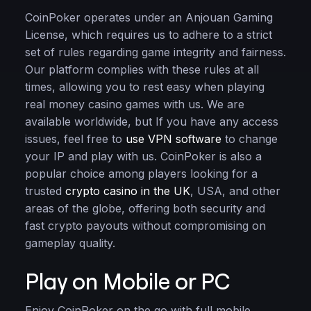
CoinPoker operates under an Anjouan Gaming
License, which requires us to adhere to a strict
set of rules regarding game integrity and fairness.
Our platform complies with these rules at all
times, allowing you to rest easy when playing
real money casino games with us. We are
available worldwide, but If you have any access
issues, feel free to
use VPN software
to change
your IP and play with us. CoinPoker is also a
popular choice among players looking for a
trusted
crypto casino in the UK
, USA, and other
areas of the globe, offering both security and
fast crypto payouts without compromising on
gameplay quality.
Play on Mobile or PC
Enjoy CoinPoker on the go with full mobile