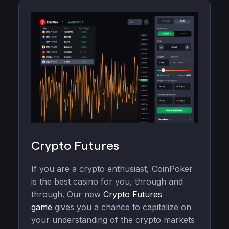
Crypto Futures
If you are a crypto enthusiast, CoinPoker
is the best casino for you, through and
through. Our new
Crypto Futures
game
gives you a chance to capitalize on
your understanding of the crypto markets