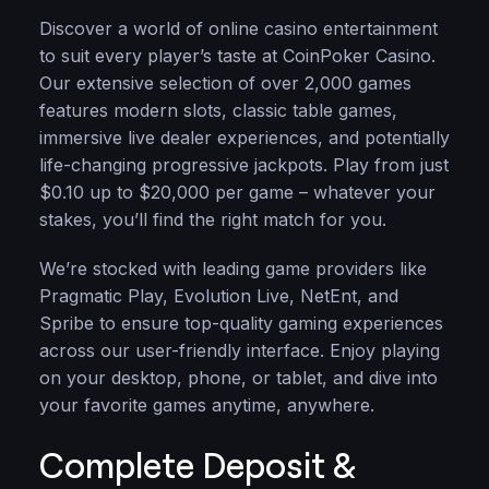
Discover a world of online casino entertainment
to suit every player’s taste at CoinPoker Casino.
Our extensive selection of over 2,000 games
features modern slots, classic table games,
immersive live dealer experiences, and potentially
life-changing progressive jackpots. Play from just
$0.10 up to $20,000 per game – whatever your
stakes, you’ll find the right match for you.
We’re stocked with leading game providers like
Pragmatic Play, Evolution Live, NetEnt, and
Spribe to ensure top-quality gaming experiences
across our user-friendly interface. Enjoy playing
on your desktop, phone, or tablet, and dive into
your favorite games anytime, anywhere.
Complete Deposit &