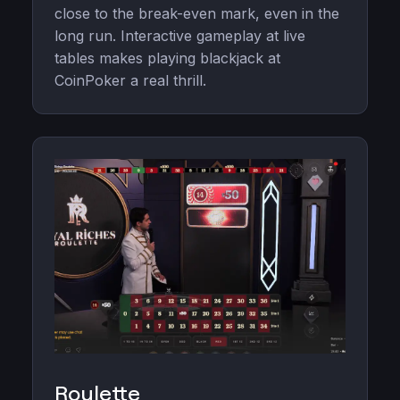
close to the break-even mark, even in the
long run. Interactive gameplay at live
tables makes playing blackjack at
CoinPoker a real thrill.
Roulette