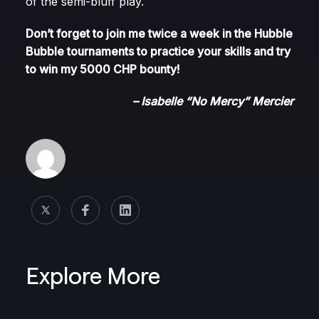
of the semi-bluff play.
Don’t forget to join me twice a week in the Hubble
Bubble tournaments to practice your skills and try
to win my 5000 CHP bounty!
– Isabelle “No Mercy” Mercier
Explore More