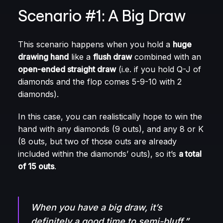
Scenario #1: A Big Draw
This scenario happens when you hold a
huge
drawing hand
like a
flush draw
combined with an
open-ended straight draw
(i.e. if you hold Q-J of
diamonds and the flop comes 5-9-10 with 2
diamonds).
In this case, you can realistically hope to win the
hand with any diamonds (9 outs), and any 8 or K
(8 outs, but two of those outs are already
included within the diamonds’ outs), so it’s
a total
of 15 outs
.
When you have a big draw, it’s
definitely a good time to semi-bluff.”