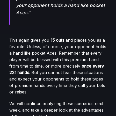
your opponent holds a hand like pocket
Aces.”
This again gives you
15 outs
and places you as a
favorite. Unless, of course, your opponent holds
a hand like pocket Aces. Remember that every
player will be blessed with this premium hand
from time to time, or more precisely
once every
221 hands
. But you cannot fear these situations
and expect your opponents to hold these types
of premium hands every time they call your bets
or raises.
We will continue analyzing these scenarios next
week, and take a deeper look at the advantages