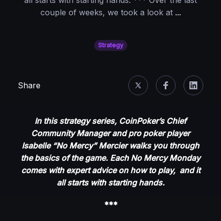
all starts with starting hands. *** Over the last
No
couple of weeks, we took a look at
...
Mercy
Monday:
Strategy
Semi-
Bluffing
Scenarios
Share
In this strategy series, CoinPoker’s Chief
Community Manager and pro poker player
Isabelle “No Mercy” Mercier walks you through
the basics of the game. Each No Mercy Monday
comes with expert advice on how to play, and it
all starts with starting hands.
***