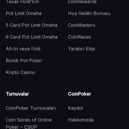
Texas Hold'Em
CoinRewards
Pot Limit Omaha
Hoş Geldin Bonusu
5 Card Pot Limit Omaha
CoinMasters
6 Card Pot Limit Omaha
CoinRaces
All-In veya Fold
Yaratıcı Ekip
Bomb Pot Poker
Kripto Casino
Turnuvalar
CoinPoker
CoinPoker Turnuvaları
Kaydol
Coin Series of Online
Hakkımızda
Poker – CSOP