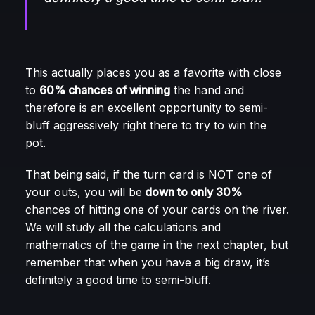
This actually places you as a favorite with close
to
60% chances of winning
the hand and
therefore is an excellent opportunity to semi-
bluff aggressively right there to try to win the
pot.
That being said, if the turn card is NOT one of
your outs, you will be
down to only 30%
chances of hitting one of your cards on the river.
We will study all the calculations and
mathematics of the game in the next chapter, but
remember that when you have a big draw, it’s
definitely a good time to semi-bluff.