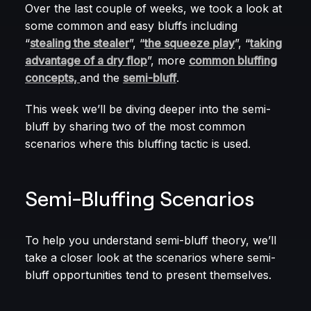
Over the last couple of weeks, we took a look at
some common and easy bluffs including
“
stealing the stealer
”, “
the squeeze play
”, “
taking
advantage of a dry flop
”, more
common bluffing
concepts,
and the
semi-bluff
.
This week we’ll be diving deeper into the semi-
bluff by sharing two of the most common
scenarios where this bluffing tactic is used.
Semi-Bluffing Scenarios
To help you understand semi-bluff theory, we’ll
take a closer look at the scenarios where semi-
bluff opportunities tend to present themselves.