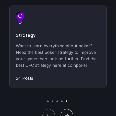
Strategy
Announ
Want to learn everything about poker?
Read rec
Need the best poker strategy to improve
CoinPoke
your game then look no further. Find the
ambassad
best OFC strategy here at coinpoker
platform.
54 Posts
5 Posts