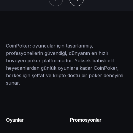
CoinPoker; oyuncular için tasarlanmış,
profesyonellerin güvendiği, dünyanın en hızlı
büyüyen poker platformudur. Yüksek bahisli elit
heyecanlardan günlük oyunlara kadar CoinPoker,
herkes için şeffaf ve kripto dostu bir poker deneyimi
sunar.
Oyunlar
Promosyonlar