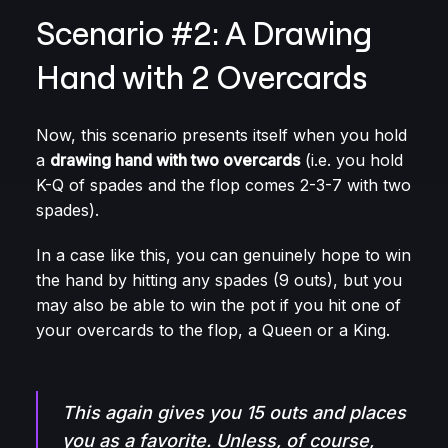
Scenario #2: A Drawing
Hand with 2 Overcards
Now, this scenario presents itself when you hold
a
drawing hand with two overcards
(i.e. you hold
K-Q of spades and the flop comes 2-3-7 with two
spades).
In a case like this, you can genuinely hope to win
the hand by hitting any spades (9 outs), but you
may also be able to win the pot if you hit one of
your overcards to the flop, a Queen or a King.
This again gives you 15 outs and places
you as a favorite. Unless, of course,