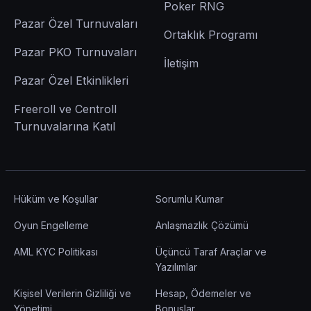
Poker RNG
Pazar Özel Turnuvaları
Ortaklık Programı
Pazar PKO Turnuvaları
İletişim
Pazar Özel Etkinlikleri
Freeroll ve Centroll
Turnuvalarına Katıl
Hüküm ve Koşullar
Sorumlu Kumar
Oyun Engelleme
Anlaşmazlık Çözümü
AML KYC Politikası
Üçüncü Taraf Araçlar ve
Yazılımlar
Kişisel Verilerin Gizliliği ve
Hesap, Ödemeler ve
Yönetimi
Bonuslar