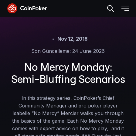
Skip
to
the
content
Nov 12, 2018
Son Güncelleme: 24 June 2026
No Mercy Monday:
Semi-Bluffing Scenarios
In this strategy series, CoinPoker’s Chief
Community Manager and pro poker player
Isabelle “No Mercy” Mercier walks you through
the basics of the game. Each No Mercy Monday
comes with expert advice on how to play, and it