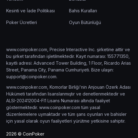
Kesinti ve İade Politikası
Bahis Kuralları
Poker Ücretleri
Oyun Bütünlüğü
www.coinpoker.com, Precise Interactive Inc. şirketine aittir ve
bu şirket tarafından işletilmektedir. Kayıt numarası: 155771350,
kayıtlı adresi: Advanced Tower Building, 1 Floor, Ricardo Arias
Street, Panama City, Panama Cumhuriyeti. Bize ulaşın:
support@coinpoker.com
.
www.coinpoker.com, Komorlar Birliği'nin Anjouan Özerk Adası
Hükümeti tarafından lisanslanmıştır ve denetlenmektedir ve
ALSI-202412004-FI1 Lisans Numarası altında faaliyet
göstermektedir. www.coinpoker.com tüm yasal
düzenlemelere uymaktadır ve tüm şans oyunları ve bahisler
için yasal olarak oyun faaliyetleri yürütme yetkisine sahiptir.
2026 © CoinPoker