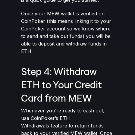
Once your MEW wallet is verified on
CoinPoker (this means linking it to your
CoinPoker account so we know where
to send and take out funds) you will be
able to deposit and withdraw funds in
ETH.
Step 4: Withdraw
ETH to Your Credit
Card from MEW
Whenever you’re ready to cash out,
use CoinPoker’s
ETH
Withdrawals
feature to return funds
back to your verified MEW wallet. Once