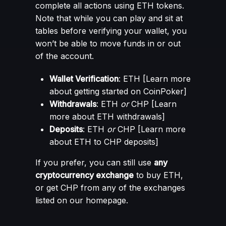
complete all actions using ETH tokens.
Note that while you can play and sit at
tables before verifying your wallet, you
won’t be able to move funds in or out
of the account.
Wallet Verification
: ETH [
Learn more
about getting started on CoinPoker
]
Withdrawals
: ETH
or
CHP [Learn
more about ETH withdrawals]
Deposits
: ETH
or
CHP [
Learn more
about ETH to CHP deposits
]
If you prefer, you can still use
any
cryptocurrency exchange
to buy ETH,
or get CHP from any of the exchanges
listed on our homepage.