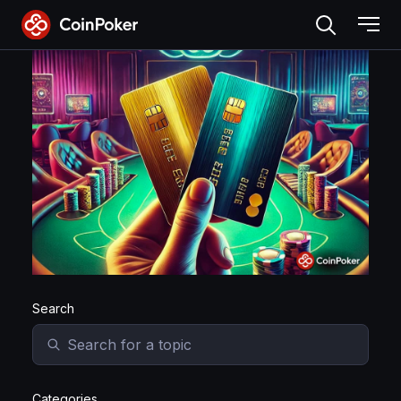
Skip
to
the
Skip to main content
content
Search
Categories