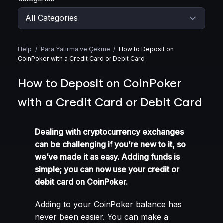
Help
/
Para Yatırma ve Çekme
/
How to Deposit on
CoinPoker with a Credit Card or Debit Card
How to Deposit on CoinPoker
with a Credit Card or Debit Card
Dealing with cryptocurrency exchanges
can be challenging if you’re new to it, so
we’ve made it as easy. Adding funds is
simple; you can now use your credit or
debit card on CoinPoker.
Adding to your CoinPoker balance has
never been easier. You can make a