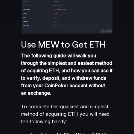
Use MEW
to Get ETH
The following guide will walk you
through the simplest and easiest method
of acquiring ETH, and how you can use it
to verify, deposit, and withdraw funds
from your CoinPoker account without
an exchange.
To complete this quickest and simplest
method of acquiring ETH you will need
the following handy: