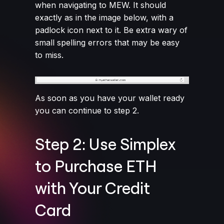
when navigating to MEW. It should
exactly as in the image below, with a
padlock icon next to it. Be extra wary of
small spelling errors that may be easy
to miss.
As soon as you have your wallet ready
you can continue to step 2.
Step 2: Use Simplex
to Purchase ETH
with Your Credit
Card