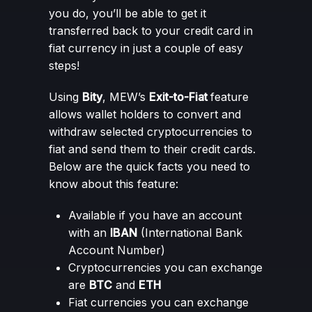
you do, you’ll be able to get it
transferred back to your credit card in
fiat currency in just a couple of easy
steps!
Using
Bity
, MEW’s
Exit-to-Fiat
feature
allows wallet holders to convert and
withdraw selected cryptocurrencies to
fiat and send them to their credit cards.
Below are the quick facts you need to
know about this feature:
Available if you have an account
with an
IBAN
(International Bank
Account Number)
Cryptocurrencies you can exchange
are
BTC
and
ETH
Fiat currencies you can exchange