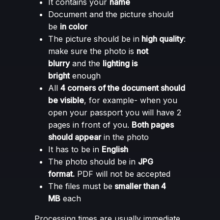
It contains your
name
Document and the picture should
be
in color
The picture should be in
high quality
:
make sure the photo is
not
blurry
and the
lighting is
bright
enough
All
4 corners of the document should
be visible
, for example- when you
open your passport you will have 2
pages in front of you.
Both pages
should appear
in the photo
It has to be in
English
The photo should be in
JPG
format.
PDF will not be accepted
The files must be
smaller than 4
MB
each
Processing times are usually immediate,