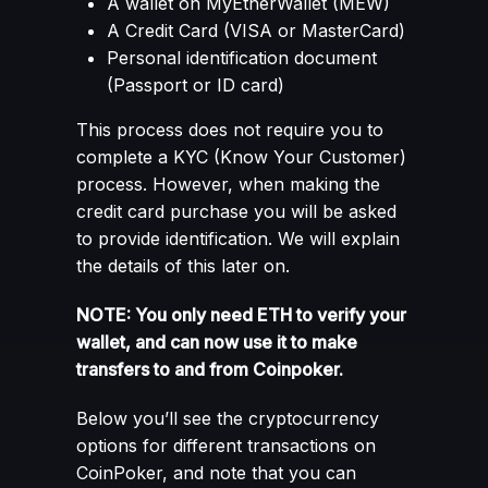
A wallet on MyEtherWallet (MEW)
A Credit Card (VISA or MasterCard)
Personal identification document
(Passport or ID card)
This process does not require you to
complete a KYC (Know Your Customer)
process. However, when making the
credit card purchase you will be asked
to provide identification. We will explain
the details of this later on.
NOTE: You only need ETH to verify your
wallet, and can now use it to make
transfers to and from Coinpoker.
Below you’ll see the cryptocurrency
options for different transactions on
CoinPoker, and note that you can