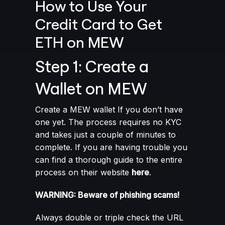
How to Use Your
Credit Card to Get
ETH on MEW
Step 1: Create a
Wallet on MEW
Create a MEW wallet If you don’t have
one yet. The process requires no KYC
and takes just a couple of minutes to
complete. If you are having trouble you
can find a thorough guide to the entire
process on their website
here
.
WARNING: Beware of phishing scams!
Always double or triple check the URL