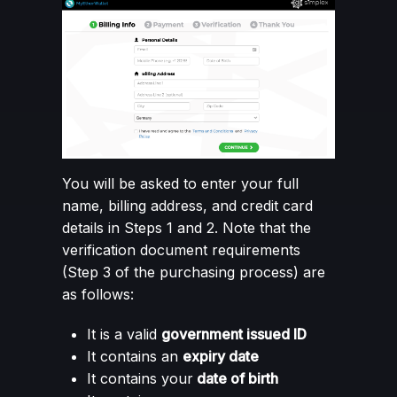
You will be asked to enter your full
name, billing address, and credit card
details in Steps 1 and 2. Note that the
verification document requirements
(Step 3 of the purchasing process) are
as follows:
It is a valid
government issued ID
It contains an
expiry date
It contains your
date of birth