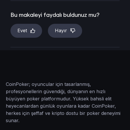
Bu makaleyi faydalı buldunuz mu?
Evet
Hayır
CoinPoker; oyuncular için tasarlanmış,
profesyonellerin güvendiği, dünyanın en hızlı
büyüyen poker platformudur. Yüksek bahisli elit
heyecanlardan günlük oyunlara kadar CoinPoker,
herkes için şeffaf ve kripto dostu bir poker deneyimi
sunar.