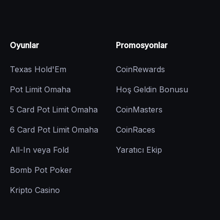
Oyunlar
Promosyonlar
Texas Hold'Em
CoinRewards
Pot Limit Omaha
Hoş Geldin Bonusu
5 Card Pot Limit Omaha
CoinMasters
6 Card Pot Limit Omaha
CoinRaces
All-In veya Fold
Yaratıcı Ekip
Bomb Pot Poker
Kripto Casino