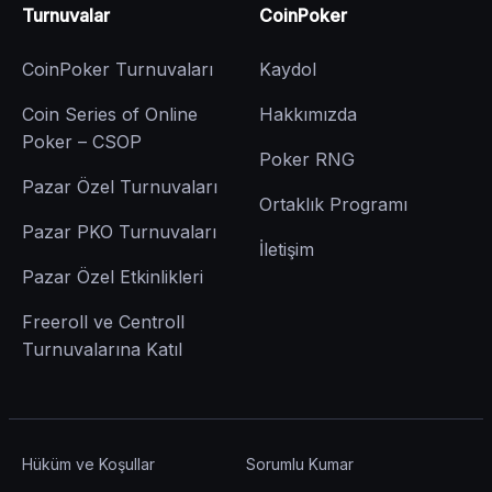
Turnuvalar
CoinPoker
CoinPoker Turnuvaları
Kaydol
Coin Series of Online
Hakkımızda
Poker – CSOP
Poker RNG
Pazar Özel Turnuvaları
Ortaklık Programı
Pazar PKO Turnuvaları
İletişim
Pazar Özel Etkinlikleri
Freeroll ve Centroll
Turnuvalarına Katıl
Hüküm ve Koşullar
Sorumlu Kumar