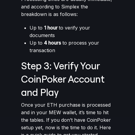
and according to Simplex the
breakdown is as follows:
Up to
1 hour
to verify your
documents
Up to
4 hours
to process your
transaction
Step 3: Verify Your
CoinPoker Account
and Play
Once your ETH purchase is processed
and in your MEW wallet, it’s time to hit
the tables. If you don’t have CoinPoker
setup yet, now is the time to do it.
Here
is a quick guide to get you started.