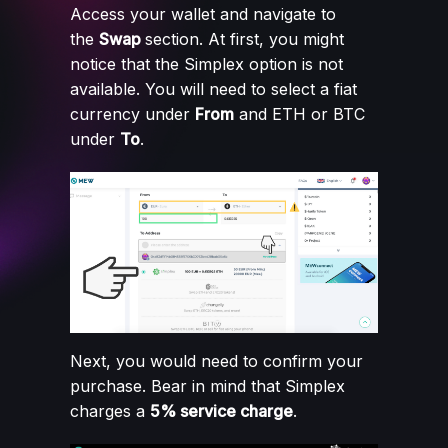
Access your wallet and navigate to
the
Swap
section. At first, you might
notice that the Simplex option is not
available. You will need to select a fiat
currency under
From
and ETH or BTC
under
To
.
Next, you would need to confirm your
purchase. Bear in mind that Simplex
charges a
5% service charge
.