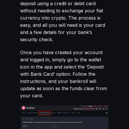
deposit using a credit or debit card
without needing to exchange your fiat
currency into crypto. The process is
easy, and all you will need is your card
and a few details for your bank’s
security check.
Once you have created your account
and logged in, simply go to the wallet
icon in the app and select the ‘Deposit
with Bank Card’ option. Follow the
instructions, and your bankroll will
update as soon as the funds clear from
your card.