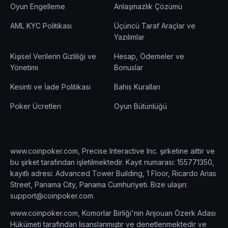
Oyun Engelleme
Anlaşmazlık Çözümü
AML KYC Politikası
Üçüncü Taraf Araçlar ve
Yazılımlar
Kişisel Verilerin Gizliliği ve
Hesap, Ödemeler ve
Yönetimi
Bonuslar
Kesinti ve İade Politikası
Bahis Kuralları
Poker Ücretleri
Oyun Bütünlüğü
www.coinpoker.com, Precise Interactive Inc. şirketine aittir ve
bu şirket tarafından işletilmektedir. Kayıt numarası: 155771350,
kayıtlı adresi: Advanced Tower Building, 1 Floor, Ricardo Arias
Street, Panama City, Panama Cumhuriyeti. Bize ulaşın:
support@coinpoker.com
.
www.coinpoker.com, Komorlar Birliği'nin Anjouan Özerk Adası
Hükümeti tarafından lisanslanmıştır ve denetlenmektedir ve