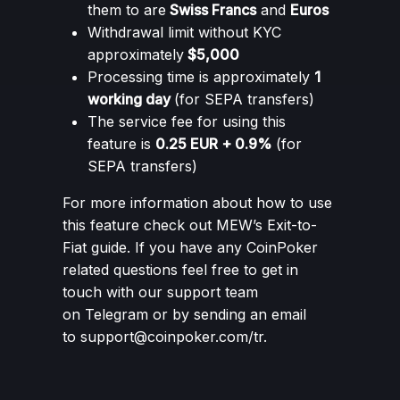
them to are
Swiss Francs
and
Euros
Withdrawal limit without KYC
approximately
$5,000
Processing time is approximately
1
working day
(for SEPA transfers)
The service fee for using this
feature is
0.25 EUR + 0.9%
(for
SEPA transfers)
For more information about how to use
this feature
check out MEW’s Exit-to-
Fiat guide
. If you have any CoinPoker
related questions feel free to get in
touch with our support team
on
Telegram
or by sending an email
to
support@coinpoker.com
/tr.