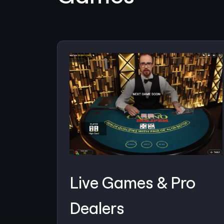
Live Games & Pro
Dealers