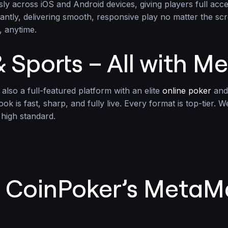
ly across iOS and Android devices, giving players full acce
tantly, delivering smooth, responsive play no matter the sc
, anytime.
& Sports – All with 
also a full-featured platform with an elite
online poker
an
ok is fast, sharp, and fully live. Every format is top-tier. 
 high standard.
f CoinPoker’s MetaM