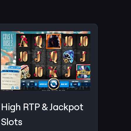
High RTP & Jackpot
Slots