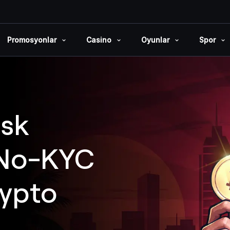
Promosyonlar
Casino
Oyunlar
Spor
sk
 No-KYC
ypto