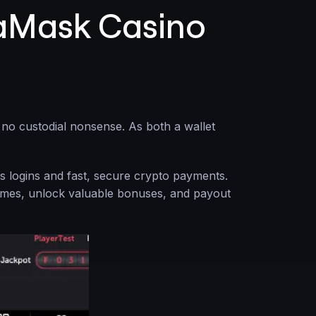
taMask Casino
d no custodial nonsense. As both a wallet
 logins and fast, secure crypto payments.
games, unlock valuable bonuses, and payout