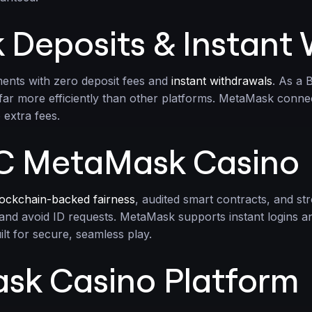
Deposits & Instant
nts with zero deposit fees and
instant withdrawals
. As a
r more efficiently than other platforms. MetaMask connect
 extra fees.
C MetaMask Casino
lockchain-backed fairness
, audited smart contracts, and s
and avoid ID requests. MetaMask supports instant logins 
lt for secure, seamless play.
sk Casino Platform