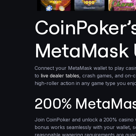
CoinPoker’s
MetaMask 
Connect your MetaMask wallet to play casino
to
live dealer tables
, crash games, and on-c
high-roller action in any game type you enjo
200% MetaMas
Join CoinPoker and unlock a 200% casino we
bonus works seamlessly with your wallet, 
reasonable wagering requirements are guar