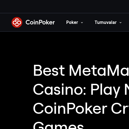
Skip
to
the
Poker
Turnuvalar
content
Best MetaMa
Casino: Play
CoinPoker Cr
Games