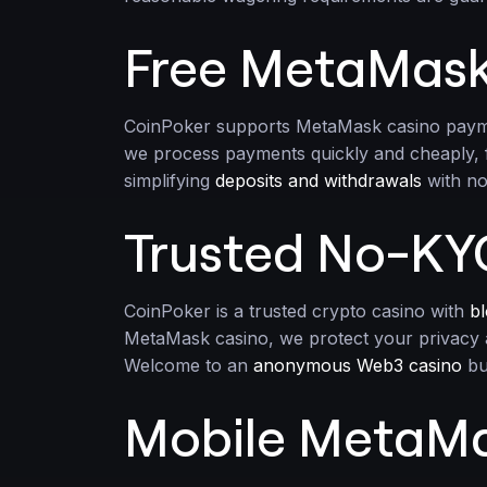
Free MetaMask 
CoinPoker supports MetaMask casino payme
we process payments quickly and cheaply, fa
simplifying
deposits and withdrawals
with no
Trusted No-KY
CoinPoker is a trusted crypto casino with
b
MetaMask casino, we protect your privacy 
Welcome to an
anonymous Web3 casino
bui
Mobile MetaMa