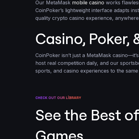
Our MetaMask
mobile casino
works flawless
CoinPoker’s lightweight interface adapts ins
quality crypto casino experience, anywhere
Casino, Poker, 
CoinPoker isn’t just a MetaMask casino—it’s 
host real competition daily, and our sportsbo
sports, and casino experiences to the same
CHECK OUT OUR LIBRARY
See the Best o
Games