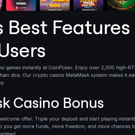
 Best Features
Users
 games instantly at CoinPoker. Enjoy over 2,000 high-RTP t
hain dice. Our crypto casino MetaMask system makes it easy
y.
k Casino Bonus
lcome offer. Triple your deposit and start playing instan
so you get more funds, more freedom, and more chances to 
anteed.