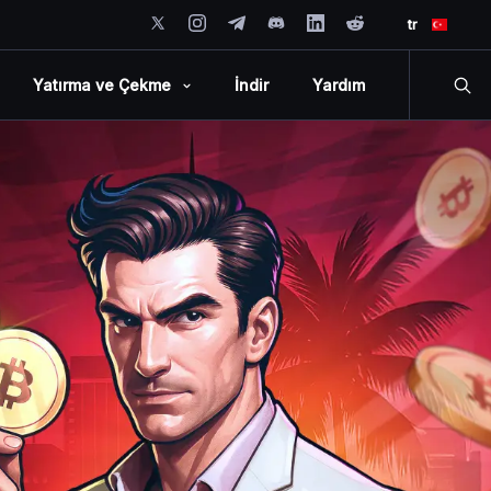
tr
Yatırma ve Çekme
İndir
Yardım