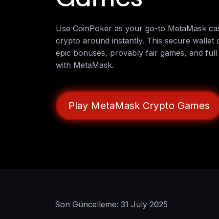
Use CoinPoker as your go-to MetaMask cas
crypto around instantly. This secure wallet
epic bonuses, provably fair games, and full
with MetaMask.
Play MetaMask Crypto Games
Son Güncelleme: 31 July 2025