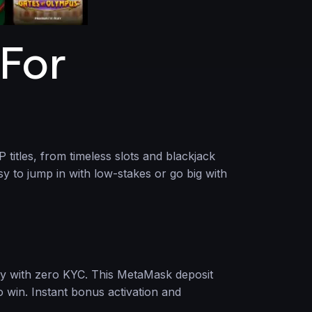
 For
itles, from timeless slots and blackjack
 to jump in with low-stakes or go big with
tly with zero KYC. This MetaMask deposit
win. Instant bonus activation and