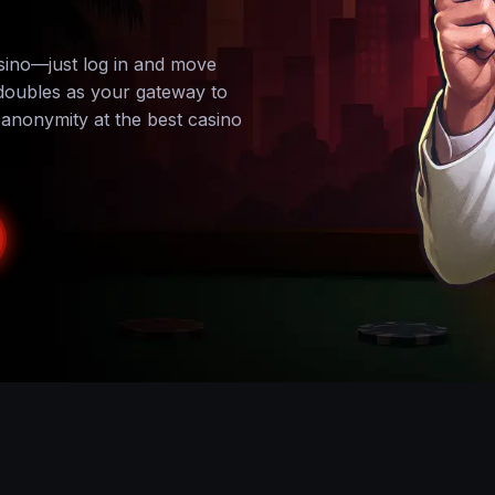
ino—just log in and move
 doubles as your gateway to
 anonymity at the best casino