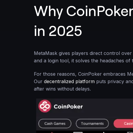
Why CoinPoker
in 2025
MetaMask gives players direct control over 
and a login tool, it solves the headaches of 
For those reasons, CoinPoker embraces M
Our
decentralized platform
puts privacy and
after wins without delays.