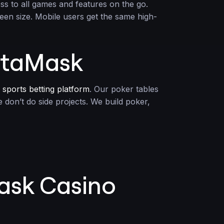
ss to all games and features on the go.
reen size. Mobile users get the same high-
MetaMask
d
sports betting platform
. Our poker tables
We don’t do side projects. We build poker,
ask Casino