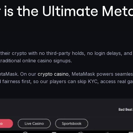
 is the Ultimate Me
their crypto with no third-party holds, no login delays, an
traditional online casino signups.
etaMask. On our
crypto casino
, MetaMask powers seamless
 fairness first, so our players can skip KYC, access real 