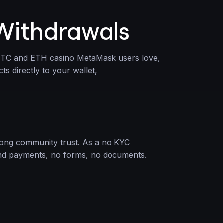
 Withdrawals
 BTC and ETH casino MetaMask users love,
s directly to your wallet,
trong community trust. As a no KYC
and payments, no forms, no documents.