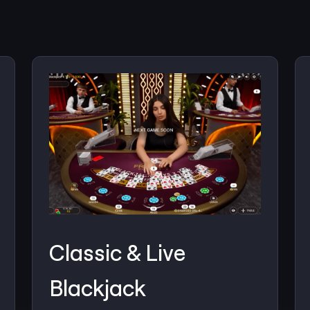
Classic & Live
Blackjack