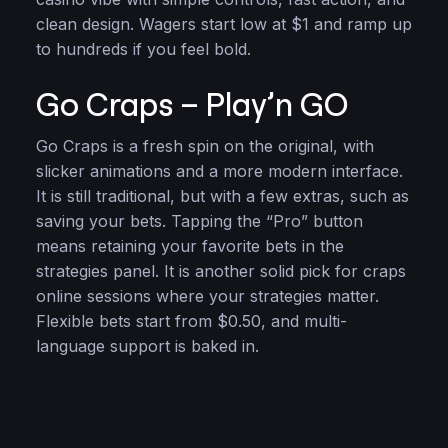
clean design. Wagers start low at $1 and ramp up
to hundreds if you feel bold.
Go Craps – Play’n GO
Go Craps is a fresh spin on the original, with
slicker animations and a more modern interface.
It is still traditional, but with a few extras, such as
saving your bets. Tapping the “Pro” button
means retaining your favorite bets in the
strategies panel. It is another solid pick for craps
online sessions where your strategies matter.
Flexible bets start from $0.50, and multi-
language support is baked in.