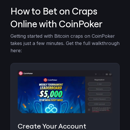
How to Bet on Craps
Online with CoinPoker
Getting started with Bitcoin craps on CoinPoker
takes just a few minutes. Get the full walkthrough
here:
Create Your Account