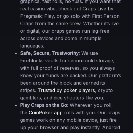
graphics, fast rolls, no fuss. If you want that
real casino vibe, check out Craps Live by
Pragmatic Play, or go solo with First Person
Craps from the same crew. Whether it’s live
or digital, our craps games run lag-free
across devices and come in multiple
languages.
Safe, Secure, Trustworthy
: We use
Fireblocks vaults for secure cold storage,
with full proof of reserves, so you always
know your funds are backed. Our platform’s
been around the block and earned its
stripes.
Trusted by poker players
, crypto
gamblers, and dice shooters like you.
Play Craps on the Go
: Wherever you roll,
the
CoinPoker app
rolls with you. Our craps
games work on any mobile device, just fire
up your browser and play instantly. Android