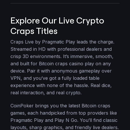
Explore Our Live Crypto
Craps Titles
Craps Live by Pragmatic Play leads the charge.
Streamed in HD with professional dealers and
crisp 3D environments. It’s immersive, smooth,
and built for Bitcoin craps casino play on any
device. Pair it with anonymous gameplay over
VPN, and you’ve got a fully loaded table
experience with none of the hassle. Real dice,
real interaction, and real crypto.
CoinPoker brings you the latest Bitcoin craps
games, each handpicked from top providers like
Pragmatic Play and Play N Go. You’ll find classic
layouts, sharp graphics, and friendly live dealers.