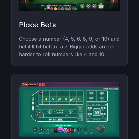
Place Bets
Choose a number (4, 5, 6, 8, 9, or 10) and
bet it’ll hit before a 7. Bigger odds are on
harder to roll numbers like 4 and 10.