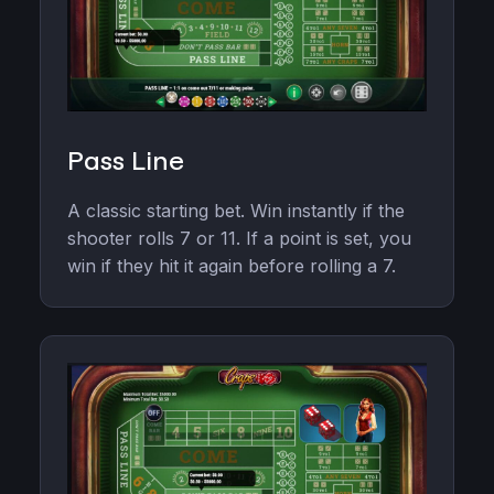
Pass Line
A classic starting bet. Win instantly if the
shooter rolls 7 or 11. If a point is set, you
win if they hit it again before rolling a 7.