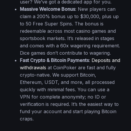
user? We’ve got a dedicated app for you.
Massive Welcome Bonus
: New players can
claim a 200% bonus up to $30,000, plus up
to 50 Free Super Spins. The bonus is
redeemable across most casino games and
sportsbook markets. It’s released in stages
and comes with a 60x wagering requirement.
Dice games don’t contribute to wagering.
Fast Crypto & Bitcoin Payments
:
Deposits and
withdrawals
at CoinPoker are fast and fully
crypto-native. We support Bitcoin,
Ethereum, USDT, and more, all processed
quickly with minimal fees. You can use a
VPN for complete anonymity; no ID or
verification is required. It’s the easiest way to
fund your account and start playing Bitcoin
craps.