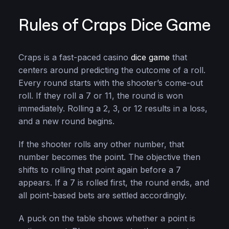
Rules of Craps Dice Game
Craps is a fast-paced casino
dice game
that
centers around predicting the outcome of a roll.
Every round starts with the shooter’s come-out
roll. If they roll a 7 or 11, the round is won
immediately. Rolling a 2, 3, or 12 results in a loss,
and a new round begins.
If the shooter rolls any other number, that
number becomes the point. The objective then
shifts to rolling that point again before a 7
appears. If a 7 is rolled first, the round ends, and
all point-based bets are settled accordingly.
A puck on the table shows whether a point is