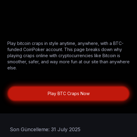
Play bitcoin craps in style anytime, anywhere, with a BTC-
funded CoinPoker account. This page breaks down why
playing craps online with cryptocurrencies like Bitcoin is
smoother, safer, and way more fun at our site than anywhere
else.
Play BTC Craps Now
Son Güncelleme: 31 July 2025