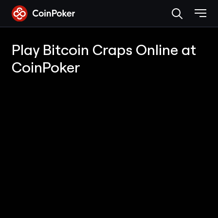
Skip
to
the
content
Play Bitcoin Craps Online at
CoinPoker