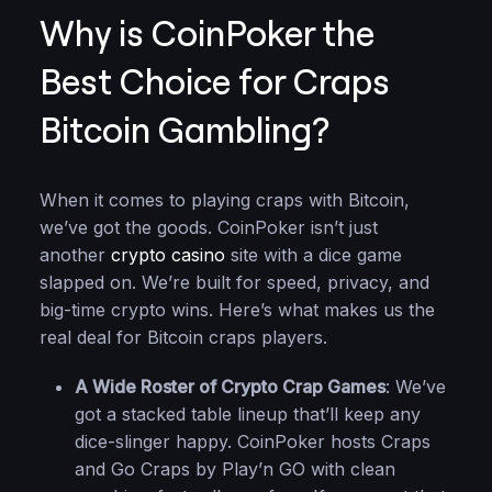
Why is CoinPoker the
Best Choice for Craps
Bitcoin Gambling?
When it comes to playing craps with Bitcoin,
we’ve got the goods. CoinPoker isn’t just
another
crypto casino
site with a dice game
slapped on. We’re built for speed, privacy, and
big-time crypto wins. Here’s what makes us the
real deal for Bitcoin craps players.
A Wide Roster of Crypto Crap Games
: We’ve
got a stacked table lineup that’ll keep any
dice-slinger happy. CoinPoker hosts Craps
and Go Craps by Play’n GO with clean