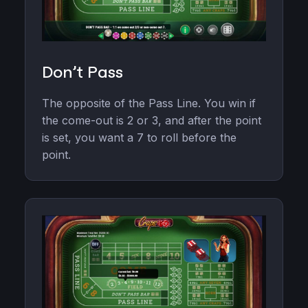
Don’t Pass
The opposite of the Pass Line. You win if
the come-out is 2 or 3, and after the point
is set, you want a 7 to roll before the
point.