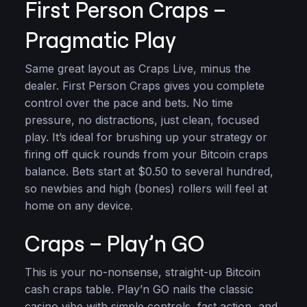
First Person Craps –
Pragmatic Play
Same great layout as Craps Live, minus the
dealer. First Person Craps gives you complete
control over the pace and bets. No time
pressure, no distractions, just clean, focused
play. It’s ideal for brushing up your strategy or
firing off quick rounds from your Bitcoin craps
balance. Bets start at $0.50 to several hundred,
so newbies and high (bones) rollers will feel at
home on any device.
Craps – Play’n GO
This is your no-nonsense, straight-up Bitcoin
cash craps table. Play’n GO nails the classic
casino vibe with simple controls, fast action, and