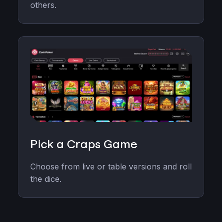
others.
Pick a Craps Game
Choose from live or table versions and roll
the dice.