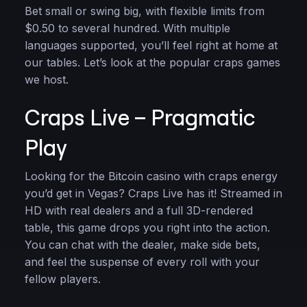
Bet small or swing big, with flexible limits from
$0.50 to several hundred. With multiple
languages supported, you’ll feel right at home at
our tables. Let’s look at the popular craps games
we host.
Craps Live – Pragmatic
Play
Looking for the Bitcoin casino with craps energy
you’d get in Vegas? Craps Live has it! Streamed in
HD with real dealers and a full 3D-rendered
table, this game drops you right into the action.
You can chat with the dealer, make side bets,
and feel the suspense of every roll with your
fellow players.