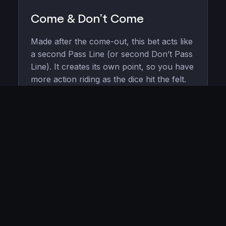
Come & Don't Come
Made after the come-out, this bet acts like
a second Pass Line (or second Don’t Pass
Line). It creates its own point, so you have
more action riding as the dice hit the felt.