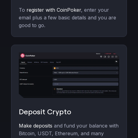
To
register with CoinPoker
, enter your
email plus a few basic details and you are
good to go.
Deposit Crypto
Make deposits
and fund your balance with
Bitcoin, USDT, Ethereum, and many