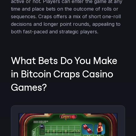
active or not. Players can enter the game at any
time and place bets on the outcome of rolls or
sequences. Craps offers a mix of short one-roll
decisions and longer point rounds, appealing to
both fast-paced and strategic players.
What Bets Do You Make
in Bitcoin Craps Casino
Games?