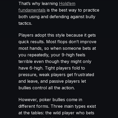
That’s why learning
Hold’em
fundamentals
is the best way to practice
both using and defending against bully
tactics.
Players adopt this style because it gets
quick results. Most flops don’t improve
most hands, so when someone bets at
you repeatedly, your 9-high feels
terrible even though they might only
have 6-high. Tight players fold to
pressure, weak players get frustrated
and leave, and passive players let
bullies control all the action.
However, poker bullies come in
different forms. Three main types exist
at the tables: the wild player who bets