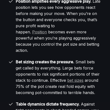
Position amplifies every aggressive play.
Late
position lets you see how opponents react
before making your move. When you’re on
the button and everyone checks you, that’s
pure profit waiting to
happen.
Position
becomes even more
powerful when you’re playing aggressively
because you control the pot size and betting
action.
Bet sizing creates the pressure.
Small bets
get called by everything. Large bets force
opponents to risk significant portions of their
stack to continue. Effective
bet sizes
around
75% of the pot create real fold equity with
becoming pot-committed to terrible hands.
Table dynamics dictate frequency.
Against