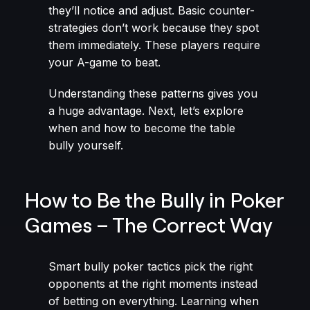
they’ll notice and adjust. Basic counter-
strategies don’t work because they spot
them immediately. These players require
your A-game to beat.
Understanding these patterns gives you
a huge advantage. Next, let’s explore
when and how to become the table
bully yourself.
How to Be the Bully in Poker
Games – The Correct Way
Smart bully poker tactics pick the right
opponents at the right moments instead
of betting on everything. Learning when