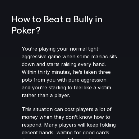
How to Beat a Bully in
Poker?
You’re playing your normal tight-
aggressive game when some maniac sits
down and starts raising every hand.
Within thirty minutes, he’s taken three
pots from you with pure aggression,
and you’re starting to feel like a victim
rather than a player.
This situation can cost players a lot of
money when they don’t know how to
respond. Many players will keep folding
decent hands, waiting for good cards