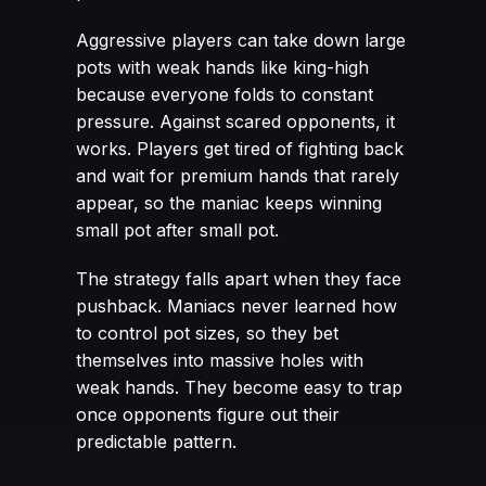
Aggressive players can take down large
pots with weak hands like king-high
because everyone folds to constant
pressure. Against scared opponents, it
works. Players get tired of fighting back
and wait for premium hands that rarely
appear, so the maniac keeps winning
small pot after small pot.
The strategy falls apart when they face
pushback. Maniacs never learned how
to control pot sizes, so they bet
themselves into massive holes with
weak hands. They become easy to trap
once opponents figure out their
predictable pattern.