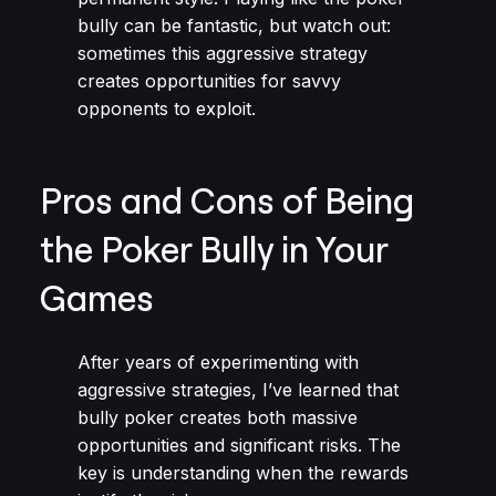
bully can be fantastic, but watch out:
sometimes this aggressive strategy
creates opportunities for savvy
opponents to exploit.
Pros and Cons of Being
the Poker Bully in Your
Games
After years of experimenting with
aggressive strategies, I’ve learned that
bully poker creates both massive
opportunities and significant risks. The
key is understanding when the rewards