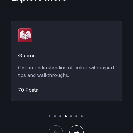
Guides
Get an understanding of poker with expert
R
tips and walkthroughs.
a
70 Posts
9