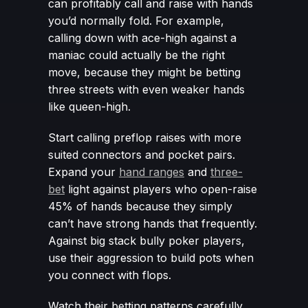
can profitably call and raise with hands
you’d normally fold. For example,
calling down with ace-high against a
maniac could actually be the right
move, because they might be betting
three streets with even weaker hands
like queen-high.
Start calling preflop raises with more
suited connectors and pocket pairs.
Expand your
hand ranges
and
three-
bet
light against players who open-raise
45% of hands because they simply
can’t have strong hands that frequently.
Against big stack bully poker players,
use their aggression to build pots when
you connect with flops.
Watch their betting patterns carefully.