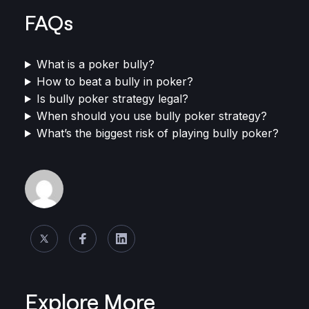
FAQs
What is a poker bully?
How to beat a bully in poker?
Is bully poker strategy legal?
When should you use bully poker strategy?
What’s the biggest risk of playing bully poker?
Explore More