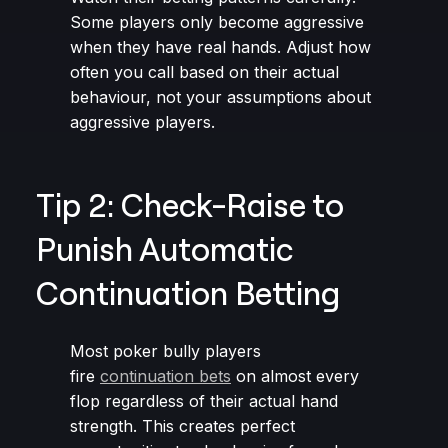
Some players only become aggressive
when they have real hands. Adjust how
often you call based on their actual
behaviour, not your assumptions about
aggressive players.
Tip 2: Check-Raise to
Punish Automatic
Continuation Betting
Most poker bully players
fire
continuation bets
on almost every
flop regardless of their actual hand
strength. This creates perfect