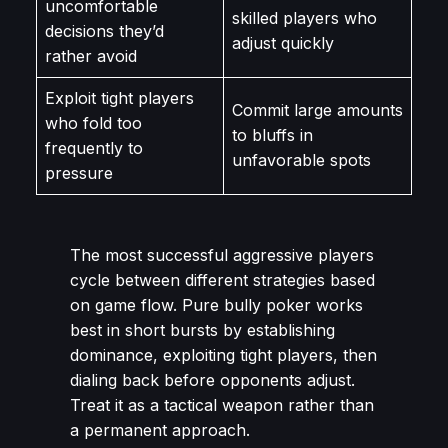
uncomfortable
skilled players who
decisions they’d
adjust quickly
rather avoid
Exploit tight players
Commit large amounts
who fold too
to bluffs in
frequently to
unfavorable spots
pressure
The most successful aggressive players
cycle between different strategies based
on game flow. Pure bully poker works
best in short bursts by establishing
dominance, exploiting tight players, then
dialing back before opponents adjust.
Treat it as a tactical weapon rather than
a permanent approach.