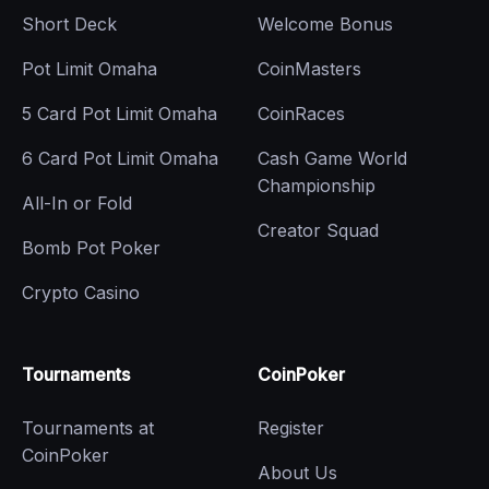
Short Deck
Welcome Bonus
Pot Limit Omaha
CoinMasters
5 Card Pot Limit Omaha
CoinRaces
6 Card Pot Limit Omaha
Cash Game World
Championship
All-In or Fold
Creator Squad
Bomb Pot Poker
Crypto Casino
Tournaments
CoinPoker
Tournaments at
Register
CoinPoker
About Us