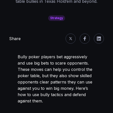
table bullies in Texas Hold’em and beyond.
Strategy
Share
Bully poker players bet aggressively
and use big bets to scare opponents.
These moves can help you control the
poker table, but they also show skilled
opponents clear patterns they can use
against you to win big money. Here’s
how to use bully tactics and defend
against them.