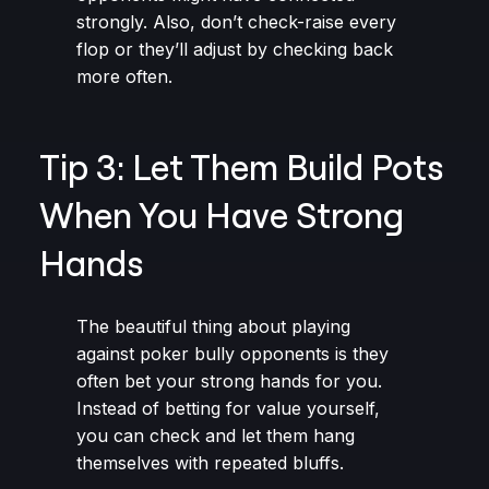
strongly. Also, don’t check-raise every
flop or they’ll adjust by checking back
more often.
Tip 3: Let Them Build Pots
When You Have Strong
Hands
The beautiful thing about playing
against poker bully opponents is they
often bet your strong hands for you.
Instead of betting for value yourself,
you can check and let them hang
themselves with repeated bluffs.