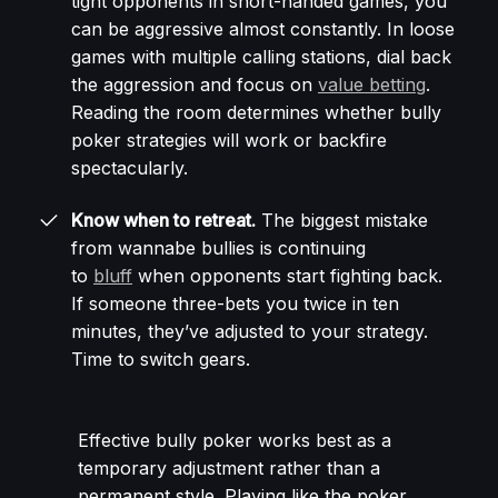
tight opponents in short-handed games, you
can be aggressive almost constantly. In loose
games with multiple calling stations, dial back
the aggression and focus on
value betting
.
Reading the room determines whether bully
poker strategies will work or backfire
spectacularly.
Know when to retreat.
The biggest mistake
from wannabe bullies is continuing
to
bluff
when opponents start fighting back.
If someone three-bets you twice in ten
minutes, they’ve adjusted to your strategy.
Time to switch gears.
Effective bully poker works best as a
temporary adjustment rather than a
permanent style. Playing like the poker