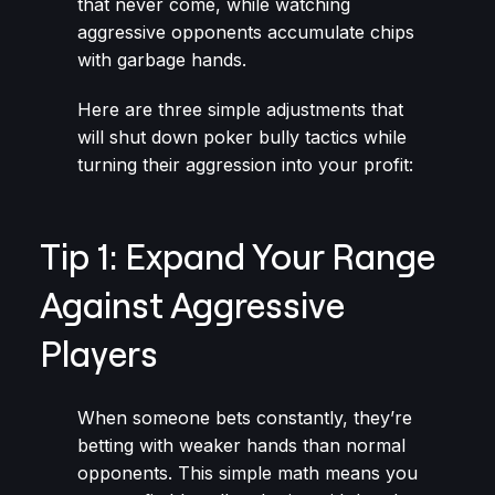
that never come, while watching
aggressive opponents accumulate chips
with garbage hands.
Here are three simple adjustments that
will shut down poker bully tactics while
turning their aggression into your profit:
Tip 1: Expand Your Range
Against Aggressive
Players
When someone bets constantly, they’re
betting with weaker hands than normal
opponents. This simple math means you