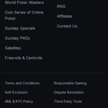
World Poker Masters
RNG
Coin Series of Online
Affiliates
Poker
Contact Us
Sunday Specials
Sunday PKOs
Satellites
Freerolls & Centrolls
Terms and Conditions
Responsible Gaming
Self-Exclusion
Dispute Resolution
AML & KYC Policy
Third-Party Tools