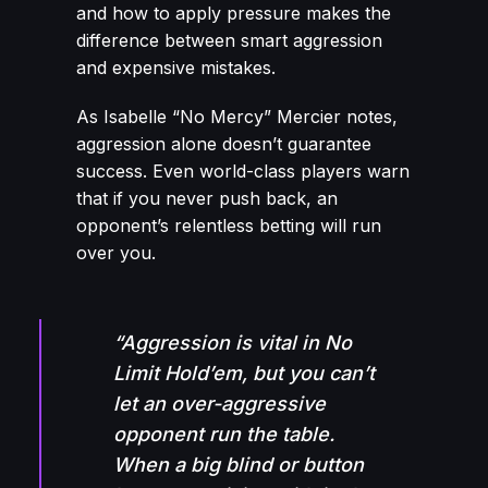
and how to apply pressure makes the
difference between smart aggression
and expensive mistakes.
As Isabelle “No Mercy” Mercier notes,
aggression alone doesn’t guarantee
success. Even world-class players warn
that if you never push back, an
opponent’s relentless betting will run
over you.
“Aggression is vital in No
Limit Hold’em, but you can’t
let an over-aggressive
opponent run the table.
When a big blind or button