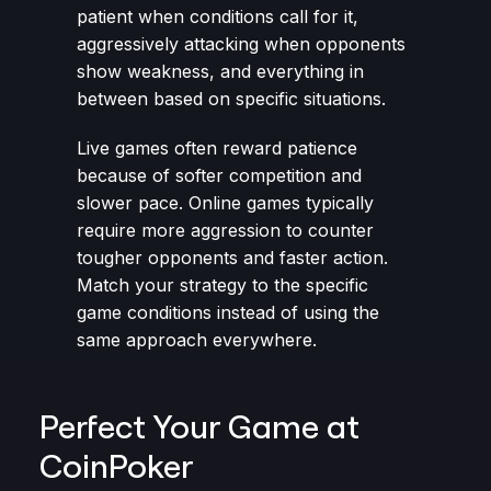
patient when conditions call for it,
aggressively attacking when opponents
show weakness, and everything in
between based on specific situations.
Live games often reward patience
because of softer competition and
slower pace. Online games typically
require more aggression to counter
tougher opponents and faster action.
Match your strategy to the specific
game conditions instead of using the
same approach everywhere.
Perfect Your Game at
CoinPoker