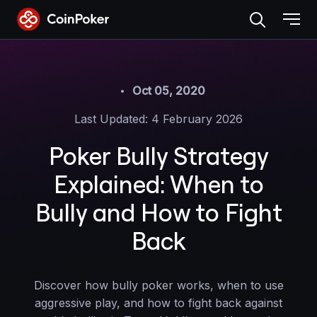
Skip
to
the
content
Oct 05, 2020
Last Updated: 4 February 2026
Poker Bully Strategy
Explained: When to
Bully and How to Fight
Back
Discover how bully poker works, when to use
aggressive play, and how to fight back against