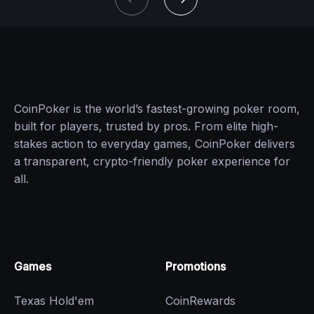
CoinPoker is the world’s fastest-growing poker room,
built for players, trusted by pros. From elite high-
stakes action to everyday games, CoinPoker delivers
a transparent, crypto-friendly poker experience for
all.
Games
Promotions
Texas Hold'em
CoinRewards