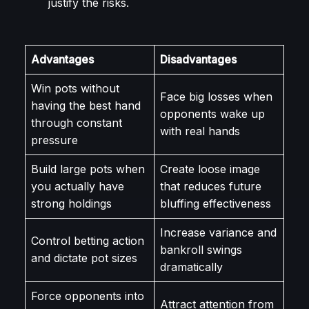
justify the risks.
Advantages
Disadvantages
Win pots without
Face big losses when
having the best hand
opponents wake up
through constant
with real hands
pressure
Build large pots when
Create loose image
you actually have
that reduces future
strong holdings
bluffing effectiveness
Increase variance and
Control betting action
bankroll swings
and dictate pot sizes
dramatically
Force opponents into
Attract attention from