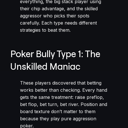
everything, the big stack player using
their chip advantage, and the skilled
aggressor who picks their spots
carefully. Each type needs different
strategies to beat them.
Poker Bully Type 1: The
Unskilled Maniac
These players discovered that betting
works better than checking. Every hand
gets the same treatment: raise preflop,
bet flop, bet turn, bet river. Position and
board texture don’t matter to them
because they play pure aggression
poker.