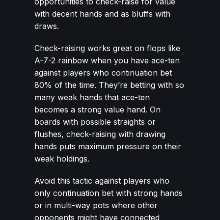
opportunities to check-raise for value
with decent hands and as bluffs with
draws.
Check-raising works great on flops like
A-7-2 rainbow when you have ace-ten
against players who continuation bet
80% of the time. They’re betting with so
many weak hands that ace-ten
becomes a strong value hand. On
boards with possible straights or
flushes, check-raising with drawing
hands puts maximum pressure on their
weak holdings.
Avoid this tactic against players who
only continuation bet with strong hands
or in multi-way pots where other
opponents might have connected