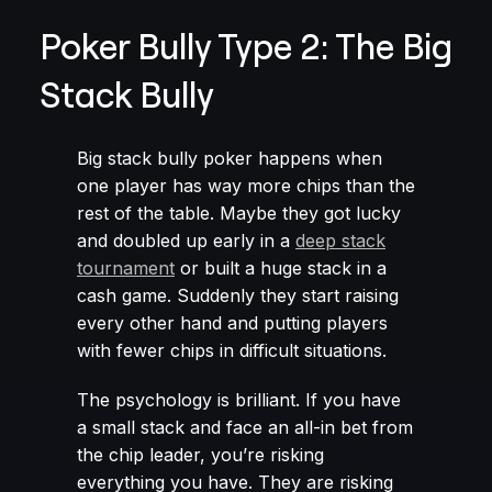
Poker Bully Type 2: The Big
Stack Bully
Big stack bully poker happens when
one player has way more chips than the
rest of the table. Maybe they got lucky
and doubled up early in a
deep stack
tournament
or built a huge stack in a
cash game. Suddenly they start raising
every other hand and putting players
with fewer chips in difficult situations.
The psychology is brilliant. If you have
a small stack and face an all-in bet from
the chip leader, you’re risking
everything you have. They are risking