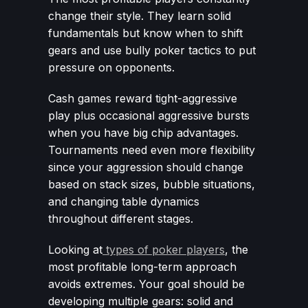
change their style. They learn solid
fundamentals but know when to shift
gears and use bully poker tactics to put
pressure on opponents.
Cash games reward tight-aggressive
play plus occasional aggressive bursts
when you have big chip advantages.
Tournaments need even more flexibility
since your aggression should change
based on stack sizes, bubble situations,
and changing table dynamics
throughout different stages.
Looking at
types of poker players
, the
most profitable long-term approach
avoids extremes. Your goal should be
developing multiple gears: solid and