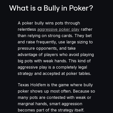
What is a Bully in Poker?
A poker bully wins pots through
relentless
aggressive poker play
rather
than relying on strong cards. They bet
and raise frequently, use large sizing to
pressure opponents, and take
advantage of players who avoid playing
big pots with weak hands. This kind of
aggressive play is a completely legal
strategy and accepted at poker tables.
Texas Hold’em is the game where bully
poker shows up most often. Because so
many pots are contested with weak or
marginal hands, smart aggression
becomes part of the strategy itself.