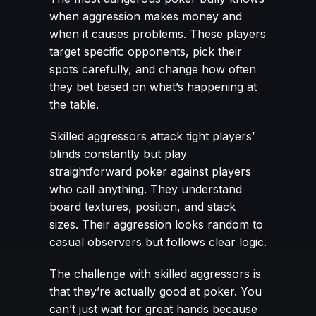
when aggression makes money and
when it causes problems. These players
target specific opponents, pick their
spots carefully, and change how often
they bet based on what’s happening at
the table.
Skilled aggressors attack tight players’
blinds constantly but play
straightforward poker against players
who call anything. They understand
board textures, position, and stack
sizes. Their aggression looks random to
casual observers but follows clear logic.
The challenge with skilled aggressors is
that they’re actually good at poker. You
can’t just wait for great hands because