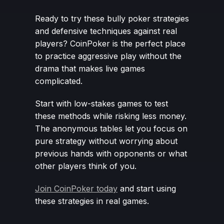
Ready to try these bully poker strategies
and defensive techniques against real
players? CoinPoker is the perfect place
to practice aggressive play without the
drama that makes live games
complicated.
Start with low-stakes games to test
these methods while risking less money.
The anonymous tables let you focus on
pure strategy without worrying about
previous hands with opponents or what
other players think of you.
Join CoinPoker today
and start using
these strategies in real games.