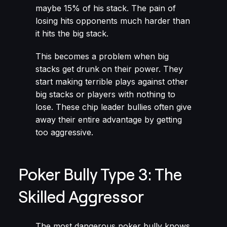
maybe 15% of his stack. The pain of
losing hits opponents much harder than
it hits the big stack.
This becomes a problem when big
stacks get drunk on their power. They
start making terrible plays against other
big stacks or players with nothing to
lose. These chip leader bullies often give
away their entire advantage by getting
too aggressive.
Poker Bully Type 3: The
Skilled Aggressor
The most dangerous poker bully knows