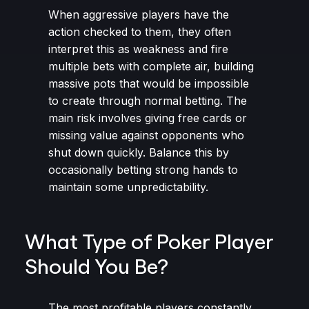
When aggressive players have the
action checked to them, they often
interpret this as weakness and fire
multiple bets with complete air, building
massive pots that would be impossible
to create through normal betting. The
main risk involves giving free cards or
missing value against opponents who
shut down quickly. Balance this by
occasionally betting strong hands to
maintain some unpredictability.
What Type of Poker Player
Should You Be?
The most profitable players constantly