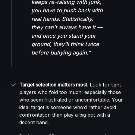
keeps re-raising with junk,
you have to push back with
real hands. Statistically,
they can’t always have it —
and once you stand your
ground, they’ll think twice
before bullying again.”
Target selection matters most.
Look for tight
players who fold too much, especially those
who seem frustrated or uncomfortable. Your
ideal target is someone who’d rather avoid
confrontation than play a big pot with a
decent hand.