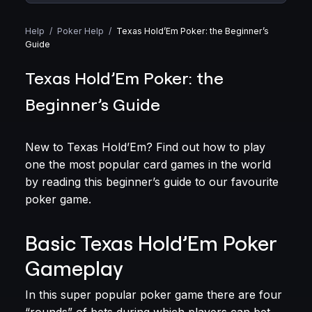
Help
/
Poker Help
/
Texas Hold’Em Poker: the Beginner’s
Guide
Texas Hold’Em Poker: the
Beginner’s Guide
New to Texas Hold’Em? Find out how to play
one the most popular card games in the world
by reading this beginner’s guide to our favourite
poker game.
Basic Texas Hold’Em Poker
Gameplay
In this super popular poker game there are four
“rounds” of bets during which players can bet,