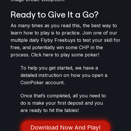
Ready to Give It a Go?
As many times as you read this, the best way to
learn how to play is to practice. Join one of our
multiple daily Flyby Freebuys to test your skill for
free, and potentially win some CHP in the
process.
Click here to play some poker!
To help you get started, we have a
detailed instruction on
how you open a
CoinPoker account
.
Once that’s completed, all you need to
do is make
your first deposit
and you
are ready to hit the tables!
Download Now And Play!