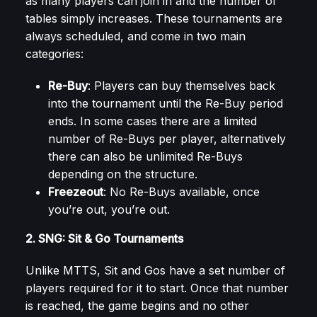
as many players can join in and the number of
tables simply increases. These tournaments are
always scheduled, and come in two main
categories:
Re-Buy
: Players can buy themselves back
into the tournament until the Re-Buy period
ends. In some cases there are a limited
number of Re-Buys per player, alternatively
there can also be unlimited Re-Buys
depending on the structure.
Freezeout
: No Re-Buys available, once
you’re out, you’re out.
2. SNG: Sit & Go Tournaments
Unlike MTTS, Sit and Gos have a set number of
players required for it to start. Once that number
is reached, the game begins and no other