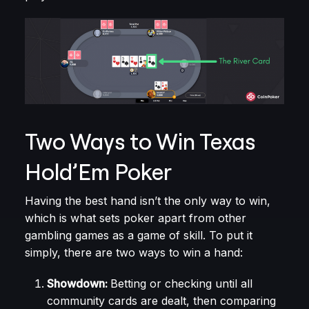
Two Ways to Win Texas
Hold’Em Poker
Having the best hand isn’t the only way to win,
which is what sets poker apart from other
gambling games as a game of skill. To put it
simply, there are two ways to win a hand:
Showdown:
Betting or checking until all
community cards are dealt, then comparing