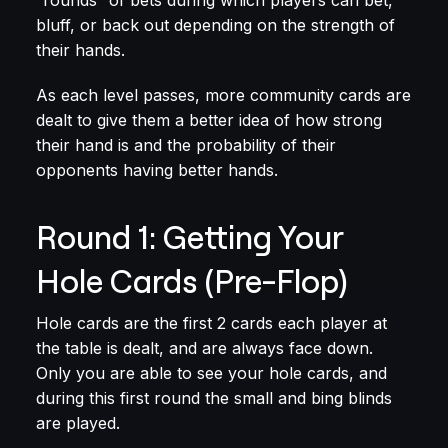
bluff, or back out depending on the strength of
their hands.
As each level passes, more community cards are
dealt to give them a better idea of how strong
their hand is and the probability of their
opponents having better hands.
Round 1: Getting Your
Hole Cards (Pre-Flop)
Hole cards are the first 2 cards each player at
the table is dealt, and are always face down.
Only you are able to see your hole cards, and
during this first round the small and bing blinds
are played.