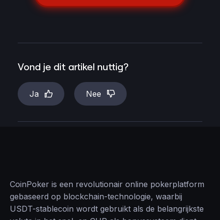
Vond je dit artikel nuttig?
Ja
Nee
CoinPoker is een revolutionair online pokerplatform
gebaseerd op blockchain-technologie, waarbij
USDT-stablecoin wordt gebruikt als de belangrijkste