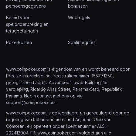
persoonsgegevens
bonussen
Beleid voor
Wedregels
spelonderbreking en
terugbetalingen
Pokerkosten
Spelintegriteit
www.coinpoker.com is eigendom van en wordt beheerd door
Precise Interactive Inc., registratienummer: 155771350,
geregistreerd adres: Advanced Tower Building, 1e
verdieping, Ricardo Arias Street, Panama-Stad, Republiek
Panama. Neem contact met ons op via
support@coinpoker.com
.
www.coinpoker.com is gelicentieerd en gereguleerd door de
regering van het autonome eiland Anjouan, Unie van
Comoren, en opereert onder licentienummer ALSI-
202412004-FI1. www.coinpoker.com voldoet aan alle