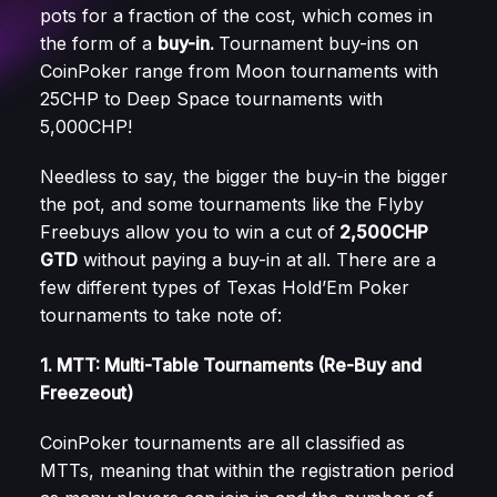
pots for a fraction of the cost, which comes in
the form of a
buy-in.
Tournament buy-ins on
CoinPoker range from Moon tournaments with
25CHP to Deep Space tournaments with
5,000CHP!
Needless to say, the bigger the buy-in the bigger
the pot, and some tournaments like the Flyby
Freebuys allow you to win a cut of
2,500CHP
GTD
without paying a buy-in at all. There are a
few different types of Texas Hold’Em Poker
tournaments to take note of:
1. MTT: Multi-Table Tournaments (Re-Buy and
Freezeout)
CoinPoker tournaments are all classified as
MTTs, meaning that within the registration period