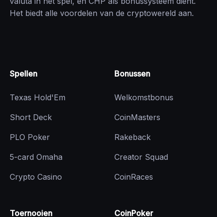
valuta in het spel, en CHP als bonussysteem dient.
Het biedt alle voordelen van de cryptowereld aan.
Spellen
Bonussen
Texas Hold'Em
Welkomstbonus
Short Deck
CoinMasters
PLO Poker
Rakeback
5-card Omaha
Creator Squad
Crypto Casino
CoinRaces
Toernooien
CoinPoker