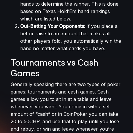
hands to determine the winner. This is done
based on Texas Hold’Em hand rankings
which are listed below.
Out-Betting Your Opponents:
If you place a
bet or raise to an amount that makes all
other players fold, you automatically win the
hand no matter what cards you have.
Tournaments vs Cash
Games
Generally speaking there are two types of poker
games: tournaments and cash games. Cash
games allow you to sit in at a table and leave
whenever you want. You come in with a set
amount of “cash” or in CoinPoker you can take
20 to 50CHP, and use that to play until you lose
and rebuy, or win and leave whenever you’re