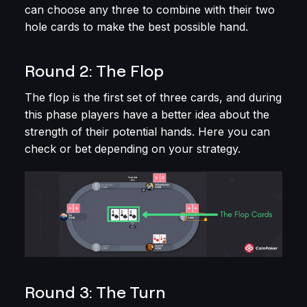
can choose any three to combine with their two
hole cards to make the best possible hand.
Round 2: The Flop
The flop is the first set of three cards, and during
this phase players have a better idea about the
strength of their potential hands. Here you can
check or bet depending on your strategy.
Round 3: The Turn