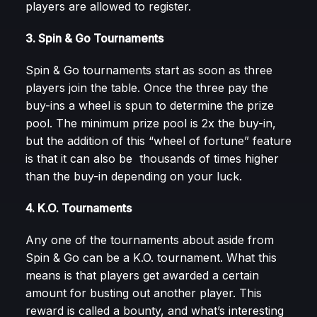
players are allowed to register.
3. Spin & Go Tournaments
Spin & Go tournaments start as soon as three
players join the table. Once the three pay the
buy-ins a wheel is spun to determine the prize
pool. The minimum prize pool is 2x the buy-in,
but the addition of this “wheel of fortune” feature
is that it can also be thousands of times higher
than the buy-in depending on your luck.
4. K.O. Tournaments
Any one of the tournaments about aside from
Spin & Go can be a K.O. tournament. What this
means is that players get awarded a certain
amount for busting out another player. This
reward is called a bounty, and what’s interesting