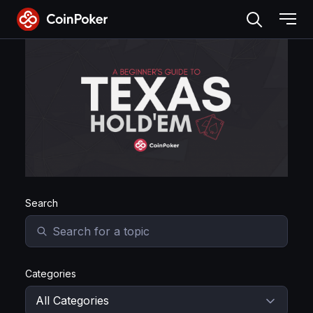
Skip
to
the
Skip to main content
content
Search
Categories