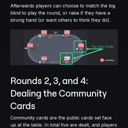
Afterwards players can choose to match the big
blind to play the round, or raise if they have a
strong hand (or want others to think they do).
Rounds 2, 3, and 4:
Dealing the Community
Cards
Community cards are the public cards set face
up at the table. In total five are dealt, and players