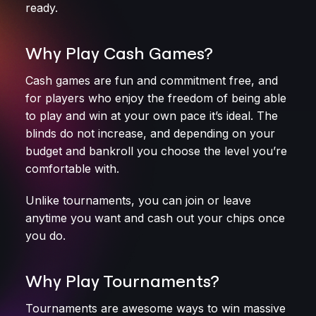
ready.
Why Play Cash Games?
Cash games are fun and commitment free, and
for players who enjoy the freedom of being able
to play and win at your own pace it’s ideal. The
blinds do not increase, and depending on your
budget and bankroll you choose the level you’re
comfortable with.
Unlike tournaments, you can join or leave
anytime you want and cash out your chips once
you do.
Why Play Tournaments?
Tournaments are awesome ways to win massive