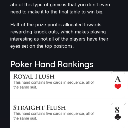
about this type of game is that you don’t even
need to make it to the final table to win big.
Half of the prize pool is allocated towards
rewarding knock outs, which makes playing
interesting as not all of the players have their
eyes set on the top positions.
Poker Hand Rankings