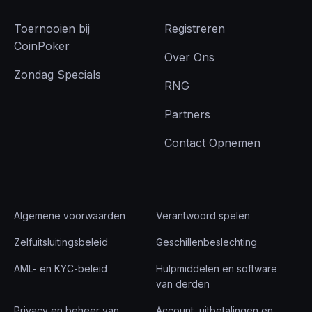
Toernooien bij
Registreren
CoinPoker
Over Ons
Zondag Specials
RNG
Partners
Contact Opnemen
Algemene voorwaarden
Verantwoord spelen
Zelfuitsluitingsbeleid
Geschillenbeslechting
AML- en KYC-beleid
Hulpmiddelen en software
van derden
Privacy en beheer van
Account, uitbetalingen en