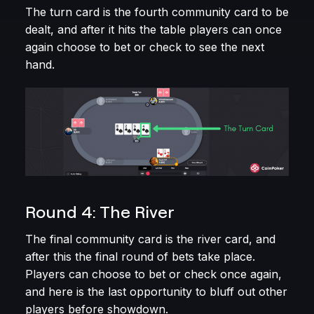
The turn card is the fourth community card to be
dealt, and after it hits the table players can once
again choose to bet or check to see the next
hand.
Round 4: The River
The final community card is the river card, and
after this the final round of bets take place.
Players can choose to bet or check once again,
and here is the last opportunity to bluff out other
players before showdown.