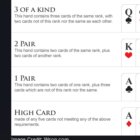
Image Credit: Wsop.com