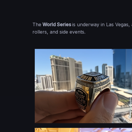
The
World Series
is underway in Las Vegas,
rollers, and side events.