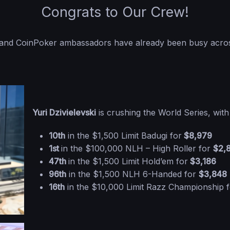
Congrats to Our Crew!
 and CoinPoker ambassadors have already been busy acros
Yuri Dzivielevski
is crushing the World Series, with
10th
in the $1,500 Limit Badugi for
$8,979
1st
in the $100,000 NLH – High Roller for
$2,
47th
in the $1,500 Limit Hold’em for
$3,186
96th
in the $1,500 NLH 6-Handed for
$3,848
16th
in the $10,000 Limit Razz Championship 