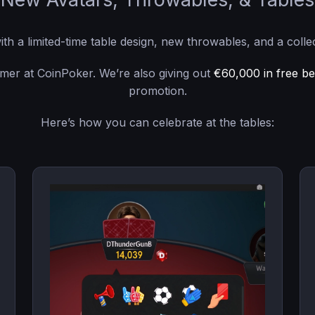
h a limited-time table design, new throwables, and a collec
mer at CoinPoker. We’re also giving out
€60,000 in free be
promotion.
Here’s how you can celebrate at the tables: