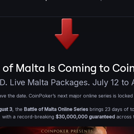
e of Malta Is Coming to Coi
 Live Malta Packages. July 12 to 
ve the date. CoinPoker’s next major online series is locked 
gust 3
, the
Battle of Malta Online Series
brings 23 days of t
 with a record-breaking
$30,000,000 guaranteed
across t