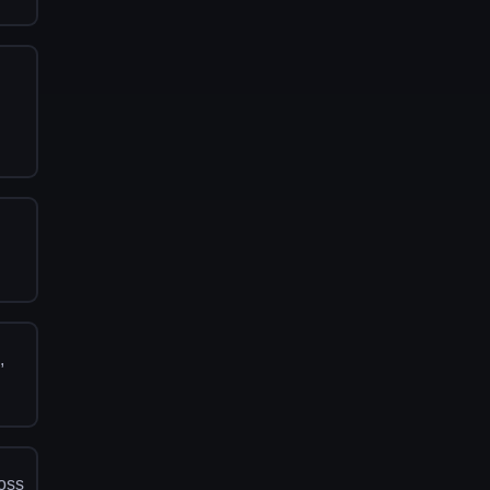
,
oss