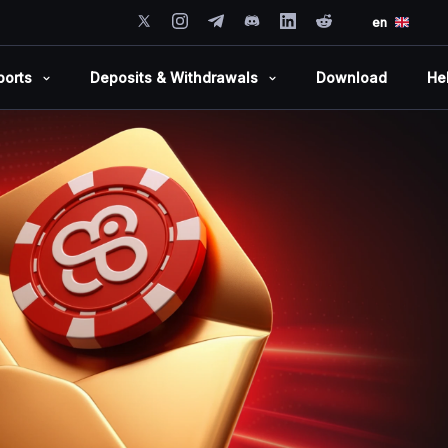
en
ports
Deposits & Withdrawals
Download
He