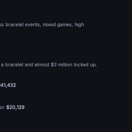
s bracelet events, mixed games, high
 a bracelet and almost $3 million locked up.
841,432
for
$20,129