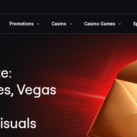
Promotions
Casino
Casino Games
S
e:
s, Vegas
isuals