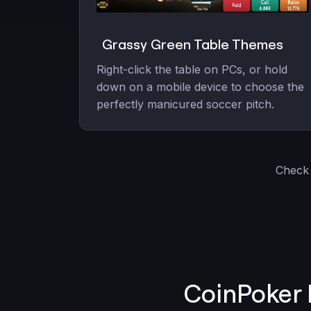
Grassy Green Table Themes
Right-click the table on PCs, or hold
down on a mobile device to choose the
perfectly manicured soccer pitch.
Check 
CoinPoker 