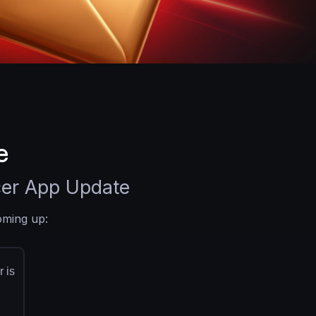
e
cer App Update
oming up:
 is