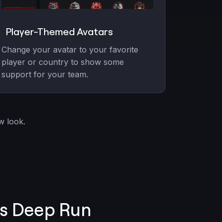
Player-Themed Avatars
Change your avatar to your favorite
player or country to show some
support for your team.
w look.
es Deep Run