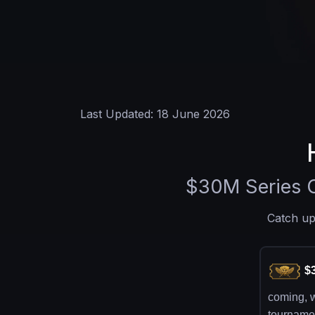
Last Updated: 18 June 2026
$30M Series C
Catch up
$3
coming, w
tourname