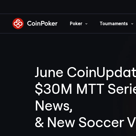
Skip
to
the
Poker
Tournaments
content
June CoinUpdat
$30M MTT Serie
News,
& New Soccer V