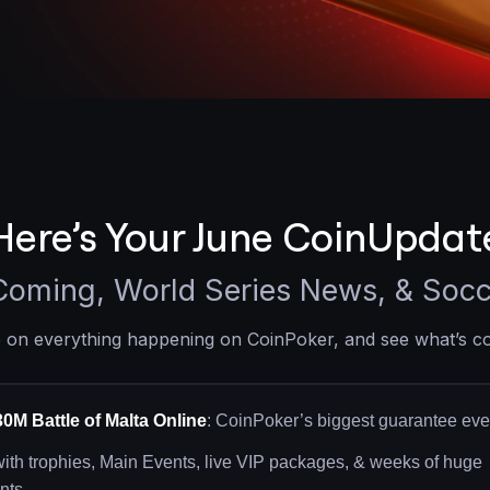
Here’s Your June CoinUpdat
oming, World Series News, & Soc
 on everything happening on CoinPoker, and see what’s c
0M Battle of Malta Online
: CoinPoker’s biggest guarantee ever
ith trophies, Main Events, live VIP packages, & weeks of huge
nts.