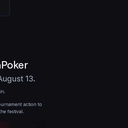
nPoker
August 13.
in.
ournament action to
he festival.