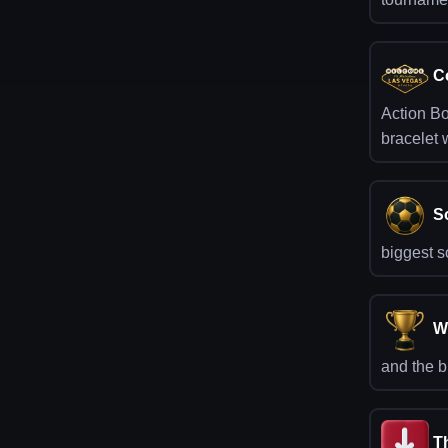
C
Action Bo
bracelet 
S
biggest s
W
and the b
T