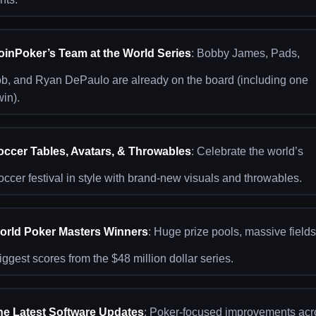
oinPoker’s Team at the World Series
: Bobby James, Pads,
b, and Ryan DePaulo are already on the board (including one
win).
occer Tables, Avatars, & Throwables
: Celebrate the world’s
occer festival in style with brand-new visuals and throwables.
orld Poker Masters Winners
: Huge prize pools, massive fields
iggest scores from the $48 million dollar series.
he Latest Software Updates
: Poker-focused improvements acr