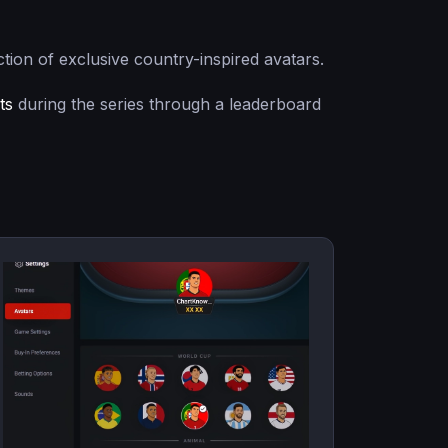
tion of exclusive country-inspired avatars.
ts
during the series through a leaderboard