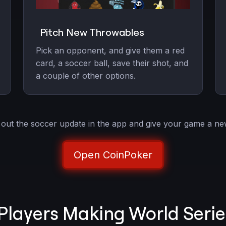
Pitch New Throwables
Pick an opponent, and give them a red
card, a soccer ball, save their shot, and
a couple of other options.
out the soccer update in the app and give your game a ne
Open CoinPoker
Players Making World Seri