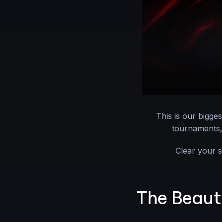
This is our bigge
tournaments, 
Clear your s
The Beauti