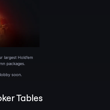
ur largest Hold’em
tumn packages.
lobby soon.
oker Tables