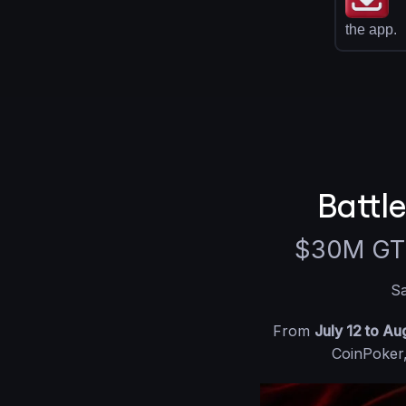
the app.
Battl
$30M GTD.
Sa
From
July 12 to Au
CoinPoker,