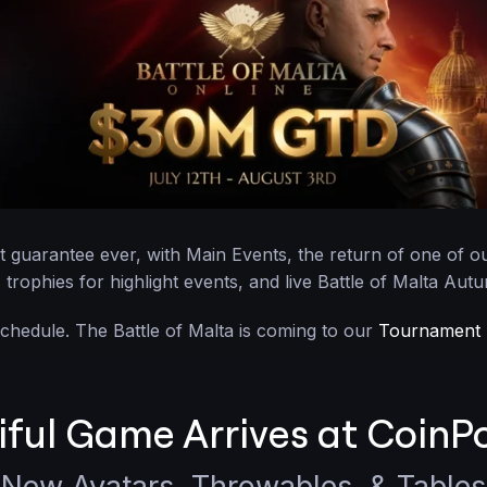
st guarantee ever, with Main Events, the return of one of o
trophies for highlight events, and live Battle of Malta Au
chedule. The Battle of Malta is coming to our
Tournament
ful Game Arrives at CoinP
New Avatars, Throwables, & Tables