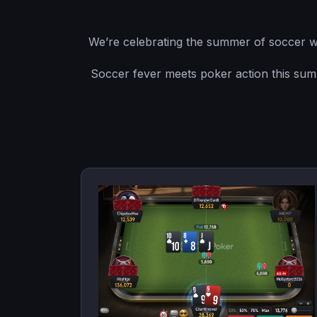
We’re celebrating the summer of soccer wit
Soccer fever meets poker action this sum