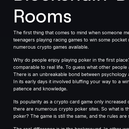
Rooms
The first thing that comes to mind when someone me
teenagers playing racing games to win some pocket 
numerous crypto games available.
Why do people enjoy playing poker in the first place
comparable to real life. To guess what other people 
There is an unbreakable bond between psychology a
In its early days it involved bluffing your way to a 
patience and knowledge.
Its popularity as a crypto card game only increased 
there are numerous crypto poker sites. So what is th
poker? The game is still the same, and the rules are st
The real difference is in the background. In other 