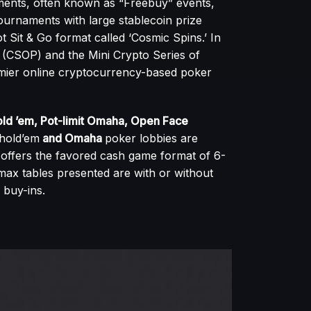
ents, often known as “Freebuy” events,
tournaments with large stablecoin prize
 Sit & Go format called ‘Cosmic Spins.’ In
r (CSOP) and the Mini Crypto Series of
mier online cryptocurrency-based poker
ld ’em, Pot-limit Omaha, Open Face
hold’em
and Omaha
poker lobbies are
 offers the favored cash game format of 6-
max tables presented are with or without
 buy-ins.