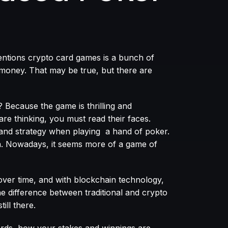
ntions crypto card games is a bunch of
money. That may be true, but there are
? Because the game is thrilling and
are thinking, you must read their faces.
nd strategy when playing a hand of poker.
win. Nowadays, it seems more of a game of
over time, and with blockchain technology,
e difference between traditional and crypto
ill there.
words, how your stakes and winnings are