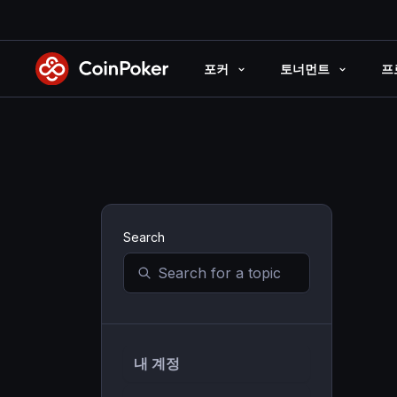
Skip
to
the
포커
토너먼트
프
content
Skip to main content
Search
내 계정