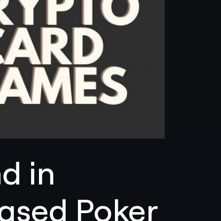
d in
ased Poker