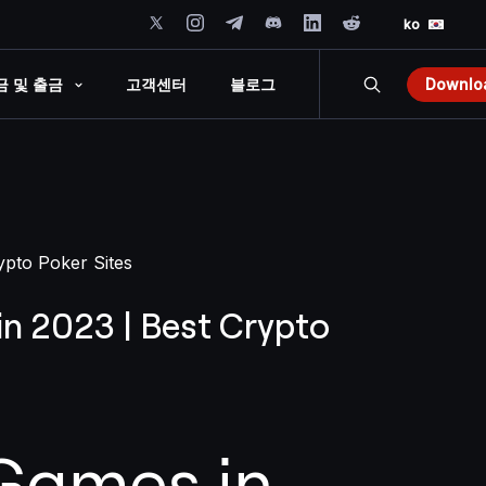
ko
Downlo
금 및 출금
고객센터
블로그
ypto Poker Sites
n 2023 | Best Crypto
Games in