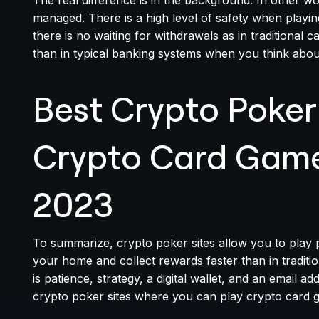
managed. There is a high level of safety when playi
there is no waiting for withdrawals as in traditional c
than in typical banking systems when you think about
Best Crypto Poker
Crypto Card Games
2023
To summarize, crypto poker sites allow you to pla
your home and collect rewards faster than in tradit
is patience, strategy, a digital wallet, and an email add
crypto poker sites where you can play crypto card 