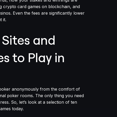
ng crypto card games on blockchain, and
asinos. Even the fees are significantly lower
 it.
 Sites and
 to Play in
y poker anonymously from the comfort of
ional poker rooms. The only thing you need
ress. So, let’s look at a selection of ten
games today.