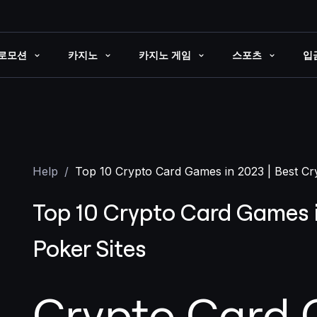
로모션
카지노
카지노 게임
스포츠
입
Help
/
Top 10 Crypto Card Games in 2023 | Best Cr
Top 10 Crypto Card Games i
Poker Sites
Crypto Card 