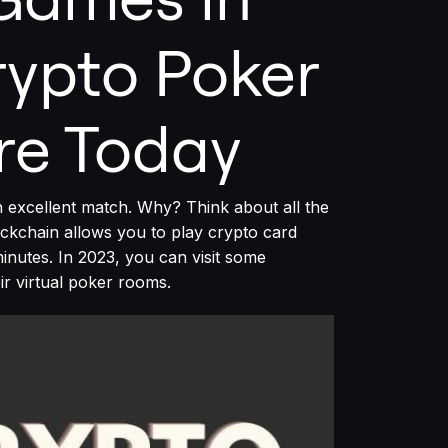
rypto Poker
ore Today
 excellent match. Why? Think about all the
Blockchain allows you to play crypto card
nutes. In 2023, you can visit some
ir virtual poker rooms.