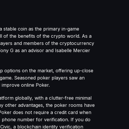
 stable coin as the primary in-game
 of the benefits of the crypto world. As a
h players and members of the cryptocurrency
Tony G as an advisor and Isabelle Mercier
p options on the market, offering up-close
r game. Seasoned poker players saw an
 improve online Poker.
form globally, with a clutter-free minimal
ny other advantages, the poker rooms have
Poker does not require a credit card when
 a phone number for verification. If you do
ic, a blockchain identity verification