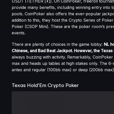
USDT (TETHER [₮]). On CoinPoker, freeroll tournam
provide many benefits, including winning entry into 
pools. CoinPoker also offers the ever-popular jackpot
addition to this, they host the Crypto Series of Poke
Poker (CSOP Mini). These are the poker room’s pre
events.
There are plenty of choices in the game lobby:
NL ho
Chinese, and Bad Beat Jackpot. However, the Texas
always buzzing with activity. Remarkably, CoinPoker
max and heads up tables at high stakes only. The 6-
antes and regular (100bb max) or deep (200bb max)
Texas Hold’Em Crypto Poker