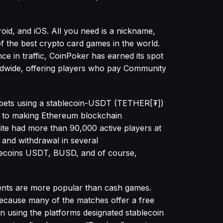
id, and iOS. All you need is a nickname,
 the best crypto card games in the world.
nce in traffic, CoinPoker has earned its spot
rldwide, offering players who pay Community
e bets using a stablecoin-USDT (TETHER[₮])
n to making Ethereum blockchain
ite had more than 90,000 active players at
t and withdrawal in several
lecoins USDT, BUSD, and of course,
ents are more popular than cash games.
because many of the matches offer a free
on using the platforms designated stablecoin