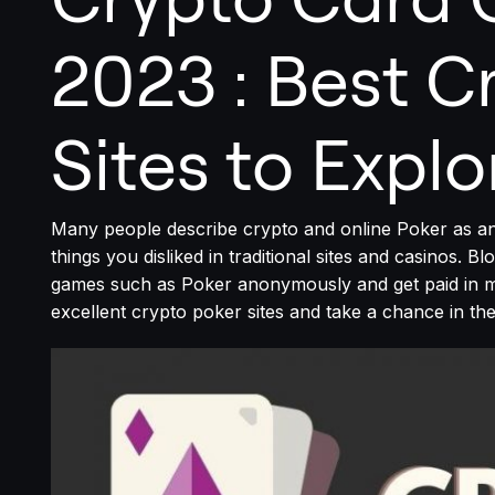
2023 : Best C
Sites to Expl
Many people describe crypto and online Poker as an
things you disliked in traditional sites and casinos. 
games such as Poker anonymously and get paid in mi
excellent crypto poker sites and take a chance in the