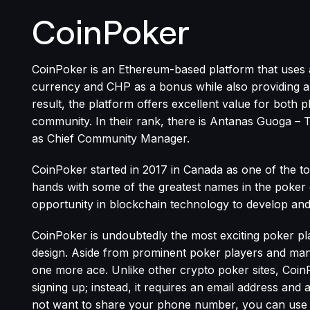
CoinPoker
CoinPoker is an Ethereum-based platform that uses a
currency and CHP as a bonus while also providing all
result, the platform offers excellent value for bot
community. In their rank, there is Antanas Guoga – 
as Chief Community Manager.
CoinPoker started in 2017 in Canada as one of the to
hands with some of the greatest names in the poke
opportunity in blockchain technology to develop and
CoinPoker is undoubtedly the most exciting poker plat
design. Aside from prominent poker players and ma
one more ace. Unlike other crypto poker sites, Coin
signing up; instead, it requires an email address and
not want to share your phone number, you can use Civ