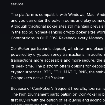
service.
The platform is compatible with Windows, Mac, Andro
and you can enter the poker rooms and play some of
Although traditional poker sites still maintain prevale
in the top 50 highest-ranking crypto poker sites wo
Contributions in CHP 30% Rakeback every Monday.
CoinPoker participants deposit, withdraw, and plac
powered by cryptocurrency transactions. In additio
transactions more accessible and more secure, the s
its peak time. The platform offers options for deposi
cryptocurrencies: BTC, ETH, MATIC, BNB, the stab
Coinpoker’s native CHP token.
Because of CoinPoker’s frequent freerolls, tournam
The high tournament participation on CoinPoker is 
first buy-in with the option of re-buying and adding 