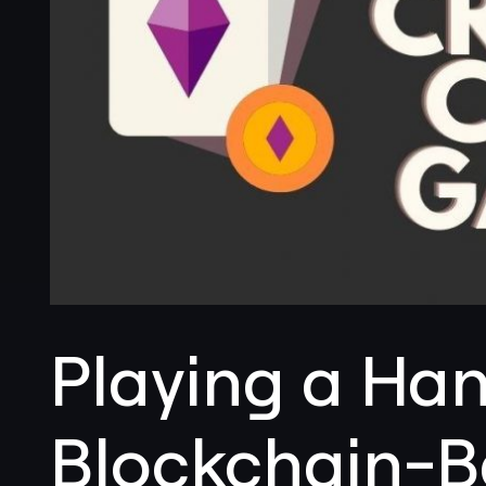
Playing a Han
Blockchain-B