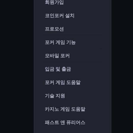
회원가입
코인포커 설치
프로모션
포커 게임 기능
모바일 포커
입금 및 출금
포커 게임 도움말
기술 지원
카지노 게임 도움말
패스트 앤 퓨리어스