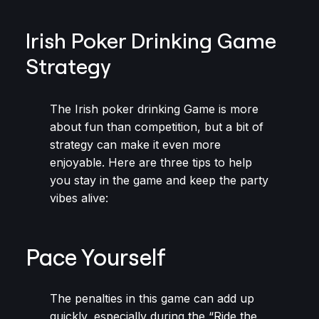
Irish Poker Drinking Game
Strategy
The Irish poker drinking Game is more
about fun than competition, but a bit of
strategy can make it even more
enjoyable. Here are three tips to help
you stay in the game and keep the party
vibes alive:
Pace Yourself
The penalties in this game can add up
quickly, especially during the “Ride the