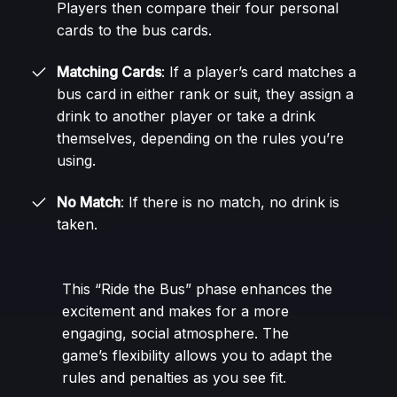
Players then compare their four personal
cards to the bus cards.
Matching Cards
: If a player’s card matches a
bus card in either rank or suit, they assign a
drink to another player or take a drink
themselves, depending on the rules you’re
using.
No Match
: If there is no match, no drink is
taken.
This “Ride the Bus” phase enhances the
excitement and makes for a more
engaging, social atmosphere. The
game’s flexibility allows you to adapt the
rules and penalties as you see fit.