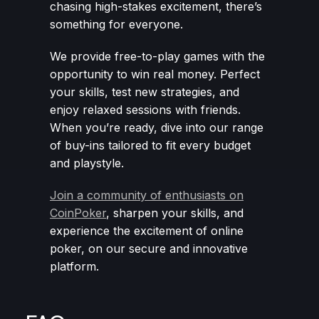
chasing high-stakes excitement, there’s
something for everyone.
We provide free-to-play games with the
opportunity to win real money. Perfect
your skills, test new strategies, and
enjoy relaxed sessions with friends.
When you’re ready, dive into our range
of buy-ins tailored to fit every budget
and playstyle.
Join a community of enthusiasts on
CoinPoker
, sharpen your skills, and
experience the excitement of online
poker, on our secure and innovative
platform.