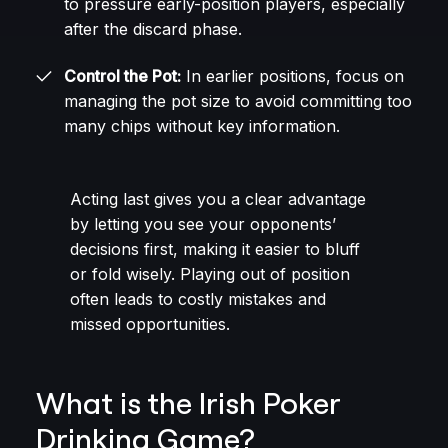
to pressure early-position players, especially
after the discard phase.
Control the Pot:
In earlier positions, focus on
managing the pot size to avoid committing too
many chips without key information.
Acting last gives you a clear advantage
by letting you see your opponents’
decisions first, making it easier to bluff
or fold wisely. Playing out of position
often leads to costly mistakes and
missed opportunities.
What is the Irish Poker
Drinking Game?