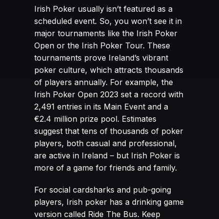
Irish Poker usually isn’t featured as a
scheduled event. So, you won’t see it in
major tournaments like the Irish Poker
Open or the Irish Poker Tour. These
tournaments prove Ireland’s vibrant
poker culture, which attracts thousands
of players annually. For example, the
Irish Poker Open 2023 set a record with
2,491 entries in its Main Event and a
€2.4 million prize pool. Estimates
suggest that tens of thousands of poker
players, both casual and professional,
are active in Ireland – but Irish Poker is
more of a game for friends and family.
For social cardsharks and pub-going
players, Irish poker has a drinking game
version called Ride The Bus. Keep