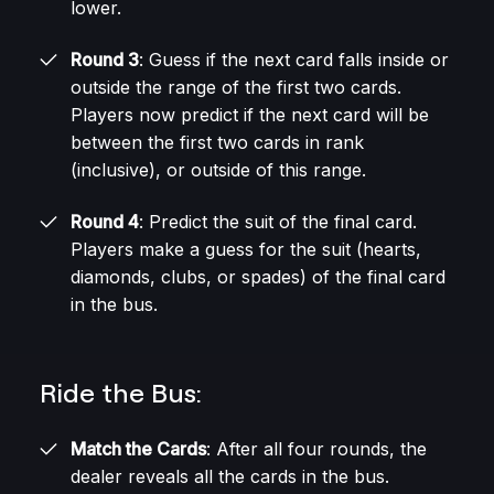
lower.
Round 3
: Guess if the next card falls inside or
outside the range of the first two cards.
Players now predict if the next card will be
between the first two cards in rank
(inclusive), or outside of this range.
Round 4
: Predict the suit of the final card.
Players make a guess for the suit (hearts,
diamonds, clubs, or spades) of the final card
in the bus.
Ride the Bus:
Match the Cards
: After all four rounds, the
dealer reveals all the cards in the bus.