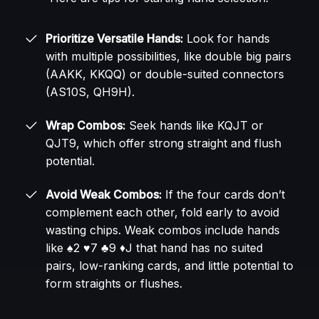
Prioritize Versatile Hands:
Look for hands
with multiple possibilities, like double big pairs
(AAKK, KKQQ) or double-suited connectors
(AS10S, QH9H).
Wrap Combos:
Seek hands like KQJT or
QJT9, which offer strong straight and flush
potential.
Avoid Weak Combos:
If the four cards don’t
complement each other, fold early to avoid
wasting chips. Weak combos include hands
like ♠2 ♥7 ♣9 ♦J that hand has no suited
pairs, low-ranking cards, and little potential to
form straights or flushes.