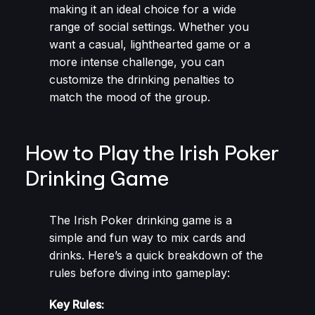
making it an ideal choice for a wide
range of social settings. Whether you
want a casual, lighthearted game or a
more intense challenge, you can
customize the drinking penalties to
match the mood of the group.
How to Play the Irish Poker
Drinking Game
The Irish Poker drinking game is a
simple and fun way to mix cards and
drinks. Here’s a quick breakdown of the
rules before diving into gameplay:
Key Rules: