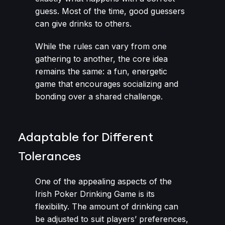
guess. Most of the time, good guessers
can give drinks to others.
While the rules can vary from one
gathering to another, the core idea
remains the same: a fun, energetic
game that encourages socializing and
bonding over a shared challenge.
Adaptable for Different
Tolerances
One of the appealing aspects of the
Irish Poker Drinking Game is its
flexibility. The amount of drinking can
be adjusted to suit players’ preferences,