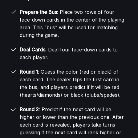
Prepare the Bus
: Place two rows of four
face-down cards in the center of the playing
area. This “bus” will be used for matching
during the game.
Deal Cards
: Deal four face-down cards to
each player.
Round 1
: Guess the color (red or black) of
each card. The dealer flips the first card in
the bus, and players predict if it will be red
(hearts/diamonds) or black (clubs/spades).
Round 2
: Predict if the next card will be
higher or lower than the previous one. After
each card is revealed, players take turns
guessing if the next card will rank higher or