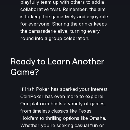
playfully team up with others to add a
collaborative twist. Remember, the aim
is to keep the game lively and enjoyable
for everyone. Sharing the drinks keeps
the camaraderie alive, turning every
round into a group celebration.
Ready to Learn Another
Game?
If Irish Poker has sparked your interest,
CoinPoker has even more to explore!
Our platform hosts a variety of games,
from timeless classics like Texas
Hold’em to thrilling options like Omaha.
Whether you’re seeking casual fun or