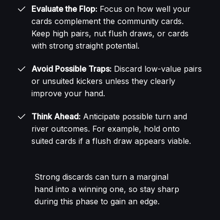
Evaluate the Flop:
Focus on how well your
cards complement the community cards.
Keep high pairs, nut flush draws, or cards
with strong straight potential.
Avoid Possible Traps:
Discard low-value pairs
or unsuited kickers unless they clearly
improve your hand.
Think Ahead:
Anticipate possible turn and
river outcomes. For example, hold onto
suited cards if a flush draw appears viable.
Strong discards can turn a marginal
hand into a winning one, so stay sharp
during this phase to gain an edge.