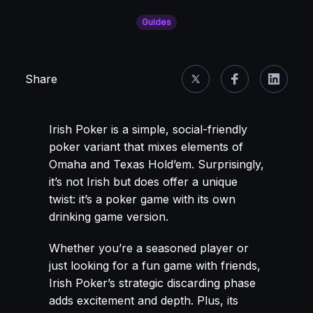
Guides
Share
Irish Poker is a simple, social-friendly
poker variant that mixes elements of
Omaha and Texas Hold’em. Surprisingly,
it’s not Irish but does offer a unique
twist: it’s a poker game with its own
drinking game version.
Whether you’re a seasoned player or
just looking for a fun game with friends,
Irish Poker’s strategic discarding phase
adds excitement and depth. Plus, its