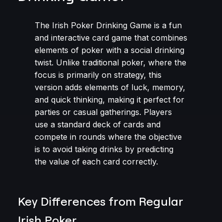
The Irish Poker Drinking Game is a fun
and interactive card game that combines
elements of poker with a social drinking
twist. Unlike traditional poker, where the
focus is primarily on strategy, this
version adds elements of luck, memory,
and quick thinking, making it perfect for
parties or casual gatherings. Players
use a standard deck of cards and
compete in rounds where the objective
is to avoid taking drinks by predicting
the value of each card correctly.
Key Differences from Regular
Irish Poker