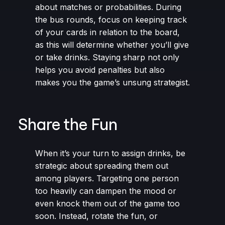
about matches or probabilities. During
the bus rounds, focus on keeping track
of your cards in relation to the board,
as this will determine whether you’ll give
or take drinks. Staying sharp not only
helps you avoid penalties but also
makes you the game’s unsung strategist.
Share the Fun
When it’s your turn to assign drinks, be
strategic about spreading them out
among players. Targeting one person
too heavily can dampen the mood or
even knock them out of the game too
soon. Instead, rotate the fun, or