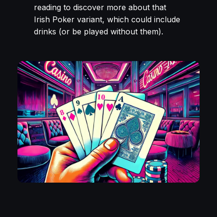
reading to discover more about that
Irish Poker variant, which could include
drinks (or be played without them).