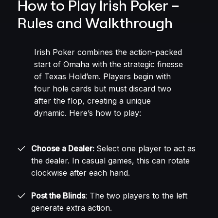
How to Play Irish Poker –
Rules and Walkthrough
Irish Poker combines the action-packed
start of Omaha with the strategic finesse
of Texas Hold’em. Players begin with
four hole cards but must discard two
after the flop, creating a unique
dynamic. Here’s how to play:
Choose a Dealer:
Select one player to act as
the dealer. In casual games, this can rotate
clockwise after each hand.
Post the Blinds
: The two players to the left
generate extra action.