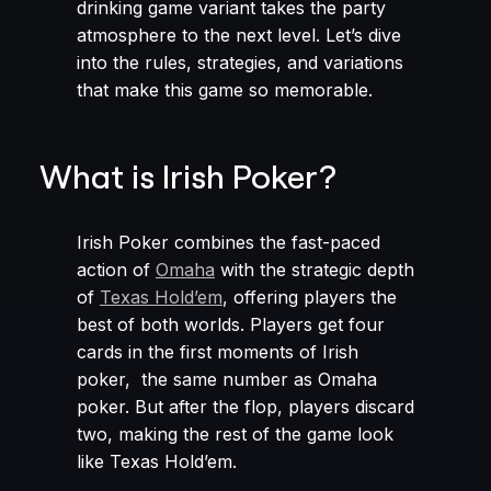
drinking game variant takes the party
atmosphere to the next level. Let’s dive
into the rules, strategies, and variations
that make this game so memorable.
What is Irish Poker?
Irish Poker combines the fast-paced
action of
Omaha
with the strategic depth
of
Texas Hold’em
, offering players the
best of both worlds. Players get four
cards in the first moments of Irish
poker, the same number as Omaha
poker. But after the flop, players discard
two, making the rest of the game look
like Texas Hold’em.