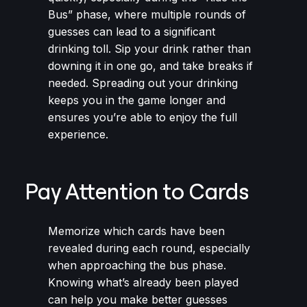
Bus” phase, where multiple rounds of
guesses can lead to a significant
drinking toll. Sip your drink rather than
downing it in one go, and take breaks if
needed. Spreading out your drinking
keeps you in the game longer and
ensures you’re able to enjoy the full
experience.
Pay Attention to Cards
Memorize which cards have been
revealed during each round, especially
when approaching the bus phase.
Knowing what’s already been played
can help you make better guesses