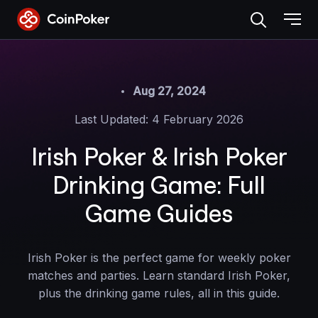
Skip
to
the
content
Aug 27, 2024
Last Updated: 4 February 2026
Irish Poker & Irish Poker
Drinking Game: Full
Game Guides
Irish Poker is the perfect game for weekly poker
matches and parties. Learn standard Irish Poker,
plus the drinking game rules, all in this guide.