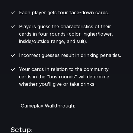
Each player gets four face-down cards.
Players guess the characteristics of their
cards in four rounds (color, higher/lower,
inside/outside range, and suit).
Incorrect guesses result in drinking penalties.
Your cards in relation to the community
cards in the “bus rounds” will determine
whether you’ll give or take drinks.
Gameplay Walkthrough:
Setup: