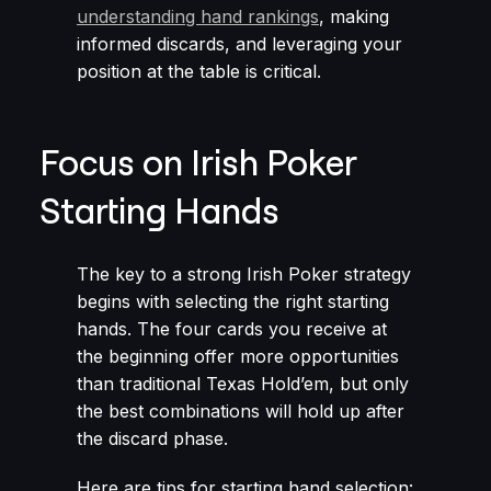
understanding hand rankings
, making
informed discards, and leveraging your
position at the table is critical.
Focus on Irish Poker
Starting Hands
The key to a strong Irish Poker strategy
begins with selecting the right starting
hands. The four cards you receive at
the beginning offer more opportunities
than traditional Texas Hold’em, but only
the best combinations will hold up after
the discard phase.
Here are tips for starting hand selection: