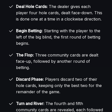
Deal Hole Cards:
The dealer gives each
player four hole cards, dealt face-down. This
is done one at a time in a clockwise direction.
Begin Betting:
Starting with the player to the
left of the big blind, the first round of betting
begins.
The Flop:
Three community cards are dealt
face-up, followed by another round of
betting.
Discard Phase:
Players discard two of their
hole cards, keeping only the best two for the
remainder of the game.
Turn and River:
The fourth and fifth
community cards are revealed, each followed