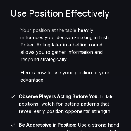
Use Position Effectively
Your position at the table
heavily
influences your decision-making in Irish
Poker. Acting later in a betting round
allows you to gather information and
respond strategically.
Here’s how to use your position to your
advantage:
Observe Players Acting Before You:
In late
positions, watch for betting patterns that
reveal early position opponents’ strength.
Be Aggressive in Position:
Use a strong hand