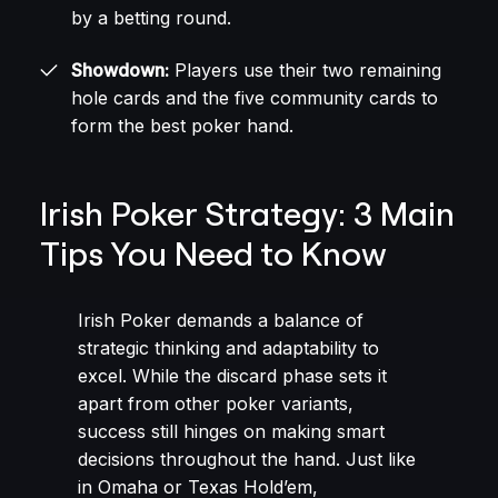
by a betting round.
Showdown:
Players use their two remaining
hole cards and the five community cards to
form the best poker hand.
Irish Poker Strategy: 3 Main
Tips You Need to Know
Irish Poker demands a balance of
strategic thinking and adaptability to
excel. While the discard phase sets it
apart from other poker variants,
success still hinges on making smart
decisions throughout the hand. Just like
in Omaha or Texas Hold’em,