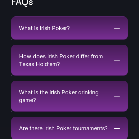
FAQs
What is Irish Poker?
How does Irish Poker differ from
Texas Hold’em?
What is the Irish Poker drinking
game?
Are there Irish Poker tournaments?