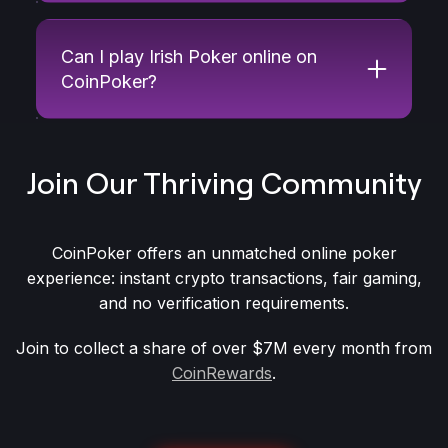
Can I play Irish Poker online on
CoinPoker?
Join Our Thriving Community
CoinPoker offers an unmatched online poker
experience: instant crypto transactions, fair gaming,
and no verification requirements.
Join to collect a share of over $7M every month from
CoinRewards
.