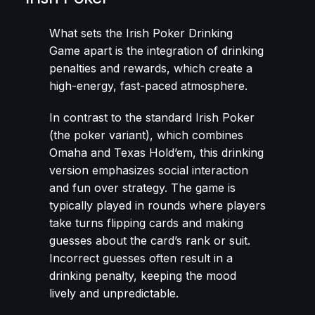
What sets the Irish Poker Drinking
Game apart is the integration of drinking
penalties and rewards, which create a
high-energy, fast-paced atmosphere.
In contrast to the standard Irish Poker
(the poker variant), which combines
Omaha and Texas Hold’em, this drinking
version emphasizes social interaction
and fun over strategy. The game is
typically played in rounds where players
take turns flipping cards and making
guesses about the card’s rank or suit.
Incorrect guesses often result in a
drinking penalty, keeping the mood
lively and unpredictable.