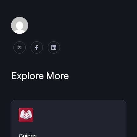
Explore More
Guides