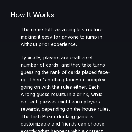
How It Works
The game follows a simple structure,
making it easy for anyone to jump in
without prior experience.
Typically, players are dealt a set
number of cards, and they take turns
guessing the rank of cards placed face-
up. There’s nothing fancy or complex
going on with the rules either. Each
wrong guess results in a drink, while
correct guesses might earn players
rewards, depending on the house rules.
The Irish Poker drinking game is
customizable and friends can choose
exactly what happens with a correct