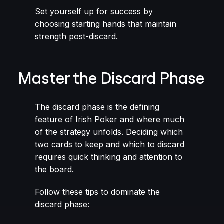
Set yourself up for success by
choosing starting hands that maintain
strength post-discard.
Master the Discard Phase
The discard phase is the defining
feature of Irish Poker and where much
of the strategy unfolds. Deciding which
two cards to keep and which to discard
requires quick thinking and attention to
the board.
Follow these tips to dominate the
discard phase: