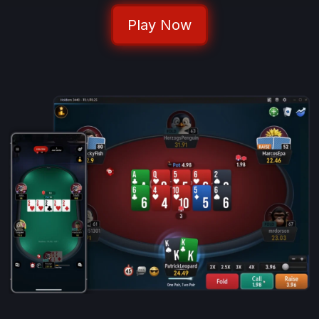
Play Now