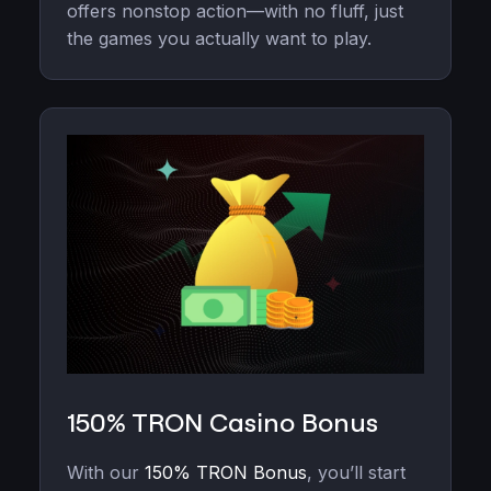
offers nonstop action—with no fluff, just
the games you actually want to play.
150% TRON Casino Bonus
With our
150% TRON Bonus
, you’ll start