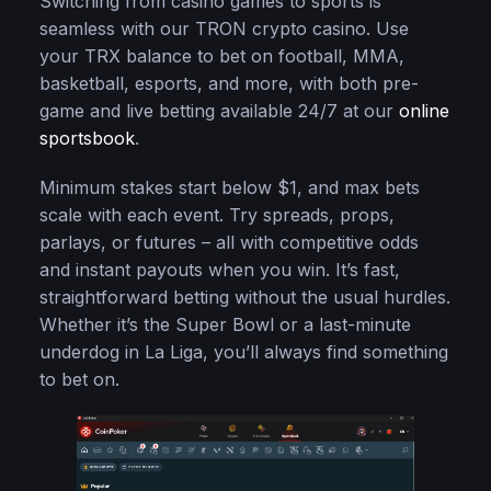
Switching from casino games to sports is
seamless with our TRON crypto casino. Use
your TRX balance to bet on football, MMA,
basketball, esports, and more, with both pre-
game and live betting available 24/7 at our
online
sportsbook
.
Minimum stakes start below $1, and max bets
scale with each event. Try spreads, props,
parlays, or futures – all with competitive odds
and instant payouts when you win. It’s fast,
straightforward betting without the usual hurdles.
Whether it’s the Super Bowl or a last-minute
underdog in La Liga, you’ll always find something
to bet on.