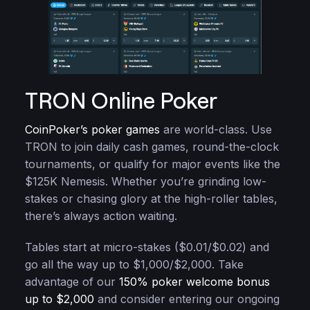
TRON Online Poker
CoinPoker’s poker games
are world-class. Use
TRON to join daily cash games, round-the-clock
tournaments, or qualify for major events like the
$125K Nemesis. Whether you’re grinding low-
stakes or chasing glory at the high-roller tables,
there’s always action waiting.
Tables start at micro-stakes ($0.01/$0.02) and
go all the way up to $1,000/$2,000. Take
advantage of our
150% poker welcome bonus
up to $2,000
and consider entering our ongoing