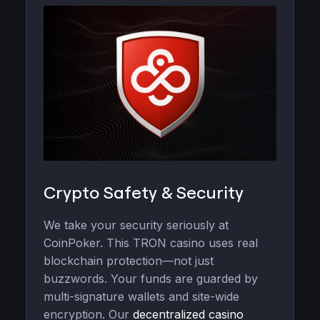
Crypto Safety & Security
We take your security seriously at
CoinPoker. This TRON casino uses real
blockchain protection—not just
buzzwords. Your funds are guarded by
multi-signature wallets and site-wide
encryption. Our
decentralized casino