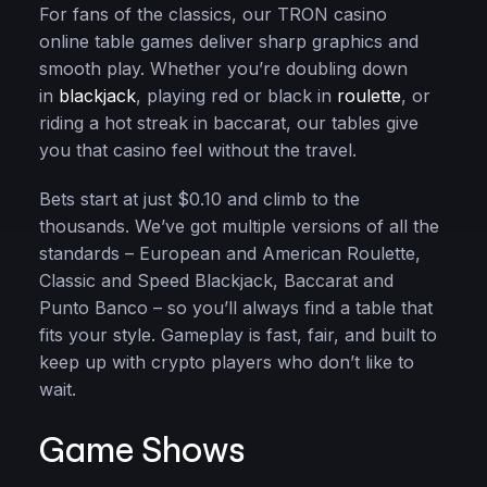
For fans of the classics, our TRON casino
online table games deliver sharp graphics and
smooth play. Whether you’re doubling down
in
blackjack
, playing red or black in
roulette
, or
riding a hot streak in baccarat, our tables give
you that casino feel without the travel.
Bets start at just $0.10 and climb to the
thousands. We’ve got multiple versions of all the
standards – European and American Roulette,
Classic and Speed Blackjack, Baccarat and
Punto Banco – so you’ll always find a table that
fits your style. Gameplay is fast, fair, and built to
keep up with crypto players who don’t like to
wait.
Game Shows