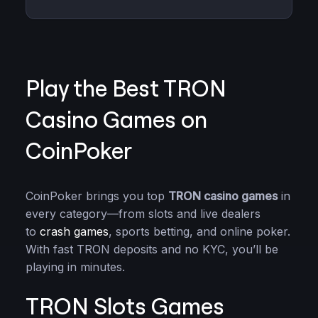
Play the Best TRON
Casino Games on
CoinPoker
CoinPoker brings you top
TRON casino games
in
every category—from slots and live dealers
to
crash games
, sports betting, and online poker.
With fast TRON deposits and no KYC, you’ll be
playing in minutes.
TRON Slots Games