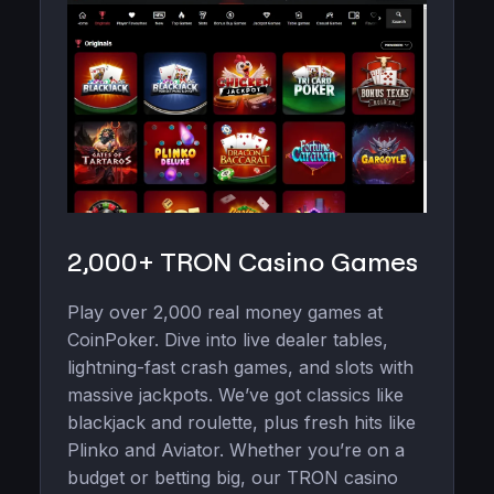
2,000+ TRON Casino Games
Play over 2,000 real money games at
CoinPoker. Dive into live dealer tables,
lightning-fast crash games, and slots with
massive jackpots. We’ve got classics like
blackjack and roulette, plus fresh hits like
Plinko and Aviator. Whether you’re on a
budget or betting big, our TRON casino