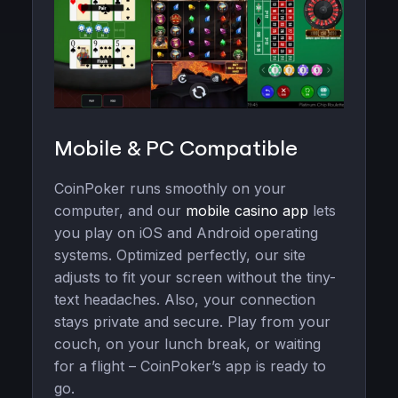
Mobile & PC Compatible
CoinPoker runs smoothly on your
computer, and our
mobile casino app
lets
you play on iOS and Android operating
systems. Optimized perfectly, our site
adjusts to fit your screen without the tiny-
text headaches. Also, your connection
stays private and secure. Play from your
couch, on your lunch break, or waiting
for a flight – CoinPoker’s app is ready to
go.