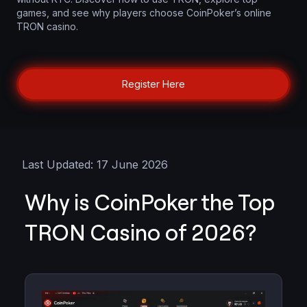
games, and see why players choose CoinPoker’s online
TRON casino.
Register Here
Last Updated: 17 June 2026
Why is CoinPoker the Top
TRON Casino of 2026?