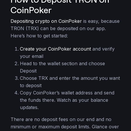
CoinPoker
Depositing crypto on CoinPoker
is easy, because
TRON (TRX) can be deposited on our app.
Here’s how to get started:
Create your CoinPoker account
and verify
your email
Head to the wallet section and choose
Deposit
Choose TRX and enter the amount you want
to deposit
Copy CoinPoker’s wallet address and send
the funds there. Watch as your balance
updates.
There are no deposit fees on our end and no
minimum or maximum deposit limits. Glance over