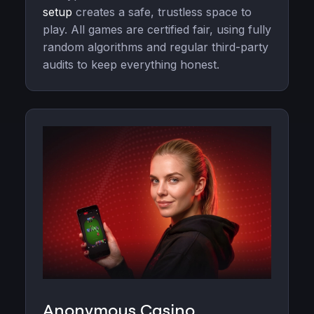
setup
creates a safe, trustless space to
play. All games are certified fair, using fully
random algorithms and regular third-party
audits to keep everything honest.
Anonymous Casino