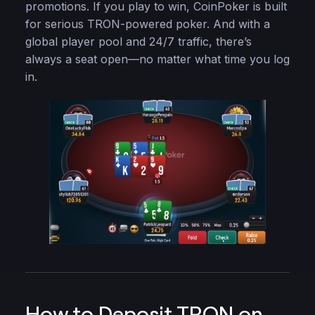
promotions. If you play to win, CoinPoker is built
for serious TRON-powered poker. And with a
global player pool and 24/7 traffic, there’s
always a seat open—no matter what time you log
in.
How to Deposit TRON on