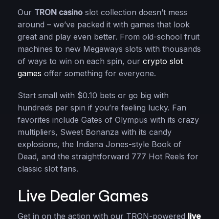
Our
TRON casino
slot collection doesn’t mess
around – we’ve packed it with games that look
great and play even better. From old-school fruit
machines to new Megaways slots with thousands
of ways to win on each spin, our
crypto slot
games
offer something for everyone.
Start small with $0.10 bets or go big with
hundreds per spin if you’re feeling lucky. Fan
favorites include Gates of Olympus with its crazy
multipliers, Sweet Bonanza with its candy
explosions, the Indiana Jones-style Book of
Dead, and the straightforward 777 Hot Reels for
classic slot fans.
Live Dealer Games
Get in on the action with our TRON-powered
live