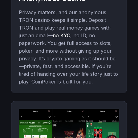
Privacy matters, and our anonymous
TRON casino keeps it simple. Deposit
TRON and play real money games with
just an email—
no KYC
, no ID, no
paperwork. You get full access to slots,
poker, and more without giving up your
privacy. It’s crypto gaming as it should be
—private, fast, and accessible. If you’re
tired of handing over your life story just to
play, CoinPoker is built for you.