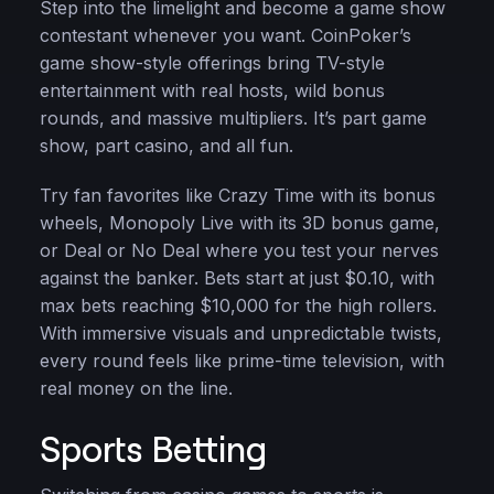
Step into the limelight and become a game show
contestant whenever you want. CoinPoker’s
game show-style offerings bring TV-style
entertainment with real hosts, wild bonus
rounds, and massive multipliers. It’s part game
show, part casino, and all fun.
Try fan favorites like Crazy Time with its bonus
wheels, Monopoly Live with its 3D bonus game,
or Deal or No Deal where you test your nerves
against the banker. Bets start at just $0.10, with
max bets reaching $10,000 for the high rollers.
With immersive visuals and unpredictable twists,
every round feels like prime-time television, with
real money on the line.
Sports Betting