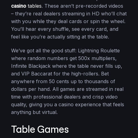
casino
tables
. These aren’t pre-recorded videos
– they’re real dealers streaming in HD who’ll chat
with you while they deal cards or spin the wheel.
You’ll hear every shuffle, see every card, and
feel like you’re actually sitting at the table.
We’ve got all the good stuff: Lightning Roulette
where random numbers get 500x multipliers,
Infinite Blackjack where the table never fills up,
and VIP Baccarat for the high-rollers. Bet
anywhere from 50 cents up to thousands of
dollars per hand. All games are streamed in real
time with professional dealers and crisp video
quality, giving you a casino experience that feels
anything but virtual.
Table Games