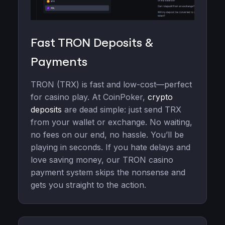
Fast TRON Deposits &
Payments
TRON (TRX) is fast and low-cost—perfect
for casino play. At CoinPoker,
crypto
deposits
are dead simple: just send TRX
from your wallet or exchange. No waiting,
no fees on our end, no hassle. You’ll be
playing in seconds. If you hate delays and
love saving money, our TRON casino
payment system skips the nonsense and
gets you straight to the action.