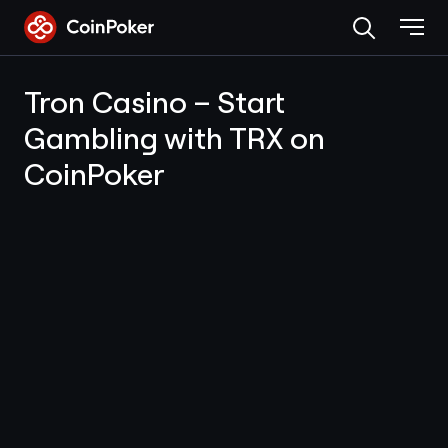
Skip
to
the
content
Tron Casino – Start
Gambling with TRX on
CoinPoker