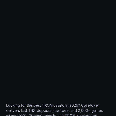
Looking for the best TRON casino in 2026? CoinPoker
delivers fast TRX deposits, low fees, and 2,000+ games
without KYC. Discover how to use TRON, explore top