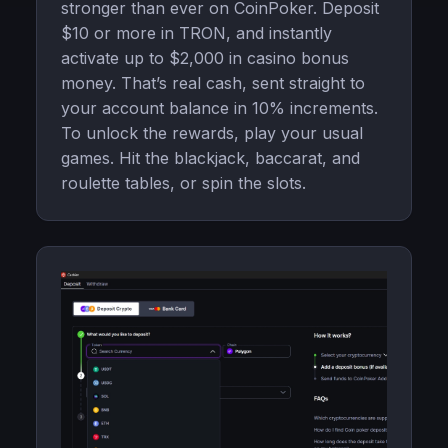
stronger than ever on CoinPoker. Deposit
$10 or more in TRON, and instantly
activate up to $2,000 in casino bonus
money. That’s real cash, sent straight to
your account balance in 10% increments.
To unlock the rewards, play your usual
games. Hit the blackjack, baccarat, and
roulette tables, or spin the slots.