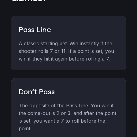
Pass Line
A classic starting bet. Win instantly if the
shooter rolls 7 or 11. If a point is set, you
win if they hit it again before rolling a 7.
Don’t Pass
The opposite of the Pass Line. You win if
the come-out is 2 or 3, and after the point
is set, you want a 7 to roll before the
point.