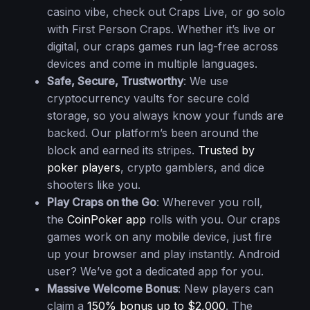
casino vibe, check out Craps Live, or go solo
with First Person Craps. Whether it’s live or
digital, our craps games run lag-free across
devices and come in multiple languages.
Safe, Secure, Trustworthy
: We use
cryptocurrency vaults for secure cold
storage, so you always know your funds are
backed. Our platform’s been around the
block and earned its stripes.
Trusted by
poker players
, crypto gamblers, and dice
shooters like you.
Play Craps on the Go
: Wherever you roll,
the
CoinPoker app
rolls with you. Our craps
games work on any mobile device, just fire
up your browser and play instantly. Android
user? We’ve got a dedicated app for you.
Massive Welcome Bonus
: New players can
claim a
150% bonus up to $2,000
. The