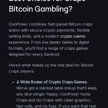
Bitcoin Gambling?
CoinPoker combines fast-paced Bitcoin craps
action with secure crypto payments, flexible
betting limits, and a modern
crypto casino
experience. From live dealer tables to digital
formats, you’ll find a range of craps games
designed for every bankroll.
Here’s what makes us the real deal for Bitcoin
craps players.
A Wide Roster of Crypto Craps Games
:
We’ve got a stacked table lineup that’ll keep
any dice-slinger happy. CoinPoker hosts
Craps and Go Craps with clean graphics,
fast rolls, and no fuss. If you want that real