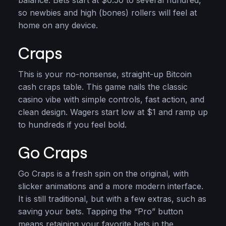
so newbies and high (bones) rollers will feel at
home on any device.
Craps
This is your no-nonsense, straight-up Bitcoin
cash craps table. This game nails the classic
casino vibe with simple controls, fast action, and
clean design. Wagers start low at $1 and ramp up
to hundreds if you feel bold.
Go Craps
Go Craps is a fresh spin on the original, with
slicker animations and a more modern interface.
It is still traditional, but with a few extras, such as
saving your bets. Tapping the “Pro” button
means retaining your favorite bets in the