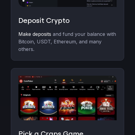
Deposit Crypto
Make deposits
and fund your balance with
Bitcoin, USDT, Ethereum, and many
others.
Pick a Craps Game