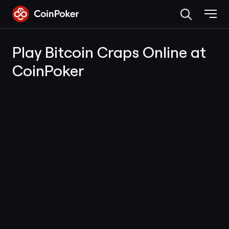
Skip
to
the
content
Play Bitcoin Craps Online at
CoinPoker