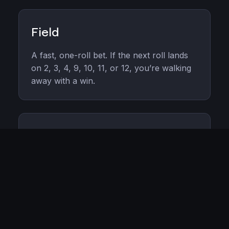
Field
A fast, one-roll bet. If the next roll lands
on 2, 3, 4, 9, 10, 11, or 12, you’re walking
away with a win.
Proposition Bets
High-risk, high-reward bets on specific
results like snake eyes (2), boxcars (12).
Payouts are steep, but hits are rare.