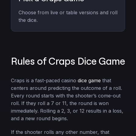
Choose from live or table versions and roll
the dice.
Rules of Craps Dice Game
Craps is a fast-paced casino
dice game
that
centers around predicting the outcome of a roll.
Every round starts with the shooter’s come-out
roll. If they roll a 7 or 11, the round is won
immediately. Rolling a 2, 3, or 12 results in a loss,
and a new round begins.
If the shooter rolls any other number, that