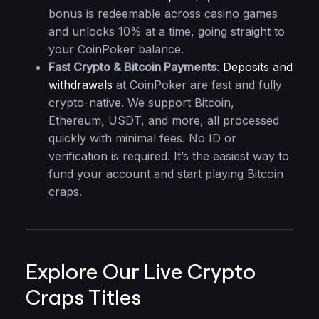
bonus is redeemable across casino games
and unlocks 10% at a time, going straight to
your CoinPoker balance.
Fast Crypto & Bitcoin Payments
:
Deposits and
withdrawals
at CoinPoker are fast and fully
crypto-native. We support Bitcoin,
Ethereum, USDT, and more, all processed
quickly with minimal fees. No ID or
verification is required. It’s the easiest way to
fund your account and start playing Bitcoin
craps.
Explore Our Live Crypto
Craps Titles