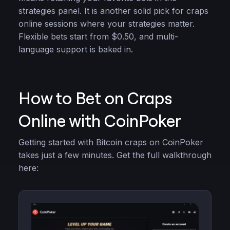
strategies panel. It is another solid pick for craps
online sessions where your strategies matter.
Flexible bets start from $0.50, and multi-
language support is baked in.
How to Bet on Craps
Online with CoinPoker
Getting started with Bitcoin craps on CoinPoker
takes just a few minutes. Get the full walkthrough
here: