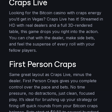
Craps Live
Looking for the Bitcoin casino with craps energy
you’d get in Vegas? Craps Live has it! Streamed in
HD with real dealers and a full 3D-rendered
table, this game drops you right into the action.
You can chat with the dealer, make side bets,
and feel the suspense of every roll with your
fellow players.
First Person Craps
Same great layout as Craps Live, minus the
dealer. First Person Craps gives you complete
control over the pace and bets. No time
pressure, no distractions, just clean, focused
play. It’s ideal for brushing up your strategy or
firing off quick rounds from your Bitcoin craps
balance. Bets start at $0.50 to several hundred,