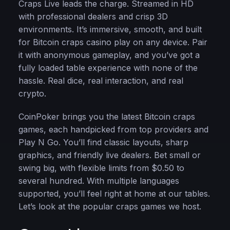
Craps Live leads the charge. Streamed in HD
with professional dealers and crisp 3D
environments. It’s immersive, smooth, and built
for Bitcoin craps casino play on any device. Pair
it with anonymous gameplay, and you’ve got a
fully loaded table experience with none of the
hassle. Real dice, real interaction, and real
crypto.
CoinPoker brings you the latest Bitcoin craps
games, each handpicked from top providers and
Play N Go. You’ll find classic layouts, sharp
graphics, and friendly live dealers. Bet small or
swing big, with flexible limits from $0.50 to
several hundred. With multiple languages
supported, you’ll feel right at home at our tables.
Let’s look at the popular craps games we host.