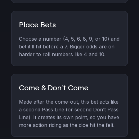
Place Bets
Choose a number (4, 5, 6, 8, 9, or 10) and
bet it’ll hit before a 7. Bigger odds are on
harder to roll numbers like 4 and 10.
Come & Don't Come
Made after the come-out, this bet acts like
a second Pass Line (or second Don’t Pass
Line). It creates its own point, so you have
more action riding as the dice hit the felt.