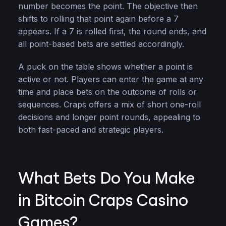
number becomes the point. The objective then
shifts to rolling that point again before a 7
appears. If a 7 is rolled first, the round ends, and
all point-based bets are settled accordingly.
A puck on the table shows whether a point is
active or not. Players can enter the game at any
time and place bets on the outcome of rolls or
sequences. Craps offers a mix of short one-roll
decisions and longer point rounds, appealing to
both fast-paced and strategic players.
What Bets Do You Make
in Bitcoin Craps Casino
Games?