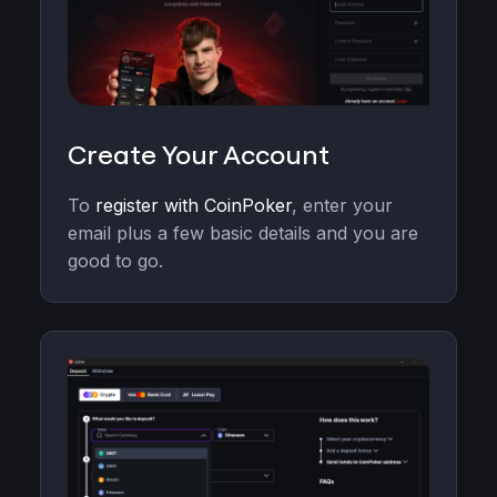
Create Your Account
To
register with CoinPoker
, enter your
email plus a few basic details and you are
good to go.