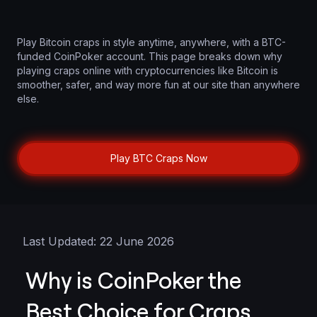
Play Bitcoin craps in style anytime, anywhere, with a BTC-
funded CoinPoker account. This page breaks down why
playing craps online with cryptocurrencies like Bitcoin is
smoother, safer, and way more fun at our site than anywhere
else.
Play BTC Craps Now
Last Updated: 22 June 2026
Why is CoinPoker the
Best Choice for Craps