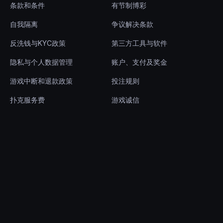
条款和条件
有节制博彩
自我隔离
争议解决条款
反洗钱与KYC政策
第三方工具与软件
隐私与个人数据管理
账户、支付及奖金
游戏中断和退款政策
投注规则
扑克服务费
游戏诚信