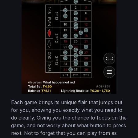
Each game brings its unique flair that jumps out
for you, showing you exactly what you need to
do clearly. Giving you the chance to focus on the
game, and not worry about what button to press
next. Not to forget that you can play from as