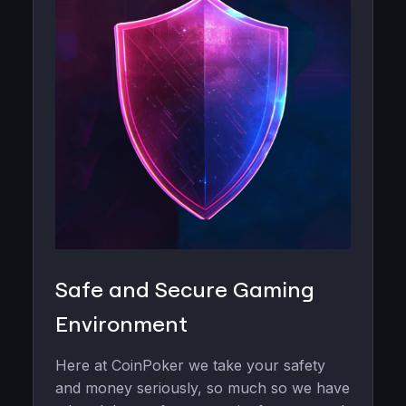
Safe and Secure Gaming
Environment
Here at CoinPoker we take your safety
and money seriously, so much so we have