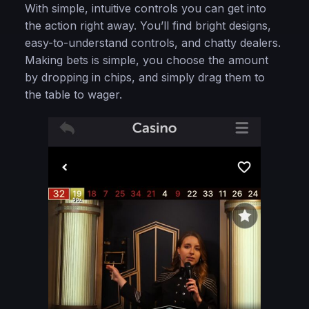
With simple, intuitive controls you can get into
the action right away. You’ll find bright designs,
easy-to-understand controls, and chatty dealers.
Making bets is simple, you choose the amount
by dropping in chips, and simply drag them to
the table to wager.