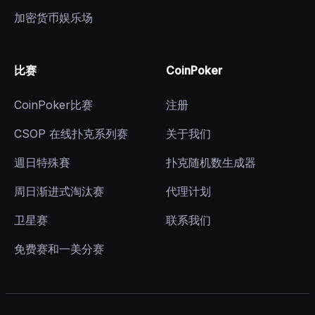
加密货币娱乐场
比赛
CoinPoker
CoinPoker比赛
注册
CSOP 在线扑克系列赛
关于我们
週日特殊賽
扑克随机数生成器
周日渐进式淘汰赛
代理计划
卫星赛
联系我们
免费赛和一美分赛