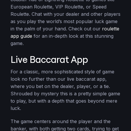
European Roulette, VIP Roulette, or Speed
Roulette. Chat with your dealer and other players
as you play the world’s most popular luck game
in the palm of your hand. Check out our
roulette
app guide
for an in-depth look at this stunning
game.
Live Baccarat App
For a classic, more sophisticated style of game
look no further than our live baccarat app,
where you bet on the dealer, player, or a tie.
Shrouded by mystery this is a pretty simple game
to play, but with a depth that goes beyond mere
luck.
The game centers around the player and the
banker, with both getting two cards, trying to get