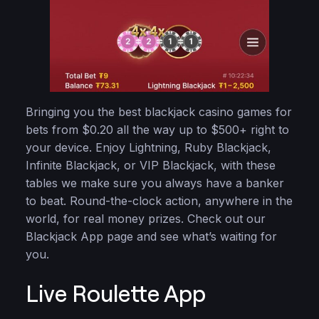
Bringing you the best blackjack casino games for
bets from $0.20 all the way up to $500+ right to
your device. Enjoy Lightning, Ruby Blackjack,
Infinite Blackjack, or VIP Blackjack, with these
tables we make sure you always have a banker
to beat. Round-the-clock action, anywhere in the
world, for real money prizes. Check out our
Blackjack App page and see what’s waiting for
you.
Live Roulette App