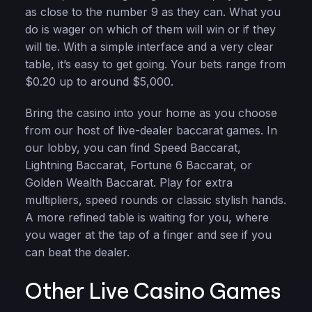
as close to the number 9 as they can. What you
do is wager on which of them will win or if they
will tie. With a simple interface and a very clear
table, it’s easy to get going. Your bets range from
$0.20 up to around $5,000.
Bring the casino into your home as you choose
from our host of live-dealer baccarat games. In
our lobby, you can find Speed Baccarat,
Lightning Baccarat, Fortune 6 Baccarat, or
Golden Wealth Baccarat. Play for extra
multipliers, speed rounds or classic stylish hands.
A more refined table is waiting for you, where
you wager at the tap of a finger and see if you
can beat the dealer.
Other Live Casino Games