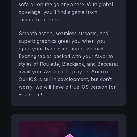
sofa or on the go anywhere. With global
coverage, you’ll find a game from
Timbuktu to Peru.
Smooth action, seamless streams, and
superb graphics greet you when you
open your live casino app download.
Exciting tables packed with your favorite
styles of Roulette, Blackjack, and Baccarat
await you. Available to play on Android.
Our iOS is still in development, but don’t
worry, we will have a true iOS version for
you soon!