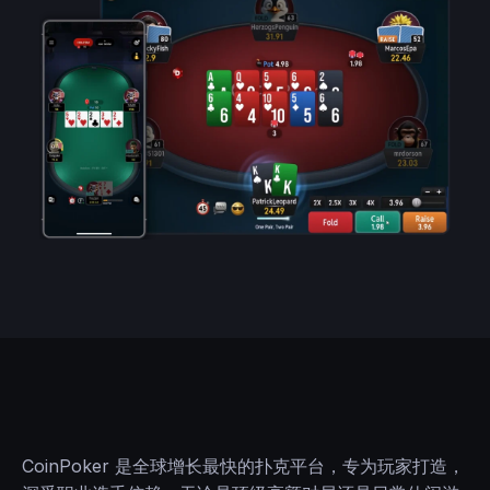
CoinPoker 是全球增长最快的扑克平台，专为玩家打造，