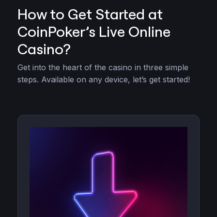
How to Get Started at
CoinPoker’s Live Online
Casino?
Get into the heart of the casino in three simple
steps. Available on any device, let’s get started!