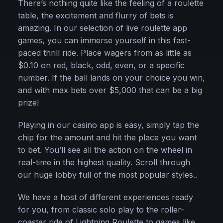
There’s nothing quite like the feeling of a roulette
table, the excitement and flurry of bets is
amazing. In our selection of live roulette app
games, you can immerse yourself in this fast-
paced thrill ride. Place wagers from as little as
$0.10 on red, black, odd, even, or a specific
number. If the ball lands on your choice you win,
and with max bets over $5,000 that can be a big
prize!
Playing in our casino app is easy, simply tap the
chip for the amount and hit the place you want
to bet. You’ll see all the action on the wheel in
real-time in the highest quality. Scroll through
our huge lobby full of the most popular styles..
We have a host of different experiences ready
for you, from classic solo play to the roller-
coaster ride of Lightning Roulette to games like