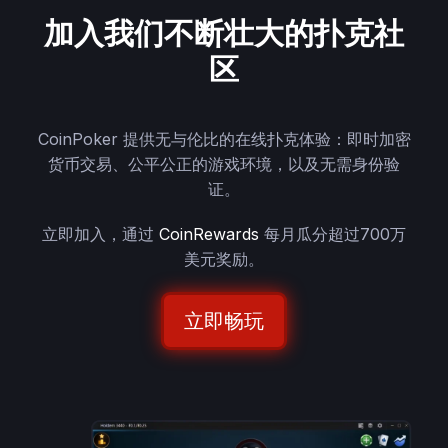
加入我们不断壮大的扑克社
区
CoinPoker 提供无与伦比的在线扑克体验：即时加密
货币交易、公平公正的游戏环境，以及无需身份验
证。
立即加入，通过
CoinRewards
每月瓜分超过700万
美元奖励。
立即畅玩