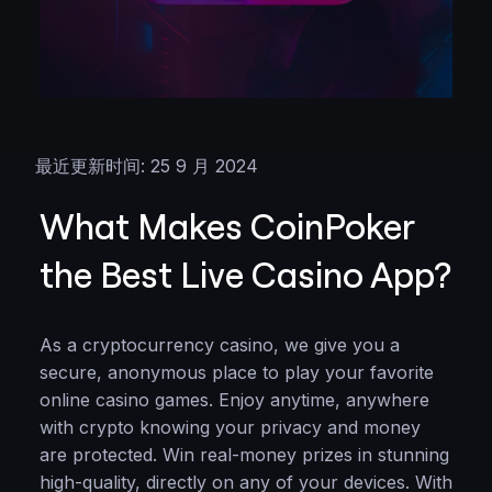
最近更新时间: 25 9 月 2024
What Makes CoinPoker
the Best Live Casino App?
As a cryptocurrency casino, we give you a
secure, anonymous place to play your favorite
online casino games. Enjoy anytime, anywhere
with crypto knowing your privacy and money
are protected. Win real-money prizes in stunning
high-quality, directly on any of your devices. With