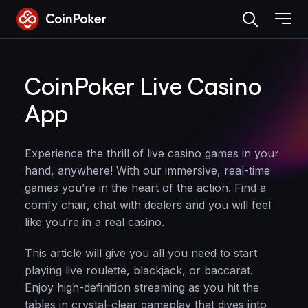
Skip
to
the
content
CoinPoker Live Casino
App
Experience the thrill of live casino games in your
hand, anywhere! With our immersive, real-time
games you’re in the heart of the action. Find a
comfy chair, chat with dealers and you will feel
like you’re in a real casino.
This article will give you all you need to start
playing live roulette, blackjack, or baccarat.
Enjoy high-definition streaming as you hit the
tables in crystal-clear gameplay that dives into