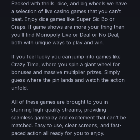
Packed with thrills, dice, and big wheels we have
a selection of live casino games that you can’t
beat. Enjoy dice games like Super Sic Bo or
Craps. If game shows are more your thing then
you’ll find Monopoly Live or Deal or No Deal,
both with unique ways to play and win.
If you feel lucky you can jump into games like
Crazy Time, where you spin a giant wheel for
bonuses and massive multiplier prizes. Simply
guess where the pin lands and watch the action
unfold.
All of these games are brought to you in
stunning high-quality streams, providing
seamless gameplay and excitement that can’t be
matched. Easy to use, clear screens, and fast-
paced action all ready for you to enjoy.