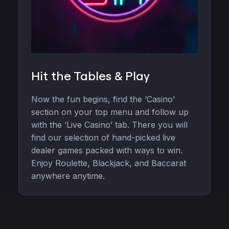
Hit the Tables & Play
Now the fun begins, find the ‘Casino’
section on your top menu and follow up
with the ‘Live Casino’ tab. There you will
find our selection of hand-picked live
dealer games packed with ways to win.
Enjoy Roulette, Blackjack, and Baccarat
anywhere anytime.