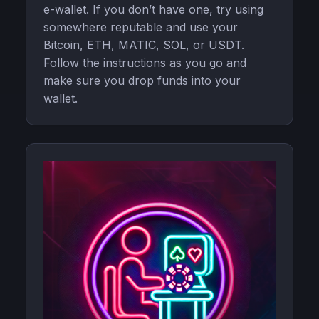
e-wallet. If you don’t have one, try using
somewhere reputable and use your
Bitcoin, ETH, MATIC, SOL, or USDT.
Follow the instructions as you go and
make sure you drop funds into your
wallet.