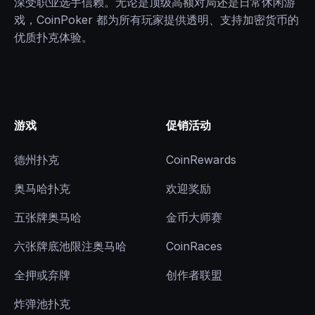
深受职业选手信赖。无论是顶级高额对局还是日常休闲游
戏，CoinPoker 都为所有玩家提供透明、支持加密货币的
优质扑克体验。
游戏
促销活动
德州扑克
CoinRewards
奥马哈扑克
欢迎奖励
五张牌奥马哈
金币大师赛
六张牌底池限注奥马哈
CoinRaces
全押或弃牌
创作者联盟
炸弹池扑克