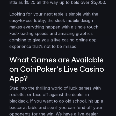
little as $0.20 all the way up to bets over $5,000.
Looking for your next table is simple with the
easy-to-use lobby, the sleek mobile design
makes everything happen with a single touch.
Fast-loading speeds and amazing graphics
combine to give you a live casino online app
experience that’s not to be missed.
What Games are Available
on CoinPoker’s Live Casino
App?
Step into the thrilling world of luck games with
roulette, or face off against the dealer in
blackjack. If you want to go old school, hit up a
baccarat table and see if you can fend off your
opponents for the win. We have a live-dealer