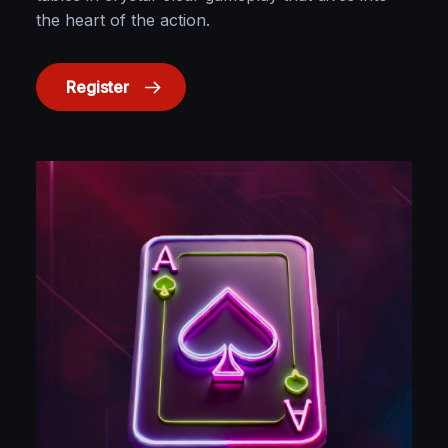
the heart of the action.
Register