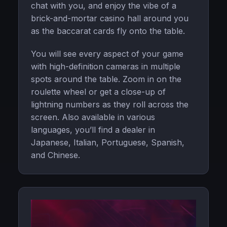
chat with you, and enjoy the vibe of a
brick-and-mortar casino hall around you
as the baccarat cards fly onto the table.
You will see every aspect of your game
with high-definition cameras in multiple
spots around the table. Zoom in on the
roulette wheel or get a close-up of
lightning numbers as they roll across the
screen. Also available in various
languages, you’ll find a dealer in
Japanese, Italian, Portuguese, Spanish,
and Chinese.