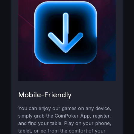
Mobile-Friendly
You can enjoy our games on any device,
simply grab the CoinPoker App, register,
and find your table. Play on your phone,
tablet, or pc from the comfort of your