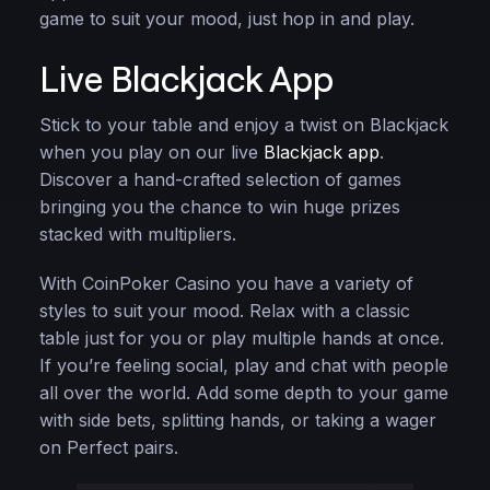
game to suit your mood, just hop in and play.
Live Blackjack App
Stick to your table and enjoy a twist on Blackjack
when you play on our live
Blackjack app
.
Discover a hand-crafted selection of games
bringing you the chance to win huge prizes
stacked with multipliers.
With CoinPoker Casino you have a variety of
styles to suit your mood. Relax with a classic
table just for you or play multiple hands at once.
If you’re feeling social, play and chat with people
all over the world. Add some depth to your game
with side bets, splitting hands, or taking a wager
on Perfect pairs.