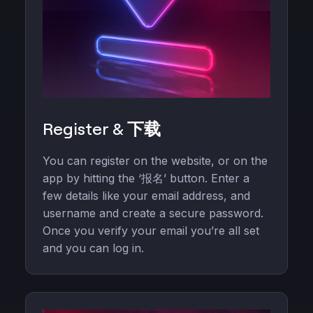
Register & 下载
You can register on the website, or on the
app by hitting the ‘报名’ button. Enter a
few details like your email address, and
username and create a secure password.
Once you verify your email you’re all set
and you can log in.