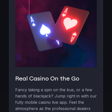
Real Casino On the Go
Fancy taking a spin on the bus, or a few
hands of blackjack? Jump right in with our
fully mobile casino live app. Feel the
atmosphere as the professional dealers