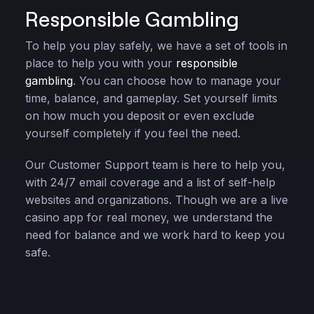
Responsible Gambling
To help you play safely, we have a set of tools in
place to help you with your
responsible
gambling
. You can choose how to manage your
time, balance, and gameplay. Set yourself limits
on how much you deposit or even exclude
yourself completely if you feel the need.
Our Customer Support team is here to help you,
with 24/7 email coverage and a list of self-help
websites and organizations. Though we are a live
casino app for real money, we understand the
need for balance and we work hard to keep you
safe.