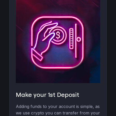
Make your 1st Deposit
Adding funds to your account is simple, as
we use crypto you can transfer from your