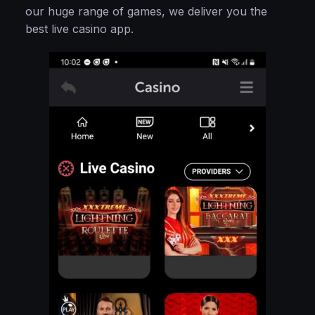
our huge range of games, we deliver you the
best live casino app.