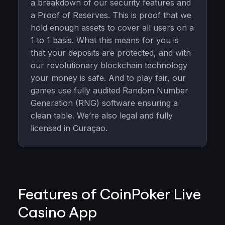
a breakdown of our security features and
a Proof of Reserves. This is proof that we
hold enough assets to cover all users on a
1 to 1 basis. What this means for you is
that your deposits are protected, and with
our revolutionary blockchain technology
your money is safe. And to play fair, our
games use fully audited Random Number
Generation (RNG) software ensuring a
clean table. We’re also legal and fully
licensed in Curaçao.
Features of CoinPoker Live
Casino App